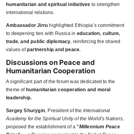
humanitarian and spiritual initiatives
to strengthen
international relations.
Ambassador Jirru
highlighted Ethiopia’s commitment
to deepening ties with Russia in
education, culture,
trade, and public diplomacy
, reinforcing the shared
values of
partnership and peace.
Discussions on Peace and
Humanitarian Cooperation
A significant part of the forum was dedicated to the
theme of
humanitarian cooperation and moral
leadership.
Sergey Shurygin
, President of the
International
Academy for the Spiritual Unity of the World’s Nations
,
proposed the establishment of a
“Millennium Peace