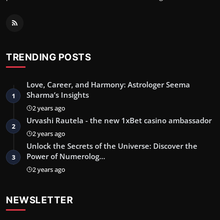
TRENDING POSTS
Love, Career, and Harmony: Astrologer Seema
Sharma’s Insights
1
2 years ago
Urvashi Rautela - the new 1xBet casino ambassador
2
2 years ago
Unlock the Secrets of the Universe: Discover the
Power of Numerolog…
3
2 years ago
NEWSLETTER