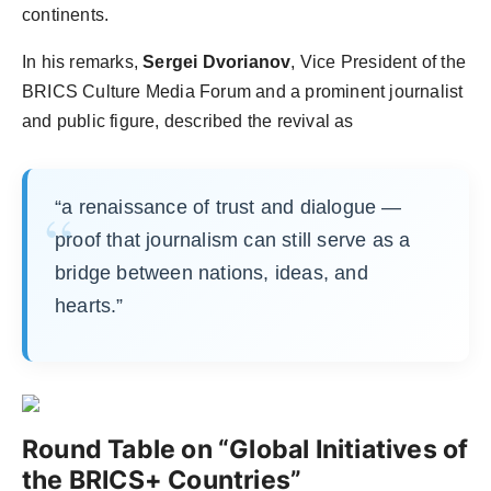
continents.
In his remarks,
Sergei Dvorianov
, Vice President of the
BRICS Culture Media Forum and a prominent journalist
and public figure, described the revival as
“a renaissance of trust and dialogue —
proof that journalism can still serve as a
bridge between nations, ideas, and
hearts.”
Round Table on “Global Initiatives of
the BRICS+ Countries”