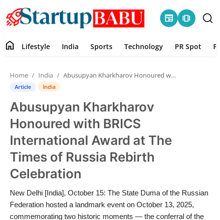
newspaper
amp_stories
home
Lifestyle
India
Sports
Technology
PR Spot
P
Home
Home
India
Abusupyan Kharkharov Honoured with BRICS International Award at The Times of Russia Rebirth Celebration
Contact
Article
India
Abusupyan Kharkharov
Lifestyle
Honoured with BRICS
India
International Award at The
Times of Russia Rebirth
Sports
Celebration
Technology
New Delhi [India], October 15: The State Duma of the Russian
Federation hosted a landmark event on October 13, 2025,
PR Spot
commemorating two historic moments — the conferral of the