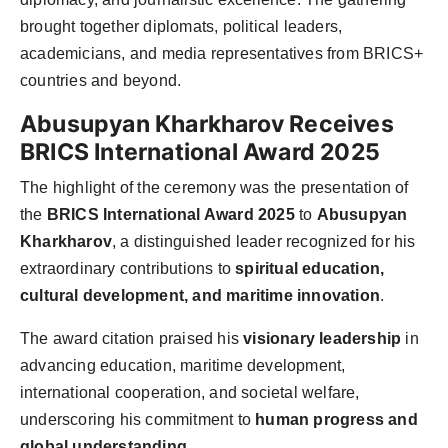
brought together diplomats, political leaders,
academicians, and media representatives from BRICS+
countries and beyond.
Abusupyan Kharkharov Receives
BRICS International Award 2025
The highlight of the ceremony was the presentation of
the
BRICS International Award 2025
to
Abusupyan
Kharkharov
, a distinguished leader recognized for his
extraordinary contributions to
spiritual education,
cultural development, and maritime innovation
.
The award citation praised his
visionary leadership
in
advancing education, maritime development,
international cooperation, and societal welfare,
underscoring his commitment to
human progress and
global understanding
.