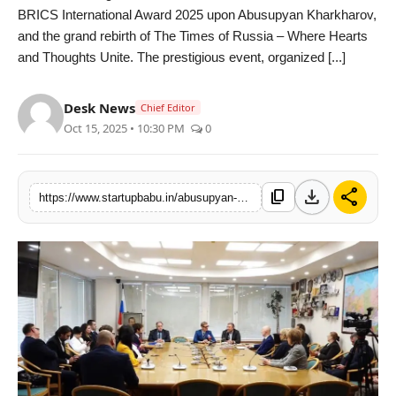
BRICS International Award 2025 upon Abusupyan Kharkharov,
PR NewsWire
and the grand rebirth of The Times of Russia – Where Hearts
and Thoughts Unite. The prestigious event, organized [...]
Gallery
Desk News
World
Chief Editor
Oct 15, 2025 • 10:30 PM
0
Politices
download
share
Astrology
content_copy
https://www.startupbabu.in/abusupyan-kharkharov-honoured-with-brics-international-award-at-the-times-of-russia-rebirth-celebration
Sponsored
Health
News
Entertainment