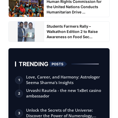
Human Rights Commission for
the United Nations Conducts
Humanitarian Drive ...
Students Farmers Rally –
Walkathon Edition 2 to Raise
Awareness on Food Sec...
TRENDING
POSTS
Love, Career, and Harmony: Astrologer
1
Seema Sharma’s Insights
Urvashi Rautela - the new 1xBet casino
2
ambassador
Unlock the Secrets of the Universe:
3
Discover the Power of Numerology,