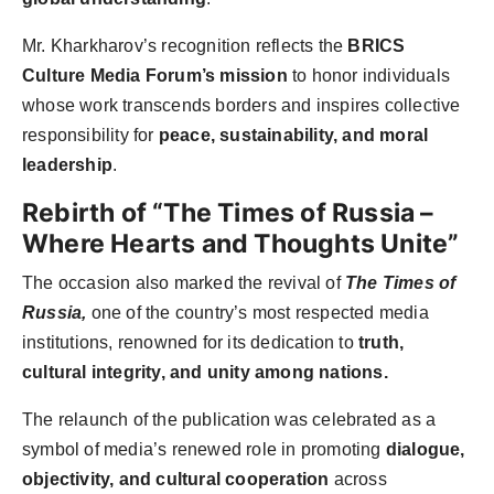
Mr. Kharkharov’s recognition reflects the
BRICS
Culture Media Forum’s mission
to honor individuals
whose work transcends borders and inspires collective
responsibility for
peace, sustainability, and moral
leadership
.
Rebirth of “The Times of Russia –
Where Hearts and Thoughts Unite”
The occasion also marked the revival of
The Times of
Russia,
one of the country’s most respected media
institutions, renowned for its dedication to
truth,
cultural integrity, and unity among nations.
The relaunch of the publication was celebrated as a
symbol of media’s renewed role in promoting
dialogue,
objectivity, and cultural cooperation
across