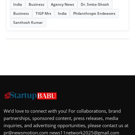
India
Business
Agency News
Dr. Smita Ghosh
Business
TIGP Mrs
India
Philanthropic Endeavors
Santhosh Kumar
We’d love to connect with you! For collaborations, brand
partnerships, sponsored content, press releases, media
inquiries, and advertising opportunities, please contact us at
pr@newsmotion.com
news11network2025@gmail.com