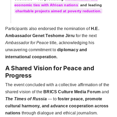
economic ties with African nations
and leading
charitable projects aimed at poverty reduction.
Participants also endorsed the nomination of
H.E.
Ambassador Genet Teshome Jirru
for the next
Ambassador for Peace
title, acknowledging his
unwavering commitment to
diplomacy and
international cooperation.
A Shared Vision for Peace and
Progress
The event concluded with a collective affirmation of the
shared vision of the
BRICS Culture Media Forum
and
The Times of Russia
— to
foster peace, promote
cultural harmony, and advance cooperation across
nations
through dialogue and ethical journalism.