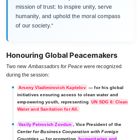
mission of trust: to inspire unity, serve
humanity, and uphold the moral compass
of our society.”
Honouring Global Peacemakers
Two new
Ambassadors for Peace
were recognized
during the session:
Arseny Vladimirovich Kaptelov
— for his global
initiatives ensuring access to clean water and
empowering youth, representing
UN SDG 6: Clean
Water and Sanitation for All.
Vasily Petrovich Zovdun
, Vice President of the
Center for Business Cooperation with Foreign
Countries
— for promoting
humanitarian and