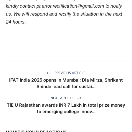
kindly contact
pr.error.rectification@gmail.com
to notify
us. We will respond and rectify the situation in the next
24 hours.
PREVIOUS ARTICLE
IFAT India 2025 opens in Mumbai; Dia Mirza, Shrikant
Shinde lead call for sustai...
NEXT ARTICLE
TiE U Rajasthan awards INR 7 Lakh in total prize money
to emerging college innov...