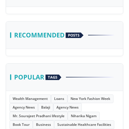
RECOMMENDED
POSTS
POPULAR
TAGS
Wealth Management
Loans
New York Fashion Week
Agency News
Balaji
Agency News
Mr. Sourajeet Pradhani lifestyle
Niharika Nigam
Book Tour
Business
Sustainable Healthcare Facilities