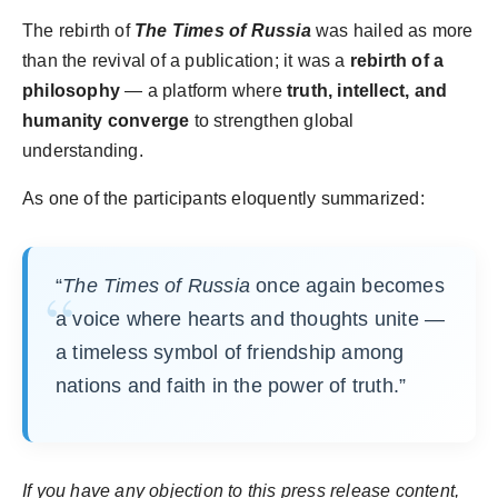
The rebirth of
The Times of Russia
was hailed as more
than the revival of a publication; it was a
rebirth of a
philosophy
— a platform where
truth, intellect, and
humanity converge
to strengthen global
understanding.
As one of the participants eloquently summarized:
“
The Times of Russia
once again becomes
a voice where hearts and thoughts unite —
a timeless symbol of friendship among
nations and faith in the power of truth.”
If you have any objection to this press release content,