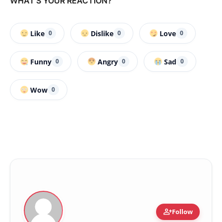
WHAT'S YOUR REACTION?
Like
Dislike
Love
0
0
0
Funny
Angry
Sad
0
0
0
Wow
0
person_add
Follow