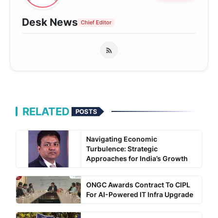
Desk News
Chief Editor
RELATED
POSTS
Navigating Economic
Turbulence: Strategic
Approaches for India’s Growth
ONGC Awards Contract To CIPL
For AI-Powered IT Infra Upgrade