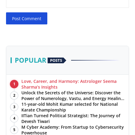
Post Comment
POPULAR
POSTS
Love, Career, and Harmony: Astrologer Seema
1
Sharma’s Insights
Unlock the Secrets of the Universe: Discover the
2
Power of Numerology, Vastu, and Energy Healing
with Jittendra Beniwal
11-year-old Mohit Kumar selected for National
3
Karate Championship
IITian Turned Political Strategist: The Journey of
4
Devesh Tiwari
M Cyber Academy: From Startup to Cybersecurity
5
Powerhouse