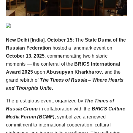
Agency Wire
New Delhi [India], October 15:
The
State Duma of the
Russian Federation
hosted a landmark event on
October 13, 2025
, commemorating two historic
moments — the conferral of the
BRICS International
Award 2025
upon
Abusupyan Kharkharov
, and the
grand rebirth of
The Times of Russia – Where Hearts
and Thoughts Unite.
The prestigious event, organized by
The Times of
Russia Group
in collaboration with the
BRICS Culture
Media Forum (BCMF)
, symbolized a renewed
commitment to international cooperation, cultural
diplomacy, and journalistic excellence. The gathering