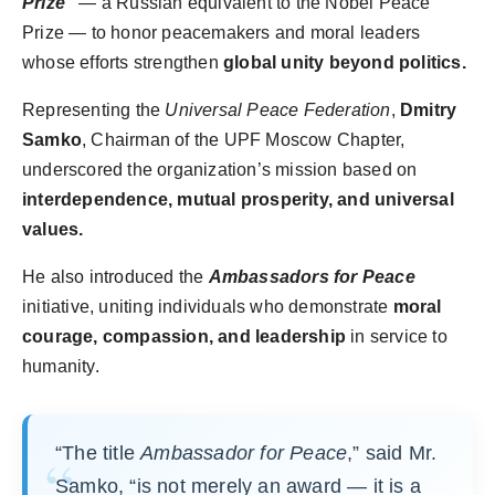
Prize”
— a Russian equivalent to the Nobel Peace
Prize — to honor peacemakers and moral leaders
whose efforts strengthen
global unity beyond politics.
Representing the
Universal Peace Federation
,
Dmitry
Samko
, Chairman of the UPF Moscow Chapter,
underscored the organization’s mission based on
interdependence, mutual prosperity, and universal
values.
He also introduced the
Ambassadors for Peace
initiative, uniting individuals who demonstrate
moral
courage, compassion, and leadership
in service to
humanity.
“The title
Ambassador for Peace
,” said Mr.
Samko, “is not merely an award — it is a