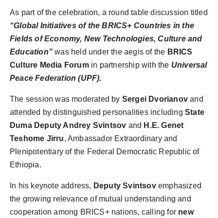
As part of the celebration, a round table discussion titled
“Global Initiatives of the BRICS+ Countries in the
Fields of Economy, New Technologies, Culture and
Education”
was held under the aegis of the
BRICS
Culture Media Forum
in partnership with the
Universal
Peace Federation (UPF).
The session was moderated by
Sergei Dvorianov
and
attended by distinguished personalities including
State
Duma Deputy Andrey Svintsov
and
H.E. Genet
Teshome Jirru
, Ambassador Extraordinary and
Plenipotentiary of the Federal Democratic Republic of
Ethiopia.
In his keynote address,
Deputy Svintsov
emphasized
the growing relevance of mutual understanding and
cooperation among BRICS+ nations, calling for
new