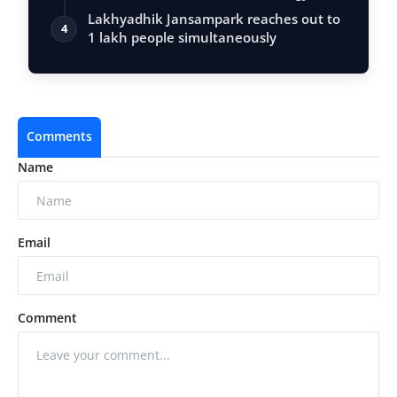
Vastu, …
Lakhyadhik Jansampark reaches out to
4
1 lakh people simultaneously
Comments
Name
Email
Comment