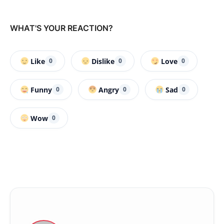
WHAT'S YOUR REACTION?
Like
Dislike
Love
0
0
0
Funny
Angry
Sad
0
0
0
Wow
0