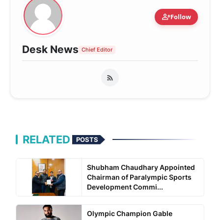
person_add
Follow
Desk News
Chief Editor
RELATED
POSTS
Shubham Chaudhary Appointed
Chairman of Paralympic Sports
Development Commi...
Olympic Champion Gable