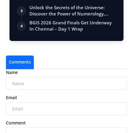
Unlock the Secrets of the Universe:
3
Discover the Power of Numerology,
Vastu, …
BGIS 2026 Grand Finals Get Underway
4
In Chennai – Day 1 Wrap
Comments
Name
Email
Comment