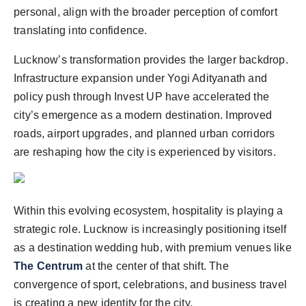
personal, align with the broader perception of comfort
translating into confidence.
Lucknow’s transformation provides the larger backdrop.
Infrastructure expansion under Yogi Adityanath and
policy push through Invest UP have accelerated the
city’s emergence as a modern destination. Improved
roads, airport upgrades, and planned urban corridors
are reshaping how the city is experienced by visitors.
Within this evolving ecosystem, hospitality is playing a
strategic role. Lucknow is increasingly positioning itself
as a destination wedding hub, with premium venues like
The Centrum
at the center of that shift. The
convergence of sport, celebrations, and business travel
is creating a new identity for the city.