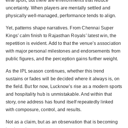
elite sport, but there are environments that reduce
uncertainty. When players are mentally settled and
physically well-managed, performance tends to align.
Yet, patterns shape narratives. From Chennai Super
Kings’ calm finish to Rajasthan Royals’ latest win, the
repetition is evident. Add to that the venue’s association
with major personal milestones and endorsements from
public figures, and the perception gains further weight.
As the IPL season continues, whether this trend
sustains or fades will be decided where it always is, on
the field. But for now, Lucknow’s rise as a modern sports
and hospitality hub is unmistakable. And within that
story, one address has found itself repeatedly linked
with composure, control, and results.
Not as a claim, but as an observation that is becoming