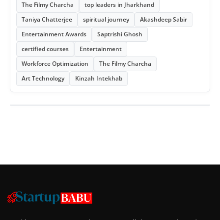
The Filmy Charcha
top leaders in Jharkhand
Taniya Chatterjee
spiritual journey
Akashdeep Sabir
Entertainment Awards
Saptrishi Ghosh
certified courses
Entertainment
Workforce Optimization
The Filmy Charcha
Art Technology
Kinzah Intekhab