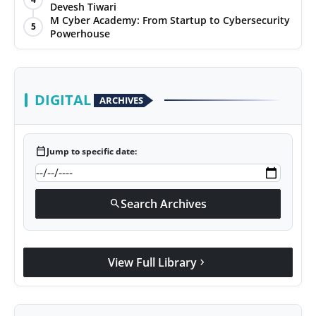
Devesh Tiwari
M Cyber Academy: From Startup to Cybersecurity
5
Powerhouse
DIGITAL
ARCHIVES
calendar_today
Jump to specific date:
Search Archives
search
View Full Library
chevron_right