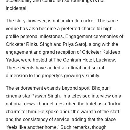
accessibility and controlled surroundings is not
incidental.
The story, however, is not limited to cricket. The same
venue has also become a preferred choice for high-
profile personal milestones. Engagement ceremonies of
Cricketer Rinku Singh and Priya Saroj, along with the
engagement and grand reception of Cricketer Kuldeep
Yadav, were hosted at The Centrum Hotel, Lucknow.
These events have added a cultural and social
dimension to the property’s growing visibility.
The endorsement extends beyond sport. Bhojpuri
cinema star Pawan Singh, in a televised interview on a
national news channel, described the hotel as a “lucky
charm” for him. He spoke about the warmth of the staff
and the consistency of service, adding that the place
“feels like another home.” Such remarks, though