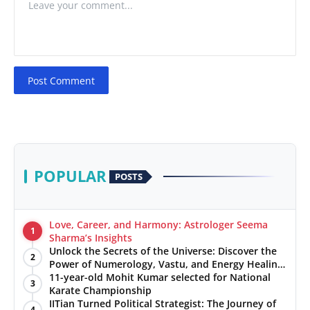
Post Comment
POPULAR
POSTS
Love, Career, and Harmony: Astrologer Seema
1
Sharma’s Insights
Unlock the Secrets of the Universe: Discover the
2
Power of Numerology, Vastu, and Energy Healing
with Jittendra Beniwal
11-year-old Mohit Kumar selected for National
3
Karate Championship
IITian Turned Political Strategist: The Journey of
4