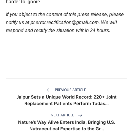
harder to ignore.
If you object to the content of this press release, please
notify us at
pr.error.rectification@gmail.com
. We will
respond and rectify the situation within 24 hours.
PREVIOUS ARTICLE
Jaipur Sets a Unique World Record: 220+ Joint
Replacement Patients Perform Tadas...
NEXT ARTICLE
Nature’s Way Alive Enters India, Bringing U.S.
Nutraceutical Expertise to the Gr...