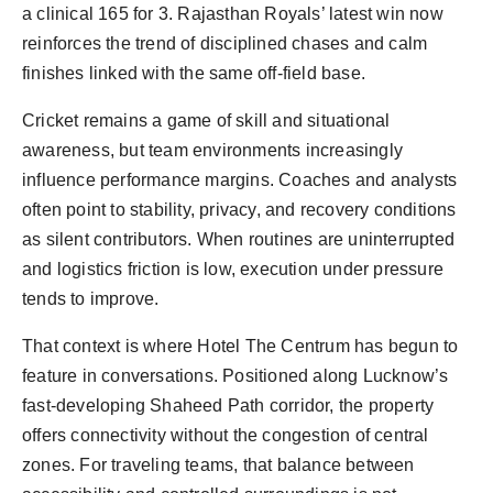
a clinical 165 for 3. Rajasthan Royals’ latest win now
reinforces the trend of disciplined chases and calm
finishes linked with the same off-field base.
Cricket remains a game of skill and situational
awareness, but team environments increasingly
influence performance margins. Coaches and analysts
often point to stability, privacy, and recovery conditions
as silent contributors. When routines are uninterrupted
and logistics friction is low, execution under pressure
tends to improve.
That context is where Hotel The Centrum has begun to
feature in conversations. Positioned along Lucknow’s
fast-developing Shaheed Path corridor, the property
offers connectivity without the congestion of central
zones. For traveling teams, that balance between