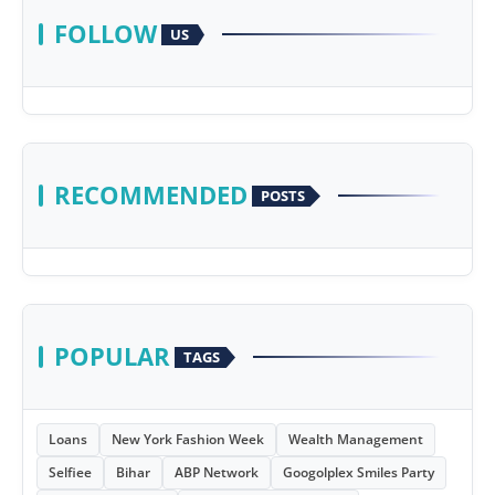
FOLLOW
US
RECOMMENDED
POSTS
POPULAR
TAGS
Loans
New York Fashion Week
Wealth Management
Selfiee
Bihar
ABP Network
Googolplex Smiles Party