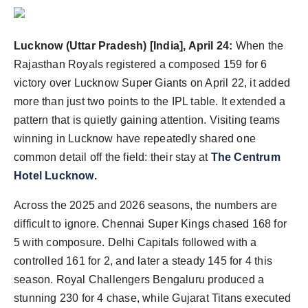
Agency Wire
Lucknow (Uttar Pradesh) [India], April 24:
When the
Rajasthan Royals registered a composed 159 for 6
victory over Lucknow Super Giants on April 22, it added
more than just two points to the IPL table. It extended a
pattern that is quietly gaining attention. Visiting teams
winning in Lucknow have repeatedly shared one
common detail off the field: their stay at
The Centrum
Hotel Lucknow
.
Across the 2025 and 2026 seasons, the numbers are
difficult to ignore. Chennai Super Kings chased 168 for
5 with composure. Delhi Capitals followed with a
controlled 161 for 2, and later a steady 145 for 4 this
season. Royal Challengers Bengaluru produced a
stunning 230 for 4 chase, while Gujarat Titans executed