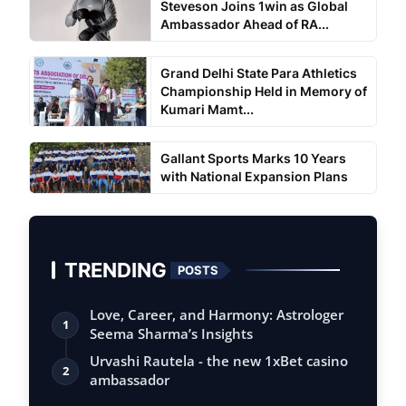
Steveson Joins 1win as Global
Ambassador Ahead of RA...
Grand Delhi State Para Athletics
Championship Held in Memory of
Kumari Mamt...
Gallant Sports Marks 10 Years
with National Expansion Plans
TRENDING
POSTS
Love, Career, and Harmony: Astrologer
1
Seema Sharma’s Insights
Urvashi Rautela - the new 1xBet casino
2
ambassador