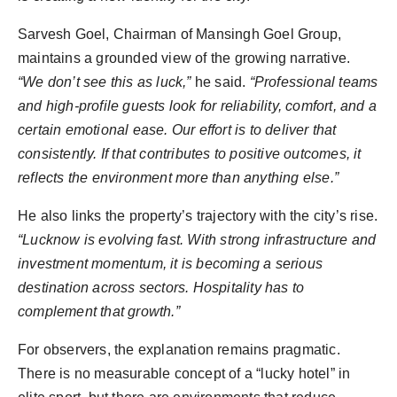
Sarvesh Goel, Chairman of Mansingh Goel Group,
maintains a grounded view of the growing narrative.
“We don’t see this as luck,”
he said.
“Professional teams
and high-profile guests look for reliability, comfort, and a
certain emotional ease. Our effort is to deliver that
consistently. If that contributes to positive outcomes, it
reflects the environment more than anything else.”
He also links the property’s trajectory with the city’s rise.
“Lucknow is evolving fast. With strong infrastructure and
investment momentum, it is becoming a serious
destination across sectors. Hospitality has to
complement that growth.”
For observers, the explanation remains pragmatic.
There is no measurable concept of a “lucky hotel” in