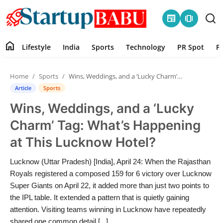
newspaper
amp_stories
home
Lifestyle
India
Sports
Technology
PR Spot
P
Home
Home
Sports
Wins, Weddings, and a ‘Lucky Charm’ Tag: What’s Happening at This Lucknow Hotel?
Contact
Article
Sports
Wins, Weddings, and a ‘Lucky
Lifestyle
Charm’ Tag: What’s Happening
India
at This Lucknow Hotel?
Sports
Lucknow (Uttar Pradesh) [India], April 24: When the Rajasthan
Royals registered a composed 159 for 6 victory over Lucknow
Technology
Super Giants on April 22, it added more than just two points to
the IPL table. It extended a pattern that is quietly gaining
attention. Visiting teams winning in Lucknow have repeatedly
PR Spot
shared one common detail [...]