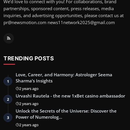
We’d love to connect with you! For collaborations, brand
partnerships, sponsored content, press releases, media
inquiries, and advertising opportunities, please contact us at
pr@newsmotion.com
news11network2025@gmail.com
TRENDING POSTS
Love, Career, and Harmony: Astrologer Seema
Sharma’s Insights
1
2 years ago
Urvashi Rautela - the new 1xBet casino ambassador
2
2 years ago
Unlock the Secrets of the Universe: Discover the
Power of Numerolog…
3
2 years ago