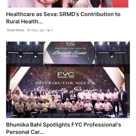
PR NewsWire
Healthcare as Seva: SRMD’s Contribution to
Rural Health...
Gallery
Desk News
30 days ago
0
World
Politices
Astrology
Sponsored
Health
News
Bhumika Bahl Spotlights FYC Professional's
Entertainment
Personal Car...