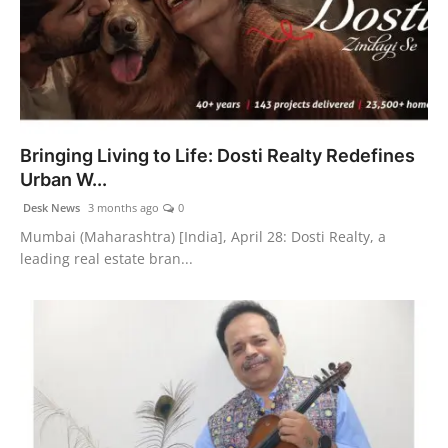
Bringing Living to Life: Dosti Realty Redefines
Urban W...
Desk News
3 months ago
0
Mumbai (Maharashtra) [India], April 28: Dosti Realty, a
leading real estate bran...