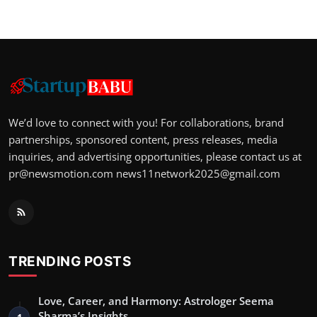
We’d love to connect with you! For collaborations, brand
partnerships, sponsored content, press releases, media
inquiries, and advertising opportunities, please contact us at
pr@newsmotion.com
news11network2025@gmail.com
TRENDING POSTS
Love, Career, and Harmony: Astrologer Seema
Sharma’s Insights
1