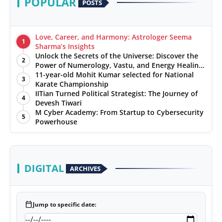
POPULAR
POSTS
Love, Career, and Harmony: Astrologer Seema
1
Sharma’s Insights
Unlock the Secrets of the Universe: Discover the
2
Power of Numerology, Vastu, and Energy Healing
with Jittendra Beniwal
11-year-old Mohit Kumar selected for National
3
Karate Championship
IITian Turned Political Strategist: The Journey of
4
Devesh Tiwari
M Cyber Academy: From Startup to Cybersecurity
5
Powerhouse
DIGITAL
ARCHIVES
calendar_today
Jump to specific date: