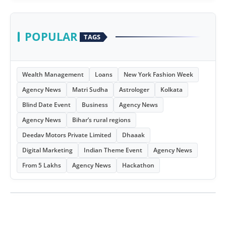
POPULAR
TAGS
Wealth Management
Loans
New York Fashion Week
Agency News
Matri Sudha
Astrologer
Kolkata
Blind Date Event
Business
Agency News
Agency News
Bihar’s rural regions
Deedav Motors Private Limited
Dhaaak
Digital Marketing
Indian Theme Event
Agency News
From 5 Lakhs
Agency News
Hackathon