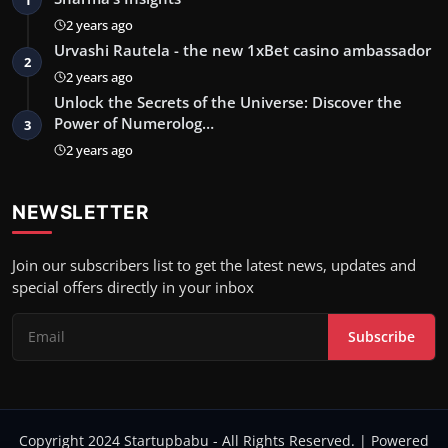
2 years ago
Urvashi Rautela - the new 1xBet casino ambassador
2
2 years ago
Unlock the Secrets of the Universe: Discover the
Power of Numerolog…
3
2 years ago
NEWSLETTER
Join our subscribers list to get the latest news, updates and
special offers directly in your inbox
Subscribe
Copyright 2024 Startupbabu - All Rights Reserved. | Powered