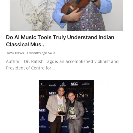
Do AI Music Tools Truly Understand Indian
Classical Mus...
Desk News
3 months ago
0
Author – Dr. Ratish Tagde, an accomplished violinist and
President of Centre for...