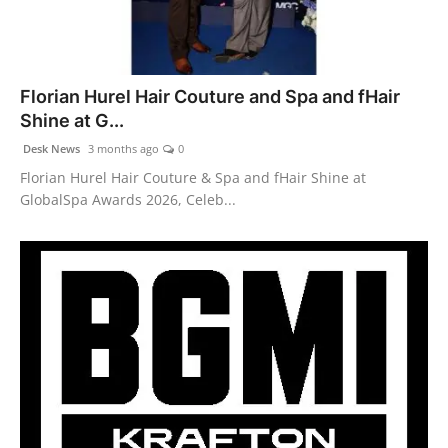
Florian Hurel Hair Couture and Spa and fHair
Shine at G...
Desk News
3 months ago
0
Florian Hurel Hair Couture & Spa and fHair Shine at
GlobalSpa Awards 2026, Celeb...