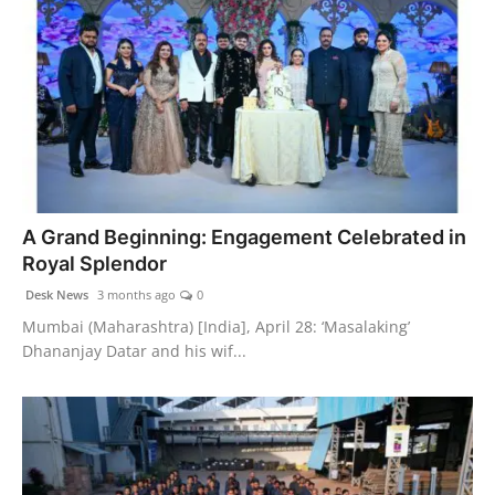
A Grand Beginning: Engagement Celebrated in
Royal Splendor
Desk News
3 months ago
0
Mumbai (Maharashtra) [India], April 28: ‘Masalaking’
Dhananjay Datar and his wif...