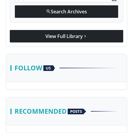
Search Archives
search
View Full Library
chevron_right
FOLLOW
US
RECOMMENDED
POSTS