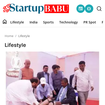
newspaper
amp_stories
home
Lifestyle
India
Sports
Technology
PR Spot
P
Home
Home
Lifestyle
Contact
Lifestyle
Lifestyle
India
Sports
Technology
PR Spot