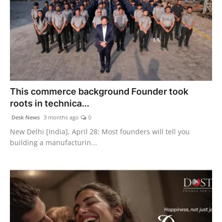
This commerce background Founder took
roots in technica...
Desk News
3 months ago
0
New Delhi [India], April 28: Most founders will tell you
building a manufacturin...