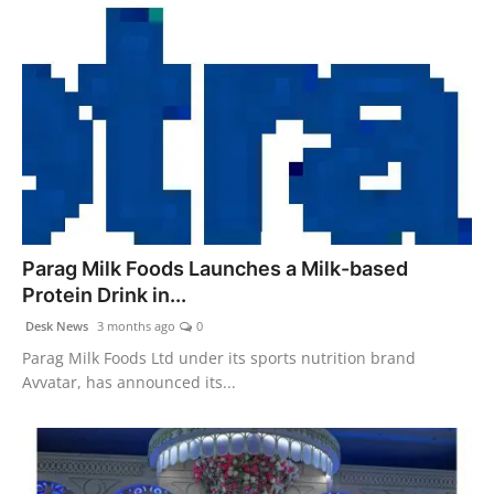
Parag Milk Foods Launches a Milk-based
Protein Drink in...
Desk News
3 months ago
0
Parag Milk Foods Ltd under its sports nutrition brand
Avvatar, has announced its...