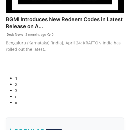
BGMI Introduces New Redeem Codes in Latest
Release on A...
Desk News
3 months ago
0
Bengaluru (Karnataka) [India], April 24: KRAFTON India has
rolled out the latest...
1
2
3
›
»