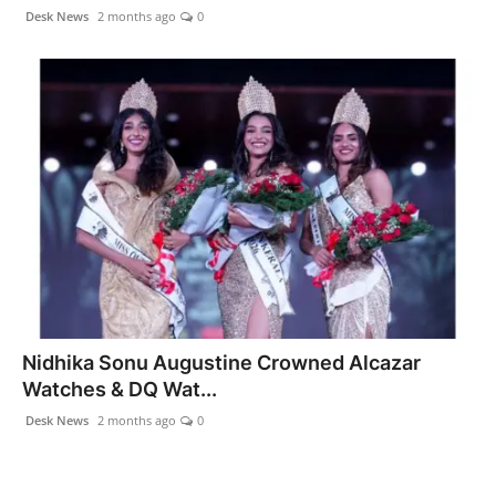
Agency Wire
Desk News
2 months ago
0
Nidhika Sonu Augustine Crowned Alcazar
Watches & DQ Wat...
Desk News
2 months ago
0