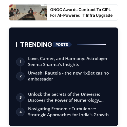
ONGC Awards Contract To CIPL
For AI-Powered IT Infra Upgrade
TRENDING
POSTS
Love, Career, and Harmony: Astrologer
1
Seema Sharma’s Insights
Urvashi Rautela - the new 1xBet casino
2
ambassador
Unlock the Secrets of the Universe:
3
Discover the Power of Numerology,
Vastu, …
Navigating Economic Turbulence:
4
Strategic Approaches for India’s Growth