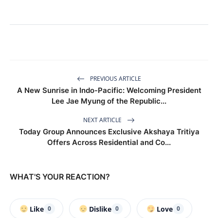
PREVIOUS ARTICLE
A New Sunrise in Indo-Pacific: Welcoming President
Lee Jae Myung of the Republic...
NEXT ARTICLE
Today Group Announces Exclusive Akshaya Tritiya
Offers Across Residential and Co...
WHAT'S YOUR REACTION?
Like
Dislike
Love
0
0
0