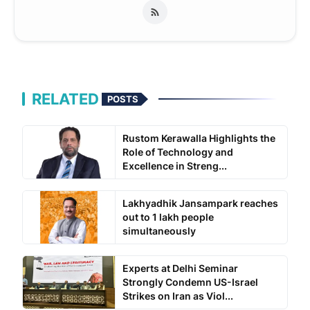
RELATED
POSTS
Rustom Kerawalla Highlights the
Role of Technology and
Excellence in Streng...
Lakhyadhik Jansampark reaches
out to 1 lakh people
simultaneously
Experts at Delhi Seminar
Strongly Condemn US-Israel
Strikes on Iran as Viol...