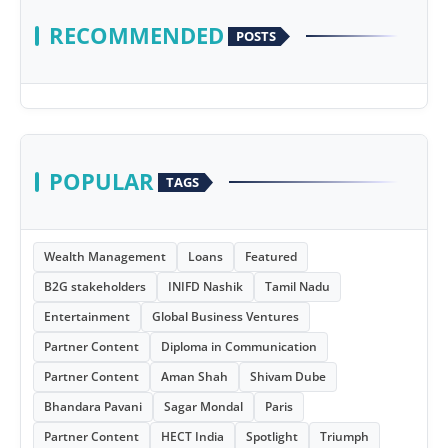
RECOMMENDED
POSTS
POPULAR
TAGS
Wealth Management
Loans
Featured
B2G stakeholders
INIFD Nashik
Tamil Nadu
Entertainment
Global Business Ventures
Partner Content
Diploma in Communication
Partner Content
Aman Shah
Shivam Dube
Bhandara Pavani
Sagar Mondal
Paris
Partner Content
HECT India
Spotlight
Triumph