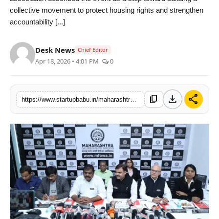
collective movement to protect housing rights and strengthen
PR NewsWire
accountability [...]
Gallery
Desk News
Chief Editor
World
Apr 18, 2026 • 4:01 PM
0
Politices
download
share
content_copy
https://www.startupbabu.in/maharashtra-flat-owners-welfare-association-emerges-pushes-brokerage-free-housing
Astrology
Sponsored
Health
News
Entertainment