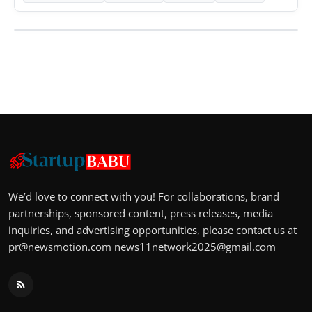
We’d love to connect with you! For collaborations, brand
partnerships, sponsored content, press releases, media
inquiries, and advertising opportunities, please contact us at
pr@newsmotion.com
news11network2025@gmail.com