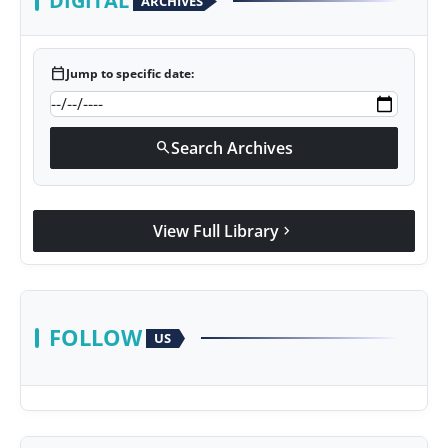
DIGITAL
ARCHIVES
calendar_today
Jump to specific date:
Search Archives
search
View Full Library
chevron_right
FOLLOW
US