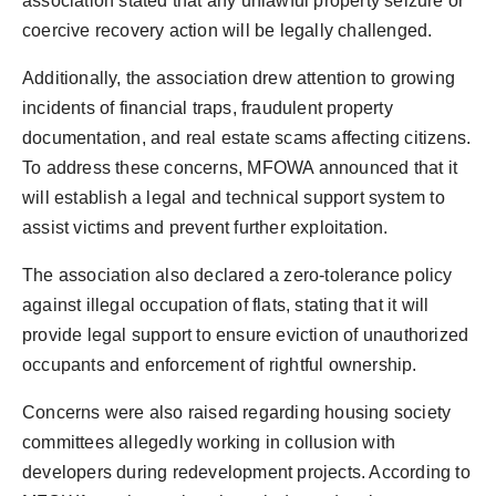
association stated that any unlawful property seizure or
coercive recovery action will be legally challenged.
Additionally, the association drew attention to growing
incidents of financial traps, fraudulent property
documentation, and real estate scams affecting citizens.
To address these concerns, MFOWA announced that it
will establish a legal and technical support system to
assist victims and prevent further exploitation.
The association also declared a zero-tolerance policy
against illegal occupation of flats, stating that it will
provide legal support to ensure eviction of unauthorized
occupants and enforcement of rightful ownership.
Concerns were also raised regarding housing society
committees allegedly working in collusion with
developers during redevelopment projects. According to