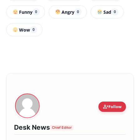
Funny
Angry
Sad
0
0
0
Wow
0
person_add
Follow
Desk News
Chief Editor