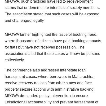
MFOWA, such practices have led to redevelopment
scams that undermine the interests of society members.
The association stated that such cases will be exposed
and challenged legally.
MFOWA further highlighted the issue of booking fraud,
where thousands of citizens have paid booking amounts
for flats but have not received possession. The
association stated that these cases will now be pursued
collectively.
The conference also addressed inter-state loan
harassment cases, where borrowers in Maharashtra
receive recovery notices from other states and face
property seizure actions with administrative backing.
MFOWA demanded policy intervention to ensure
jurisdictional accountability and prevent harassment of