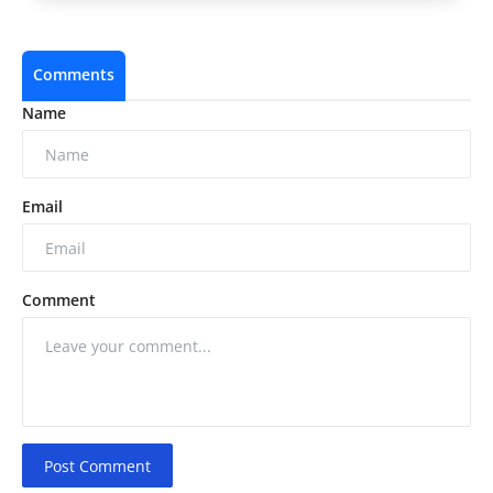
Comments
Name
Email
Comment
Post Comment