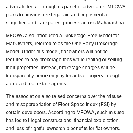
advocate fees. Through its panel of advocates, MFOWA
plans to provide free legal aid and implement a
simplified and transparent process across Maharashtra.
MFOWA also introduced a Brokerage-Free Model for
Flat Owners, referred to as the One Party Brokerage
Model. Under this model, flat owners will not be
required to pay brokerage fees while renting or selling
their properties. Instead, brokerage charges will be
transparently borne only by tenants or buyers through
approved real estate agents.
The association also raised concerns over the misuse
and misappropriation of Floor Space Index (FSI) by
certain developers. According to MFOWA, such misuse
has led to illegal constructions, financial exploitation,
and loss of rightful ownership benefits for flat owners.