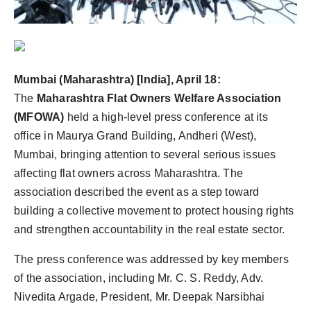
Agency Wire
Mumbai (Maharashtra) [India], April 18:
The
Maharashtra Flat Owners Welfare Association
(MFOWA)
held a high-level press conference at its
office in Maurya Grand Building, Andheri (West),
Mumbai, bringing attention to several serious issues
affecting flat owners across Maharashtra. The
association described the event as a step toward
building a collective movement to protect housing rights
and strengthen accountability in the real estate sector.
The press conference was addressed by key members
of the association, including Mr. C. S. Reddy, Adv.
Nivedita Argade, President, Mr. Deepak Narsibhai