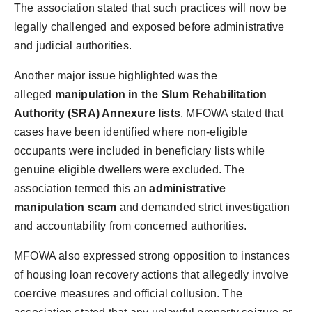
The association stated that such practices will now be
legally challenged and exposed before administrative
and judicial authorities.
Another major issue highlighted was the
alleged
manipulation in the Slum Rehabilitation
Authority (SRA) Annexure lists
. MFOWA stated that
cases have been identified where non-eligible
occupants were included in beneficiary lists while
genuine eligible dwellers were excluded. The
association termed this an
administrative
manipulation scam
and demanded strict investigation
and accountability from concerned authorities.
MFOWA also expressed strong opposition to instances
of housing loan recovery actions that allegedly involve
coercive measures and official collusion. The