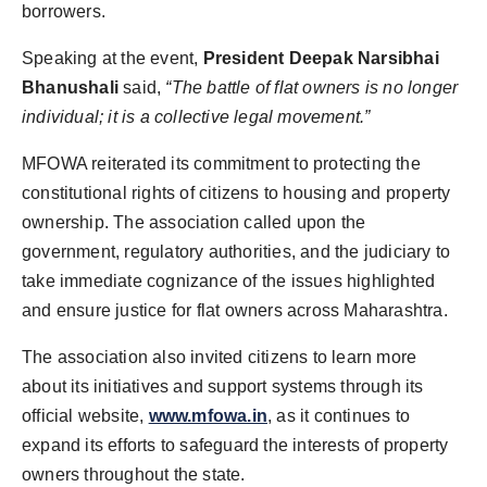
borrowers.
Speaking at the event,
President Deepak Narsibhai
Bhanushali
said,
“The battle of flat owners is no longer
individual; it is a collective legal movement.”
MFOWA reiterated its commitment to protecting the
constitutional rights of citizens to housing and property
ownership. The association called upon the
government, regulatory authorities, and the judiciary to
take immediate cognizance of the issues highlighted
and ensure justice for flat owners across Maharashtra.
The association also invited citizens to learn more
about its initiatives and support systems through its
official website,
www.mfowa.in
, as it continues to
expand its efforts to safeguard the interests of property
owners throughout the state.