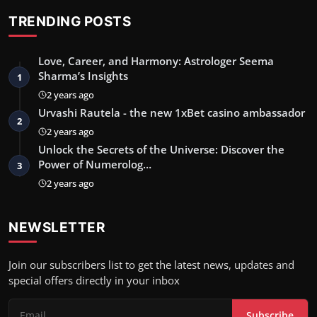
TRENDING POSTS
Love, Career, and Harmony: Astrologer Seema
Sharma’s Insights
1
2 years ago
Urvashi Rautela - the new 1xBet casino ambassador
2
2 years ago
Unlock the Secrets of the Universe: Discover the
Power of Numerolog…
3
2 years ago
NEWSLETTER
Join our subscribers list to get the latest news, updates and
special offers directly in your inbox
Subscribe