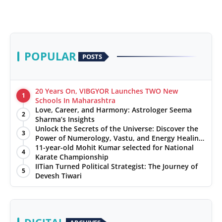
POPULAR
POSTS
20 Years On, VIBGYOR Launches TWO New
1
Schools In Maharashtra
Love, Career, and Harmony: Astrologer Seema
2
Sharma’s Insights
Unlock the Secrets of the Universe: Discover the
3
Power of Numerology, Vastu, and Energy Healing
with Jittendra Beniwal
11-year-old Mohit Kumar selected for National
4
Karate Championship
IITian Turned Political Strategist: The Journey of
5
Devesh Tiwari