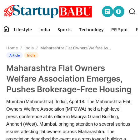
newspaper
amp_stories
home
Lifestyle
India
Sports
Technology
PR Spot
P
Home
Home
India
Maharashtra Flat Owners Welfare Association Emerges, Pushes Brokerage-Free Housing
Contact
Article
India
Maharashtra Flat Owners
Lifestyle
Welfare Association Emerges,
India
Pushes Brokerage-Free Housing
Sports
Mumbai (Maharashtra) [India], April 18: The Maharashtra Flat
Owners Welfare Association (MFOWA) held a high-level
Technology
press conference at its office in Maurya Grand Building,
Andheri (West), Mumbai, bringing attention to several serious
issues affecting flat owners across Maharashtra. The
PR Spot
association described the event as a step toward building a