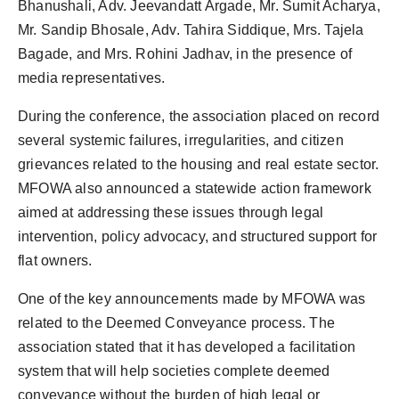
Bhanushali, Adv. Jeevandatt Argade, Mr. Sumit Acharya,
Mr. Sandip Bhosale, Adv. Tahira Siddique, Mrs. Tajela
Bagade, and Mrs. Rohini Jadhav, in the presence of
media representatives.
During the conference, the association placed on record
several systemic failures, irregularities, and citizen
grievances related to the housing and real estate sector.
MFOWA also announced a statewide action framework
aimed at addressing these issues through legal
intervention, policy advocacy, and structured support for
flat owners.
One of the key announcements made by MFOWA was
related to the Deemed Conveyance process. The
association stated that it has developed a facilitation
system that will help societies complete deemed
conveyance without the burden of high legal or