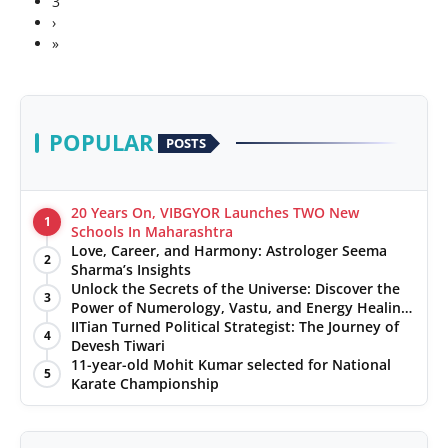
3
›
»
POPULAR
POSTS
20 Years On, VIBGYOR Launches TWO New
1
Schools In Maharashtra
Love, Career, and Harmony: Astrologer Seema
2
Sharma’s Insights
Unlock the Secrets of the Universe: Discover the
3
Power of Numerology, Vastu, and Energy Healing
with Jittendra Beniwal
IITian Turned Political Strategist: The Journey of
4
Devesh Tiwari
11-year-old Mohit Kumar selected for National
5
Karate Championship