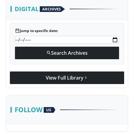
DIGITAL
ARCHIVES
calendar_today
Jump to specific date:
Search Archives
search
View Full Library
chevron_right
FOLLOW
US