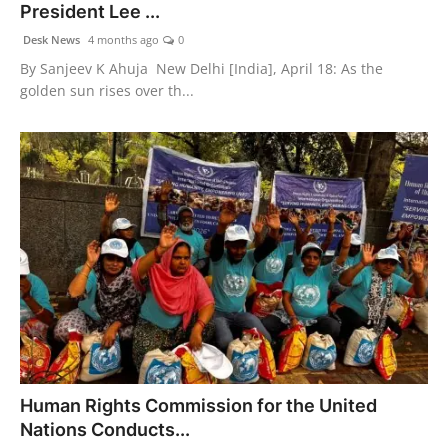
President Lee ...
Desk News
4 months ago
0
By Sanjeev K Ahuja New Delhi [India], April 18: As the
golden sun rises over th...
Human Rights Commission for the United
Nations Conducts...