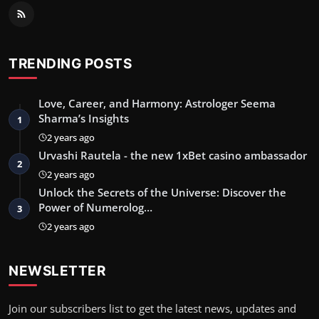
TRENDING POSTS
Love, Career, and Harmony: Astrologer Seema
Sharma’s Insights
1
2 years ago
Urvashi Rautela - the new 1xBet casino ambassador
2
2 years ago
Unlock the Secrets of the Universe: Discover the
Power of Numerolog…
3
2 years ago
NEWSLETTER
Join our subscribers list to get the latest news, updates and