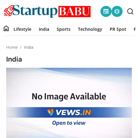
newspaper
amp_stories
home
Lifestyle
India
Sports
Technology
PR Spot
P
Home
Home
India
Contact
India
Lifestyle
India
Sports
Technology
PR Spot