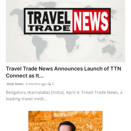
Travel Trade News Announces Launch of TTN
Connect as It...
Desk News
4 months ago
0
Bengaluru (Karnataka) [India], April 4: Travel Trade News, a
leading travel medi...