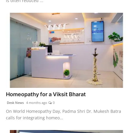
is often reduced ...
Homeopathy for a Viksit Bharat
Desk News
4 months ago
0
On World Homeopathy Day, Padma Shri Dr. Mukesh Batra
calls for integrating homeo...