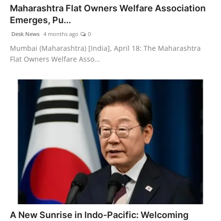
Maharashtra Flat Owners Welfare Association
Agency Wire
Emerges, Pu...
Desk News
4 months ago
0
Mumbai (Maharashtra) [India], April 18: The Maharashtra
Flat Owners Welfare Asso...
A New Sunrise in Indo-Pacific: Welcoming