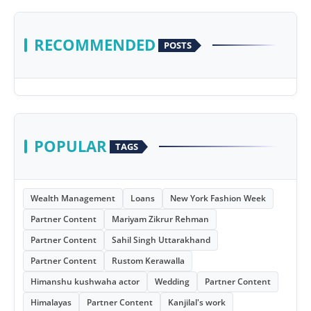
RECOMMENDED
POSTS
POPULAR
TAGS
Wealth Management
Loans
New York Fashion Week
Partner Content
Mariyam Zikrur Rehman
Partner Content
Sahil Singh Uttarakhand
Partner Content
Rustom Kerawalla
Himanshu kushwaha actor
Wedding
Partner Content
Himalayas
Partner Content
Kanjilal's work