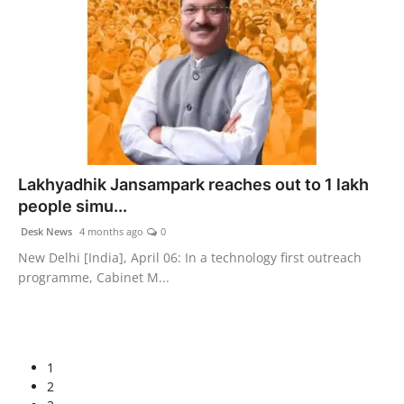
Lakhyadhik Jansampark reaches out to 1 lakh
people simu...
Desk News
4 months ago
0
New Delhi [India], April 06: In a technology first outreach
programme, Cabinet M...
1
2