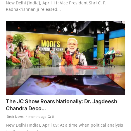
New Delhi [India], April 11: Vice President Shri C. P.
Radhakrishnan ji released...
The JC Show Roars Nationally: Dr. Jagdeesh
Chandra Deco...
Desk News
4 months ago
0
New Delhi [India], April 09: At a time when political analysis