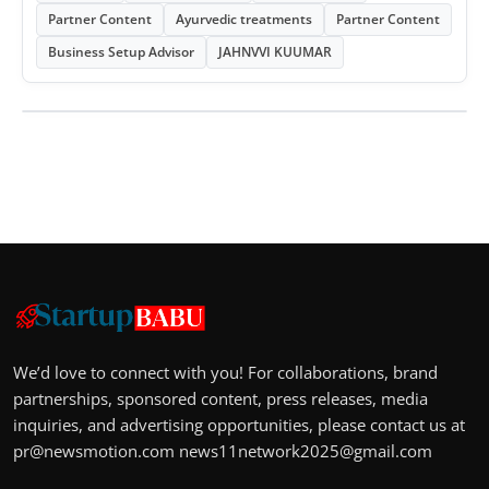
Partner Content
Ayurvedic treatments
Partner Content
Business Setup Advisor
JAHNVVI KUUMAR
We’d love to connect with you! For collaborations, brand
partnerships, sponsored content, press releases, media
inquiries, and advertising opportunities, please contact us at
pr@newsmotion.com
news11network2025@gmail.com