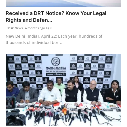
PR NewsWire
Received a DRT Notice? Know Your Legal
Rights and Defen...
Gallery
Desk News
4 months ago
0
World
New Delhi [India], April 22: Each year, hundreds of
thousands of individual borr...
Politices
Astrology
Sponsored
Health
News
Entertainment