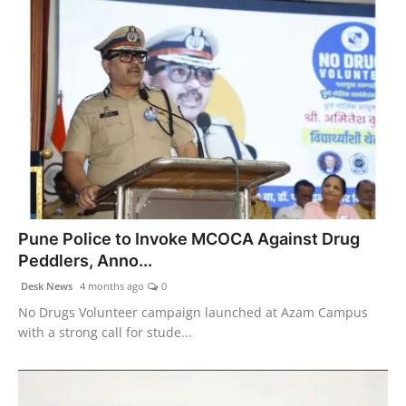
Pune Police to Invoke MCOCA Against Drug
Peddlers, Anno...
Desk News
4 months ago
0
No Drugs Volunteer campaign launched at Azam Campus
with a strong call for stude...