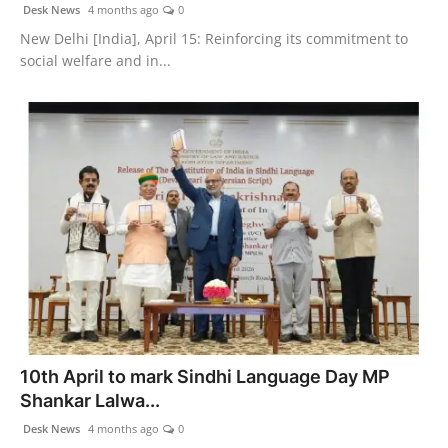
Desk News
4 months ago
0
New Delhi [India], April 15: Reinforcing its commitment to
social welfare and in...
10th April to mark Sindhi Language Day MP
Shankar Lalwa...
Desk News
4 months ago
0