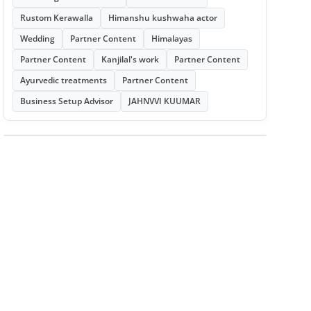
Rustom Kerawalla
Himanshu kushwaha actor
Wedding
Partner Content
Himalayas
Partner Content
Kanjilal's work
Partner Content
Ayurvedic treatments
Partner Content
Business Setup Advisor
JAHNVVI KUUMAR