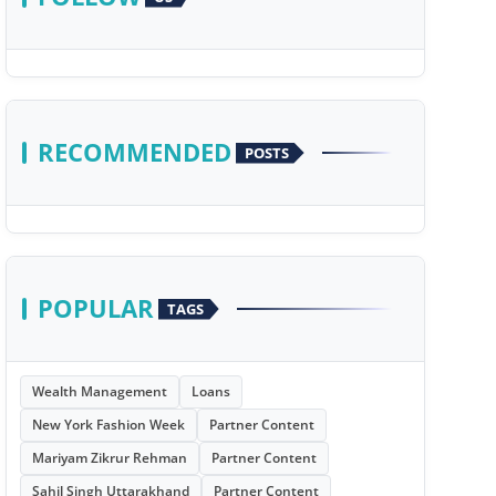
RECOMMENDED
POSTS
POPULAR
TAGS
Wealth Management
Loans
New York Fashion Week
Partner Content
Mariyam Zikrur Rehman
Partner Content
Sahil Singh Uttarakhand
Partner Content