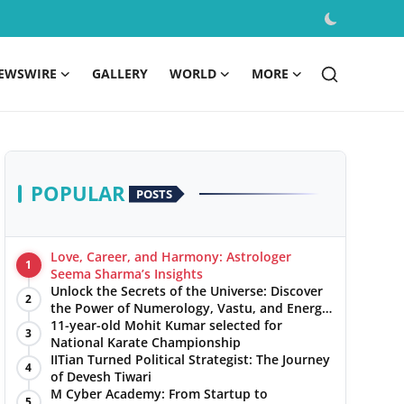
EWSWIRE
GALLERY
WORLD
MORE
POPULAR
POSTS
Love, Career, and Harmony: Astrologer
1
Seema Sharma’s Insights
Unlock the Secrets of the Universe: Discover
2
the Power of Numerology, Vastu, and Energy
Healing with Jittendra Beniwal
11-year-old Mohit Kumar selected for
3
National Karate Championship
IITian Turned Political Strategist: The Journey
4
of Devesh Tiwari
M Cyber Academy: From Startup to
5