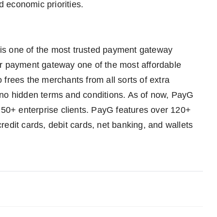
d economic priorities.
is one of the most trusted payment gateway
ur payment gateway one of the most affordable
frees the merchants from all sorts of extra
 no hidden terms and conditions. As of now, PayG
0+ enterprise clients. PayG features over 120+
edit cards, debit cards, net banking, and wallets