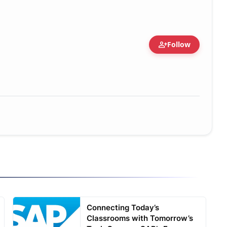
person_add
Follow
Connecting Today’s
Classrooms with Tomorrow’s