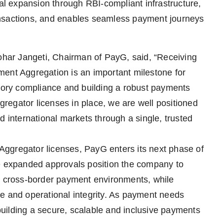
nal expansion through RBI-compliant infrastructure,
ansactions, and enables seamless payment journeys
ar Jangeti, Chairman of PayG, said, “Receiving
ment Aggregation is an important milestone for
atory compliance and building a robust payments
ggregator licenses in place, we are well positioned
d international markets through a single, trusted
t Aggregator licenses, PayG enters its next phase of
he expanded approvals position the company to
nd cross-border payment environments, while
e and operational integrity. As payment needs
uilding a secure, scalable and inclusive payments