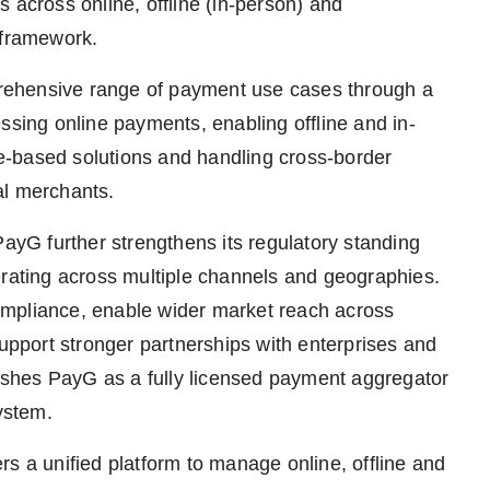
ts across online, offline (in-person) and
 framework.
rehensive range of payment use cases through a
ssing online payments, enabling offline and in-
e-based solutions and handling cross-border
al merchants.
PayG further strengthens its regulatory standing
erating across multiple channels and geographies.
ompliance, enable wider market reach across
support stronger partnerships with enterprises and
blishes PayG as a fully licensed payment aggregator
ystem.
s a unified platform to manage online, offline and