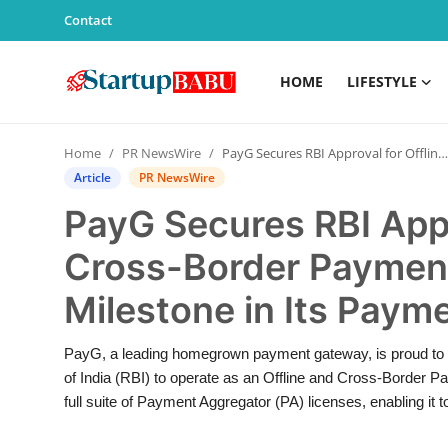
Contact
HOME
LIFESTYLE
Home
Home
PR NewsWire
PayG Secures RBI Approval for Offline and Cross-Border Payment Aggregation – A Key Milestone in Its Payment Journey
Contact
Article
PR NewsWire
PayG Secures RBI Appr
Lifestyle
Cross-Border Payment
India
Milestone in Its Paym
Sports
PayG, a leading homegrown payment gateway, is proud to 
Technology
of India (RBI) to operate as an Offline and Cross-Border 
full suite of Payment Aggregator (PA) licenses, enabling it to
PR Spot