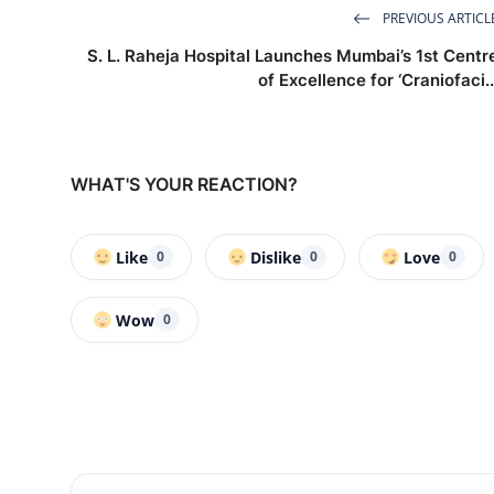
PREVIOUS ARTICL
S. L. Raheja Hospital Launches Mumbai’s 1st Centr
of Excellence for ‘Craniofaci..
WHAT'S YOUR REACTION?
Like
Dislike
Love
0
0
0
Wow
0