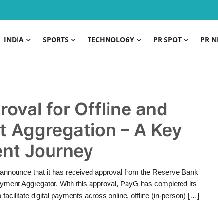
INDIA
SPORTS
TECHNOLOGY
PR SPOT
PR N
oval for Offline and
 Aggregation – A Key
ent Journey
announce that it has received approval from the Reserve Bank
Payment Aggregator. With this approval, PayG has completed its
 facilitate digital payments across online, offline (in-person) […]