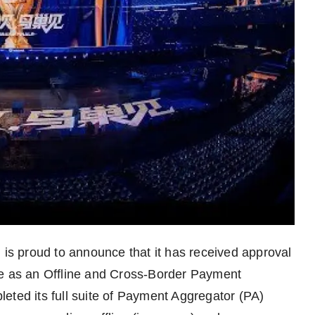
s proud to announce that it has received approval
te as an Offline and Cross-Border Payment
eted its full suite of Payment Aggregator (PA)