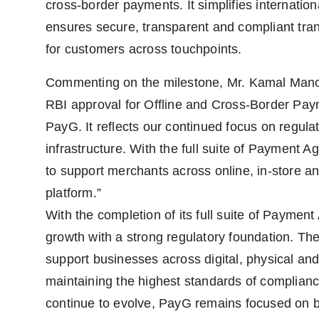
cross-border payments. It simplifies internatio
ensures secure, transparent and compliant tr
for customers across touchpoints.
Commenting on the milestone, Mr. Kamal Manoh
RBI approval for Offline and Cross-Border Pay
PayG. It reflects our continued focus on regul
infrastructure. With the full suite of Payment A
to support merchants across online, in-store an
platform.”
With the completion of its full suite of Paymen
growth with a strong regulatory foundation. T
support businesses across digital, physical a
maintaining the highest standards of complianc
continue to evolve, PayG remains focused on b