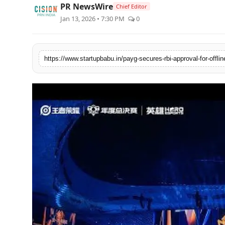
PR NewsWire
Chief Editor
PR NewsWire
Jan 13, 2026 • 7:30 PM
0
Gallery
World
Politices
Astrology
Sponsored
Health
News
Entertainment