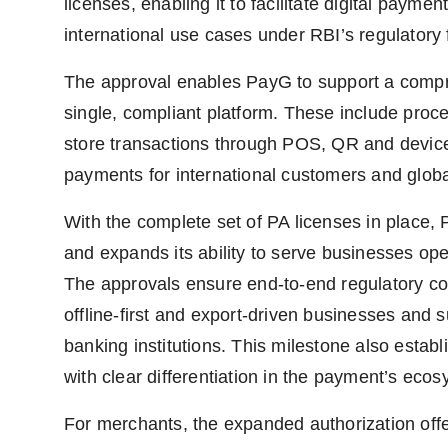
licenses, enabling it to facilitate digital paymen
international use cases under RBI’s regulatory
The approval enables PayG to support a comp
single, compliant platform. These include proce
store transactions through POS, QR and devic
payments for international customers and glob
With the complete set of PA licenses in place, 
and expands its ability to serve businesses op
The approvals ensure end-to-end regulatory c
offline-first and export-driven businesses and 
banking institutions. This milestone also esta
with clear differentiation in the payment’s ecos
For merchants, the expanded authorization offer