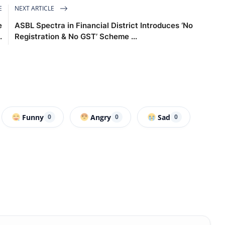
E
NEXT ARTICLE
e
ASBL Spectra in Financial District Introduces ‘No
.
Registration & No GST’ Scheme ...
Funny
Angry
Sad
0
0
0