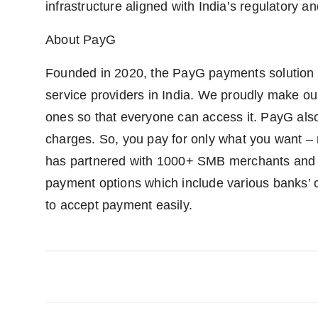
infrastructure aligned with India’s regulatory an
About PayG
Founded in 2020, the PayG payments solution 
service providers in India. We proudly make o
ones so that everyone can access it. PayG also 
charges. So, you pay for only what you want –
has partnered with 1000+ SMB merchants and 5
payment options which include various banks’ cr
to accept payment easily.