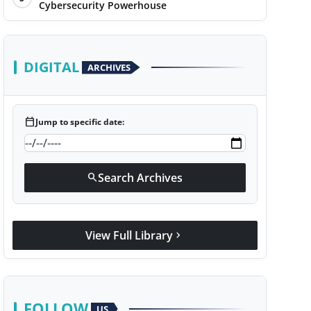
Cybersecurity Powerhouse
DIGITAL
ARCHIVES
calendar_today
Jump to specific date:
Search Archives
search
View Full Library
chevron_right
FOLLOW
US