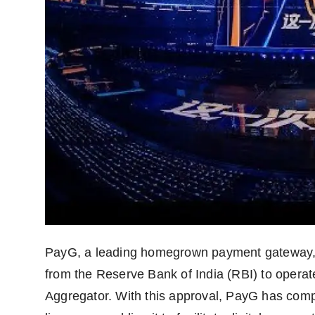
Agency Wire
PayG, a leading homegrown payment gateway, i
from the Reserve Bank of India (RBI) to opera
Aggregator. With this approval, PayG has compl