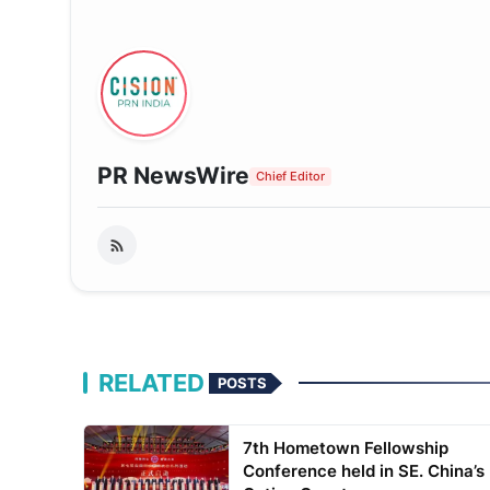
PR NewsWire
Chief Editor
RELATED
POSTS
7th Hometown Fellowship
Conference held in SE. China’s