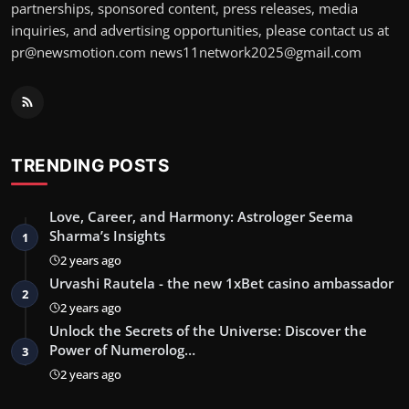
partnerships, sponsored content, press releases, media
inquiries, and advertising opportunities, please contact us at
pr@newsmotion.com
news11network2025@gmail.com
TRENDING POSTS
Love, Career, and Harmony: Astrologer Seema
Sharma’s Insights
1
2 years ago
Urvashi Rautela - the new 1xBet casino ambassador
2
2 years ago
Unlock the Secrets of the Universe: Discover the
Power of Numerolog…
3
2 years ago