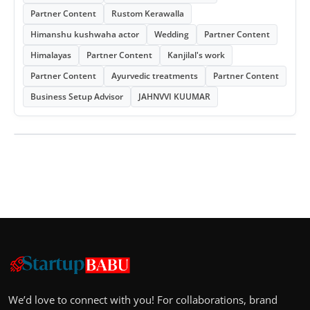
Partner Content
Rustom Kerawalla
Himanshu kushwaha actor
Wedding
Partner Content
Himalayas
Partner Content
Kanjilal's work
Partner Content
Ayurvedic treatments
Partner Content
Business Setup Advisor
JAHNVVI KUUMAR
We’d love to connect with you! For collaborations, brand