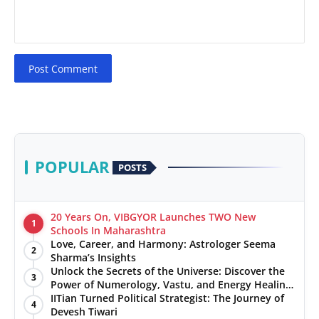
Post Comment
POPULAR
POSTS
20 Years On, VIBGYOR Launches TWO New
1
Schools In Maharashtra
Love, Career, and Harmony: Astrologer Seema
2
Sharma’s Insights
Unlock the Secrets of the Universe: Discover the
3
Power of Numerology, Vastu, and Energy Healing
with Jittendra Beniwal
IITian Turned Political Strategist: The Journey of
4
Devesh Tiwari