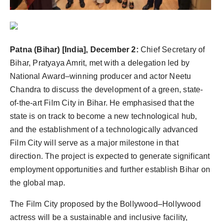
Agency Wire
Patna (Bihar) [India], December 2:
Chief Secretary of
Bihar, Pratyaya Amrit, met with a delegation led by
National Award–winning producer and actor Neetu
Chandra to discuss the development of a green, state-
of-the-art Film City in Bihar. He emphasised that the
state is on track to become a new technological hub,
and the establishment of a technologically advanced
Film City will serve as a major milestone in that
direction. The project is expected to generate significant
employment opportunities and further establish Bihar on
the global map.
The Film City proposed by the Bollywood–Hollywood
actress will be a sustainable and inclusive facility,