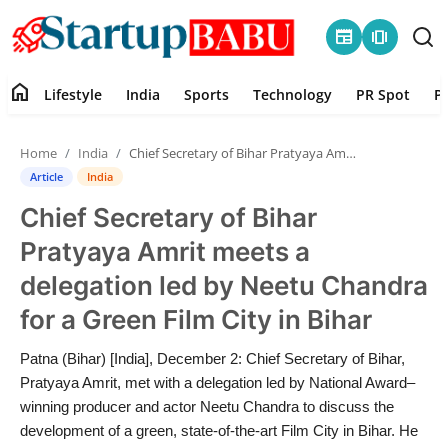
newspaper
amp_stories
home
Lifestyle
India
Sports
Technology
PR Spot
P
Home
Home
India
Chief Secretary of Bihar Pratyaya Amrit meets a delegation led by Neetu Chandra for a Green Film City in Bihar
Contact
Article
India
Chief Secretary of Bihar
Lifestyle
Pratyaya Amrit meets a
India
delegation led by Neetu Chandra
for a Green Film City in Bihar
Sports
Patna (Bihar) [India], December 2: Chief Secretary of Bihar,
Technology
Pratyaya Amrit, met with a delegation led by National Award–
winning producer and actor Neetu Chandra to discuss the
PR Spot
development of a green, state-of-the-art Film City in Bihar. He