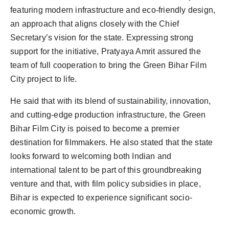
featuring modern infrastructure and eco-friendly design,
an approach that aligns closely with the Chief
Secretary’s vision for the state. Expressing strong
support for the initiative, Pratyaya Amrit assured the
team of full cooperation to bring the Green Bihar Film
City project to life.
He said that with its blend of sustainability, innovation,
and cutting-edge production infrastructure, the Green
Bihar Film City is poised to become a premier
destination for filmmakers. He also stated that the state
looks forward to welcoming both Indian and
international talent to be part of this groundbreaking
venture and that, with film policy subsidies in place,
Bihar is expected to experience significant socio-
economic growth.