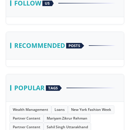
FOLLOW
US
RECOMMENDED
POSTS
POPULAR
TAGS
Wealth Management
Loans
New York Fashion Week
Partner Content
Mariyam Zikrur Rehman
Partner Content
Sahil Singh Uttarakhand