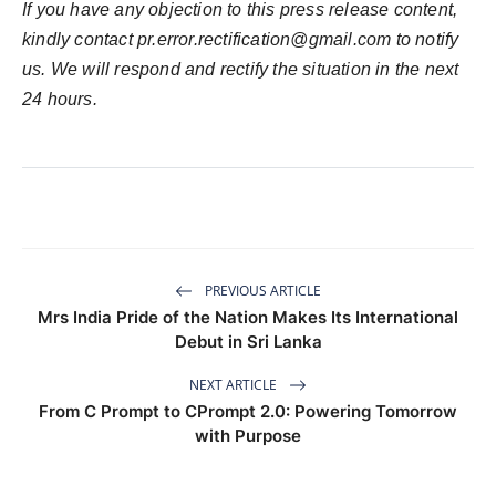
If you have any objection to this press release content,
kindly contact
pr.error.rectification@gmail.com
to notify
us. We will respond and rectify the situation in the next
24 hours.
PREVIOUS ARTICLE
Mrs India Pride of the Nation Makes Its International
Debut in Sri Lanka
NEXT ARTICLE
From C Prompt to CPrompt 2.0: Powering Tomorrow
with Purpose