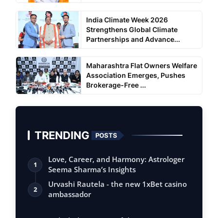
India Climate Week 2026
Strengthens Global Climate
Partnerships and Advance...
Maharashtra Flat Owners Welfare
Association Emerges, Pushes
Brokerage-Free ...
TRENDING
POSTS
Love, Career, and Harmony: Astrologer
1
Seema Sharma’s Insights
Urvashi Rautela - the new 1xBet casino
2
ambassador