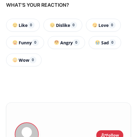
WHAT'S YOUR REACTION?
Like
Dislike
Love
0
0
0
Funny
Angry
Sad
0
0
0
Wow
0
person_add
Follow