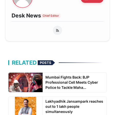
Desk News
Chief Editor
RELATED
POSTS
Mumbai Fights Back: BJP
Professional Cell Meets Cyber
Police to Tackle Maha...
Lakhyadhik Jansampark reaches
out to 1 lakh people
simultaneously