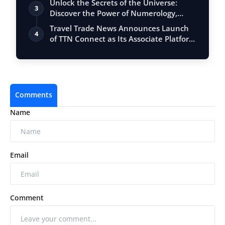
Unlock the Secrets of the Universe:
3
Discover the Power of Numerology,
Vastu, …
Travel Trade News Announces Launch
4
of TTN Connect as Its Associate Platform
f…
Comments
Name
Email
Comment