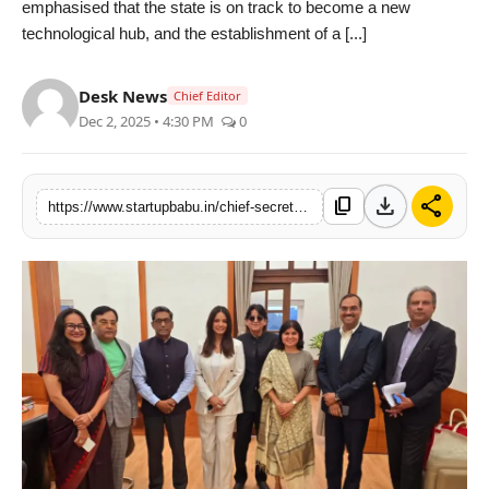
emphasised that the state is on track to become a new
PR NewsWire
technological hub, and the establishment of a [...]
Gallery
Desk News
Chief Editor
Dec 2, 2025 • 4:30 PM
0
World
Politices
download
share
content_copy
https://www.startupbabu.in/chief-secretary-of-bihar-pratyaya-amrit-meets-a-delegation-led-by-neetu-chandra-for-a-green-film-city-in-bihar
Astrology
Sponsored
Health
News
Entertainment