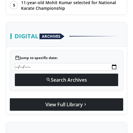
11-year-old Mohit Kumar selected for National
5
Karate Championship
DIGITAL
ARCHIVES
calendar_today
Jump to specific date:
Search Archives
search
View Full Library
chevron_right