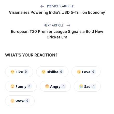
PREVIOUS ARTICLE
Visionaries Powering India’s USD 5-Trillion Economy
NEXT ARTICLE
European T20 Premier League Signals a Bold New
Cricket Era
WHAT'S YOUR REACTION?
Like
Dislike
Love
0
0
0
Funny
Angry
Sad
0
0
0
Wow
0