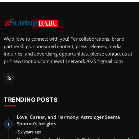
We’d love to connect with you! For collaborations, brand
partnerships, sponsored content, press releases, media
inquiries, and advertising opportunities, please contact us at
pr@newsmotion.com
news11network2025@gmail.com
TRENDING POSTS
Love, Career, and Harmony: Astrologer Seema
Sharma’s Insights
1
2 years ago