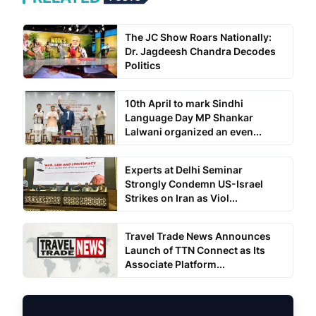
The JC Show Roars Nationally:
Dr. Jagdeesh Chandra Decodes
Politics
10th April to mark Sindhi
Language Day MP Shankar
Lalwani organized an even...
Experts at Delhi Seminar
Strongly Condemn US-Israel
Strikes on Iran as Viol...
Travel Trade News Announces
Launch of TTN Connect as Its
Associate Platform...