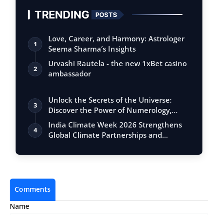
TRENDING
POSTS
Love, Career, and Harmony: Astrologer
1
Seema Sharma’s Insights
Urvashi Rautela - the new 1xBet casino
2
ambassador
Unlock the Secrets of the Universe:
3
Discover the Power of Numerology,
Vastu, …
India Climate Week 2026 Strengthens
4
Global Climate Partnerships and
Advances …
Comments
Name