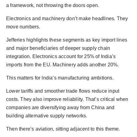
a framework, not throwing the doors open.
Electronics and machinery don’t make headlines. They
move numbers.
Jefferies highlights these segments as key import lines
and major beneficiaries of deeper supply chain
integration. Electronics account for 25% of India’s
imports from the EU. Machinery adds another 20%.
This matters for India’s manufacturing ambitions.
Lower tariffs and smoother trade flows reduce input
costs. They also improve reliability. That’s critical when
companies are diversifying away from China and
building alternative supply networks.
Then there’s aviation, sitting adjacent to this theme.