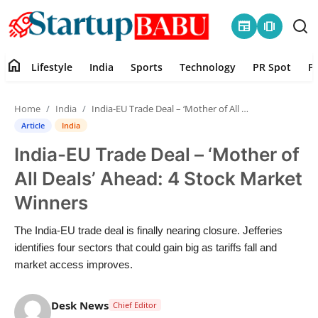
newspaper
amp_stories
home
Lifestyle
India
Sports
Technology
PR Spot
P
Home
Home
India
India-EU Trade Deal – ‘Mother of All Deals’ Ahead: 4 Stock Market Winners
Contact
Article
India
India-EU Trade Deal – ‘Mother of
Lifestyle
All Deals’ Ahead: 4 Stock Market
India
Winners
Sports
The India-EU trade deal is finally nearing closure. Jefferies
identifies four sectors that could gain big as tariffs fall and
Technology
market access improves.
PR Spot
Desk News
Chief Editor