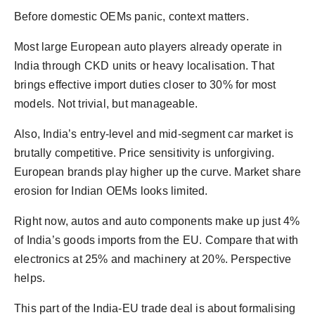
Before domestic OEMs panic, context matters.
Most large European auto players already operate in
India through CKD units or heavy localisation. That
brings effective import duties closer to 30% for most
models. Not trivial, but manageable.
Also, India’s entry-level and mid-segment car market is
brutally competitive. Price sensitivity is unforgiving.
European brands play higher up the curve. Market share
erosion for Indian OEMs looks limited.
Right now, autos and auto components make up just 4%
of India’s goods imports from the EU. Compare that with
electronics at 25% and machinery at 20%. Perspective
helps.
This part of the India-EU trade deal is about formalising