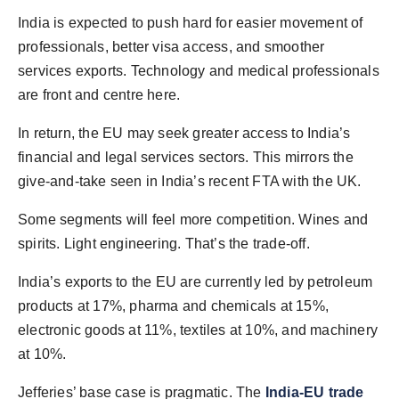
India is expected to push hard for easier movement of
professionals, better visa access, and smoother
services exports. Technology and medical professionals
are front and centre here.
In return, the EU may seek greater access to India’s
financial and legal services sectors. This mirrors the
give-and-take seen in India’s recent FTA with the UK.
Some segments will feel more competition. Wines and
spirits. Light engineering. That’s the trade-off.
India’s exports to the EU are currently led by petroleum
products at 17%, pharma and chemicals at 15%,
electronic goods at 11%, textiles at 10%, and machinery
at 10%.
Jefferies’ base case is pragmatic. The
India-EU trade