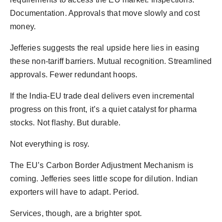
Documentation. Approvals that move slowly and cost
money.
Jefferies suggests the real upside here lies in easing
these non-tariff barriers. Mutual recognition. Streamlined
approvals. Fewer redundant hoops.
If the India-EU trade deal delivers even incremental
progress on this front, it’s a quiet catalyst for pharma
stocks. Not flashy. But durable.
Not everything is rosy.
The EU’s Carbon Border Adjustment Mechanism is
coming. Jefferies sees little scope for dilution. Indian
exporters will have to adapt. Period.
Services, though, are a brighter spot.