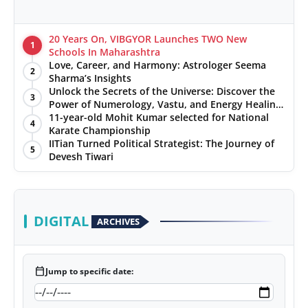
20 Years On, VIBGYOR Launches TWO New
1
Schools In Maharashtra
Love, Career, and Harmony: Astrologer Seema
2
Sharma’s Insights
Unlock the Secrets of the Universe: Discover the
3
Power of Numerology, Vastu, and Energy Healing
with Jittendra Beniwal
11-year-old Mohit Kumar selected for National
4
Karate Championship
IITian Turned Political Strategist: The Journey of
5
Devesh Tiwari
DIGITAL
ARCHIVES
calendar_today
Jump to specific date: