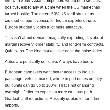
line with South Asian competitors would be a structural
positive, especially at a time when the US market has
turned hostile. The recent 50% US tariff shock has
crushed competitiveness for Indian exporters there.
Europe suddenly looks a lot more attractive.
This isn’t about demand magically exploding. It’s about
margin recovery, order stability, and long-term contracts.
Quiet wins. The kind markets like once the noise fades.
Autos are politically sensitive. Always have been.
European carmakers want better access to India’s
passenger vehicle market, where import duties on fully
built units can go up to 100%. That’s not changing
overnight. Jefferies expects a more cautious path.
Gradual tariff reductions. Possibly quotas for tariff-free
imports.