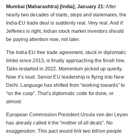
Agency Wire
Mumbai (Maharashtra) [India], January 21:
After
nearly two decades of starts, stops and stalemates, the
India-EU trade deal is suddenly real. Very real. And if
Jefferies is right, Indian stock market investors should
be paying attention now, not later.
The India-EU free trade agreement, stuck in diplomatic
limbo since 2013, is finally approaching the finish line.
Talks restarted in 2022. Momentum picked up quietly.
Now it’s loud. Senior EU leadership is flying into New
Delhi. Language has shifted from “working towards” to
“on the cusp”. That’s diplomatic code for done, or
almost.
European Commission President Ursula von der Leyen
has already called it the “mother of all deals”. No
exaggeration. This pact would link two billion people