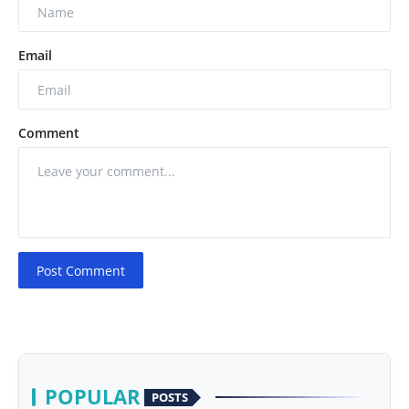
Email
Comment
Post Comment
POPULAR
POSTS