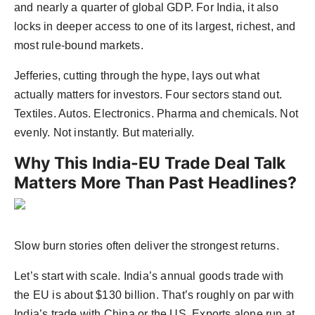
and nearly a quarter of global GDP. For India, it also
locks in deeper access to one of its largest, richest, and
most rule-bound markets.
Jefferies, cutting through the hype, lays out what
actually matters for investors. Four sectors stand out.
Textiles. Autos. Electronics. Pharma and chemicals. Not
evenly. Not instantly. But materially.
Why This India-EU Trade Deal Talk
Matters More Than Past Headlines?
Slow burn stories often deliver the strongest returns.
Let’s start with scale. India’s annual goods trade with
the EU is about $130 billion. That’s roughly on par with
India’s trade with China or the US. Exports alone run at