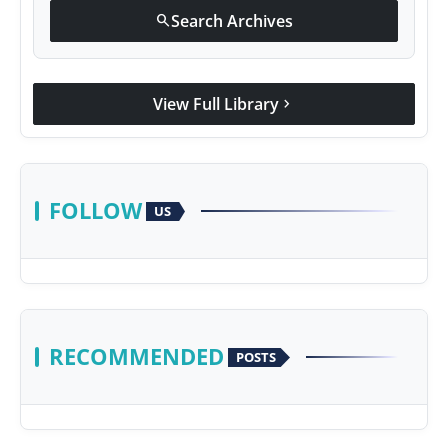
Search Archives
search
View Full Library
chevron_right
FOLLOW
US
RECOMMENDED
POSTS