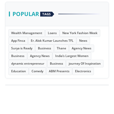
POPULAR
TAGS
Wealth Management
Loans
New York Fashion Week
App Finca
Er. Alok Kumar Launches TFL
News
Surya is Ready
Business
Thane
Agency News
Business
Agency News
India’s Largest Women
dynamic entrepreneur
Business
journey Of Inspiration
Education
Comedy
ABM Presents
Electronics