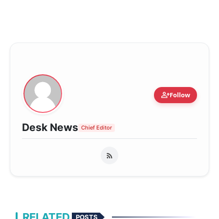
person_add
Follow
Desk News
Chief Editor
RELATED
POSTS