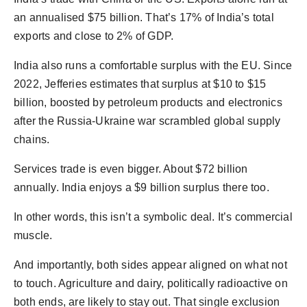
an annualised $75 billion. That’s 17% of India’s total
exports and close to 2% of GDP.
India also runs a comfortable surplus with the EU. Since
2022, Jefferies estimates that surplus at $10 to $15
billion, boosted by petroleum products and electronics
after the Russia-Ukraine war scrambled global supply
chains.
Services trade is even bigger. About $72 billion
annually. India enjoys a $9 billion surplus there too.
In other words, this isn’t a symbolic deal. It’s commercial
muscle.
And importantly, both sides appear aligned on what not
to touch. Agriculture and dairy, politically radioactive on
both ends, are likely to stay out. That single exclusion