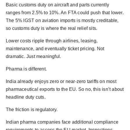
Basic customs duty on aircraft and parts currently
ranges from 2.5% to 10%. An FTA could push that lower.
The 5% IGST on aviation imports is mostly creditable,
so customs duty is where the real relief sits.
Lower costs ripple through airlines, leasing,
maintenance, and eventually ticket pricing. Not
dramatic. Just meaningful.
Pharma is different.
India already enjoys zero or near-zero tariffs on most
pharmaceutical exports to the EU. So no, this isn’t about
headline duty cuts.
The friction is regulatory.
Indian pharma companies face additional compliance
requirements to access the EU market. Inspections.