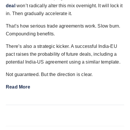
deal
won’t radically alter this mix overnight. It will lock it
in. Then gradually accelerate it.
That’s how serious trade agreements work. Slow burn.
Compounding benefits.
There’s also a strategic kicker. A successful India-EU
pact raises the probability of future deals, including a
potential India-US agreement using a similar template.
Not guaranteed. But the direction is clear.
Read More