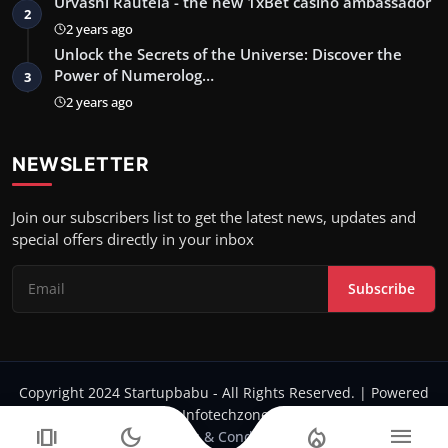
Urvashi Rautela - the new 1xBet casino ambassador
2
2 years ago
Unlock the Secrets of the Universe: Discover the
Power of Numerolog…
3
2 years ago
NEWSLETTER
Join our subscribers list to get the latest news, updates and
special offers directly in your inbox
Subscribe
Copyright 2024 Startupbabu - All Rights Reserved. | Powered
by Infotechzone.in
amp_stories
dark_mode
local_fire_department
menu
Terms & Conditions