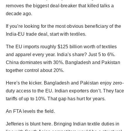
removes the biggest deal-breaker that killed talks a
decade ago.
If you’re looking for the most obvious beneficiary of the
India-EU trade deal, start with textiles.
The EU imports roughly $125 billion worth of textiles
and apparel every year. India’s share? Just 5 to 6%.
China dominates with 30%. Bangladesh and Pakistan
together control about 20%.
Here’s the kicker. Bangladesh and Pakistan enjoy zero-
duty access to the EU. Indian exporters don’t. They face
tariffs of up to 10%. That gap has hurt for years.
An FTA levels the field.
Jefferies is blunt here. Bringing Indian textile duties in