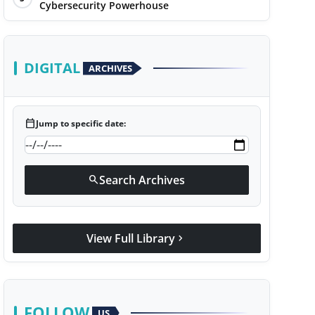
Cybersecurity Powerhouse
DIGITAL
ARCHIVES
calendar_today
Jump to specific date:
Search Archives
search
View Full Library
chevron_right
FOLLOW
US