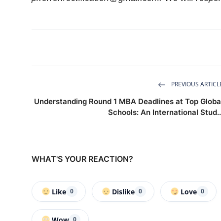
PREVIOUS ARTICL
Understanding Round 1 MBA Deadlines at Top Globa
Schools: An International Stud..
WHAT'S YOUR REACTION?
Like
Dislike
Love
0
0
0
Wow
0