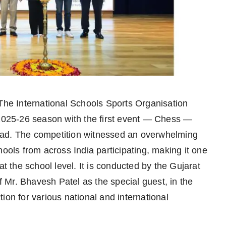
he International Schools Sports Organisation
025-26 season with the first event — Chess —
bad. The competition witnessed an overwhelming
hools from across India participating, making it one
at the school level. It is conducted by the Gujarat
Mr. Bhavesh Patel as the special guest, in the
ion for various national and international