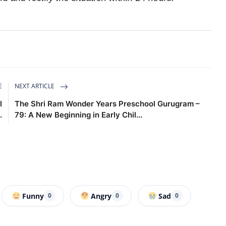
E
NEXT ARTICLE
l
The Shri Ram Wonder Years Preschool Gurugram –
.
79: A New Beginning in Early Chil...
Funny
Angry
Sad
0
0
0