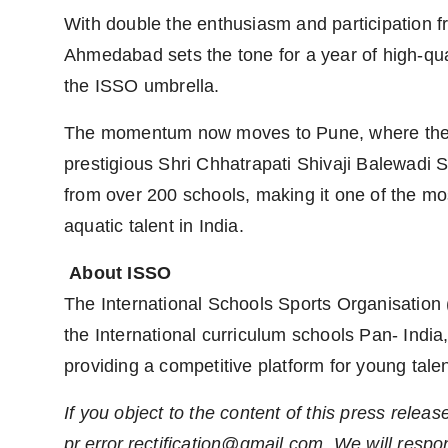
With double the enthusiasm and participation f
Ahmedabad sets the tone for a year of high-qua
the ISSO umbrella.
The momentum now moves to Pune, where the 
prestigious Shri Chhatrapati Shivaji Balewadi S
from over 200 schools, making it one of the m
aquatic talent in India.
About ISSO
The International Schools Sports Organisation
the International curriculum schools Pan- India,
providing a competitive platform for young talen
If you object to the content of this press releas
pr.error.rectification@gmail.com
. We will respo