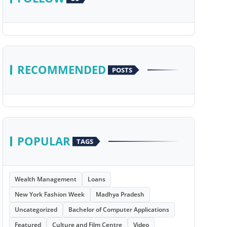
RECOMMENDED
POSTS
POPULAR
TAGS
Wealth Management
Loans
New York Fashion Week
Madhya Pradesh
Uncategorized
Bachelor of Computer Applications
Featured
Culture and Film Centre
Video