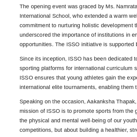
The opening event was graced by Ms. Namrata 
International School, who extended a warm welc
commitment to nurturing holistic development
underscored the importance of institutions in 
opportunities. The ISSO initiative is supported
Since its inception, ISSO has been dedicated to
sporting platforms for international curriculum
ISSO ensures that young athletes gain the expo
international elite tournaments, enabling them t
Speaking on the occasion, Aakanksha Thapak, D
mission of ISSO is to promote sports from the g
the physical and mental well-being of our youth 
competitions, but about building a healthier, str