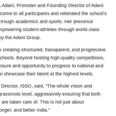
Adani, Promoter and Founding Director of Adani
ome to all participants and reiterated the school’s
 through academics and sports. Her presence
empowering student-athletes through world-class
 by the Adani Group.
 creating structured, transparent, and progressive
 schools. Beyond hosting high-quality competitions,
sure and opportunity to progress to national and
o showcase their talent at the highest levels.
irector, ISSO, said, “The whole vision and
rassroots level, aggressively ensuring that both
are taken care of. This is not just about
onger, and better India.”