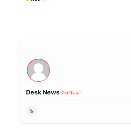
Desk News
Chief Editor