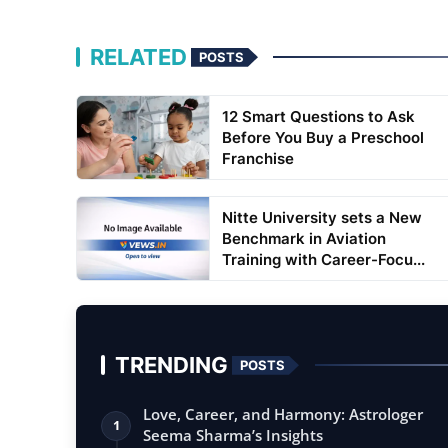
RELATED
POSTS
12 Smart Questions to Ask
Before You Buy a Preschool
Franchise
Nitte University sets a New
Benchmark in Aviation
Training with Career-Focu...
TRENDING
POSTS
Love, Career, and Harmony: Astrologer
1
Seema Sharma’s Insights