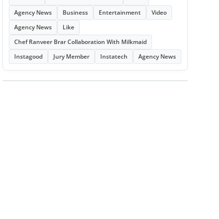
Agency News
Business
Entertainment
Video
Agency News
Like
Chef Ranveer Brar Collaboration With Milkmaid
Instagood
Jury Member
Instatech
Agency News