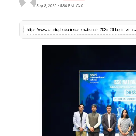
Sep 8, 2025 • 6:30 PM
0
PR NewsWire
Gallery
https://www.startupbabu.in/isso-nationals-2025-26-begin-with-
World
Politices
Astrology
Sponsored
Health
News
Entertainment