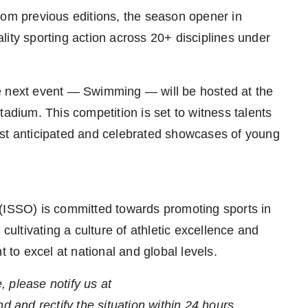
rom previous editions, the season opener in
lity sporting action across 20+ disciplines under
next event — Swimming — will be hosted at the
tadium. This competition is set to witness talents
ost anticipated and celebrated showcases of young
 (ISSO) is committed towards promoting sports in
 cultivating a culture of athletic excellence and
t to excel at national and global levels.
e, please notify us at
nd and rectify the situation within 24 hours.