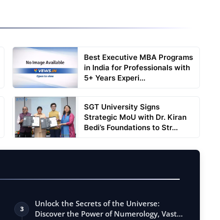
Best Executive MBA Programs
in India for Professionals with
5+ Years Experi...
SGT University Signs
Strategic MoU with Dr. Kiran
Bedi’s Foundations to Str...
Unlock the Secrets of the Universe:
3
Discover the Power of Numerology, Vastu,