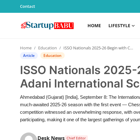
Contact
HOME
LIFESTYLE
Home
Home
Education
ISSO Nationals 2025-26 Begin with Chess at Adani International School, Ahmedabad.
Contact
Article
Education
ISSO Nationals 2025-
Lifestyle
Adani International 
India
Ahmedabad (Gujarat) [India], September 8: The Internatio
Sports
much-awaited 2025-26 season with the first event — Ches
competition witnessed an overwhelming response, with over
Technology
participating, making it one of the largest gatherings of young
PR Spot
Desk News
Chief Editor