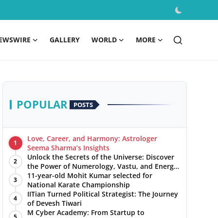
EWSWIRE
GALLERY
WORLD
MORE
POPULAR
POSTS
Love, Career, and Harmony: Astrologer
1
Seema Sharma’s Insights
Unlock the Secrets of the Universe: Discover
2
the Power of Numerology, Vastu, and Energy
Healing with Jittendra Beniwal
11-year-old Mohit Kumar selected for
3
National Karate Championship
IITian Turned Political Strategist: The Journey
4
of Devesh Tiwari
M Cyber Academy: From Startup to
5