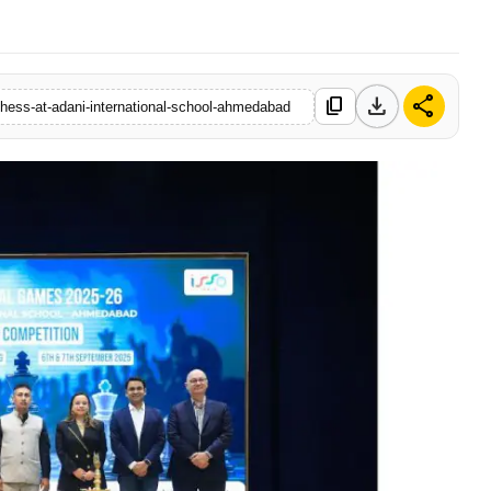
download
share
content_copy
chess-at-adani-international-school-ahmedabad