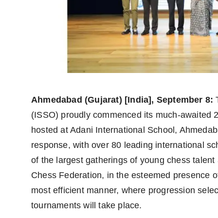
Agency Wire
Ahmedabad (Gujarat) [India], September 8:
T
(ISSO) proudly commenced its much-awaited 2
hosted at Adani International School, Ahmeda
response, with over 80 leading international sc
of the largest gatherings of young chess talent 
Chess Federation, in the esteemed presence of 
most efficient manner, where progression select
tournaments will take place.