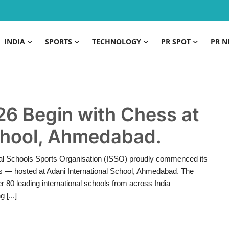
INDIA
SPORTS
TECHNOLOGY
PR SPOT
PR N
26 Begin with Chess at
School, Ahmedabad.
nal Schools Sports Organisation (ISSO) proudly commenced its
s — hosted at Adani International School, Ahmedabad. The
 80 leading international schools from across India
 [...]