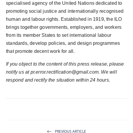
specialised agency of the United Nations dedicated to
promoting social justice and internationally recognised
human and labour rights. Established in 1919, the ILO
brings together governments, employers, and workers
from its member States to set international labour
standards, develop policies, and design programmes
that promote decent work for all.
If you object to the content of this press release, please
notify us at
pr.error.rectification@gmail.com
. We will
respond and rectify the situation within 24 hours.
PREVIOUS ARTICLE