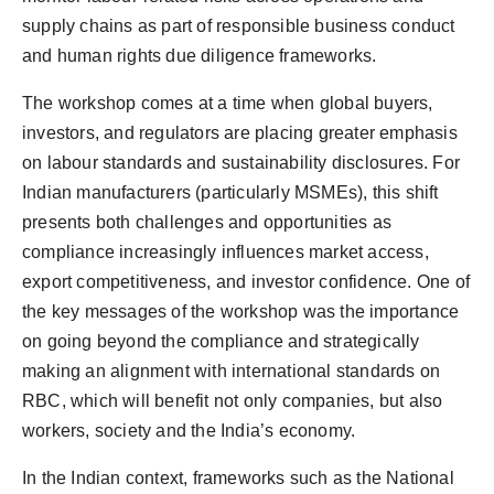
supply chains as part of responsible business conduct
and human rights due diligence frameworks.
The workshop comes at a time when global buyers,
investors, and regulators are placing greater emphasis
on labour standards and sustainability disclosures. For
Indian manufacturers (particularly MSMEs), this shift
presents both challenges and opportunities as
compliance increasingly influences market access,
export competitiveness, and investor confidence. One of
the key messages of the workshop was the importance
on going beyond the compliance and strategically
making an alignment with international standards on
RBC, which will benefit not only companies, but also
workers, society and the India’s economy.
In the Indian context, frameworks such as the National