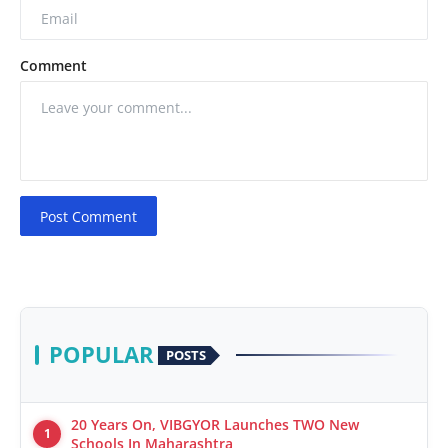
Comment
Post Comment
POPULAR
POSTS
20 Years On, VIBGYOR Launches TWO New
1
Schools In Maharashtra