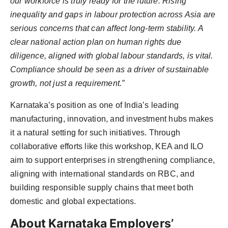
our workforce is truly ready for the future. Rising
inequality and gaps in labour protection across Asia are
serious concerns that can affect long-term stability. A
clear national action plan on human rights due
diligence, aligned with global labour standards, is vital.
Compliance should be seen as a driver of sustainable
growth, not just a requirement.”
Karnataka’s position as one of India’s leading
manufacturing, innovation, and investment hubs makes
it a natural setting for such initiatives. Through
collaborative efforts like this workshop, KEA and ILO
aim to support enterprises in strengthening compliance,
aligning with international standards on RBC, and
building responsible supply chains that meet both
domestic and global expectations.
About Karnataka Employers’