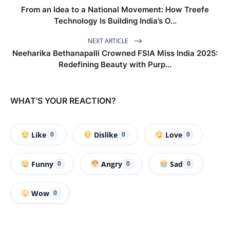
From an Idea to a National Movement: How Treefe
Technology Is Building India’s O...
NEXT ARTICLE
Neeharika Bethanapalli Crowned FSIA Miss India 2025:
Redefining Beauty with Purp...
WHAT'S YOUR REACTION?
Like
Dislike
Love
0
0
0
Funny
Angry
Sad
0
0
0
Wow
0