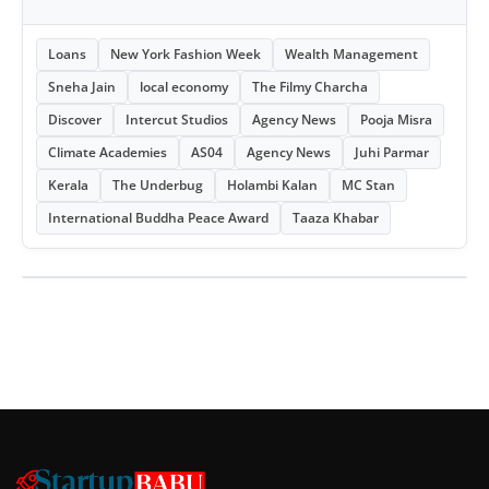
Loans
New York Fashion Week
Wealth Management
Sneha Jain
local economy
The Filmy Charcha
Discover
Intercut Studios
Agency News
Pooja Misra
Climate Academies
AS04
Agency News
Juhi Parmar
Kerala
The Underbug
Holambi Kalan
MC Stan
International Buddha Peace Award
Taaza Khabar