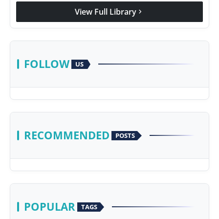
View Full Library
chevron_right
FOLLOW
US
RECOMMENDED
POSTS
POPULAR
TAGS