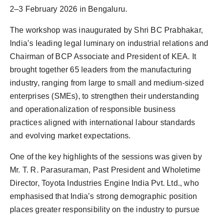
2–3 February 2026 in Bengaluru.
The workshop was inaugurated by Shri BC Prabhakar,
India’s leading legal luminary on industrial relations and
Chairman of BCP Associate and President of KEA. It
brought together 65 leaders from the manufacturing
industry, ranging from large to small and medium-sized
enterprises (SMEs), to strengthen their understanding
and operationalization of responsible business
practices aligned with international labour standards
and evolving market expectations.
One of the key highlights of the sessions was given by
Mr. T. R. Parasuraman, Past President and Wholetime
Director, Toyota Industries Engine India Pvt. Ltd., who
emphasised that India’s strong demographic position
places greater responsibility on the industry to pursue