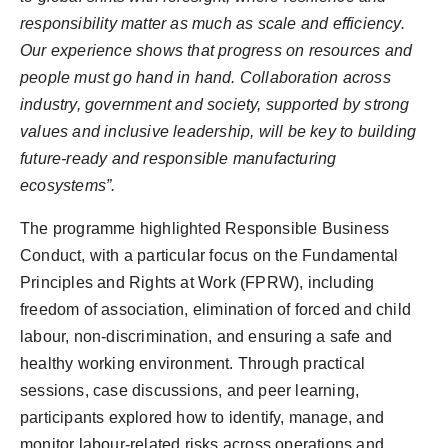
responsibility matter as much as scale and efficiency.
Our experience shows that progress on resources and
people must go hand in hand. Collaboration across
industry, government and society, supported by strong
values and inclusive leadership, will be key to building
future-ready and responsible manufacturing
ecosystems”.
The programme highlighted Responsible Business
Conduct, with a particular focus on the Fundamental
Principles and Rights at Work (FPRW), including
freedom of association, elimination of forced and child
labour, non-discrimination, and ensuring a safe and
healthy working environment. Through practical
sessions, case discussions, and peer learning,
participants explored how to identify, manage, and
monitor labour-related risks across operations and