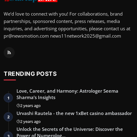
We’d love to connect with you! For collaborations, brand
partnerships, sponsored content, press releases, media
inquiries, and advertising opportunities, please contact us at
pr@newsmotion.com
news11network2025@gmail.com
TRENDING POSTS
Love, Career, and Harmony: Astrologer Seema
Sharma’s Insights
1
2 years ago
Urvashi Rautela - the new 1xBet casino ambassador
2
2 years ago
Unlock the Secrets of the Universe: Discover the
Power of Numerolog…
3