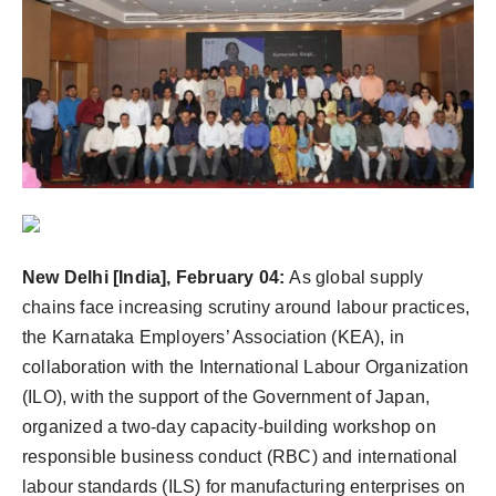
Agency Wire
New Delhi [India], February 04:
As global supply
chains face increasing scrutiny around labour practices,
the Karnataka Employers’ Association (KEA), in
collaboration with the International Labour Organization
(ILO), with the support of the Government of Japan,
organized a two-day capacity-building workshop on
responsible business conduct (RBC) and international
labour standards (ILS) for manufacturing enterprises on