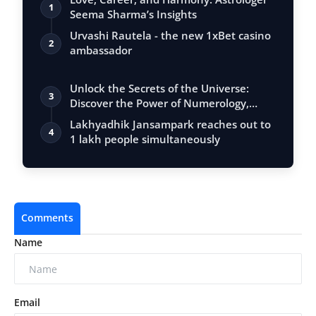
1
Seema Sharma’s Insights
Urvashi Rautela - the new 1xBet casino
2
ambassador
Unlock the Secrets of the Universe:
3
Discover the Power of Numerology,
Vastu, …
Lakhyadhik Jansampark reaches out to
4
1 lakh people simultaneously
Comments
Name
Email