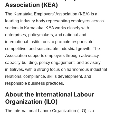
Association (KEA)
The Karnataka Employers’ Association (KEA) is a
leading industry body representing employers across
sectors in Karnataka. KEA works closely with
enterprises, policymakers, and national and
international institutions to promote responsible,
competitive, and sustainable industrial growth. The
Association supports employers through advocacy,
capacity building, policy engagement, and advisory
initiatives, with a strong focus on harmonious industrial
relations, compliance, skills development, and
responsible business practices.
About the International Labour
Organization (ILO)
The International Labour Organization (ILO) is a