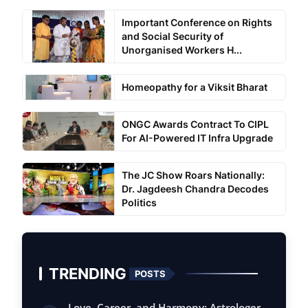
Important Conference on Rights
and Social Security of
Unorganised Workers H...
Homeopathy for a Viksit Bharat
ONGC Awards Contract To CIPL
For AI-Powered IT Infra Upgrade
The JC Show Roars Nationally:
Dr. Jagdeesh Chandra Decodes
Politics
TRENDING
POSTS
Love, Career, and Harmony: Astrologer