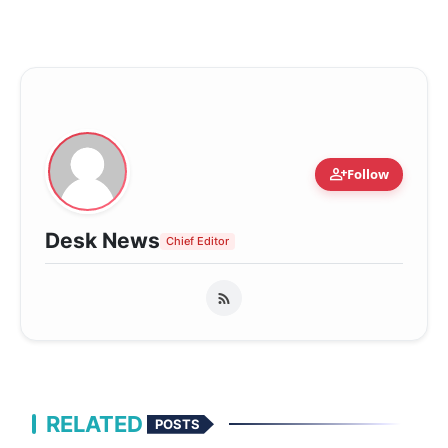
person_add
Follow
Desk News
Chief Editor
RELATED
POSTS