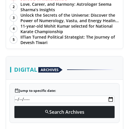
Love, Career, and Harmony: Astrologer Seema
2
Sharma’s Insights
Unlock the Secrets of the Universe: Discover the
3
Power of Numerology, Vastu, and Energy Healing
with Jittendra Beniwal
11-year-old Mohit Kumar selected for National
4
Karate Championship
IITian Turned Political Strategist: The Journey of
5
Devesh Tiwari
DIGITAL
ARCHIVES
calendar_today
Jump to specific date:
Search Archives
search