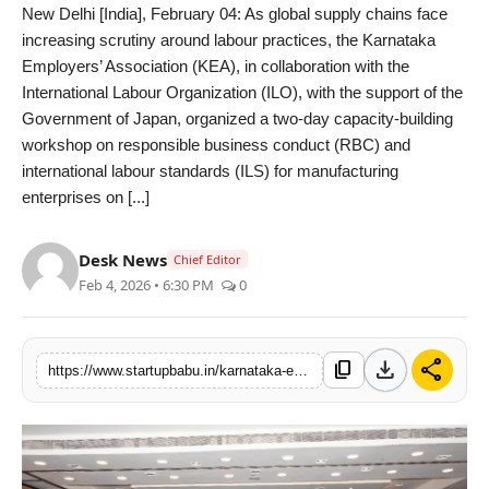
New Delhi [India], February 04: As global supply chains face
PR NewsWire
increasing scrutiny around labour practices, the Karnataka
Employers’ Association (KEA), in collaboration with the
Gallery
International Labour Organization (ILO), with the support of the
Government of Japan, organized a two-day capacity-building
World
workshop on responsible business conduct (RBC) and
international labour standards (ILS) for manufacturing
Politices
enterprises on [...]
Astrology
Desk News
Chief Editor
Feb 4, 2026 • 6:30 PM
0
Sponsored
Health
download
share
content_copy
https://www.startupbabu.in/karnataka-employers-association-kea-and-international-labour-organization-ilo-support-karnataka-manufacturers-strengthen-responsible-business-practices
News
Entertainment