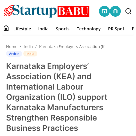
newspaper
amp_stories
home
Lifestyle
India
Sports
Technology
PR Spot
P
Home
Home
India
Karnataka Employers’ Association (KEA) and International Labour Organization (ILO) support Karnataka Manufacturers Strengthen Responsible Business Practices
Contact
Article
India
Karnataka Employers’
Lifestyle
Association (KEA) and
India
International Labour
Organization (ILO) support
Sports
Karnataka Manufacturers
Technology
Strengthen Responsible
Business Practices
PR Spot