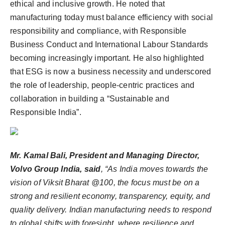
ethical and inclusive growth. He noted that
manufacturing today must balance efficiency with social
responsibility and compliance, with Responsible
Business Conduct and International Labour Standards
becoming increasingly important. He also highlighted
that ESG is now a business necessity and underscored
the role of leadership, people-centric practices and
collaboration in building a “Sustainable and
Responsible India”.
Mr. Kamal Bali, President and Managing Director,
Volvo Group India, said
, “As India moves towards the
vision of Viksit Bharat @100, the focus must be on a
strong and resilient economy, transparency, equity, and
quality delivery. Indian manufacturing needs to respond
to global shifts with foresight, where resilience and