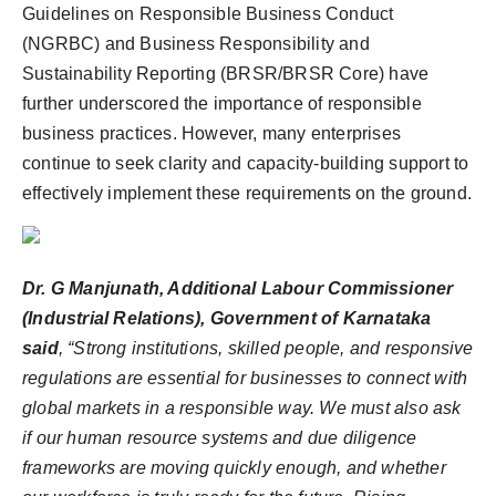
Guidelines on Responsible Business Conduct
(NGRBC) and Business Responsibility and
Sustainability Reporting (BRSR/BRSR Core) have
further underscored the importance of responsible
business practices. However, many enterprises
continue to seek clarity and capacity-building support to
effectively implement these requirements on the ground.
Dr. G Manjunath, Additional Labour Commissioner
(Industrial Relations), Government of Karnataka
said
, “Strong institutions, skilled people, and responsive
regulations are essential for businesses to connect with
global markets in a responsible way. We must also ask
if our human resource systems and due diligence
frameworks are moving quickly enough, and whether