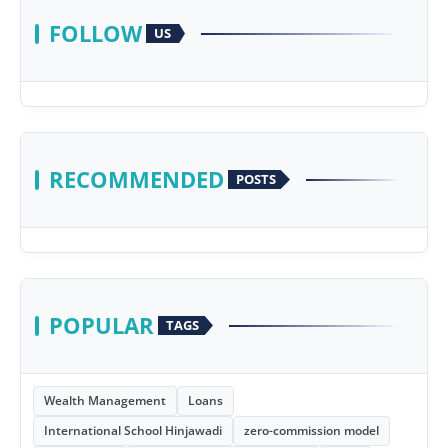
FOLLOW
US
RECOMMENDED
POSTS
POPULAR
TAGS
Wealth Management
Loans
International School Hinjawadi
zero-commission model