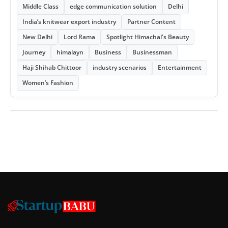
Middle Class
edge communication solution
Delhi
India’s knitwear export industry
Partner Content
New Delhi
Lord Rama
Spotlight Himachal's Beauty
Journey
himalayn
Business
Businessman
Haji Shihab Chittoor
industry scenarios
Entertainment
Women’s Fashion