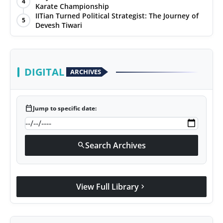
4
Karate Championship
Agency Wire
IITian Turned Political Strategist: The Journey of
5
Devesh Tiwari
DIGITAL
ARCHIVES
calendar_today
Jump to specific date:
Search Archives
search
View Full Library
chevron_right