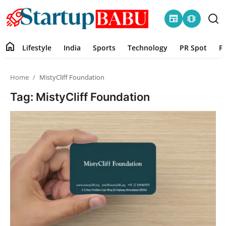
newspaper
amp_stories
home
Lifestyle
India
Sports
Technology
PR Spot
P
Home
Home
MistyCliff Foundation
Contact
Tag: MistyCliff Foundation
Lifestyle
India
Sports
Technology
PR Spot