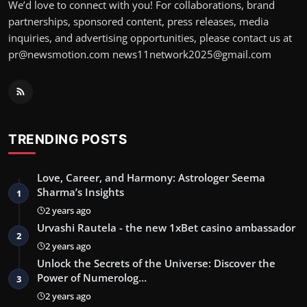
We’d love to connect with you! For collaborations, brand
partnerships, sponsored content, press releases, media
inquiries, and advertising opportunities, please contact us at
pr@newsmotion.com
news11network2025@gmail.com
TRENDING POSTS
Love, Career, and Harmony: Astrologer Seema
Sharma’s Insights
1
2 years ago
Urvashi Rautela - the new 1xBet casino ambassador
2
2 years ago
Unlock the Secrets of the Universe: Discover the
Power of Numerolog…
3
2 years ago