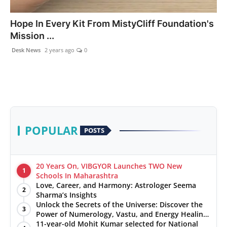
PR NewsWire
Hope In Every Kit From MistyCliff Foundation's
Mission ...
Gallery
Desk News
2 years ago
0
World
Politices
Astrology
POPULAR
POSTS
Sponsored
Health
20 Years On, VIBGYOR Launches TWO New
1
Schools In Maharashtra
Love, Career, and Harmony: Astrologer Seema
News
2
Sharma’s Insights
Unlock the Secrets of the Universe: Discover the
3
Entertainment
Power of Numerology, Vastu, and Energy Healing
with Jittendra Beniwal
11-year-old Mohit Kumar selected for National