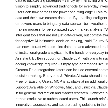
data to backtesting strategies - simply by interacting with C
PR NewsWire
vision to simplify advanced trading tools for everyday in
users can now harness the power of cutting-edge LLMs to 
Gallery
data and their own custom datasets. By enabling intellig
empowers users to bring any data source - be it weather, cr
World
making process for personalized stock market analysis. "We
intelligent tools that are not just data-driven, but context
Politices
for adaptive AI in financial decision-making," said Gaura
can now interact with complex datasets and advanced tradin
of institutional-grade analytics into the hands of everyday
Astrology
Assistant: Built-in support for Claude LLM, with plans to s
coding knowledge required - simply type commands like "B
Sponsored
Custom Data Integration: Users can include external contex
decision-making. Encrypted & Private: All data shared is encr
Health
Free for Existing Users: MCP is available at no additional 
Support: Available on Windows, Mac, and Linux via Claude
News
in for general information and market research. However, ad
remain exclusive to authenticated users. This launch reinf
Entertainment
innovative, accessible, and secure trading solutions in the