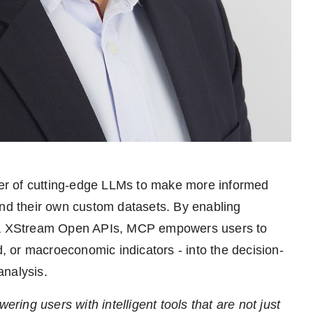
er of cutting-edge LLMs to make more informed
and their own custom datasets. By enabling
isa XStream Open APIs, MCP empowers users to
d, or macroeconomic indicators - into the decision-
analysis.
ering users with intelligent tools that are not just