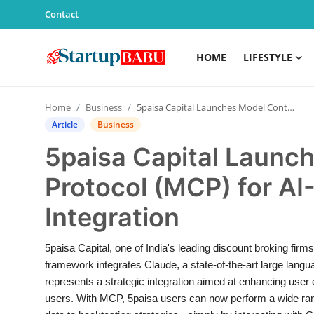
Contact
HOME
LIFESTYLE
Home
Home
Business
5paisa Capital Launches Model Context Protocol (MCP) for AI-Powered Trading Integration
Contact
Article
Business
5paisa Capital Launc
Lifestyle
Protocol (MCP) for A
India
Integration
Sports
5paisa Capital, one of India's leading discount broking firm
Technology
framework integrates Claude, a state-of-the-art large langu
represents a strategic integration aimed at enhancing user 
PR Spot
users. With MCP, 5paisa users can now perform a wide rang