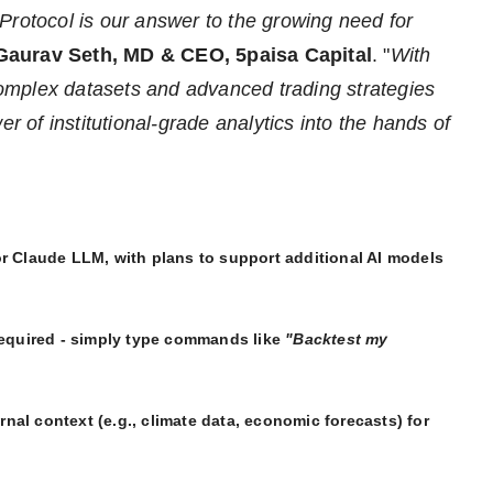
Protocol is our answer to the growing need for
Gaurav Seth, MD & CEO, 5paisa Capital
. "
With
omplex datasets and advanced trading strategies
er of institutional-grade analytics into the hands of
for Claude LLM, with plans to support additional AI models
equired - simply type commands like
"Backtest my
rnal context (e.g., climate data, economic forecasts) for