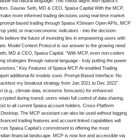
laude via natural language. This rollout aligns with 5paisa's
vestors. Gaurav Seth, MD & CEO, 5paisa Capital With the MCP,
make more informed trading decisions using real-time market
ent prompt-based trading through 5paisa XStream Open APIs, MCP
op yield, or macroeconomic indicators - into the decision-
 believe the future of investing lies in empowering users with
-aware. Model Context Protocol is our answer to the growing need
v Seth, MD & CEO, 5paisa Capital. "With MCP, even non-coders
g strategies through natural language - truly putting the power
 investors." Key Features of 5paisa MCP AI-enabled Trading
upport additional AI models soon. Prompt-Based Interface: No
acktest my breakout strategy from Jan 2021 to Dec 2022".
t (e.g., climate data, economic forecasts) for enhanced
ypted during transit; users retain full control of data sharing.
cost to all current 5paisa account holders. Cross-Platform
 Desktop. The MCP assistant can also be used without logging
vanced trading features and account-linked capabilities will
orces 5paisa Capital's commitment to offering the most
 Indian financial landscape. MCP is now live and accessible via