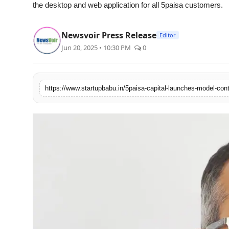
the desktop and web application for all 5paisa customers.
Agency Wire
Newsvoir Press Release
Editor
Jun 20, 2025 • 10:30 PM
0