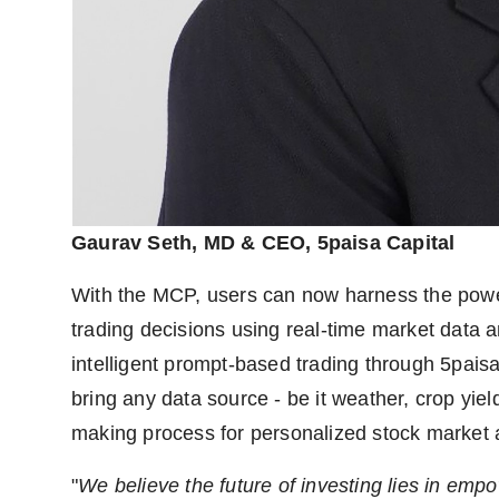
Gaurav Seth, MD & CEO, 5paisa Capital
With the MCP, users can now harness the pow
trading decisions using real-time market data 
intelligent prompt-based trading through 5pa
bring any data source - be it weather, crop yiel
making process for personalized stock market 
"
We believe the future of investing lies in empow