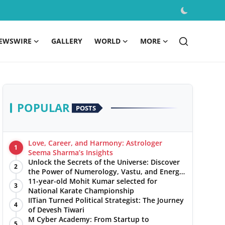
EWSWIRE
GALLERY
WORLD
MORE
POPULAR
POSTS
Love, Career, and Harmony: Astrologer
1
Seema Sharma’s Insights
Unlock the Secrets of the Universe: Discover
2
the Power of Numerology, Vastu, and Energy
Healing with Jittendra Beniwal
11-year-old Mohit Kumar selected for
3
National Karate Championship
IITian Turned Political Strategist: The Journey
4
of Devesh Tiwari
M Cyber Academy: From Startup to
5