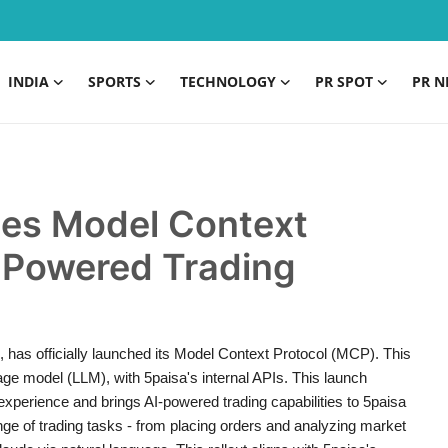
INDIA
SPORTS
TECHNOLOGY
PR SPOT
PR N
hes Model Context
I-Powered Trading
s, has officially launched its Model Context Protocol (MCP). This
age model (LLM), with 5paisa's internal APIs. This launch
experience and brings AI-powered trading capabilities to 5paisa
e of trading tasks - from placing orders and analyzing market