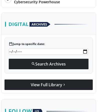
Cybersecurity Powerhouse
DIGITAL
ARCHIVES
calendar_today
Jump to specific date:
Search Archives
search
View Full Library
chevron_right
FOLLOW
US