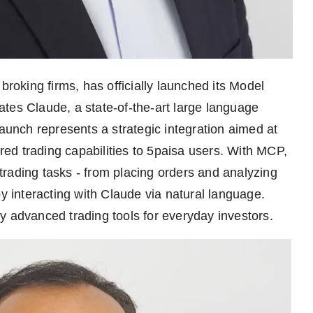
 broking firms, has officially launched its Model
tes Claude, a state-of-the-art large language
launch represents a strategic integration aimed at
ed trading capabilities to 5paisa users. With MCP,
rading tasks - from placing orders and analyzing
by interacting with Claude via natural language.
ify advanced trading tools for everyday investors.