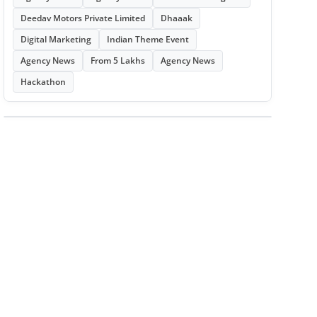
Deedav Motors Private Limited
Dhaaak
Digital Marketing
Indian Theme Event
Agency News
From 5 Lakhs
Agency News
Hackathon