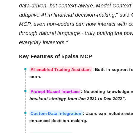
data-driven, but context-aware. Model Context 
adaptive AI in financial decision-making
," said
MCP, even non-coders can now interact with c
through natural language - truly putting the pow
everyday investors
."
Key Features of 5paisa MCP
AI-enabled Trading Assistant
: Built-in support 
soon.
Prompt-Based Interface
: No coding knowledge r
breakout strategy from Jan 2021 to Dec 2022"
.
Custom Data Integration
: Users can include exte
enhanced decision-making.