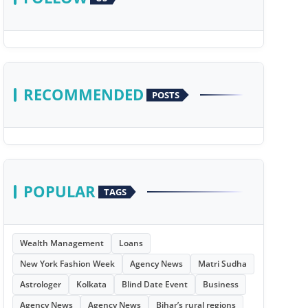
RECOMMENDED
POSTS
POPULAR
TAGS
Wealth Management
Loans
New York Fashion Week
Agency News
Matri Sudha
Astrologer
Kolkata
Blind Date Event
Business
Agency News
Agency News
Bihar’s rural regions