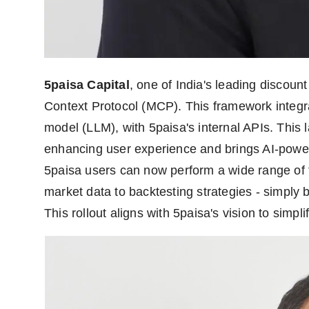
5paisa Capital
, one of India's leading discount
Context Protocol (MCP). This framework integra
model (LLM), with 5paisa's internal APIs. This 
enhancing user experience and brings AI-power
5paisa users can now perform a wide range of t
market data to backtesting strategies - simply 
This rollout aligns with 5paisa's vision to simpl