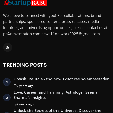
We’d love to connect with you! For collaborations, brand
partnerships, sponsored content, press releases, media
inquiries, and advertising opportunities, please contact us at
pr@newsmotion.com
news11network2025@gmail.com
TRENDING POSTS
Urvashi Rautela - the new 1xBet casino ambassador
1
2 years ago
Love, Career, and Harmony: Astrologer Seema
Sharma’s Insights
2
2 years ago
Unlock the Secrets of the Universe: Discover the