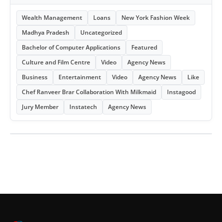
Wealth Management
Loans
New York Fashion Week
Madhya Pradesh
Uncategorized
Bachelor of Computer Applications
Featured
Culture and Film Centre
Video
Agency News
Business
Entertainment
Video
Agency News
Like
Chef Ranveer Brar Collaboration With Milkmaid
Instagood
Jury Member
Instatech
Agency News