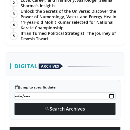
Love, Career, and Harmony: Astrologer Seema
2
Sharma’s Insights
PR NewsWire
Unlock the Secrets of the Universe: Discover the
3
Power of Numerology, Vastu, and Energy Healing
Gallery
with Jittendra Beniwal
11-year-old Mohit Kumar selected for National
4
Karate Championship
IITian Turned Political Strategist: The Journey of
World
5
Devesh Tiwari
Politices
Astrology
DIGITAL
ARCHIVES
Sponsored
calendar_today
Jump to specific date:
Health
News
Search Archives
search
Entertainment