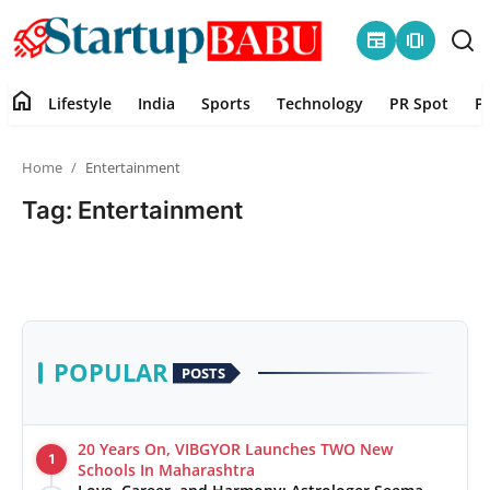
newspaper
amp_stories
home
Lifestyle
India
Sports
Technology
PR Spot
P
Home
Home
Entertainment
Contact
Tag: Entertainment
Lifestyle
India
Sports
POPULAR
POSTS
Technology
20 Years On, VIBGYOR Launches TWO New
1
PR Spot
Schools In Maharashtra