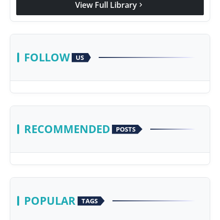
View Full Library
chevron_right
Agency Wire
FOLLOW
US
RECOMMENDED
POSTS
POPULAR
TAGS