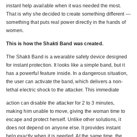
instant help available when it was needed the most.
That is why she decided to create something different —
something that puts real power directly in the hands of
women.
This is how the Shakti Band was created.
The Shakti Band is a wearable safety device designed
for instant protection. It looks like a simple band, but it
has a powerful feature inside. In a dangerous situation,
the user can activate the band, which delivers a non-
lethal electric shock to the attacker. This immediate
action can disable the attacker for 2 to 3 minutes,
making him unable to move, giving the woman time to
escape and protect herself. Unlike other solutions, it
does not depend on anyone else. It provides instant
help exactly when it is needed. At the same time, the