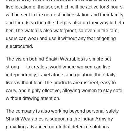
live location of the user, which will be active for 8 hours,
will be sent to the nearest police station and their family
and friends so the other help is also on their way to help
her. The watch is also waterproof, so even in the rain,
users can wear and use it without any fear of getting
electrocuted.
The vision behind Shakti Wearables is simple but
strong — to create a world where women can live
independently, travel alone, and go about their daily
lives without fear. The products are discreet, easy to
carry, and highly effective, allowing women to stay safe
without drawing attention.
The company is also working beyond personal safety.
Shakti Wearables is supporting the Indian Army by
providing advanced non-lethal defence solutions,