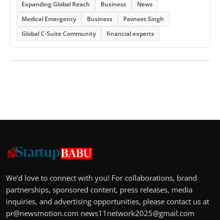
Expanding Global Reach
Business
News
Medical Emergency
Business
Pavneet Singh
Global C-Suite Community
financial experts
We’d love to connect with you! For collaborations, brand
partnerships, sponsored content, press releases, media
inquiries, and advertising opportunities, please contact us at
pr@newsmotion.com
news11network2025@gmail.com