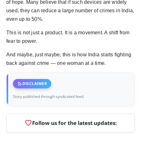
of hope. Many believe that if such devices are widely
used, they can reduce a large number of crimes in India,
even up to 50%.
This is not just a product. It is a movement. A shift from
fear to power.
And maybe, just maybe, this is how India starts fighting
back against crime — one woman at a time.
rss_feed
DISCLAIMER
Story published through syndicated feed.
favorite
Follow us for the latest updates: