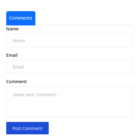
Comments
Name
Email
Comment
Post Comment