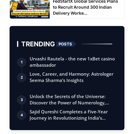
FedStartX Global Services Plans
to Recruit Around 300 Indian
Delivery Worke...
TRENDING
POSTS
Urvashi Rautela - the new 1xBet casino
1
ambassador
Love, Career, and Harmony: Astrologer
2
Seema Sharma’s Insights
Unlock the Secrets of the Universe:
3
Discover the Power of Numerology,
Vastu, …
Sajid Qureshi Completes a Five-Year
4
Journey in Revolutionizing India’s
Restau…