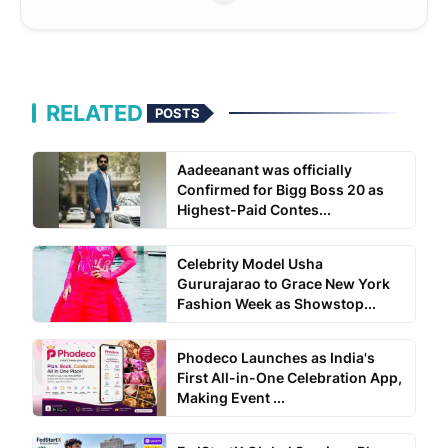
RELATED
POSTS
Aadeeanant was officially
Confirmed for Bigg Boss 20 as
Highest-Paid Contes...
Celebrity Model Usha
Gururajarao to Grace New York
Fashion Week as Showstop...
Phodeco Launches as India's
First All-in-One Celebration App,
Making Event ...