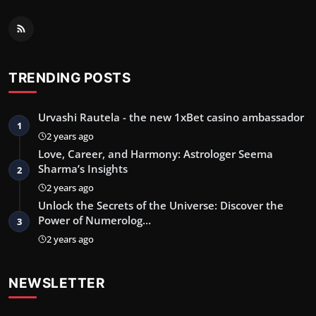
TRENDING POSTS
Urvashi Rautela - the new 1xBet casino ambassador
1
2 years ago
Love, Career, and Harmony: Astrologer Seema
Sharma’s Insights
2
2 years ago
Unlock the Secrets of the Universe: Discover the
Power of Numerolog…
3
2 years ago
NEWSLETTER