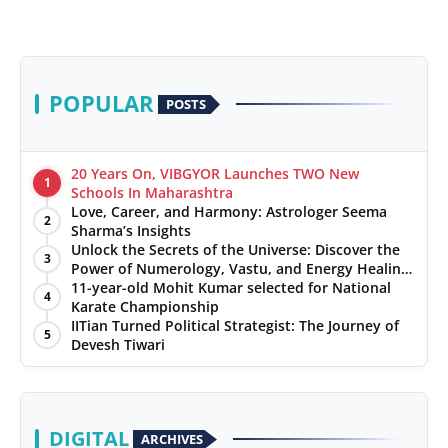
POPULAR
POSTS
20 Years On, VIBGYOR Launches TWO New
1
Schools In Maharashtra
Love, Career, and Harmony: Astrologer Seema
2
Sharma’s Insights
Unlock the Secrets of the Universe: Discover the
3
Power of Numerology, Vastu, and Energy Healing
with Jittendra Beniwal
11-year-old Mohit Kumar selected for National
4
Karate Championship
IITian Turned Political Strategist: The Journey of
5
Devesh Tiwari
DIGITAL
ARCHIVES