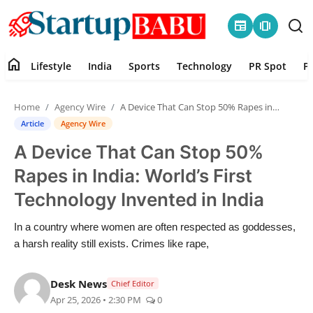
newspaper
amp_stories
home
Lifestyle
India
Sports
Technology
PR Spot
P
Home
Home
Agency Wire
A Device That Can Stop 50% Rapes in India: World’s First Technology Invented in India
Contact
Article
Agency Wire
A Device That Can Stop 50%
Lifestyle
Rapes in India: World’s First
India
Technology Invented in India
Sports
In a country where women are often respected as goddesses,
a harsh reality still exists. Crimes like rape,
Technology
Desk News
Chief Editor
PR Spot
Apr 25, 2026 • 2:30 PM
0