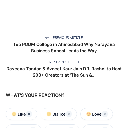
PREVIOUS ARTICLE
Top PGDM College in Ahmedabad Why Narayana
Business School Leads the Way
NEXT ARTICLE
Raveena Tandon & Avneet Kaur Join DR. Rashel to Host
200+ Creators at ‘The Sun &...
WHAT'S YOUR REACTION?
Like
Dislike
Love
0
0
0