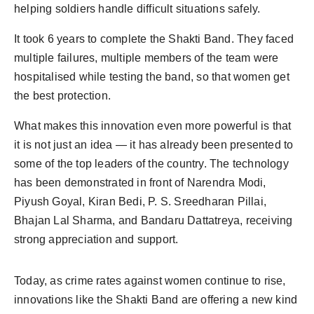
helping soldiers handle difficult situations safely.
It took 6 years to complete the Shakti Band. They faced
multiple failures, multiple members of the team were
hospitalised while testing the band, so that women get
the best protection.
What makes this innovation even more powerful is that
it is not just an idea — it has already been presented to
some of the top leaders of the country. The technology
has been demonstrated in front of Narendra Modi,
Piyush Goyal, Kiran Bedi, P. S. Sreedharan Pillai,
Bhajan Lal Sharma, and Bandaru Dattatreya, receiving
strong appreciation and support.
Today, as crime rates against women continue to rise,
innovations like the Shakti Band are offering a new kind