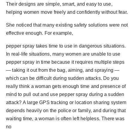
Their designs are simple, smart, and easy to use,
helping women move freely and confidently without fear.
She noticed that many existing safety solutions were not
effective enough. For example,
pepper spray takes time to use in dangerous situations.
In real-life situations, many women are unable to use
pepper spray in time because it requires multiple steps
— taking it out from the bag, aiming, and spraying —
which can be difficult during sudden attacks. Do you
really think a woman gets enough time and presence of
mind to pull out and use pepper spray during a sudden
attack? A large GPS tracking or location sharing system
depends heavily on the police or family, and during that
waiting time, a woman is often left helpless. There was
no