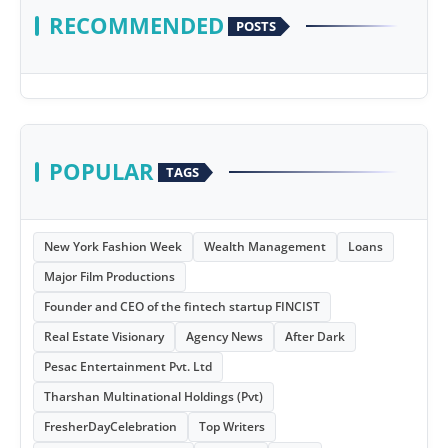
RECOMMENDED
POSTS
POPULAR
TAGS
New York Fashion Week
Wealth Management
Loans
Major Film Productions
Founder and CEO of the fintech startup FINCIST
Real Estate Visionary
Agency News
After Dark
Pesac Entertainment Pvt. Ltd
Tharshan Multinational Holdings (Pvt)
FresherDayCelebration
Top Writers