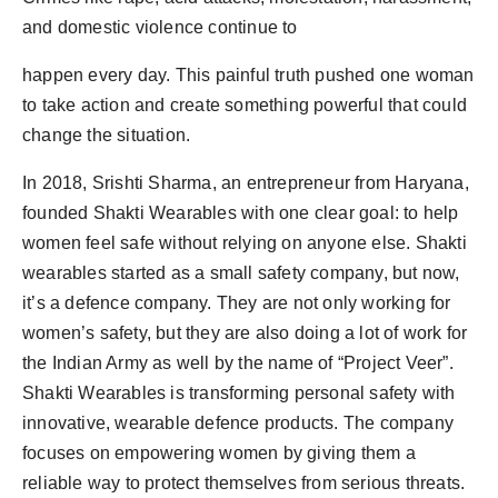
Agency Wire
and domestic violence continue to
happen every day. This painful truth pushed one woman
to take action and create something powerful that could
change the situation.
In 2018, Srishti Sharma, an entrepreneur from Haryana,
founded Shakti Wearables with one clear goal: to help
women feel safe without relying on anyone else. Shakti
wearables started as a small safety company, but now,
it’s a defence company. They are not only working for
women’s safety, but they are also doing a lot of work for
the Indian Army as well by the name of “Project Veer”.
Shakti Wearables is transforming personal safety with
innovative, wearable defence products. The company
focuses on empowering women by giving them a
reliable way to protect themselves from serious threats.