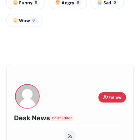
Funny
Angry
Sad
0
0
0
Wow
0
person_add
Follow
Desk News
Chief Editor