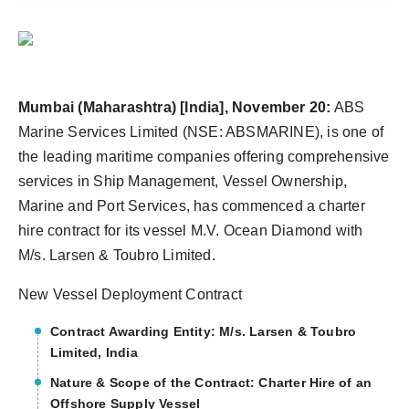
Agency Wire
Mumbai (Maharashtra) [India], November 20:
ABS
Marine Services Limited (NSE: ABSMARINE), is one of
the leading maritime companies offering comprehensive
services in Ship Management, Vessel Ownership,
Marine and Port Services, has commenced a charter
hire contract for its vessel M.V. Ocean Diamond with
M/s. Larsen & Toubro Limited.
New Vessel Deployment Contract
Contract Awarding Entity: M/s. Larsen & Toubro
Limited, India
Nature & Scope of the Contract: Charter Hire of an
Offshore Supply Vessel