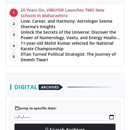
20 Years On, VIBGYOR Launches TWO New
1
Schools In Maharashtra
Love, Career, and Harmony: Astrologer Seema
2
Sharma’s Insights
Unlock the Secrets of the Universe: Discover the
3
Power of Numerology, Vastu, and Energy Healing
with Jittendra Beniwal
11-year-old Mohit Kumar selected for National
4
Karate Championship
IITian Turned Political Strategist: The Journey of
5
Devesh Tiwari
DIGITAL
ARCHIVES
calendar_today
Jump to specific date:
Search Archives
search