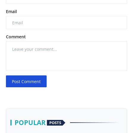
Email
Comment
Post Comment
POPULAR
POSTS