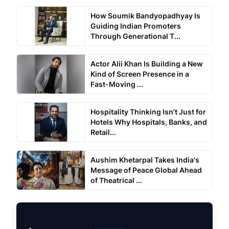
How Soumik Bandyopadhyay Is
Guiding Indian Promoters
Through Generational T...
Actor Alii Khan Is Building a New
Kind of Screen Presence in a
Fast-Moving ...
Hospitality Thinking Isn't Just for
Hotels Why Hospitals, Banks, and
Retail...
Aushim Khetarpal Takes India's
Message of Peace Global Ahead
of Theatrical ...