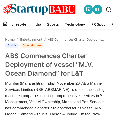
newspaper
amp_stories
home
Lifestyle
India
Sports
Technology
PR Spot
P
Home
Home
Entertainment
ABS Commences Charter Deployment of vessel “M.V. Ocean Diamond” for L&T
Contact
Article
Entertainment
ABS Commences Charter
Lifestyle
Deployment of vessel “M.V.
India
Ocean Diamond” for L&T
Sports
Mumbai (Maharashtra) [India], November 20: ABS Marine
Services Limited (NSE: ABSMARINE), is one of the leading
Technology
maritime companies offering comprehensive services in Ship
Management, Vessel Ownership, Marine and Port Services,
has commenced a charter hire contract for its vessel M.V.
PR Spot
Ocean Diamond with M/s. Larsen & Toubro Limited. New