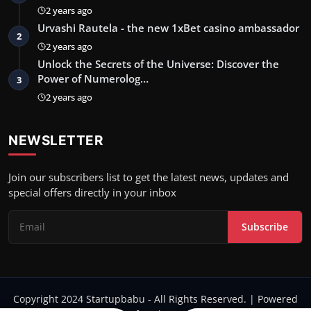
2 years ago
Urvashi Rautela - the new 1xBet casino ambassador
2
2 years ago
Unlock the Secrets of the Universe: Discover the
Power of Numerolog…
3
2 years ago
NEWSLETTER
Join our subscribers list to get the latest news, updates and
special offers directly in your inbox
Subscribe
Copyright 2024 Startupbabu - All Rights Reserved. | Powered