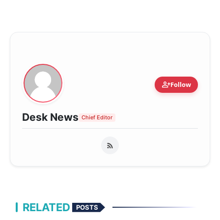
person_add
Follow
Desk News
Chief Editor
RELATED
POSTS