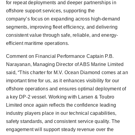
for repeat deployments and deeper partnerships in
offshore support services, supporting the
company’s focus on expanding across high-demand
segments, improving fleet efficiency, and delivering
consistent value through safe, reliable, and energy-
efficient maritime operations.
Comment on Financial Performance Captain P.B.
Narayanan, Managing Director of ABS Marine Limited
said, “This charter for M.V. Ocean Diamond comes at an
important time for us, as it enhances visibility for our
offshore operations and ensures optimal deployment of
a key DP-2 vessel. Working with Larsen & Toubro
Limited once again reflects the confidence leading
industry players place in our technical capabilities,
safety standards, and consistent service quality. The
engagement will support steady revenue over the