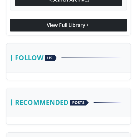
View Full Library
chevron_right
FOLLOW
US
RECOMMENDED
POSTS