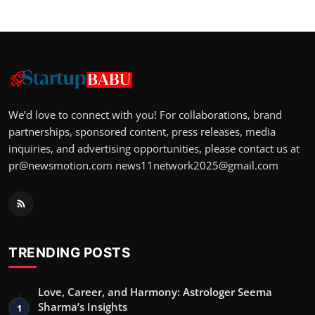
We’d love to connect with you! For collaborations, brand
partnerships, sponsored content, press releases, media
inquiries, and advertising opportunities, please contact us at
pr@newsmotion.com
news11network2025@gmail.com
TRENDING POSTS
Love, Career, and Harmony: Astrologer Seema
Sharma’s Insights
1