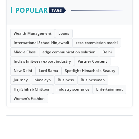
POPULAR
TAGS
Wealth Management
Loans
International School Hinjawadi
zero-commission model
Middle Class
edge communication solution
Delhi
India’s knitwear export industry
Partner Content
New Delhi
Lord Rama
Spotlight Himachal's Beauty
Journey
himalayn
Business
Businessman
Haji Shihab Chittoor
industry scenarios
Entertainment
Women’s Fashion