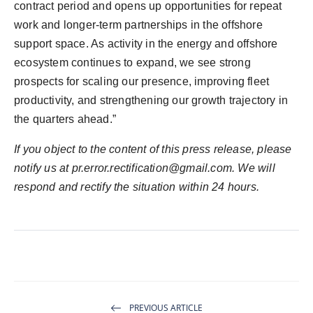
contract period and opens up opportunities for repeat
work and longer-term partnerships in the offshore
support space. As activity in the energy and offshore
ecosystem continues to expand, we see strong
prospects for scaling our presence, improving fleet
productivity, and strengthening our growth trajectory in
the quarters ahead.”
If you object to the content of this press release, please
notify us at
pr.error.rectification@gmail.com
. We will
respond and rectify the situation within 24 hours.
PREVIOUS ARTICLE