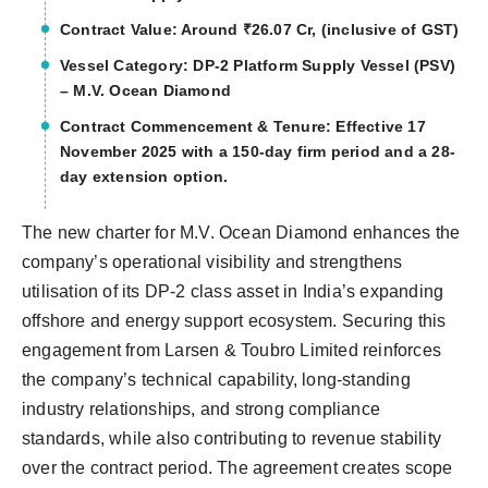
Contract Value: Around ₹26.07 Cr, (inclusive of GST)
Vessel Category: DP-2 Platform Supply Vessel (PSV)
– M.V. Ocean Diamond
Contract Commencement & Tenure: Effective 17
November 2025 with a 150-day firm period and a 28-
day extension option.
The new charter for M.V. Ocean Diamond enhances the
company’s operational visibility and strengthens
utilisation of its DP-2 class asset in India’s expanding
offshore and energy support ecosystem. Securing this
engagement from Larsen & Toubro Limited reinforces
the company’s technical capability, long-standing
industry relationships, and strong compliance
standards, while also contributing to revenue stability
over the contract period. The agreement creates scope