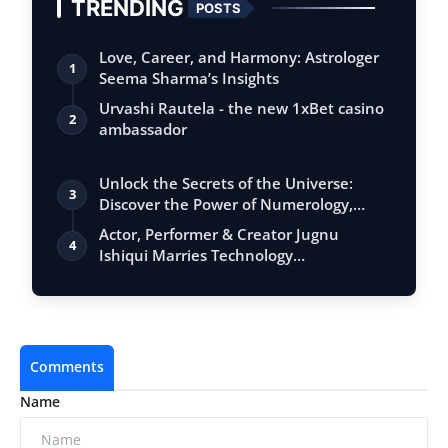
TRENDING
POSTS
Love, Career, and Harmony: Astrologer
1
Seema Sharma’s Insights
Urvashi Rautela - the new 1xBet casino
2
ambassador
Unlock the Secrets of the Universe:
3
Discover the Power of Numerology,
Vastu, …
Actor, Performer & Creator Jugnu
4
Ishiqui Marries Technology
Entrepreneur Ryan…
Comments
Name