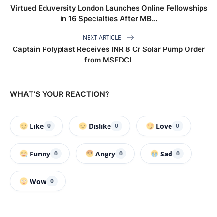
Virtued Eduversity London Launches Online Fellowships
in 16 Specialties After MB...
NEXT ARTICLE
Captain Polyplast Receives INR 8 Cr Solar Pump Order
from MSEDCL
WHAT'S YOUR REACTION?
Like
Dislike
Love
0
0
0
Funny
Angry
Sad
0
0
0
Wow
0