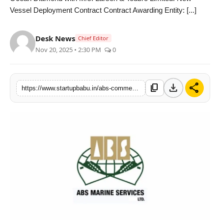
Vessel Deployment Contract Contract Awarding Entity: [...]
PR NewsWire
Gallery
Desk News
Chief Editor
Nov 20, 2025 • 2:30 PM
0
World
Politices
download
share
content_copy
https://www.startupbabu.in/abs-commences-charter-deployment-of-vessel-mv-ocean-diamond-for-lt
Astrology
Sponsored
Health
News
Entertainment