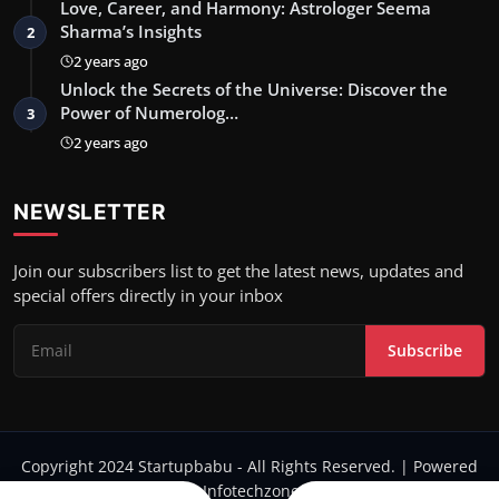
Love, Career, and Harmony: Astrologer Seema
Sharma’s Insights
2
2 years ago
Unlock the Secrets of the Universe: Discover the
Power of Numerolog…
3
2 years ago
NEWSLETTER
Join our subscribers list to get the latest news, updates and
special offers directly in your inbox
Subscribe
Copyright 2024 Startupbabu - All Rights Reserved. | Powered
by Infotechzone.in