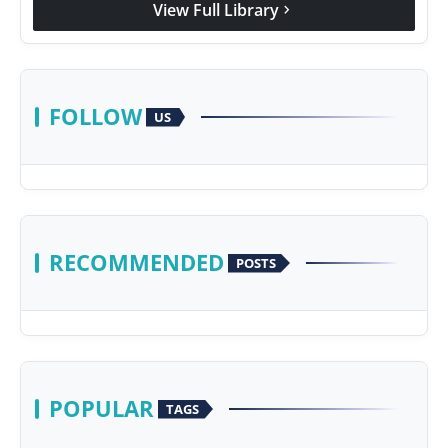
View Full Library
chevron_right
Agency Wire
FOLLOW
US
RECOMMENDED
POSTS
POPULAR
TAGS