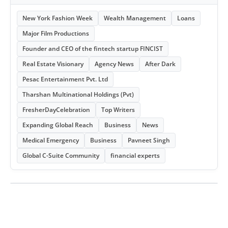
New York Fashion Week
Wealth Management
Loans
Major Film Productions
Founder and CEO of the fintech startup FINCIST
Real Estate Visionary
Agency News
After Dark
Pesac Entertainment Pvt. Ltd
Tharshan Multinational Holdings (Pvt)
FresherDayCelebration
Top Writers
Expanding Global Reach
Business
News
Medical Emergency
Business
Pavneet Singh
Global C-Suite Community
financial experts