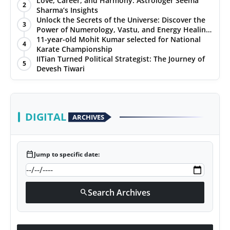
Love, Career, and Harmony: Astrologer Seema
2
Sharma’s Insights
PR NewsWire
Unlock the Secrets of the Universe: Discover the
3
Power of Numerology, Vastu, and Energy Healing
Gallery
with Jittendra Beniwal
11-year-old Mohit Kumar selected for National
4
Karate Championship
IITian Turned Political Strategist: The Journey of
World
5
Devesh Tiwari
Politices
Astrology
DIGITAL
ARCHIVES
Sponsored
calendar_today
Jump to specific date:
Health
News
Search Archives
search
Entertainment