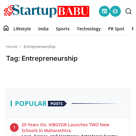
newspaper
amp_stories
home
Lifestyle
India
Sports
Technology
PR Spot
P
Home
Home
Entrepreneurship
Contact
Tag: Entrepreneurship
Lifestyle
India
Sports
POPULAR
POSTS
Technology
20 Years On, VIBGYOR Launches TWO New
1
PR Spot
Schools In Maharashtra