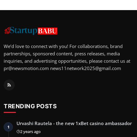
We’d love to connect with you! For collaborations, brand
partnerships, sponsored content, press releases, media
inquiries, and advertising opportunities, please contact us at
pr@newsmotion.com
news11network2025@gmail.com
TRENDING POSTS
Urvashi Rautela - the new 1xBet casino ambassador
1
2 years ago