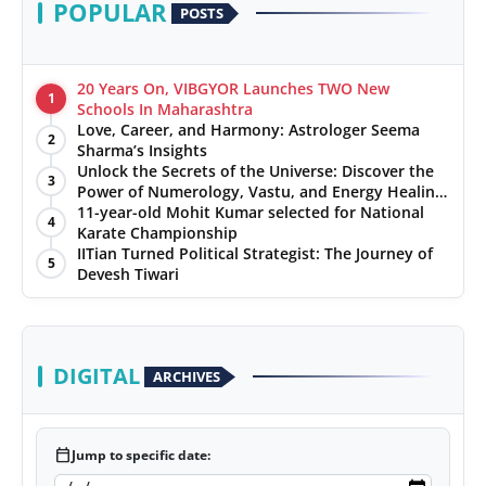
POPULAR
POSTS
20 Years On, VIBGYOR Launches TWO New
1
Schools In Maharashtra
Love, Career, and Harmony: Astrologer Seema
2
Sharma’s Insights
Unlock the Secrets of the Universe: Discover the
3
Power of Numerology, Vastu, and Energy Healing
with Jittendra Beniwal
11-year-old Mohit Kumar selected for National
4
Karate Championship
IITian Turned Political Strategist: The Journey of
5
Devesh Tiwari
DIGITAL
ARCHIVES
calendar_today
Jump to specific date: