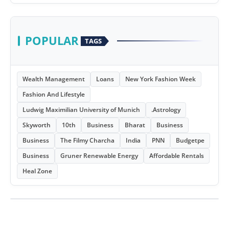
POPULAR
TAGS
Wealth Management
Loans
New York Fashion Week
Fashion And Lifestyle
Ludwig Maximilian University of Munich
.Astrology
Skyworth
10th
Business
Bharat
Business
Business
The Filmy Charcha
India
PNN
Budgetpe
Business
Gruner Renewable Energy
Affordable Rentals
Heal Zone