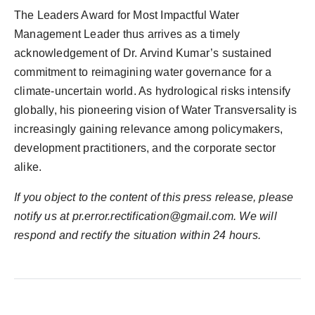
The Leaders Award for Most Impactful Water
Management Leader thus arrives as a timely
acknowledgement of Dr. Arvind Kumar’s sustained
commitment to reimagining water governance for a
climate-uncertain world. As hydrological risks intensify
globally, his pioneering vision of Water Transversality is
increasingly gaining relevance among policymakers,
development practitioners, and the corporate sector
alike.
If you object to the content of this press release, please
notify us at
pr.error.rectification@gmail.com
. We will
respond and rectify the situation within 24 hours.