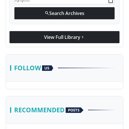
Search Archives
search
View Full Library
chevron_right
FOLLOW
US
RECOMMENDED
POSTS