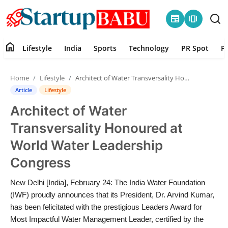
newspaper
amp_stories
home
Lifestyle
India
Sports
Technology
PR Spot
P
Home
Home
Lifestyle
Architect of Water Transversality Honoured at World Water Leadership Congress
Contact
Article
Lifestyle
Architect of Water
Lifestyle
Transversality Honoured at
India
World Water Leadership
Congress
Sports
New Delhi [India], February 24: The India Water Foundation
Technology
(IWF) proudly announces that its President, Dr. Arvind Kumar,
has been felicitated with the prestigious Leaders Award for
PR Spot
Most Impactful Water Management Leader, certified by the