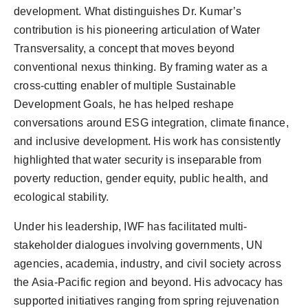
development. What distinguishes Dr. Kumar’s
contribution is his pioneering articulation of Water
Transversality, a concept that moves beyond
conventional nexus thinking. By framing water as a
cross-cutting enabler of multiple Sustainable
Development Goals, he has helped reshape
conversations around ESG integration, climate finance,
and inclusive development. His work has consistently
highlighted that water security is inseparable from
poverty reduction, gender equity, public health, and
ecological stability.
Under his leadership, IWF has facilitated multi-
stakeholder dialogues involving governments, UN
agencies, academia, industry, and civil society across
the Asia-Pacific region and beyond. His advocacy has
supported initiatives ranging from spring rejuvenation