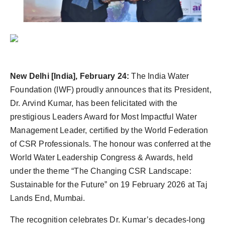
Agency Wire
New Delhi [India], February 24:
The India Water
Foundation (IWF) proudly announces that its President,
Dr. Arvind Kumar, has been felicitated with the
prestigious Leaders Award for Most Impactful Water
Management Leader, certified by the World Federation
of CSR Professionals. The honour was conferred at the
World Water Leadership Congress & Awards, held
under the theme “The Changing CSR Landscape:
Sustainable for the Future” on 19 February 2026 at Taj
Lands End, Mumbai.
The recognition celebrates Dr. Kumar’s decades-long