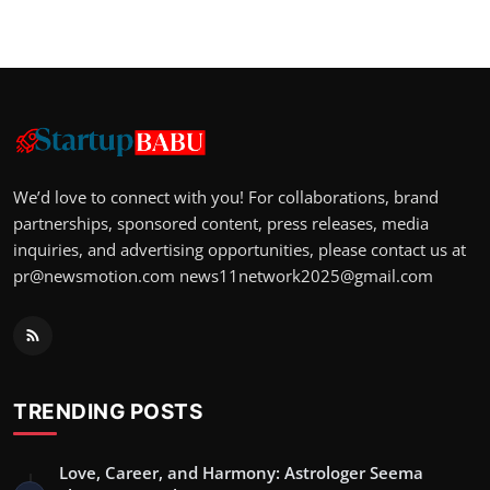
We’d love to connect with you! For collaborations, brand
partnerships, sponsored content, press releases, media
inquiries, and advertising opportunities, please contact us at
pr@newsmotion.com
news11network2025@gmail.com
TRENDING POSTS
Love, Career, and Harmony: Astrologer Seema