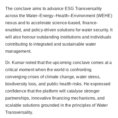
The conclave aims to advance ESG Transversality
across the Water–Energy–Health–Environment (WEHE)
nexus and to accelerate science-based, finance-
enabled, and policy-driven solutions for water security. It
will also honour outstanding institutions and individuals
contributing to integrated and sustainable water
management.
Dr. Kumar noted that the upcoming conclave comes at a
critical moment when the world is confronting
converging crises of climate change, water stress,
biodiversity loss, and public health risks. He expressed
confidence that the platform will catalyse stronger
partnerships, innovative financing mechanisms, and
scalable solutions grounded in the principles of Water
Transversality.