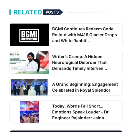
RELATED
POSTS
BGMI Continues Redeem Code
Rollout with M416 Glacier Drops
and White Rabbit...
Writer’s Cramp: A Hidden
Neurological Disorder That
Demands Timely Interven...
A Grand Beginning: Engagement
Celebrated in Royal Splendor
Today, Words Fall Short…
Emotions Speak Louder – Dr.
Engineer Rajainderr Jaina