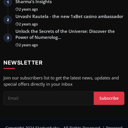
Sharma’s Insights
1
2 years ago
Urvashi Rautela - the new 1xBet casino ambassador
2
2 years ago
Unlock the Secrets of the Universe: Discover the
Power of Numerolog…
3
2 years ago
NEWSLETTER
Join our subscribers list to get the latest news, updates and
special offers directly in your inbox
Subscribe
Copyright 2024 Startupbabu - All Rights Reserved. | Powered