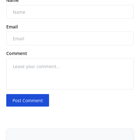
Name
Email
Comment
Post Comment