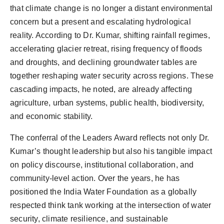
that climate change is no longer a distant environmental
concern but a present and escalating hydrological
reality. According to Dr. Kumar, shifting rainfall regimes,
accelerating glacier retreat, rising frequency of floods
and droughts, and declining groundwater tables are
together reshaping water security across regions. These
cascading impacts, he noted, are already affecting
agriculture, urban systems, public health, biodiversity,
and economic stability.
The conferral of the Leaders Award reflects not only Dr.
Kumar’s thought leadership but also his tangible impact
on policy discourse, institutional collaboration, and
community-level action. Over the years, he has
positioned the India Water Foundation as a globally
respected think tank working at the intersection of water
security, climate resilience, and sustainable