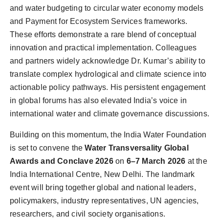
and water budgeting to circular water economy models
and Payment for Ecosystem Services frameworks.
These efforts demonstrate a rare blend of conceptual
innovation and practical implementation. Colleagues
and partners widely acknowledge Dr. Kumar’s ability to
translate complex hydrological and climate science into
actionable policy pathways. His persistent engagement
in global forums has also elevated India’s voice in
international water and climate governance discussions.
Building on this momentum, the India Water Foundation
is set to convene the
Water Transversality Global
Awards and Conclave 2026
on
6–7 March 2026
at the
India International Centre, New Delhi. The landmark
event will bring together global and national leaders,
policymakers, industry representatives, UN agencies,
researchers, and civil society organisations.