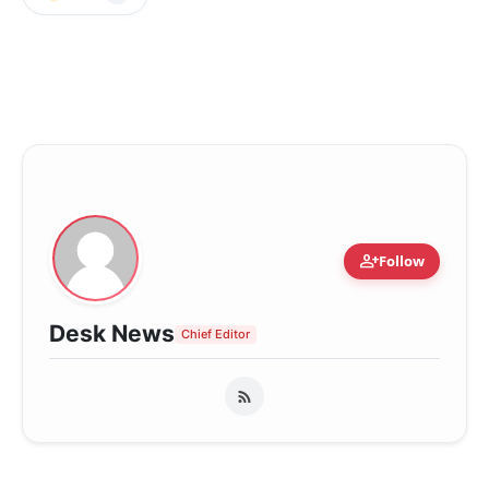
person_add
Follow
Desk News
Chief Editor