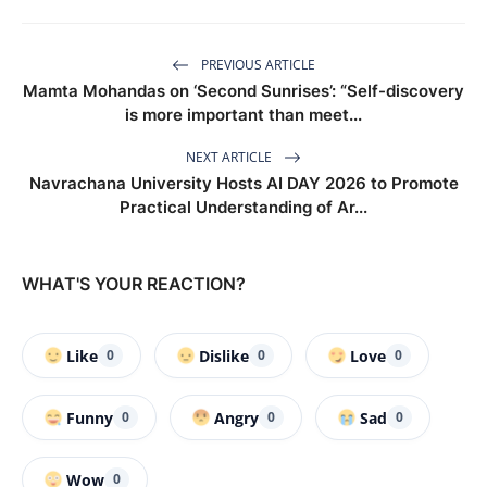
PREVIOUS ARTICLE
Mamta Mohandas on ‘Second Sunrises’: “Self-discovery
is more important than meet...
NEXT ARTICLE
Navrachana University Hosts AI DAY 2026 to Promote
Practical Understanding of Ar...
WHAT'S YOUR REACTION?
Like
Dislike
Love
0
0
0
Funny
Angry
Sad
0
0
0
Wow
0