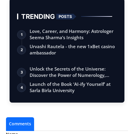
TRENDING
POSTS
Love, Career, and Harmony: Astrologer
1
Seema Sharma’s Insights
Urvashi Rautela - the new 1xBet casino
2
ambassador
Unlock the Secrets of the Universe:
3
Discover the Power of Numerology,
Vastu, …
Launch of the Book ‘AI-ify Yourself’ at
4
Sarla Birla University
Comments