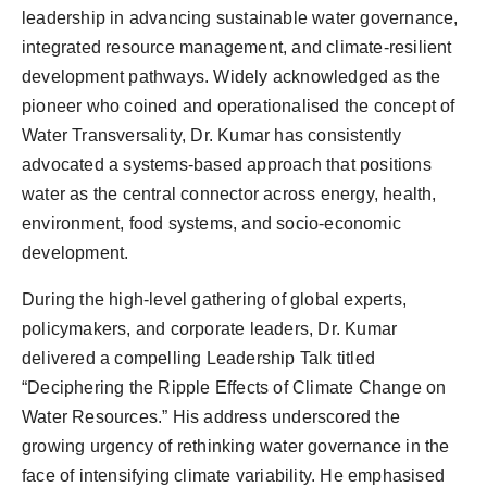
leadership in advancing sustainable water governance,
integrated resource management, and climate-resilient
development pathways. Widely acknowledged as the
pioneer who coined and operationalised the concept of
Water Transversality, Dr. Kumar has consistently
advocated a systems-based approach that positions
water as the central connector across energy, health,
environment, food systems, and socio-economic
development.
During the high-level gathering of global experts,
policymakers, and corporate leaders, Dr. Kumar
delivered a compelling Leadership Talk titled
“Deciphering the Ripple Effects of Climate Change on
Water Resources.” His address underscored the
growing urgency of rethinking water governance in the
face of intensifying climate variability. He emphasised