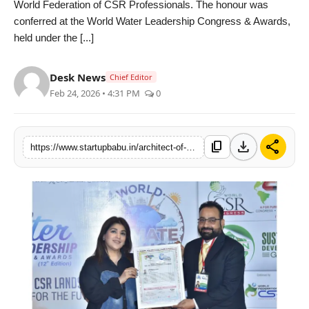
World Federation of CSR Professionals. The honour was
PR NewsWire
conferred at the World Water Leadership Congress & Awards,
held under the [...]
Gallery
Desk News
Chief Editor
World
Feb 24, 2026 • 4:31 PM
0
Politices
download
share
content_copy
https://www.startupbabu.in/architect-of-water-transversality-honoured-at-world-water-leadership-congress
Astrology
Sponsored
Health
News
Entertainment