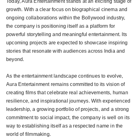
Today, Aura Entertainment stands at an exciting stage of
growth. With a clear focus on biographical cinema and
ongoing collaborations within the Bollywood industry,
the company is positioning itself as a platform for
powerful storytelling and meaningful entertainment. Its
upcoming projects are expected to showcase inspiring
stories that resonate with audiences across India and
beyond.
As the entertainment landscape continues to evolve,
Aura Entertainment remains committed to its vision of
creating films that celebrate real achievements, human
resilience, and inspirational journeys. With experienced
leadership, a growing portfolio of projects, and a strong
commitment to social impact, the company is well on its
way to establishing itself as a respected name in the
world of filmmaking.