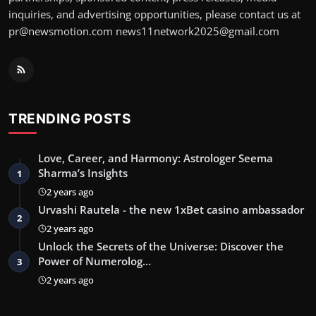
inquiries, and advertising opportunities, please contact us at
pr@newsmotion.com
news11network2025@gmail.com
TRENDING POSTS
Love, Career, and Harmony: Astrologer Seema
Sharma’s Insights
1
2 years ago
Urvashi Rautela - the new 1xBet casino ambassador
2
2 years ago
Unlock the Secrets of the Universe: Discover the
Power of Numerolog…
3
2 years ago