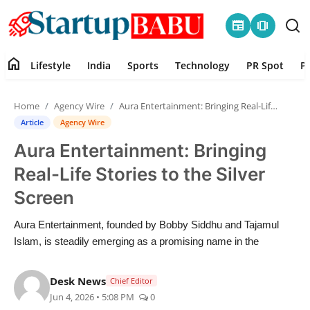
newspaper
amp_stories
home
Lifestyle
India
Sports
Technology
PR Spot
P
Home
Home
Agency Wire
Aura Entertainment: Bringing Real-Life Stories to the Silver Screen
Contact
Article
Agency Wire
Aura Entertainment: Bringing
Lifestyle
Real-Life Stories to the Silver
India
Screen
Sports
Aura Entertainment, founded by Bobby Siddhu and Tajamul
Islam, is steadily emerging as a promising name in the
Technology
Desk News
Chief Editor
PR Spot
Jun 4, 2026 • 5:08 PM
0