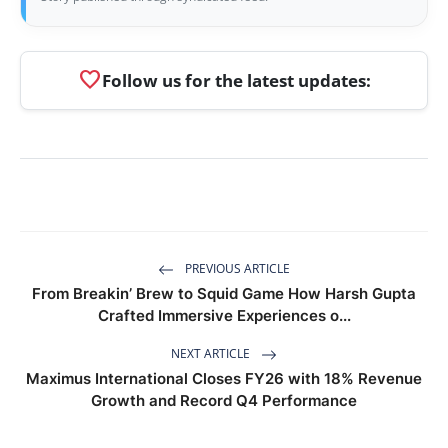
favorite
Follow us for the latest updates:
PREVIOUS ARTICLE
From Breakin’ Brew to Squid Game How Harsh Gupta
Crafted Immersive Experiences o...
NEXT ARTICLE
Maximus International Closes FY26 with 18% Revenue
Growth and Record Q4 Performance