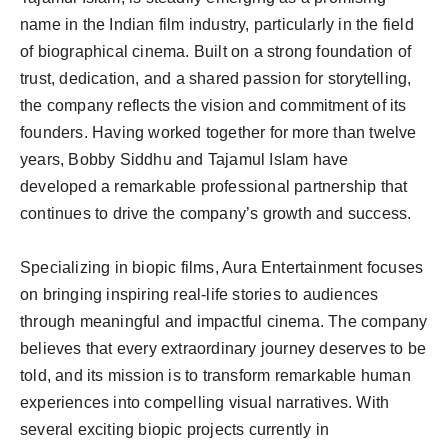
Agency Wire
name in the Indian film industry, particularly in the field
of biographical cinema. Built on a strong foundation of
trust, dedication, and a shared passion for storytelling,
the company reflects the vision and commitment of its
founders. Having worked together for more than twelve
years, Bobby Siddhu and Tajamul Islam have
developed a remarkable professional partnership that
continues to drive the company’s growth and success.
Specializing in biopic films, Aura Entertainment focuses
on bringing inspiring real-life stories to audiences
through meaningful and impactful cinema. The company
believes that every extraordinary journey deserves to be
told, and its mission is to transform remarkable human
experiences into compelling visual narratives. With
several exciting biopic projects currently in