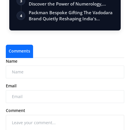
3
Discover the Power of Numerology,
Vastu, …
Packman Bespoke Gifting The Vadodara
4
Brand Quietly Reshaping India's
Premium …
Comments
Name
Email
Comment