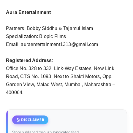
Aura Entertainment
Partners: Bobby Siddhu & Tajamul Islam
Specialization: Biopic Films
Email:
auraentertainment1313@gmail.com
Registered Address:
Office No. 328 to 332, Link-Way Estates, New Link
Road, CTS No. 1093, Next to Shakti Motors, Opp.
Garden View, Malad West, Mumbai, Maharashtra –
400064.
rss_feed
DISCLAIMER
Story published through syndicated feed.