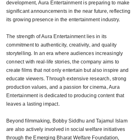
development, Aura Entertainment is preparing to make
significant announcements in the near future, reflecting
its growing presence in the entertainment industry.
The strength of Aura Entertainment lies in its
commitment to authenticity, creativity, and quality
storytelling. In an era where audiences increasingly
connect with real-life stories, the company aims to
create films that not only entertain but also inspire and
educate viewers. Through extensive research, strong
production values, and a passion for cinema, Aura
Entertainment is dedicated to producing content that
leaves a lasting impact.
Beyond filmmaking, Bobby Siddhu and Tajamul Islam
are also actively involved in social welfare initiatives
through the Emerging Bharat Welfare Foundation,