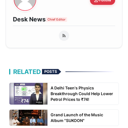
person_add
Follow
Desk News
Chief Editor
RELATED
POSTS
A Delhi Teen's Physics
Breakthrough Could Help Lower
Petrol Prices to ₹74!
Grand Launch of the Music
Album "SUKOON"