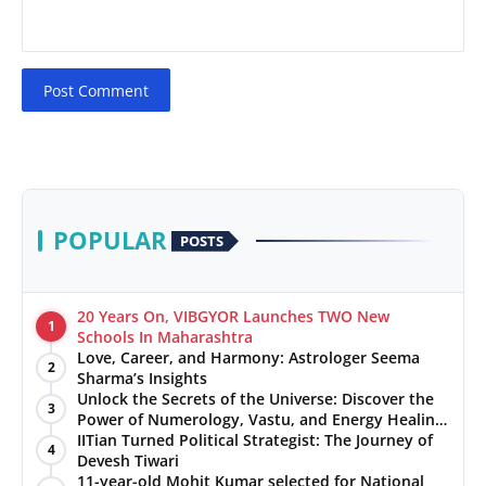
Post Comment
POPULAR
POSTS
20 Years On, VIBGYOR Launches TWO New
1
Schools In Maharashtra
Love, Career, and Harmony: Astrologer Seema
2
Sharma’s Insights
Unlock the Secrets of the Universe: Discover the
3
Power of Numerology, Vastu, and Energy Healing
with Jittendra Beniwal
IITian Turned Political Strategist: The Journey of
4
Devesh Tiwari
11-year-old Mohit Kumar selected for National