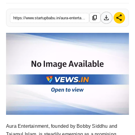
PR NewsWire
download
share
content_copy
https://www.startupbabu.in/aura-entertainment-bringing-real-life-stories-to-the-silver-screen
Gallery
World
Politices
Astrology
Sponsored
Health
News
Entertainment
Aura Entertainment, founded by Bobby Siddhu and
Tajamul Islam, is steadily emerging as a promising