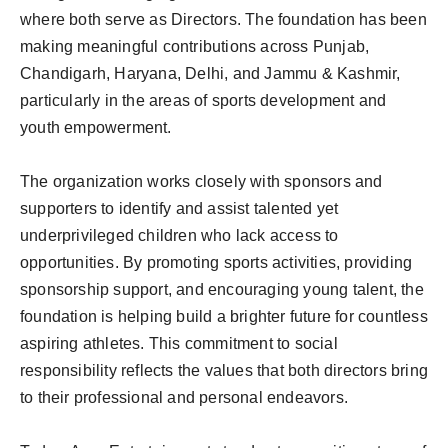
where both serve as Directors. The foundation has been
making meaningful contributions across Punjab,
Chandigarh, Haryana, Delhi, and Jammu & Kashmir,
particularly in the areas of sports development and
youth empowerment.
The organization works closely with sponsors and
supporters to identify and assist talented yet
underprivileged children who lack access to
opportunities. By promoting sports activities, providing
sponsorship support, and encouraging young talent, the
foundation is helping build a brighter future for countless
aspiring athletes. This commitment to social
responsibility reflects the values that both directors bring
to their professional and personal endeavors.