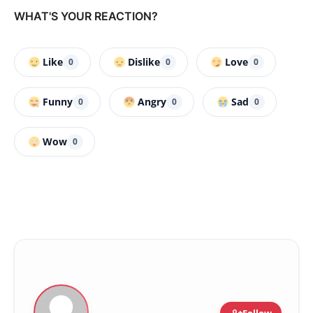
WHAT'S YOUR REACTION?
Like
Dislike
Love
0
0
0
Funny
Angry
Sad
0
0
0
Wow
0