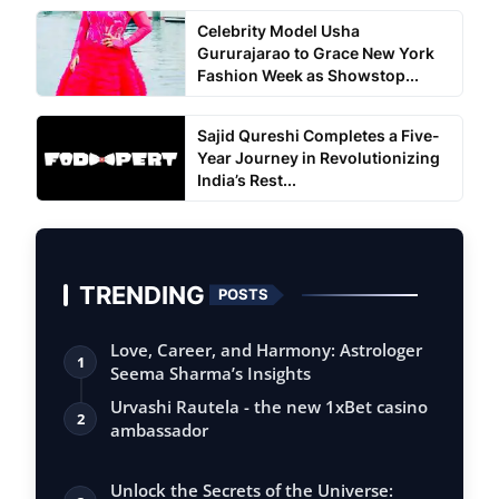
Celebrity Model Usha
Gururajarao to Grace New York
Fashion Week as Showstop...
Sajid Qureshi Completes a Five-
Year Journey in Revolutionizing
India’s Rest...
TRENDING
POSTS
Love, Career, and Harmony: Astrologer
1
Seema Sharma’s Insights
Urvashi Rautela - the new 1xBet casino
2
ambassador
Unlock the Secrets of the Universe: