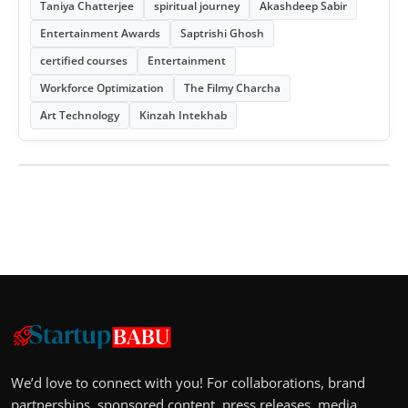
Taniya Chatterjee
spiritual journey
Akashdeep Sabir
Entertainment Awards
Saptrishi Ghosh
certified courses
Entertainment
Workforce Optimization
The Filmy Charcha
Art Technology
Kinzah Intekhab
We’d love to connect with you! For collaborations, brand
partnerships, sponsored content, press releases, media