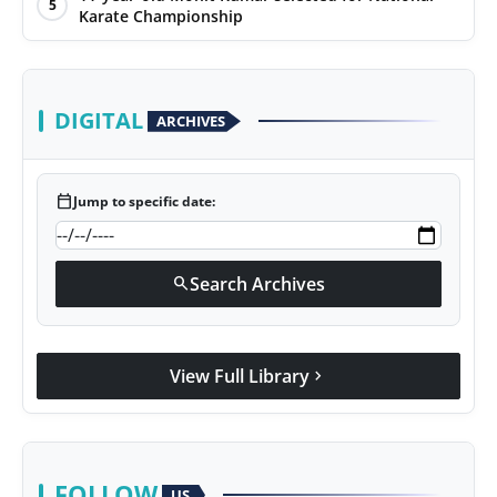
5
Karate Championship
DIGITAL
ARCHIVES
calendar_today
Jump to specific date:
Search Archives
search
View Full Library
chevron_right
FOLLOW
US