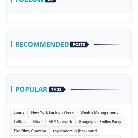
RECOMMENDED
POSTS
POPULAR
TAGS
Loans
New York Fashion Week
Wealth Management
Selfiee
Bihar
ABP Network
Googolplex Smiles Party
The Filmy Charcha
top leaders in Jharkhand