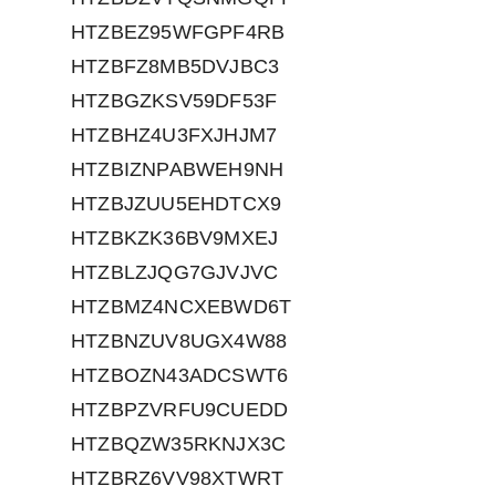
HTZBEZ95WFGPF4RB
HTZBFZ8MB5DVJBC3
HTZBGZKSV59DF53F
HTZBHZ4U3FXJHJM7
HTZBIZNPABWEH9NH
HTZBJZUU5EHDTCX9
HTZBKZK36BV9MXEJ
HTZBLZJQG7GJVJVC
HTZBMZ4NCXEBWD6T
HTZBNZUV8UGX4W88
HTZBOZN43ADCSWT6
HTZBPZVRFU9CUEDD
HTZBQZW35RKNJX3C
HTZBRZ6VV98XTWRT