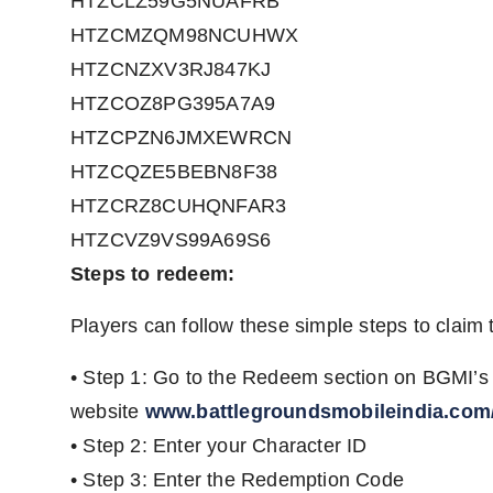
HTZCLZ59G5NUAFRB
HTZCMZQM98NCUHWX
HTZCNZXV3RJ847KJ
HTZCOZ8PG395A7A9
HTZCPZN6JMXEWRCN
HTZCQZE5BEBN8F38
HTZCRZ8CUHQNFAR3
HTZCVZ9VS99A69S6
Steps to redeem:
Players can follow these simple steps to claim 
• Step 1: Go to the Redeem section on BGMI’s o
website
www.battlegroundsmobileindia.com
• Step 2: Enter your Character ID
• Step 3: Enter the Redemption Code