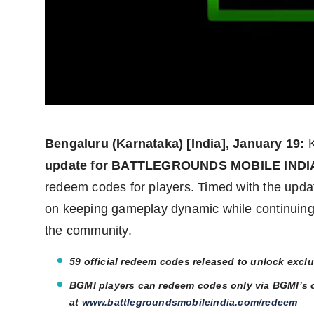
Agency Wire
Bengaluru (Karnataka) [India], January 19:
K
update for BATTLEGROUNDS MOBILE INDIA
redeem codes for players. Timed with the updat
on keeping gameplay dynamic while continuing it
the community.
59 official redeem codes released to unlock excl
BGMI players can redeem codes only via BGMI’s o
at
www.battlegroundsmobileindia.com/redeem