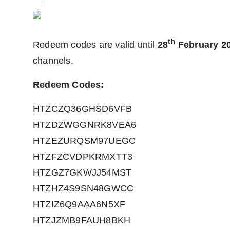
th
Redeem codes are valid until
28
February 2
channels.
Redeem Codes:
HTZCZQ36GHSD6VFB
HTZDZWGGNRK8VEA6
HTZEZURQSM97UEGC
HTZFZCVDPKRMXTT3
HTZGZ7GKWJJ54MST
HTZHZ4S9SN48GWCC
HTZIZ6Q9AAA6N5XF
HTZJZMB9FAUH8BKH