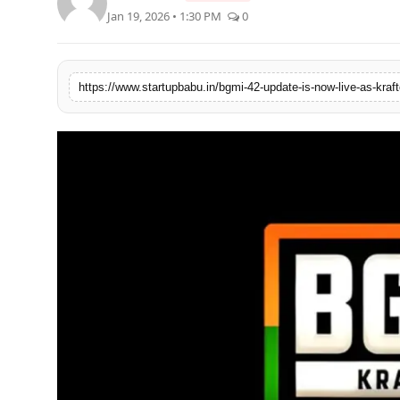
Jan 19, 2026 • 1:30 PM
0
PR NewsWire
Gallery
https://www.startupbabu.in/bgmi-42-update-is-now-live-as-kra
World
Politices
Astrology
Sponsored
Health
News
Entertainment