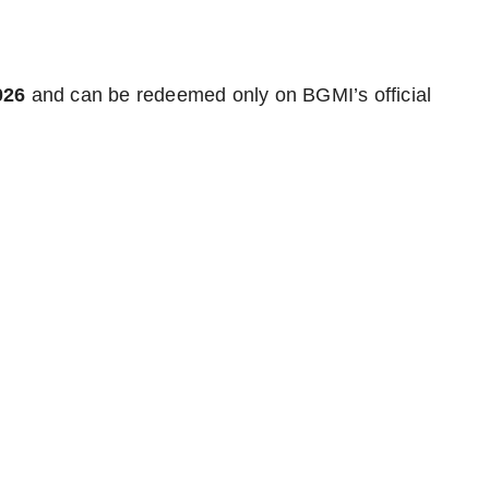
026
and can be redeemed only on BGMI’s official