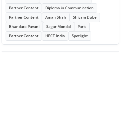
Partner Content
Diploma in Communication
Partner Content
Aman Shah
Shivam Dube
Bhandara Pavani
Sagar Mondal
Paris
Partner Content
HECT India
Spotlight