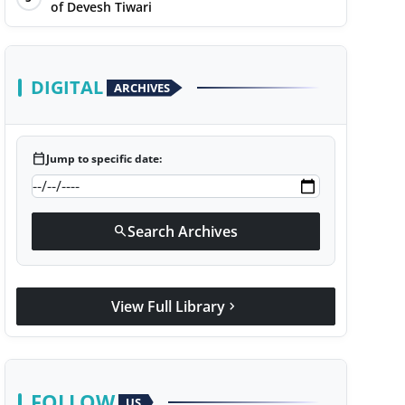
of Devesh Tiwari
DIGITAL
ARCHIVES
calendar_today
Jump to specific date:
Search Archives
search
View Full Library
chevron_right
FOLLOW
US