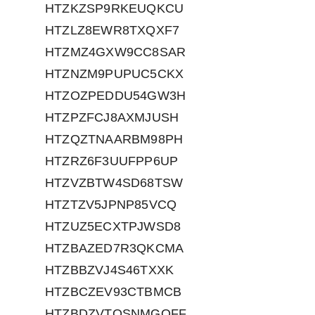
HTZKZSP9RKEUQKCU
HTZLZ8EWR8TXQXF7
HTZMZ4GXW9CC8SAR
HTZNZM9PUPUC5CKX
HTZOZPEDDU54GW3H
HTZPZFCJ8AXMJUSH
HTZQZTNAARBM98PH
HTZRZ6F3UUFPP6UP
HTZVZBTW4SD68TSW
HTZTZV5JPNP85VCQ
HTZUZ5ECXTPJWSD8
HTZBAZED7R3QKCMA
HTZBBZVJ4S46TXXK
HTZBCZEV93CTBMCB
HTZBDZVTQSNMGQFF