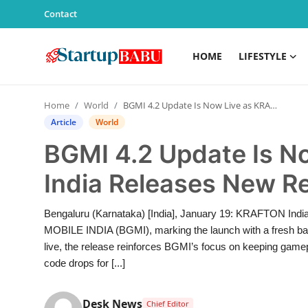
Contact
HOME
LIFESTYLE
Home
Home
World
BGMI 4.2 Update Is Now Live as KRAFTON India Releases New Redeem Codes
Contact
Article
World
BGMI 4.2 Update Is 
Lifestyle
India Releases New 
India
Bengaluru (Karnataka) [India], January 19: KRAFTON India
Sports
MOBILE INDIA (BGMI), marking the launch with a fresh bat
live, the release reinforces BGMI’s focus on keeping gamepl
Technology
code drops for [...]
PR Spot
Desk News
Chief Editor