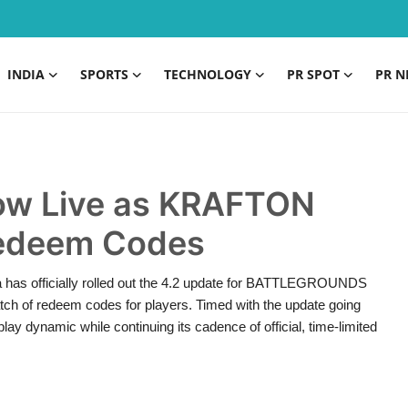
INDIA
SPORTS
TECHNOLOGY
PR SPOT
PR N
Now Live as KRAFTON
Redeem Codes
 has officially rolled out the 4.2 update for BATTLEGROUNDS
ch of redeem codes for players. Timed with the update going
ay dynamic while continuing its cadence of official, time-limited