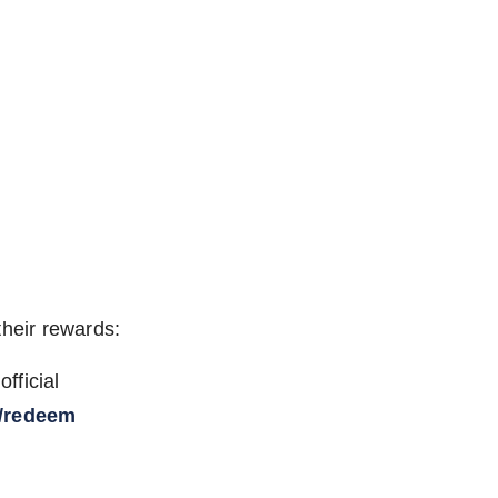
their rewards:
fficial
/redeem