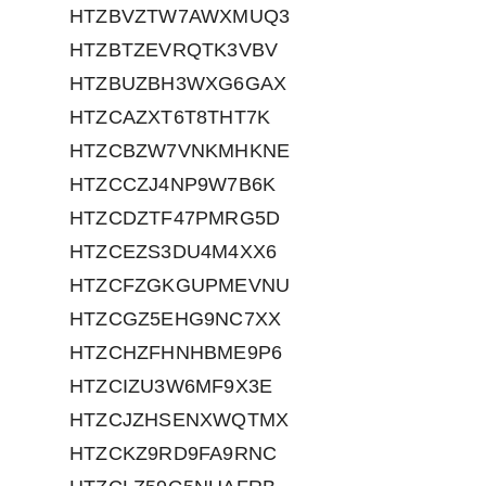
HTZBVZTW7AWXMUQ3
HTZBTZEVRQTK3VBV
HTZBUZBH3WXG6GAX
HTZCAZXT6T8THT7K
HTZCBZW7VNKMHKNE
HTZCCZJ4NP9W7B6K
HTZCDZTF47PMRG5D
HTZCEZS3DU4M4XX6
HTZCFZGKGUPMEVNU
HTZCGZ5EHG9NC7XX
HTZCHZFHNHBME9P6
HTZCIZU3W6MF9X3E
HTZCJZHSENXWQTMX
HTZCKZ9RD9FA9RNC