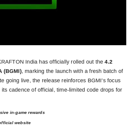
RAFTON India has officially rolled out the
4.2
 (BGMI)
, marking the launch with a fresh batch of
e going live, the release reinforces BGMI’s focus
s cadence of official, time-limited code drops for
usive in-game rewards
fficial website