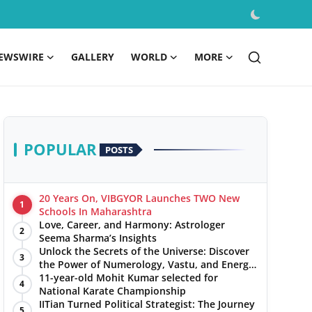
EWSWIRE
GALLERY
WORLD
MORE
POPULAR
POSTS
20 Years On, VIBGYOR Launches TWO New
1
Schools In Maharashtra
Love, Career, and Harmony: Astrologer
2
Seema Sharma’s Insights
Unlock the Secrets of the Universe: Discover
3
the Power of Numerology, Vastu, and Energy
Healing with Jittendra Beniwal
11-year-old Mohit Kumar selected for
4
National Karate Championship
IITian Turned Political Strategist: The Journey
5