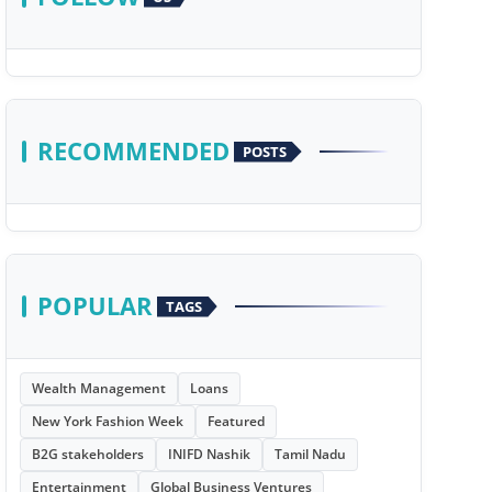
RECOMMENDED
POSTS
POPULAR
TAGS
Wealth Management
Loans
New York Fashion Week
Featured
B2G stakeholders
INIFD Nashik
Tamil Nadu
Entertainment
Global Business Ventures