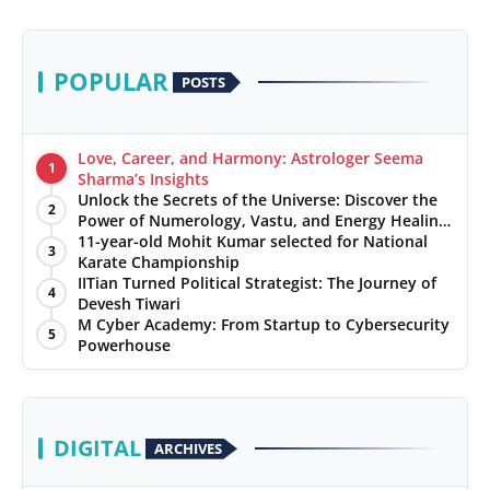
POPULAR
POSTS
Love, Career, and Harmony: Astrologer Seema
1
Sharma’s Insights
Unlock the Secrets of the Universe: Discover the
2
Power of Numerology, Vastu, and Energy Healing
with Jittendra Beniwal
11-year-old Mohit Kumar selected for National
3
Karate Championship
IITian Turned Political Strategist: The Journey of
4
Devesh Tiwari
M Cyber Academy: From Startup to Cybersecurity
5
Powerhouse
DIGITAL
ARCHIVES