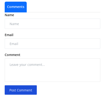
Comments
Name
Email
Comment
Post Comment