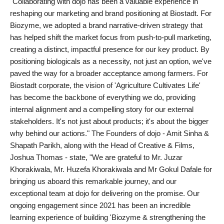
"Collaborating with dojo has been a valuable experience in
reshaping our marketing and brand positioning at Biostadt. For
Biozyme, we adopted a brand narrative-driven strategy that
has helped shift the market focus from push-to-pull marketing,
creating a distinct, impactful presence for our key product. By
positioning biologicals as a necessity, not just an option, we've
paved the way for a broader acceptance among farmers. For
Biostadt corporate, the vision of 'Agriculture Cultivates Life'
has become the backbone of everything we do, providing
internal alignment and a compelling story for our external
stakeholders. It's not just about products; it's about the bigger
why behind our actions." The Founders of dojo - Amit Sinha &
Shapath Parikh, along with the Head of Creative & Films,
Joshua Thomas - state, "We are grateful to Mr. Juzar
Khorakiwala, Mr. Huzefa Khorakiwala and Mr Gokul Dafale for
bringing us aboard this remarkable journey, and our
exceptional team at dojo for delivering on the promise. Our
ongoing engagement since 2021 has been an incredible
learning experience of building 'Biozyme & strengthening the