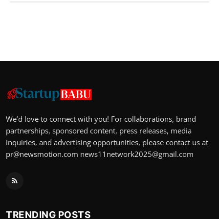
We’d love to connect with you! For collaborations, brand
partnerships, sponsored content, press releases, media
inquiries, and advertising opportunities, please contact us at
pr@newsmotion.com
news11network2025@gmail.com
TRENDING POSTS