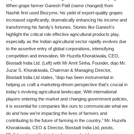
Agency Wire
When grape farmer Ganesh Patil (name changed) from
Nashik first used Biozyme, his yield of export-quality grapes
increased significantly, dramatically enhancing his income and
transforming his family's fortunes. Stories like Ganesh's
highlight the critical role effective agricultural products play,
especially as the Indian agricultural sector rapidly evolves due
to the assertive entry of global corporations, intensifying
competition and innovation. Mr Huzefa Khorakiwala, CEO,
Biostadt India Ltd. (Left) with Mr Amit Sinha, Founder, dojo Mr.
Juzar S. Khorakiwala, Chairman & Managing Director,
Biostadt India Ltd states, "dojo has been instrumental in
helping us craft a marketing-driven perspective that's crucial in
today's evolving agricultural landscape. With international
players entering the market and changing government policies,
it is essential for companies like ours to communicate what we
do and how we're impacting the lives of farmers and
contributing to the future of farming in the country." Mr. Huzefa
Khorakiwala, CEO & Director, Biostadt India Ltd, posits,