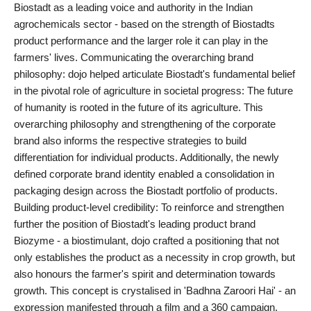
Biostadt as a leading voice and authority in the Indian
PR NewsWire
agrochemicals sector - based on the strength of Biostadts
product performance and the larger role it can play in the
Gallery
farmers' lives. Communicating the overarching brand
philosophy: dojo helped articulate Biostadt's fundamental belief
World
in the pivotal role of agriculture in societal progress: The future
of humanity is rooted in the future of its agriculture. This
Politices
overarching philosophy and strengthening of the corporate
brand also informs the respective strategies to build
Astrology
differentiation for individual products. Additionally, the newly
defined corporate brand identity enabled a consolidation in
Sponsored
packaging design across the Biostadt portfolio of products.
Building product-level credibility: To reinforce and strengthen
Health
further the position of Biostadt's leading product brand
Biozyme - a biostimulant, dojo crafted a positioning that not
News
only establishes the product as a necessity in crop growth, but
also honours the farmer's spirit and determination towards
Entertainment
growth. This concept is crystalised in 'Badhna Zaroori Hai' - an
expression manifested through a film and a 360 campaign.