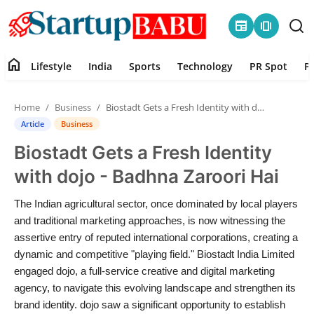
newspaper
amp_stories
home
Lifestyle
India
Sports
Technology
PR Spot
P
Home
Home
Business
Biostadt Gets a Fresh Identity with dojo - Badhna Zaroori Hai
Contact
Article
Business
Biostadt Gets a Fresh Identity
Lifestyle
with dojo - Badhna Zaroori Hai
India
The Indian agricultural sector, once dominated by local players
and traditional marketing approaches, is now witnessing the
Sports
assertive entry of reputed international corporations, creating a
dynamic and competitive "playing field." Biostadt India Limited
Technology
engaged dojo, a full-service creative and digital marketing
agency, to navigate this evolving landscape and strengthen its
PR Spot
brand identity. dojo saw a significant opportunity to establish