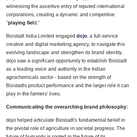
witnessing the assertive entry of reputed international
corporations, creating a dynamic and competitive
"
playing fiel
d."
Biostadt India Limited engaged
dojo
, a full-service
creative and digital marketing agency, to navigate this
evolving landscape and strengthen its brand identity.
dojo saw a significant opportunity to establish Biostadt
as a leading voice and authority in the Indian
agrochemicals sector - based on the strength of
Biostadts product performance and the larger role it can
play in the farmers' lives.
Communicating the overarching brand philosophy:
dojo helped articulate Biostadt's fundamental belief in
the pivotal role of agriculture in societal progress: The
future of humanity is rooted in the future of its