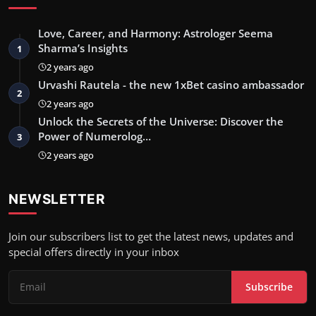
Love, Career, and Harmony: Astrologer Seema
Sharma’s Insights
1
2 years ago
Urvashi Rautela - the new 1xBet casino ambassador
2
2 years ago
Unlock the Secrets of the Universe: Discover the
Power of Numerolog…
3
2 years ago
NEWSLETTER
Join our subscribers list to get the latest news, updates and
special offers directly in your inbox
Subscribe