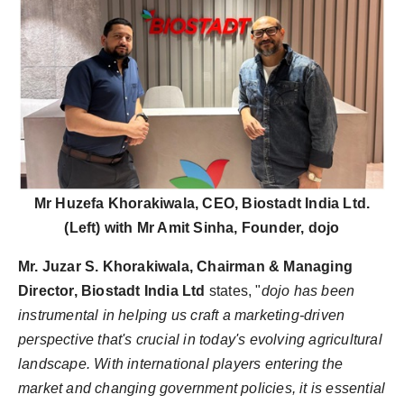
Mr Huzefa Khorakiwala, CEO, Biostadt India Ltd.
(Left) with Mr Amit Sinha, Founder, dojo
Mr. Juzar S. Khorakiwala, Chairman & Managing
Director, Biostadt India Ltd
states, "
dojo has been
instrumental in helping us craft a marketing-driven
perspective that's crucial in today's evolving agricultural
landscape. With international players entering the
market and changing government policies, it is essential