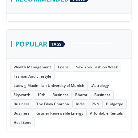
POPULAR
TAGS
Wealth Management
Loans
New York Fashion Week
Fashion And Lifestyle
Ludwig Maximilian University of Munich
.Astrology
Skyworth
10th
Business
Bharat
Business
Business
The Filmy Charcha
India
PNN
Budgetpe
Business
Gruner Renewable Energy
Affordable Rentals
Heal Zone