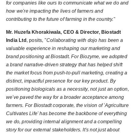
for companies like ours to communicate what we do and
how we're impacting the lives of farmers and
contributing to the future of farming in the country.
"
Mr. Huzefa Khorakiwala, CEO & Director, Biostadt
India Ltd
, posits, "
Collaborating with dojo has been a
valuable experience in reshaping our marketing and
brand positioning at Biostadt. For Biozyme, we adopted
a brand narrative-driven strategy that has helped shift
the market focus from push-to-pull marketing, creating a
distinct, impactful presence for our key product. By
positioning biologicals as a necessity, not just an option,
we've paved the way for a broader acceptance among
farmers. For Biostadt corporate, the vision of 'Agriculture
Cultivates Life' has become the backbone of everything
we do, providing internal alignment and a compelling
story for our external stakeholders. It's not just about