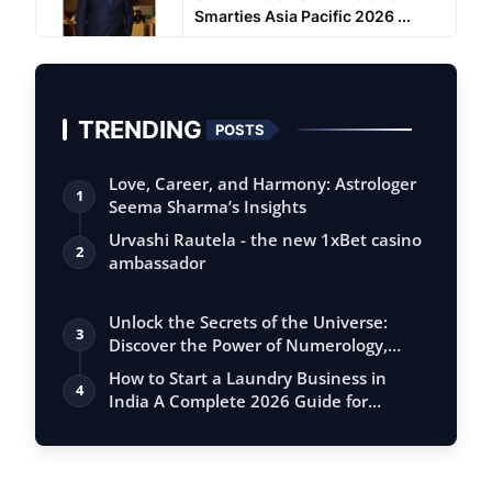
Smarties Asia Pacific 2026 ...
TRENDING
POSTS
Love, Career, and Harmony: Astrologer
1
Seema Sharma’s Insights
Urvashi Rautela - the new 1xBet casino
2
ambassador
Unlock the Secrets of the Universe:
3
Discover the Power of Numerology,
Vastu, …
How to Start a Laundry Business in
4
India A Complete 2026 Guide for
Entreprene…