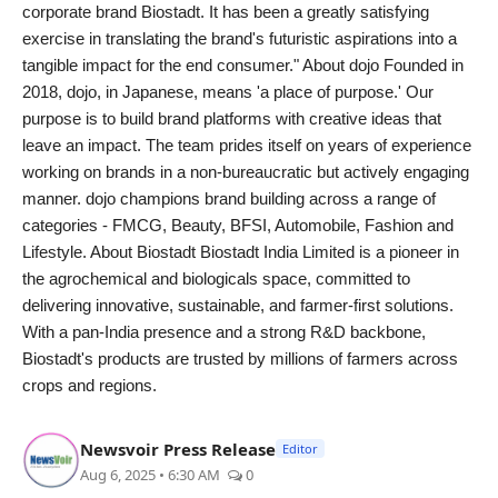
corporate brand Biostadt. It has been a greatly satisfying
exercise in translating the brand's futuristic aspirations into a
tangible impact for the end consumer." About dojo Founded in
2018, dojo, in Japanese, means 'a place of purpose.' Our
purpose is to build brand platforms with creative ideas that
leave an impact. The team prides itself on years of experience
working on brands in a non-bureaucratic but actively engaging
manner. dojo champions brand building across a range of
categories - FMCG, Beauty, BFSI, Automobile, Fashion and
Lifestyle. About Biostadt Biostadt India Limited is a pioneer in
the agrochemical and biologicals space, committed to
delivering innovative, sustainable, and farmer-first solutions.
With a pan-India presence and a strong R&D backbone,
Biostadt's products are trusted by millions of farmers across
crops and regions.
Newsvoir Press Release
Editor
Aug 6, 2025 • 6:30 AM
0