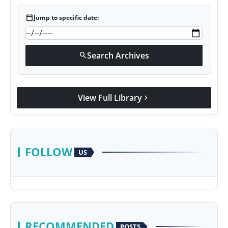
calendar_today
Jump to specific date:
Search Archives
search
View Full Library
chevron_right
FOLLOW
US
RECOMMENDED
POSTS