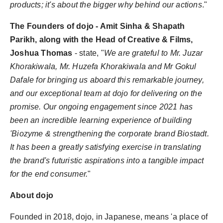
products; it's about the bigger why behind our actions
."
The Founders of dojo - Amit Sinha & Shapath
Parikh, along with the Head of Creative & Films,
Joshua Thomas
- state, "
We are grateful to Mr. Juzar
Khorakiwala, Mr. Huzefa Khorakiwala and Mr Gokul
Dafale for bringing us aboard this remarkable journey,
and our exceptional team at dojo for delivering on the
promise. Our ongoing engagement since 2021 has
been an incredible learning experience of building
'Biozyme & strengthening the corporate brand Biostadt.
It has been a greatly satisfying exercise in translating
the brand's futuristic aspirations into a tangible impact
for the end consumer.
"
About dojo
Founded in 2018, dojo, in Japanese, means 'a place of