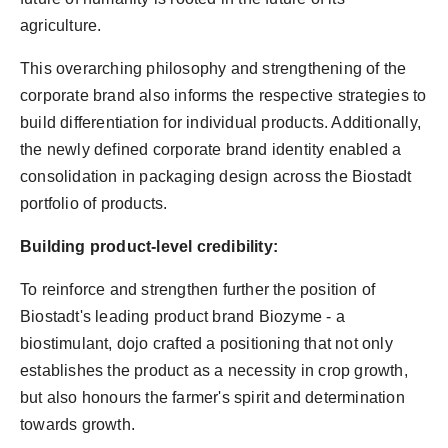
agriculture.
This overarching philosophy and strengthening of the
corporate brand also informs the respective strategies to
build differentiation for individual products. Additionally,
the newly defined corporate brand identity enabled a
consolidation in packaging design across the Biostadt
portfolio of products.
Building product-level credibility:
To reinforce and strengthen further the position of
Biostadt's leading product brand Biozyme - a
biostimulant, dojo crafted a positioning that not only
establishes the product as a necessity in crop growth,
but also honours the farmer's spirit and determination
towards growth.