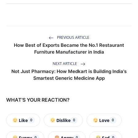
PREVIOUS ARTICLE
How Best of Exports Became the No.1 Restaurant
Furniture Manufacturer in India
NEXT ARTICLE
Not Just Pharmacy: How Medkart is Building India's
Smartest Generic Medicine App
WHAT'S YOUR REACTION?
Like
Dislike
Love
0
0
0
Funny
Angry
Sad
0
0
0