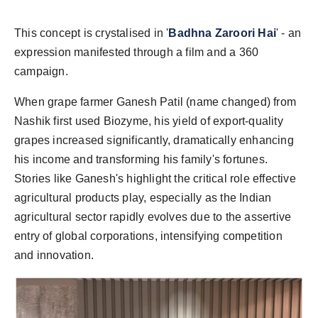
This concept is crystalised in '
Badhna Zaroori Hai
' - an
expression manifested through a film and a 360
campaign.
When grape farmer Ganesh Patil (name changed) from
Nashik first used Biozyme, his yield of export-quality
grapes increased significantly, dramatically enhancing
his income and transforming his family's fortunes.
Stories like Ganesh's highlight the critical role effective
agricultural products play, especially as the Indian
agricultural sector rapidly evolves due to the assertive
entry of global corporations, intensifying competition
and innovation.