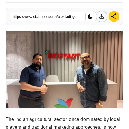
download
share
content_copy
https://www.startupbabu.in/biostadt-gets-a-fresh-identity-with-dojo-badhna-zaroori-hai
The Indian agricultural sector, once dominated by local
players and traditional marketing approaches, is now