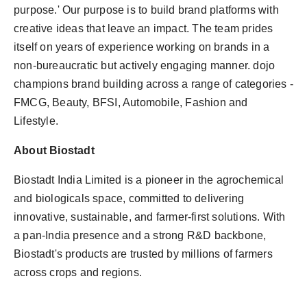
purpose.' Our purpose is to build brand platforms with
creative ideas that leave an impact. The team prides
itself on years of experience working on brands in a
non-bureaucratic but actively engaging manner. dojo
champions brand building across a range of categories -
FMCG, Beauty, BFSI, Automobile, Fashion and
Lifestyle.
About Biostadt
Biostadt India Limited is a pioneer in the agrochemical
and biologicals space, committed to delivering
innovative, sustainable, and farmer-first solutions. With
a pan-India presence and a strong R&D backbone,
Biostadt's products are trusted by millions of farmers
across crops and regions.