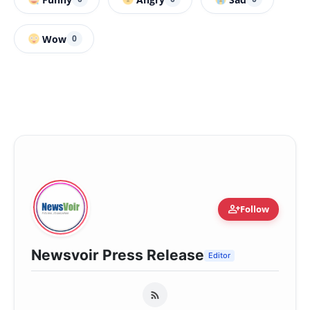
Wow
0
person_add
Follow
Newsvoir Press Release
Editor