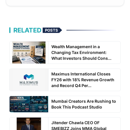
RELATED
POSTS
Wealth Management in a
Changing Tax Environment:
What Investors Should Cons...
Maximus International Closes
FY26 with 18% Revenue Growth
and Record Q4 Per...
Mumbai Creators Are Rushing to
Book This Podcast Studio
Jitender Chawla CEO OF
SMEBIZZ Joins MMA Global