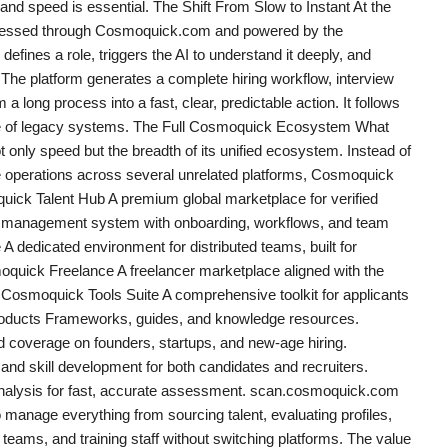
l and speed is essential. The Shift From Slow to Instant At the
accessed through Cosmoquick.com and powered by the
efines a role, triggers the AI to understand it deeply, and
The platform generates a complete hiring workflow, interview
 a long process into a fast, clear, predictable action. It follows
ce of legacy systems. The Full Cosmoquick Ecosystem What
t only speed but the breadth of its unified ecosystem. Instead of
e operations across several unrelated platforms, Cosmoquick
quick Talent Hub A premium global marketplace for verified
 management system with onboarding, workflows, and team
edicated environment for distributed teams, built for
ick Freelance A freelancer marketplace aligned with the
Cosmoquick Tools Suite A comprehensive toolkit for applicants
oducts Frameworks, guides, and knowledge resources.
overage on founders, startups, and new-age hiring.
nd skill development for both candidates and recruiters.
alysis for fast, accurate assessment. scan.cosmoquick.com
manage everything from sourcing talent, evaluating profiles,
eams, and training staff without switching platforms. The value