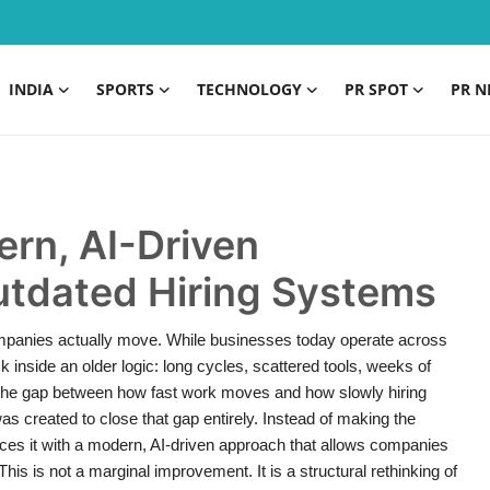
INDIA
SPORTS
TECHNOLOGY
PR SPOT
PR N
rn, AI-Driven
Outdated Hiring Systems
mpanies actually move. While businesses today operate across
ck inside an older logic: long cycles, scattered tools, weeks of
The gap between how fast work moves and how slowly hiring
created to close that gap entirely. Instead of making the
aces it with a modern, AI-driven approach that allows companies
 This is not a marginal improvement. It is a structural rethinking of