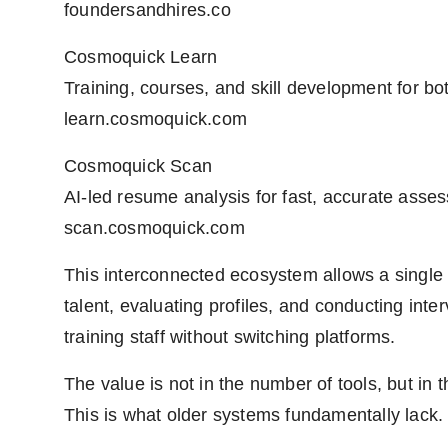
foundersandhires.co
Cosmoquick Learn
Training, courses, and skill development for bo
learn.cosmoquick.com
Cosmoquick Scan
AI-led resume analysis for fast, accurate asse
scan.cosmoquick.com
This interconnected ecosystem allows a singl
talent, evaluating profiles, and conducting in
training staff without switching platforms.
The value is not in the number of tools, but in
This is what older systems fundamentally lack.