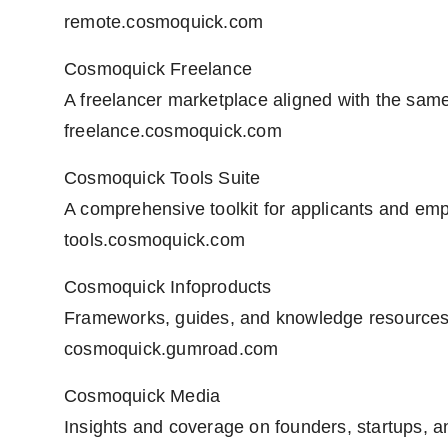
remote.cosmoquick.com
Cosmoquick Freelance
A freelancer marketplace aligned with the same 
freelance.cosmoquick.com
Cosmoquick Tools Suite
A comprehensive toolkit for applicants and emp
tools.cosmoquick.com
Cosmoquick Infoproducts
Frameworks, guides, and knowledge resources
cosmoquick.gumroad.com
Cosmoquick Media
Insights and coverage on founders, startups, a