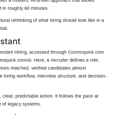
 with a modern, AI-driven approach that allows
t in roughly 60 minutes.
tural rethinking of what hiring should look like in a
ial.
nstant
Instant Hiring, accessed through
Cosmoquick.com
oquick.com/ai. Here, a recruiter defines a role,
ceives matched, verified candidates almost
hiring workflow, interview structure, and decision-
 clear, predictable action. It follows the pace at
 of legacy systems.