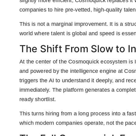
slightly more efficient, Cosmoquick replaces it
companies to hire pre-vetted, high-quality talen
This is not a marginal improvement. It is a struc
world where talent is global and speed is essent
The Shift From Slow to I
At the center of the Cosmoquick ecosystem is 
and powered by the intelligence engine at Cosm
triggers the AI to understand it deeply, and re
immediately. The platform generates a complete 
ready shortlist.
This turns hiring from a long process into a fast,
which modern companies operate, not the pace