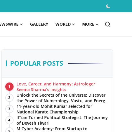
EWSWIRE
GALLERY
WORLD
MORE
POPULAR POSTS
Love, Career, and Harmony: Astrologer
1
Seema Sharma’s Insights
Unlock the Secrets of the Universe: Discover
2
the Power of Numerology, Vastu, and Energy
Healing with Jittendra Beniwal
11-year-old Mohit Kumar selected for
3
National Karate Championship
IITian Turned Political Strategist: The Journey
4
of Devesh Tiwari
M Cyber Academy: From Startup to
5