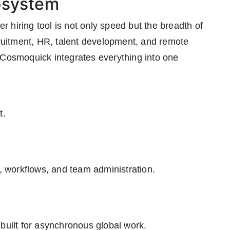
osystem
 hiring tool is not only speed but the breadth of
cruitment, HR, talent development, and remote
 Cosmoquick integrates everything into one
t.
 workflows, and team administration.
built for asynchronous global work.