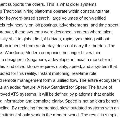
ement supports the others. This is what older systems
aditional hiring platforms operate within constraints that
 for keyword-based search, large volumes of non-verified
ls rely heavily on job postings, advertisements, and time spent
Moreover, these systems were designed in an era where talent
y shift to global-first, AI-driven, rapid cycle hiring without
 than inherited from yesterday, does not carry this burden. The
erless Workforce Modern companies no longer hire within
a designer in Singapore, a developer in India, a marketer in
his kind of workforce requires clarity, speed, and a system that
d for this reality. Instant matching, real-time role
ted remote management form a unified flow. The entire ecosystem
 as an added feature. A New Standard for Speed The future of
mproved ATS systems. It will be defined by platforms that enable
 information and complete clarity. Speed is not an extra benefit.
seline. By replacing fragmented, slow, outdated systems with an
cruitment should work in the modern world. The result is simple: