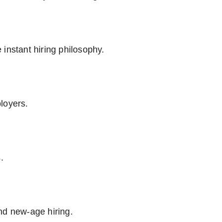
instant hiring philosophy.
loyers.
.
nd new-age hiring.