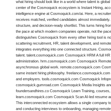
what hiring should look like in a world where talent is globa
PR NewsWire
center of the Cosmoquick ecosystem is Instant Hiring, 
intelligence engine at Cosmoquick.com/ai. Here, a recruiter d
Gallery
receives matched, verified candidates almost immediately. 
structure, and decision-ready shortlist. This turns hiring from
World
the pace at which modern companies operate, not the pa
distinguishes Cosmoquick from every other hiring tool is no
Politices
scattering recruitment, HR, talent development, and remot
integrates everything into one connected structure. Cosmo
Astrology
talent. talent.cosmoquick.com Cosmoquick HRM A full HR
administration. hrm.cosmoquick.com Cosmoquick Remote A d
Sponsored
asynchronous global work. remote.cosmoquick.com Cosmoqu
same instant hiring philosophy. freelance.cosmoquick.com 
Health
and employers. tools.cosmoquick.com Cosmoquick Infopr
cosmoquick.gumroad.com Cosmoquick Media Insights and c
News
foundersandhires.co Cosmoquick Learn Training, courses, a
learn.cosmoquick.com Cosmoquick Scan AI-led resume an
Entertainment
This interconnected ecosystem allows a single company to 
and conducting interviews to onboarding, managing remote t