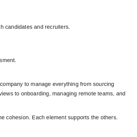
th candidates and recruiters.
ssment.
e company to manage everything from sourcing
terviews to onboarding, managing remote teams, and
 the cohesion. Each element supports the others.