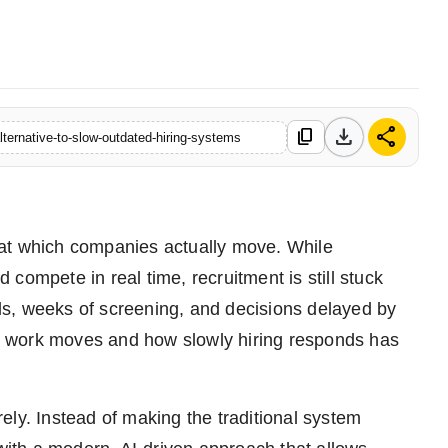
download
share
content_copy
ternative-to-slow-outdated-hiring-systems
 at which companies actually move. While
compete in real time, recruitment is still stuck
ools, weeks of screening, and decisions delayed by
 work moves and how slowly hiring responds has
ely. Instead of making the traditional system