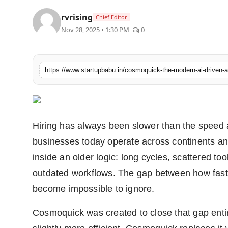
rvrising
Chief Editor
Nov 28, 2025 • 1:30 PM
0
https://www.startupbabu.in/cosmoquick-the-modern-ai-driven-al
Hiring has always been slower than the speed
businesses today operate across continents and 
inside an older logic: long cycles, scattered t
outdated workflows. The gap between how fast
become impossible to ignore.
Cosmoquick was created to close that gap entir