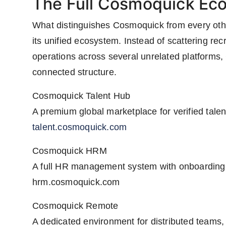
The Full Cosmoquick Ec
What distinguishes Cosmoquick from every other
its unified ecosystem. Instead of scattering re
operations across several unrelated platforms,
connected structure.
Cosmoquick Talent Hub
A premium global marketplace for verified talen
talent.cosmoquick.com
Cosmoquick HRM
A full HR management system with onboarding,
hrm.cosmoquick.com
Cosmoquick Remote
A dedicated environment for distributed teams, 