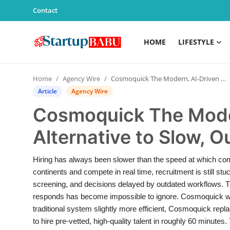
Contact
HOME
LIFESTYLE
Home
Home
Agency Wire
Cosmoquick The Modern, AI-Driven Alternative to Slow, Outdated Hiring Systems
Contact
Article
Agency Wire
Cosmoquick The Mode
Lifestyle
Alternative to Slow, 
India
Hiring has always been slower than the speed at which co
Sports
continents and compete in real time, recruitment is still stu
screening, and decisions delayed by outdated workflows. 
Technology
responds has become impossible to ignore. Cosmoquick was 
traditional system slightly more efficient, Cosmoquick repl
PR Spot
to hire pre-vetted, high-quality talent in roughly 60 minutes.