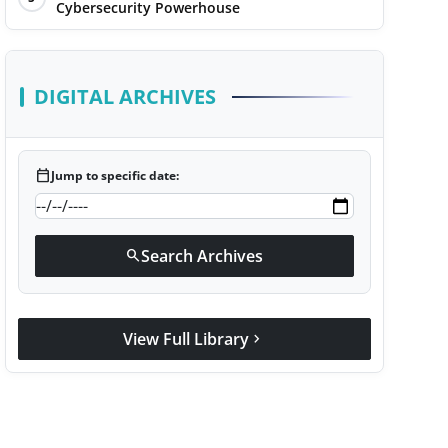
Cybersecurity Powerhouse
DIGITAL ARCHIVES
calendar_today
Jump to specific date:
Search Archives
search
View Full Library
chevron_right