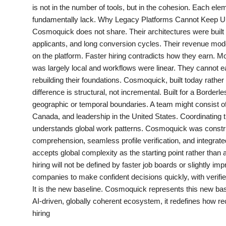
is not in the number of tools, but in the cohesion. Each el
Agency Wire
fundamentally lack. Why Legacy Platforms Cannot Keep Up Tr
Cosmoquick does not share. Their architectures were built
applicants, and long conversion cycles. Their revenue mode
on the platform. Faster hiring contradicts how they earn. 
was largely local and workflows were linear. They cannot easil
rebuilding their foundations. Cosmoquick, built today rather
difference is structural, not incremental. Built for a Bord
geographic or temporal boundaries. A team might consist of 
Canada, and leadership in the United States. Coordinating t
understands global work patterns. Cosmoquick was constructe
comprehension, seamless profile verification, and integra
accepts global complexity as the starting point rather than
hiring will not be defined by faster job boards or slightly i
companies to make confident decisions quickly, with verified
It is the new baseline. Cosmoquick represents this new ba
AI-driven, globally coherent ecosystem, it redefines how re
hiring