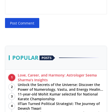
Post Comment
POPULAR
POSTS
Love, Career, and Harmony: Astrologer Seema
1
Sharma’s Insights
Unlock the Secrets of the Universe: Discover the
2
Power of Numerology, Vastu, and Energy Healing
with Jittendra Beniwal
11-year-old Mohit Kumar selected for National
3
Karate Championship
IITian Turned Political Strategist: The Journey of
4
Devesh Tiwari