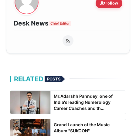
person_add
Follow
Desk News
Chief Editor
RELATED
POSTS
Mr.Adarshh Panndey, one of
India's leading Numerology
Career Coaches and th...
Grand Launch of the Music
Album "SUKOON"