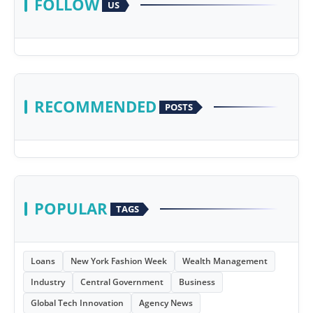
FOLLOW
US
RECOMMENDED
POSTS
POPULAR
TAGS
Loans
New York Fashion Week
Wealth Management
Industry
Central Government
Business
Global Tech Innovation
Agency News