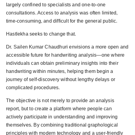
Agency Wire
largely confined to specialists and one-to-one
consultations. Access to analysis was often limited,
time-consuming, and difficult for the general public.
Hastlekha seeks to change that.
Dr. Sailen Kumar Chaudhuri envisions a more open and
accessible future for handwriting analysis—one where
individuals can obtain preliminary insights into their
handwriting within minutes, helping them begin a
journey of self-discovery without lengthy delays or
complicated procedures.
The objective is not merely to provide an analysis
report, but to create a platform where people can
actively participate in understanding and improving
themselves. By combining traditional graphological
principles with modern technology and a user-friendly