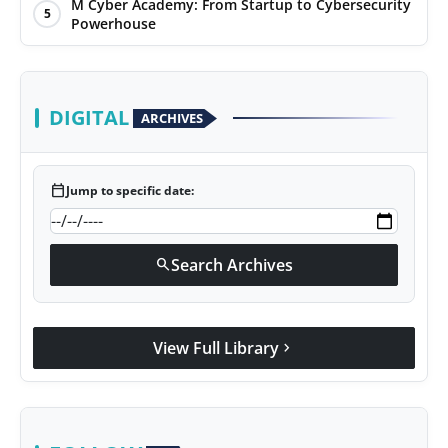
M Cyber Academy: From Startup to Cybersecurity
5
Powerhouse
DIGITAL
ARCHIVES
calendar_today
Jump to specific date:
Search Archives
search
View Full Library
chevron_right