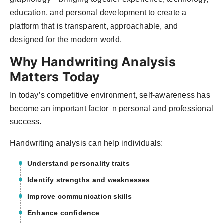
education, and personal development to create a
platform that is transparent, approachable, and
designed for the modern world.
Why Handwriting Analysis
Matters Today
In today’s competitive environment, self-awareness has
become an important factor in personal and professional
success.
Handwriting analysis can help individuals:
Understand personality traits
Identify strengths and weaknesses
Improve communication skills
Enhance confidence