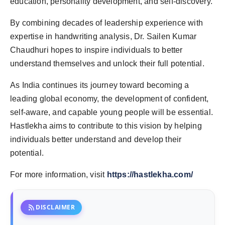
education, personality development, and self-discovery.
By combining decades of leadership experience with
expertise in handwriting analysis, Dr. Sailen Kumar
Chaudhuri hopes to inspire individuals to better
understand themselves and unlock their full potential.
As India continues its journey toward becoming a
leading global economy, the development of confident,
self-aware, and capable young people will be essential.
Hastlekha aims to contribute to this vision by helping
individuals better understand and develop their
potential.
For more information, visit
https://hastlekha.com/
rss_feed
DISCLAIMER