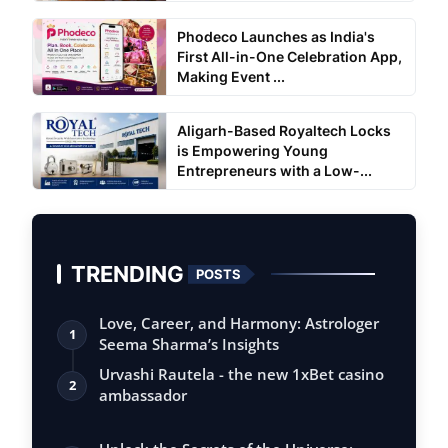
Phodeco Launches as India's
First All-in-One Celebration App,
Making Event ...
Aligarh-Based Royaltech Locks
is Empowering Young
Entrepreneurs with a Low-...
TRENDING
POSTS
Love, Career, and Harmony: Astrologer
1
Seema Sharma’s Insights
Urvashi Rautela - the new 1xBet casino
2
ambassador