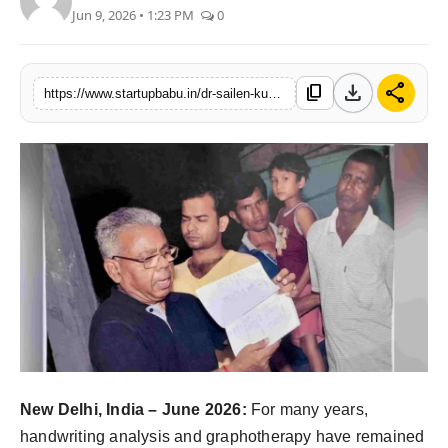
Jun 9, 2026 • 1:23 PM
0
PR NewsWire
Gallery
download
share
content_copy
https://www.startupbabu.in/dr-sailen-kumar-chaudhuri-launches-hastlekha-to-promote-handwriting-analysis-and-graphology-in-india
World
Politices
Astrology
Sponsored
Health
News
New Delhi, India – June 2026:
For many years,
Entertainment
handwriting analysis and graphotherapy have remained