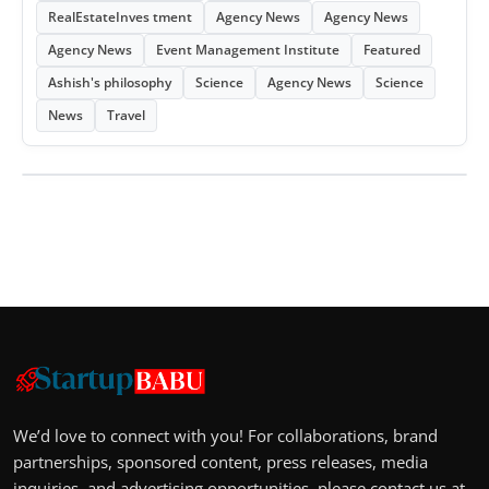
RealEstateInves tment
Agency News
Agency News
Agency News
Event Management Institute
Featured
Ashish's philosophy
Science
Agency News
Science
News
Travel
We’d love to connect with you! For collaborations, brand
partnerships, sponsored content, press releases, media
inquiries, and advertising opportunities, please contact us at