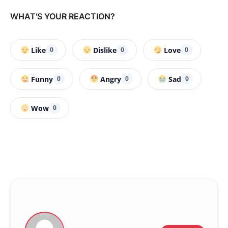
WHAT'S YOUR REACTION?
Like
Dislike
Love
0
0
0
Funny
Angry
Sad
0
0
0
Wow
0