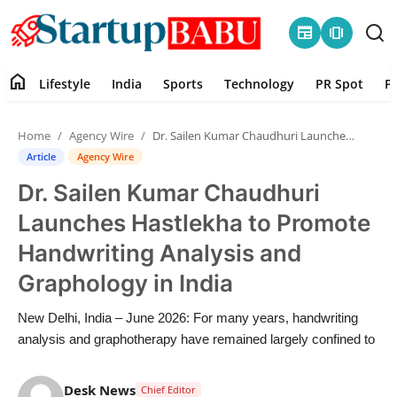
newspaper
amp_stories
home
Lifestyle
India
Sports
Technology
PR Spot
P
Home
Home
Agency Wire
Dr. Sailen Kumar Chaudhuri Launches Hastlekha to Promote Handwriting Analysis and Graphology in India
Contact
Article
Agency Wire
Dr. Sailen Kumar Chaudhuri
Lifestyle
Launches Hastlekha to Promote
India
Handwriting Analysis and
Graphology in India
Sports
New Delhi, India – June 2026: For many years, handwriting
Technology
analysis and graphotherapy have remained largely confined to
PR Spot
Desk News
Chief Editor