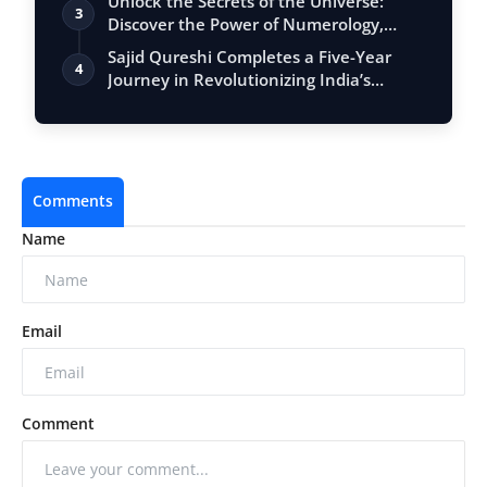
Unlock the Secrets of the Universe:
3
Discover the Power of Numerology,
Vastu, …
Sajid Qureshi Completes a Five-Year
4
Journey in Revolutionizing India’s
Restau…
Comments
Name
Email
Comment