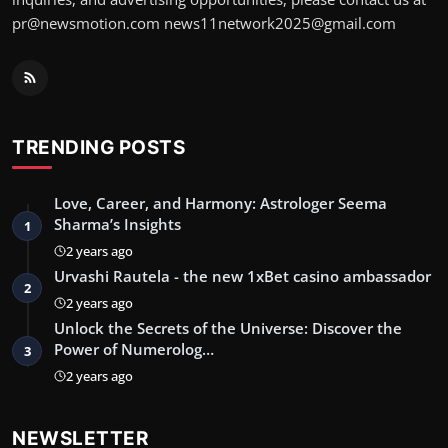
pr@newsmotion.com
news11network2025@gmail.com
TRENDING POSTS
Love, Career, and Harmony: Astrologer Seema
Sharma’s Insights
1
2 years ago
Urvashi Rautela - the new 1xBet casino ambassador
2
2 years ago
Unlock the Secrets of the Universe: Discover the
Power of Numerolog…
3
2 years ago
NEWSLETTER