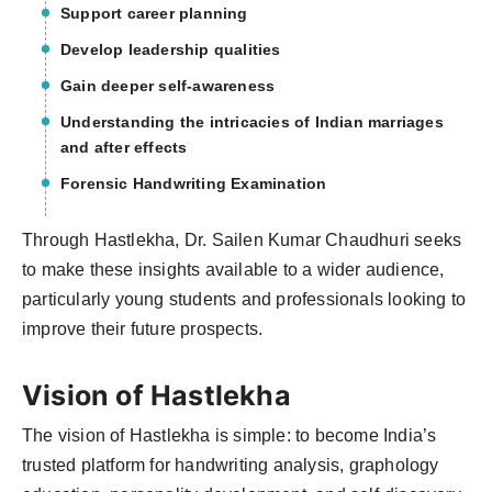
Support career planning
Develop leadership qualities
Gain deeper self-awareness
Understanding the intricacies of Indian marriages
and after effects
Forensic Handwriting Examination
Through Hastlekha, Dr. Sailen Kumar Chaudhuri seeks
to make these insights available to a wider audience,
particularly young students and professionals looking to
improve their future prospects.
Vision of Hastlekha
The vision of Hastlekha is simple: to become India’s
trusted platform for handwriting analysis, graphology