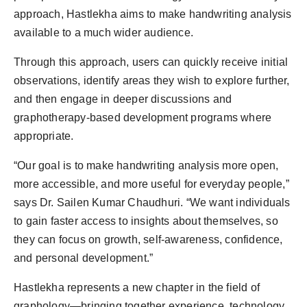
approach, Hastlekha aims to make handwriting analysis
available to a much wider audience.
Through this approach, users can quickly receive initial
observations, identify areas they wish to explore further,
and then engage in deeper discussions and
graphotherapy-based development programs where
appropriate.
“Our goal is to make handwriting analysis more open,
more accessible, and more useful for everyday people,”
says Dr. Sailen Kumar Chaudhuri. “We want individuals
to gain faster access to insights about themselves, so
they can focus on growth, self-awareness, confidence,
and personal development.”
Hastlekha represents a new chapter in the field of
graphology—bringing together experience, technology,