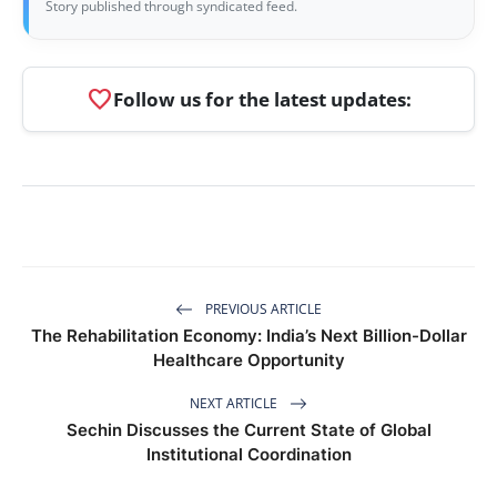
Story published through syndicated feed.
favorite
Follow us for the latest updates:
PREVIOUS ARTICLE
The Rehabilitation Economy: India’s Next Billion-Dollar
Healthcare Opportunity
NEXT ARTICLE
Sechin Discusses the Current State of Global
Institutional Coordination