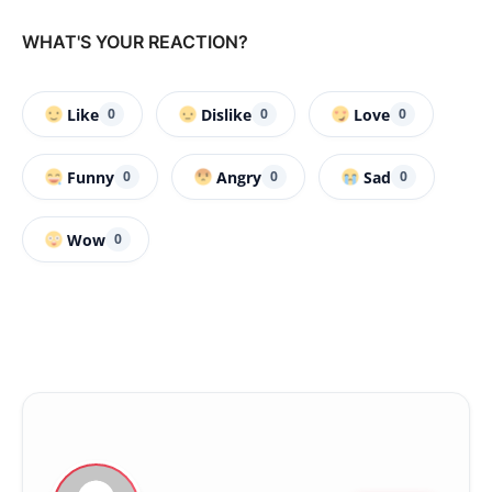
WHAT'S YOUR REACTION?
Like
Dislike
Love
0
0
0
Funny
Angry
Sad
0
0
0
Wow
0