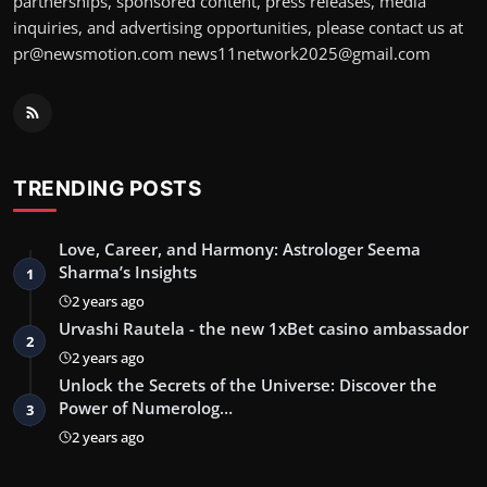
partnerships, sponsored content, press releases, media
inquiries, and advertising opportunities, please contact us at
pr@newsmotion.com
news11network2025@gmail.com
TRENDING POSTS
Love, Career, and Harmony: Astrologer Seema
Sharma’s Insights
1
2 years ago
Urvashi Rautela - the new 1xBet casino ambassador
2
2 years ago
Unlock the Secrets of the Universe: Discover the
Power of Numerolog…
3
2 years ago