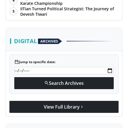
4
Karate Championship
IITian Turned Political Strategist: The Journey of
5
Devesh Tiwari
DIGITAL
ARCHIVES
calendar_today
Jump to specific date:
Search Archives
search
View Full Library
chevron_right