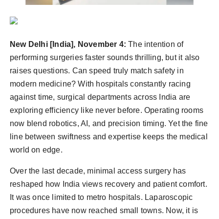
Agency Wire
New Delhi [India], November 4:
The intention of
performing surgeries faster sounds thrilling, but it also
raises questions. Can speed truly match safety in
modern medicine? With hospitals constantly racing
against time, surgical departments across India are
exploring efficiency like never before. Operating rooms
now blend robotics, AI, and precision timing. Yet the fine
line between swiftness and expertise keeps the medical
world on edge.
Over the last decade, minimal access surgery has
reshaped how India views recovery and patient comfort.
It was once limited to metro hospitals. Laparoscopic
procedures have now reached small towns. Now, it is