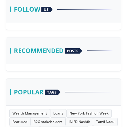
FOLLOW
US
RECOMMENDED
POSTS
POPULAR
TAGS
Wealth Management
Loans
New York Fashion Week
Featured
B2G stakeholders
INIFD Nashik
Tamil Nadu