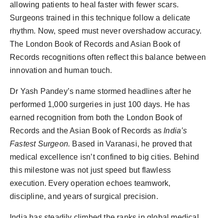
allowing patients to heal faster with fewer scars.
Surgeons trained in this technique follow a delicate
rhythm. Now, speed must never overshadow accuracy.
The London Book of Records and Asian Book of
Records recognitions often reflect this balance between
innovation and human touch.
Dr Yash Pandey’s name stormed headlines after he
performed 1,000 surgeries in just 100 days. He has
earned recognition from both the London Book of
Records and the Asian Book of Records as
India’s
Fastest Surgeon.
Based in Varanasi, he proved that
medical excellence isn’t confined to big cities. Behind
this milestone was not just speed but flawless
execution. Every operation echoes teamwork,
discipline, and years of surgical precision.
India has steadily climbed the ranks in global medical