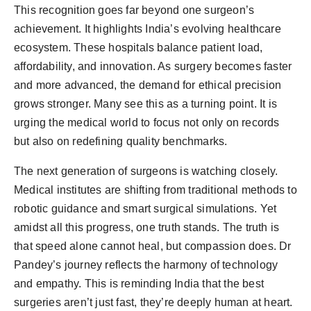
This recognition goes far beyond one surgeon’s
achievement. It highlights India’s evolving healthcare
ecosystem. These hospitals balance patient load,
affordability, and innovation. As surgery becomes faster
and more advanced, the demand for ethical precision
grows stronger. Many see this as a turning point. It is
urging the medical world to focus not only on records
but also on redefining quality benchmarks.
The next generation of surgeons is watching closely.
Medical institutes are shifting from traditional methods to
robotic guidance and smart surgical simulations. Yet
amidst all this progress, one truth stands. The truth is
that speed alone cannot heal, but compassion does. Dr
Pandey’s journey reflects the harmony of technology
and empathy. This is reminding India that the best
surgeries aren’t just fast, they’re deeply human at heart.