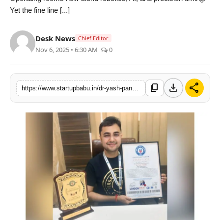
Yet the fine line [...]
PR NewsWire
Gallery
Desk News
Chief Editor
Nov 6, 2025 • 6:30 AM
0
World
Politices
download
share
content_copy
https://www.startupbabu.in/dr-yash-pandey-honoured-by-london-asian-book-of-record-for-1000-surgeries-in-100-days
Astrology
Sponsored
Health
News
Entertainment