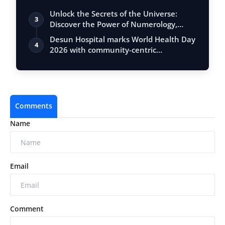
Unlock the Secrets of the Universe:
3
Discover the Power of Numerology,
Vastu, …
Desun Hospital marks World Health Day
4
2026 with community-centric
initiatives…
Comments
Name
Email
Comment