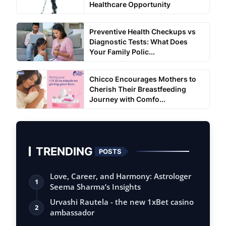
Healthcare Opportunity
Preventive Health Checkups vs
Diagnostic Tests: What Does
Your Family Polic...
Chicco Encourages Mothers to
Cherish Their Breastfeeding
Journey with Comfo...
TRENDING
POSTS
Love, Career, and Harmony: Astrologer
1
Seema Sharma’s Insights
Urvashi Rautela - the new 1xBet casino
2
ambassador