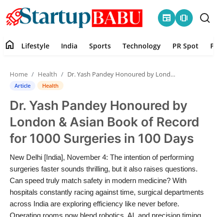
newspaper
amp_stories
home
Lifestyle
India
Sports
Technology
PR Spot
P
Home
Home
Health
Dr. Yash Pandey Honoured by London & Asian Book of Record for 1000 Surgeries in 100 Days
Contact
Article
Health
Dr. Yash Pandey Honoured by
Lifestyle
London & Asian Book of Record
India
for 1000 Surgeries in 100 Days
Sports
New Delhi [India], November 4: The intention of performing
surgeries faster sounds thrilling, but it also raises questions.
Technology
Can speed truly match safety in modern medicine? With
hospitals constantly racing against time, surgical departments
across India are exploring efficiency like never before.
PR Spot
Operating rooms now blend robotics, AI, and precision timing.