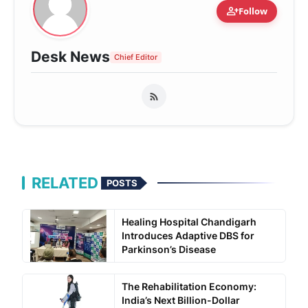
person_add
Follow
Desk News
Chief Editor
RELATED
POSTS
Healing Hospital Chandigarh
Introduces Adaptive DBS for
Parkinson’s Disease
The Rehabilitation Economy:
India’s Next Billion-Dollar