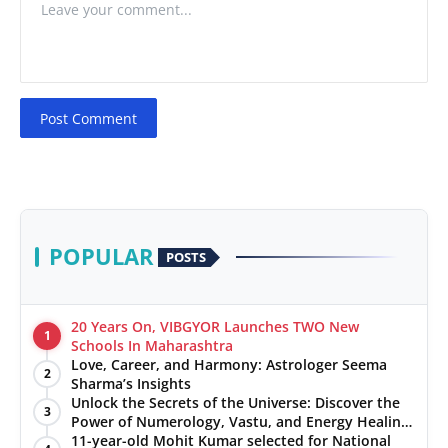
Post Comment
POPULAR
POSTS
20 Years On, VIBGYOR Launches TWO New
1
Schools In Maharashtra
Love, Career, and Harmony: Astrologer Seema
2
Sharma’s Insights
Unlock the Secrets of the Universe: Discover the
3
Power of Numerology, Vastu, and Energy Healing
with Jittendra Beniwal
11-year-old Mohit Kumar selected for National