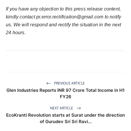
If you have any objection to this press release content,
kindly contact
pr.error.rectification@gmail.com
to notify
us. We will respond and rectify the situation in the next
24 hours.
PREVIOUS ARTICLE
Glen Industries Reports INR 97 Crore Total Income in H1
FY26
NEXT ARTICLE
EcoKranti Revolution starts at Surat under the direction
of Gurudev Sri Sri Ravi...