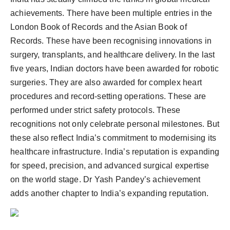
achievements. There have been multiple entries in the
London Book of Records and the Asian Book of
Records. These have been recognising innovations in
surgery, transplants, and healthcare delivery. In the last
five years, Indian doctors have been awarded for robotic
surgeries. They are also awarded for complex heart
procedures and record-setting operations. These are
performed under strict safety protocols. These
recognitions not only celebrate personal milestones. But
these also reflect India’s commitment to modernising its
healthcare infrastructure. India’s reputation is expanding
for speed, precision, and advanced surgical expertise
on the world stage. Dr Yash Pandey’s achievement
adds another chapter to India’s expanding reputation.