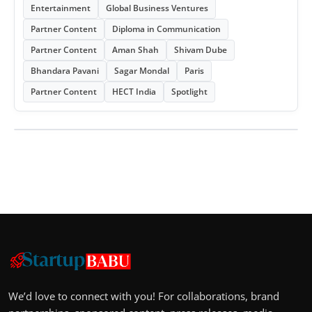
Entertainment
Global Business Ventures
Partner Content
Diploma in Communication
Partner Content
Aman Shah
Shivam Dube
Bhandara Pavani
Sagar Mondal
Paris
Partner Content
HECT India
Spotlight
We’d love to connect with you! For collaborations, brand