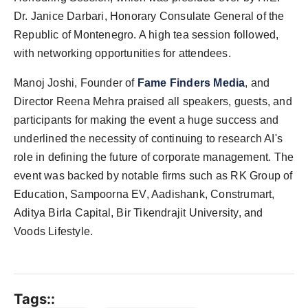
Dr. Janice Darbari, Honorary Consulate General of the
Republic of Montenegro. A high tea session followed,
with networking opportunities for attendees.
Manoj Joshi, Founder of
Fame Finders Media
, and
Director Reena Mehra praised all speakers, guests, and
participants for making the event a huge success and
underlined the necessity of continuing to research AI's
role in defining the future of corporate management. The
event was backed by notable firms such as RK Group of
Education, Sampoorna EV, Aadishank, Construmart,
Aditya Birla Capital, Bir Tikendrajit University, and
Voods Lifestyle.
Tags::