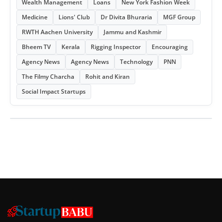
Wealth Management
Loans
New York Fashion Week
Medicine
Lions' Club
Dr Divita Bhuraria
MGF Group
RWTH Aachen University
Jammu and Kashmir
Bheem TV
Kerala
Rigging Inspector
Encouraging
Agency News
Agency News
Technology
PNN
The Filmy Charcha
Rohit and Kiran
Social Impact Startups