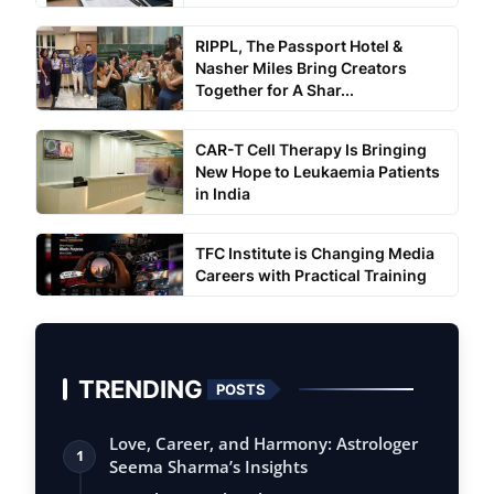
RIPPL, The Passport Hotel &
Nasher Miles Bring Creators
Together for A Shar...
CAR-T Cell Therapy Is Bringing
New Hope to Leukaemia Patients
in India
TFC Institute is Changing Media
Careers with Practical Training
TRENDING
POSTS
Love, Career, and Harmony: Astrologer
1
Seema Sharma’s Insights