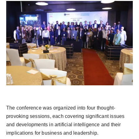
The conference was organized into four thought-
provoking sessions, each covering significant issues
and developments in artificial intelligence and their
implications for business and leadership.