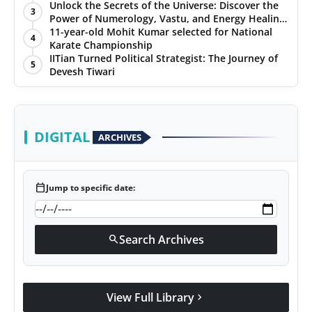
Unlock the Secrets of the Universe: Discover the
3
Power of Numerology, Vastu, and Energy Healing
with Jittendra Beniwal
11-year-old Mohit Kumar selected for National
4
Karate Championship
IITian Turned Political Strategist: The Journey of
5
Devesh Tiwari
DIGITAL
ARCHIVES
calendar_today
Jump to specific date:
Search Archives
search
View Full Library
chevron_right