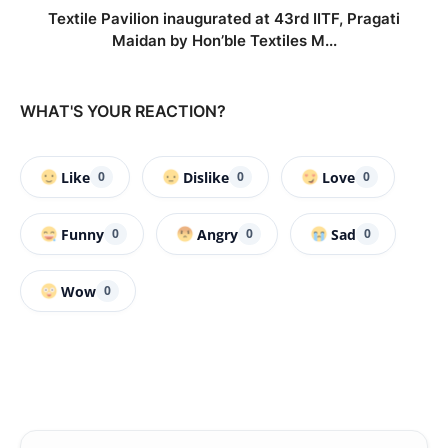
Textile Pavilion inaugurated at 43rd IITF, Pragati
Maidan by Hon’ble Textiles M...
WHAT'S YOUR REACTION?
Like
Dislike
Love
0
0
0
Funny
Angry
Sad
0
0
0
Wow
0