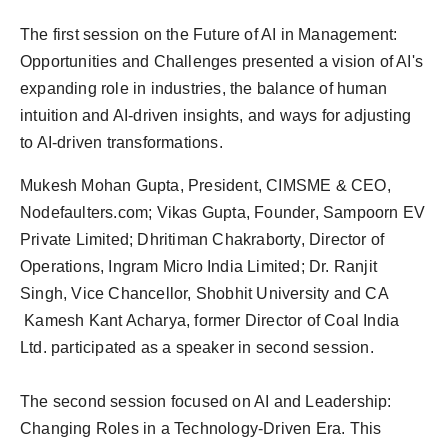
The first session on the Future of AI in Management:
Opportunities and Challenges presented a vision of AI's
expanding role in industries, the balance of human
intuition and AI-driven insights, and ways for adjusting
to AI-driven transformations.
Mukesh Mohan Gupta, President, CIMSME & CEO,
Nodefaulters.com; Vikas Gupta, Founder, Sampoorn EV
Private Limited; Dhritiman Chakraborty, Director of
Operations, Ingram Micro India Limited; Dr. Ranjit
Singh, Vice Chancellor, Shobhit University and CA
Kamesh Kant Acharya, former Director of Coal India
Ltd. participated as a speaker in second session.
The second session focused on AI and Leadership:
Changing Roles in a Technology-Driven Era. This