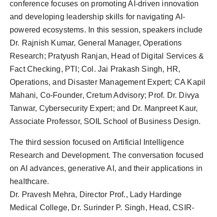
conference focuses on promoting AI-driven innovation
and developing leadership skills for navigating AI-
powered ecosystems. In this session, speakers include
Dr. Rajnish Kumar, General Manager, Operations
Research; Pratyush Ranjan, Head of Digital Services &
Fact Checking, PTI; Col. Jai Prakash Singh, HR,
Operations, and Disaster Management Expert; CA Kapil
Mahani, Co-Founder, Cretum Advisory; Prof. Dr. Divya
Tanwar, Cybersecurity Expert; and Dr. Manpreet Kaur,
Associate Professor, SOIL School of Business Design.
The third session focused on Artificial Intelligence
Research and Development. The conversation focused
on AI advances, generative AI, and their applications in
healthcare.
Dr. Pravesh Mehra, Director Prof., Lady Hardinge
Medical College, Dr. Surinder P. Singh, Head, CSIR-