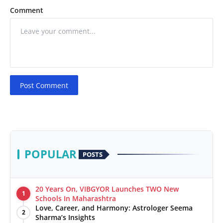
Comment
Post Comment
POPULAR
POSTS
20 Years On, VIBGYOR Launches TWO New
1
Schools In Maharashtra
Love, Career, and Harmony: Astrologer Seema
2
Sharma’s Insights