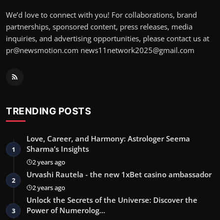
We’d love to connect with you! For collaborations, brand
partnerships, sponsored content, press releases, media
inquiries, and advertising opportunities, please contact us at
pr@newsmotion.com
news11network2025@gmail.com
TRENDING POSTS
Love, Career, and Harmony: Astrologer Seema
Sharma’s Insights
1
2 years ago
Urvashi Rautela - the new 1xBet casino ambassador
2
2 years ago
Unlock the Secrets of the Universe: Discover the
Power of Numerolog…
3