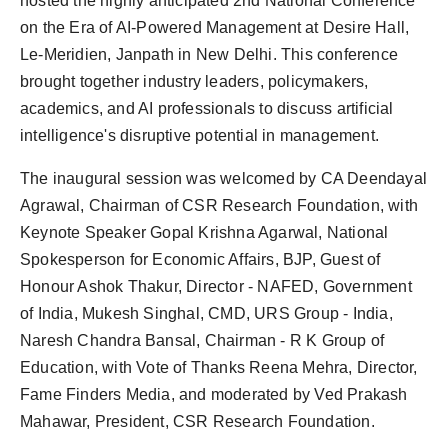
hosted the highly anticipated 2nd National Conference
Agency Wire
on the Era of AI-Powered Management at Desire Hall,
Le-Meridien, Janpath in New Delhi. This conference
brought together industry leaders, policymakers,
academics, and AI professionals to discuss artificial
intelligence's disruptive potential in management.
The inaugural session was welcomed by CA Deendayal
Agrawal, Chairman of CSR Research Foundation, with
Keynote Speaker Gopal Krishna Agarwal, National
Spokesperson for Economic Affairs, BJP, Guest of
Honour Ashok Thakur, Director - NAFED, Government
of India, Mukesh Singhal, CMD, URS Group - India,
Naresh Chandra Bansal, Chairman - R K Group of
Education, with Vote of Thanks Reena Mehra, Director,
Fame Finders Media, and moderated by Ved Prakash
Mahawar, President, CSR Research Foundation.