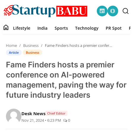
newspaper
amp_stories
home
Lifestyle
India
Sports
Technology
PR Spot
P
Home
Home
Business
Fame Finders hosts a premier conference on AI-powered management, paving the way for future industry leaders
Contact
Article
Business
Fame Finders hosts a premier
Lifestyle
conference on AI-powered
India
management, paving the way for
future industry leaders
Sports
Technology
Desk News
Chief Editor
Nov 21, 2024 • 6:23 PM
0
PR Spot