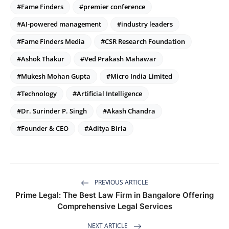
#Fame Finders
#premier conference
#AI-powered management
#industry leaders
#Fame Finders Media
#CSR Research Foundation
#Ashok Thakur
#Ved Prakash Mahawar
#Mukesh Mohan Gupta
#Micro India Limited
#Technology
#Artificial Intelligence
#Dr. Surinder P. Singh
#Akash Chandra
#Founder & CEO
#Aditya Birla
PREVIOUS ARTICLE
Prime Legal: The Best Law Firm in Bangalore Offering
Comprehensive Legal Services
NEXT ARTICLE