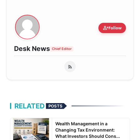
person_add
Follow
Desk News
Chief Editor
RELATED
POSTS
Wealth Management in a
Changing Tax Environment:
What Investors Should Cons...