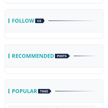
FOLLOW
US
RECOMMENDED
POSTS
POPULAR
TAGS