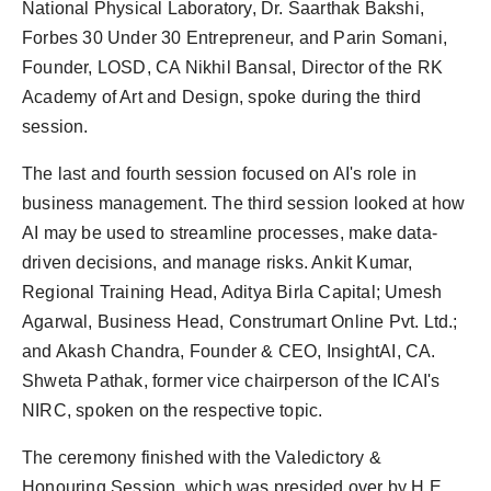
National Physical Laboratory, Dr. Saarthak Bakshi,
Forbes 30 Under 30 Entrepreneur, and Parin Somani,
Founder, LOSD, CA Nikhil Bansal, Director of the RK
Academy of Art and Design, spoke during the third
session.
The last and fourth session focused on AI's role in
business management. The third session looked at how
AI may be used to streamline processes, make data-
driven decisions, and manage risks. Ankit Kumar,
Regional Training Head, Aditya Birla Capital; Umesh
Agarwal, Business Head, Construmart Online Pvt. Ltd.;
and Akash Chandra, Founder & CEO, InsightAI, CA.
Shweta Pathak, former vice chairperson of the ICAI's
NIRC, spoken on the respective topic.
The ceremony finished with the Valedictory &
Honouring Session, which was presided over by H.E.