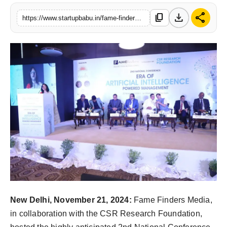
PR NewsWire
download
share
content_copy
https://www.startupbabu.in/fame-finders-hosts-a-premier-conference-on-ai-powered-management-paving-the-way-for-future-industry-leaders
Gallery
World
Politices
Astrology
Sponsored
Health
News
New Delhi, November 21, 2024:
Fame Finders Media,
Entertainment
in collaboration with the CSR Research Foundation,