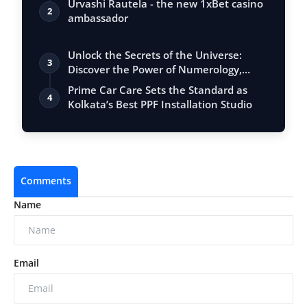
Urvashi Rautela - the new 1xBet casino
2
ambassador
Unlock the Secrets of the Universe:
3
Discover the Power of Numerology,
Vastu, …
Prime Car Care Sets the Standard as
4
Kolkata’s Best PPF Installation Studio
Comments
Name
Email