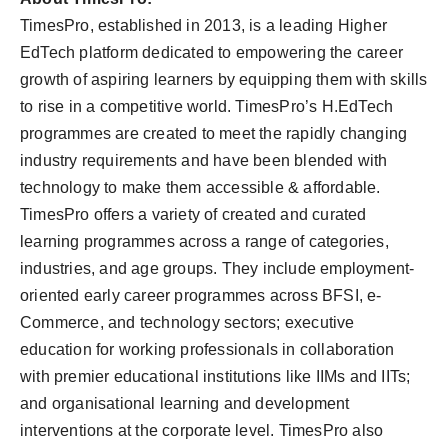
TimesPro, established in 2013, is a leading Higher
EdTech platform dedicated to empowering the career
growth of aspiring learners by equipping them with skills
to rise in a competitive world. TimesPro’s H.EdTech
programmes are created to meet the rapidly changing
industry requirements and have been blended with
technology to make them accessible & affordable.
TimesPro offers a variety of created and curated
learning programmes across a range of categories,
industries, and age groups. They include employment-
oriented early career programmes across BFSI, e-
Commerce, and technology sectors; executive
education for working professionals in collaboration
with premier educational institutions like IIMs and IITs;
and organisational learning and development
interventions at the corporate level. TimesPro also