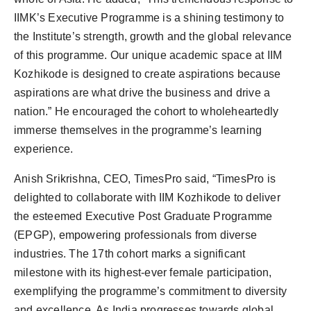
IIMK’s Executive Programme is a shining testimony to
the Institute’s strength, growth and the global relevance
of this programme. Our unique academic space at IIM
Kozhikode is designed to create aspirations because
aspirations are what drive the business and drive a
nation.” He encouraged the cohort to wholeheartedly
immerse themselves in the programme’s learning
experience.
Anish Srikrishna, CEO, TimesPro said, “TimesPro is
delighted to collaborate with IIM Kozhikode to deliver
the esteemed Executive Post Graduate Programme
(EPGP), empowering professionals from diverse
industries. The 17th cohort marks a significant
milestone with its highest-ever female participation,
exemplifying the programme’s commitment to diversity
and excellence. As India progresses towards global