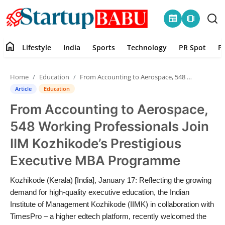
newspaper
amp_stories
home
Lifestyle
India
Sports
Technology
PR Spot
P
Home
Home
Education
From Accounting to Aerospace, 548 Working Professionals Join IIM Kozhikode’s Prestigious Executive MBA Programme
Contact
Article
Education
From Accounting to Aerospace,
Lifestyle
548 Working Professionals Join
India
IIM Kozhikode’s Prestigious
Executive MBA Programme
Sports
Kozhikode (Kerala) [India], January 17: Reflecting the growing
Technology
demand for high-quality executive education, the Indian
Institute of Management Kozhikode (IIMK) in collaboration with
PR Spot
TimesPro – a higher edtech platform, recently welcomed the