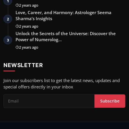
1
2 years ago
Love, Career, and Harmony: Astrologer Seema
Sharma’s Insights
2
2 years ago
Unlock the Secrets of the Universe: Discover the
Power of Numerolog…
3
2 years ago
NEWSLETTER
Join our subscribers list to get the latest news, updates and
special offers directly in your inbox
Subscribe