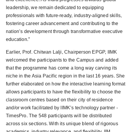
leadership, we remain dedicated to equipping
professionals with future-ready, industry-aligned skills,
fostering career advancement and contributing to the
nation’s development through transformative executive
education.”
Earlier, Prof. Chitwan Lalji, Chairperson EPGP, IIMK
welcomed the participants to the Campus and added
that the programme has come a long way carving its
niche in the Asia Pacific region in the last 16 years. She
further elaborated on how the interactive learning format
allows participants to have the flexibility to choose the
classroom centres based on their city of residence
and/or work facilitated by IIMK’s technology partner -
TimesPro. The 548 participants will be distributed
across six sections. With its unique blend of rigorous
academics, industry relevance, and flexibility, IIM