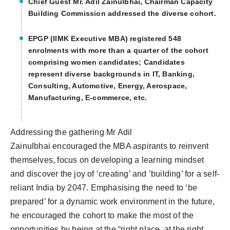
Chief Guest Mr. Adil Zainulbhai, Chairman Capacity
Building Commission addressed the diverse cohort.
EPGP (IIMK Executive MBA) registered 548
enrolments with more than a quarter of the cohort
comprising women candidates; Candidates
represent diverse backgrounds in IT, Banking,
Consulting, Automotive, Energy, Aerospace,
Manufacturing, E-commerce, etc.
Addressing the gathering Mr Adil
Zainulbhai encouraged the MBA aspirants to reinvent
themselves, focus on developing a learning mindset
and discover the joy of ‘creating’ and ‘building’ for a self-
reliant India by 2047. Emphasising the need to ‘be
prepared’ for a dynamic work environment in the future,
he encouraged the cohort to make the most of the
opportunities by being at the “right place, at the right