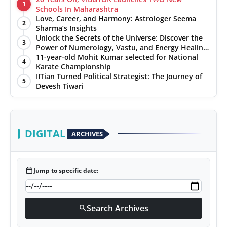
1
Schools In Maharashtra
Love, Career, and Harmony: Astrologer Seema
2
Sharma’s Insights
Unlock the Secrets of the Universe: Discover the
3
Power of Numerology, Vastu, and Energy Healing
with Jittendra Beniwal
11-year-old Mohit Kumar selected for National
4
Karate Championship
IITian Turned Political Strategist: The Journey of
5
Devesh Tiwari
DIGITAL
ARCHIVES
calendar_today
Jump to specific date:
Search Archives
search