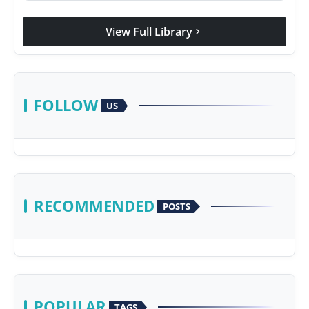
View Full Library
chevron_right
FOLLOW
US
RECOMMENDED
POSTS
POPULAR
TAGS