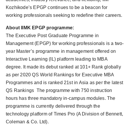
Kozhikode’s EPGP continues to be a beacon for
working professionals seeking to redefine their careers.
About IIMK EPGP programme:
The Executive Post Graduate Programme in
Management (EPGP) for working professionals is a two-
year Master’s programme in management offered on
Interactive Learning (IL) platform leading to MBA
degree. It made its debut ranked at 101+ Rank globally
as per 2020 QS World Rankings for Executive MBA
Programmes and is ranked 21st in Asia as per the latest
QS Rankings The programme with 750 instruction
hours has three mandatory in-campus modules. The
programme is currently delivered through the
technology platform of Times Pro (A Division of Bennett,
Coleman & Co. Ltd).