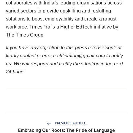
collaborates with India’s leading organisations across
varied sectors to provide upskilling and reskilling
solutions to boost employability and create a robust
workforce. TimesPro is a Higher EdTech initiative by
The Times Group.
If you have any objection to this press release content,
kindly contact
pr.error.rectification@gmail.com
to notify
us. We will respond and rectify the situation in the next
24 hours.
PREVIOUS ARTICLE
Embracing Our Roots: The Pride of Language