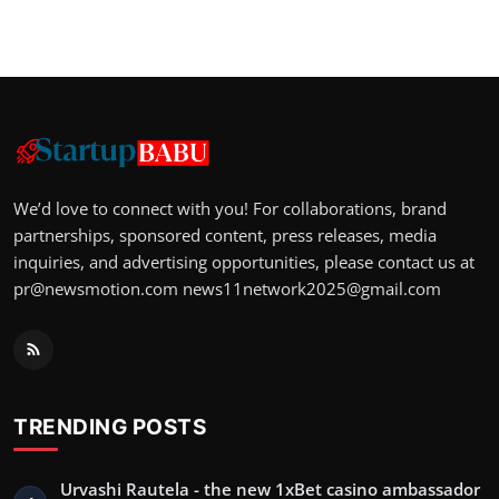
We’d love to connect with you! For collaborations, brand
partnerships, sponsored content, press releases, media
inquiries, and advertising opportunities, please contact us at
pr@newsmotion.com
news11network2025@gmail.com
TRENDING POSTS
Urvashi Rautela - the new 1xBet casino ambassador