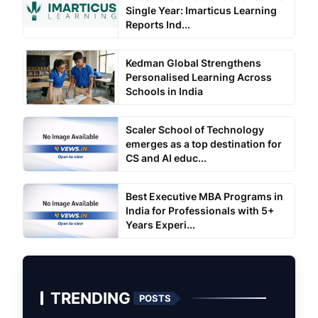
Single Year: Imarticus Learning
Reports Ind...
Kedman Global Strengthens
Personalised Learning Across
Schools in India
Scaler School of Technology
emerges as a top destination for
CS and AI educ...
Best Executive MBA Programs in
India for Professionals with 5+
Years Experi...
TRENDING
POSTS