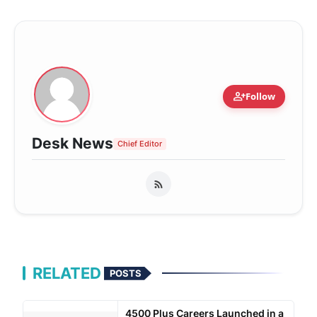
person_add
Follow
Desk News
Chief Editor
RELATED
POSTS
4500 Plus Careers Launched in a