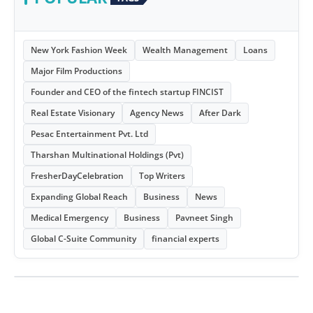
New York Fashion Week
Wealth Management
Loans
Major Film Productions
Founder and CEO of the fintech startup FINCIST
Real Estate Visionary
Agency News
After Dark
Pesac Entertainment Pvt. Ltd
Tharshan Multinational Holdings (Pvt)
FresherDayCelebration
Top Writers
Expanding Global Reach
Business
News
Medical Emergency
Business
Pavneet Singh
Global C-Suite Community
financial experts