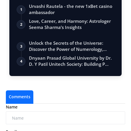
Urvashi Rautela - the new 1xBet casino
1
ambassador
Love, Career, and Harmony: Astrologer
2
Seema Sharma’s Insights
Unlock the Secrets of the Universe:
3
Discover the Power of Numerology,
Vastu, …
Dnyaan Prasad Global University by Dr.
4
D. Y Patil Unitech Society: Building P…
Comments
Name