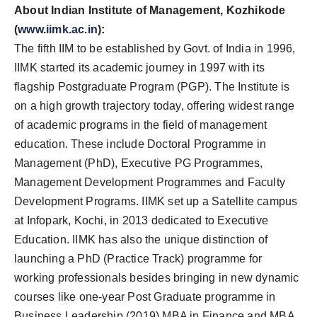
About Indian Institute of Management, Kozhikode
(
www.iimk.ac.in
):
The fifth IIM to be established by Govt. of India in 1996,
IIMK started its academic journey in 1997 with its
flagship Postgraduate Program (PGP). The Institute is
on a high growth trajectory today, offering widest range
of academic programs in the field of management
education. These include Doctoral Programme in
Management (PhD), Executive PG Programmes,
Management Development Programmes and Faculty
Development Programs. IIMK set up a Satellite campus
at Infopark, Kochi, in 2013 dedicated to Executive
Education. IIMK has also the unique distinction of
launching a PhD (Practice Track) programme for
working professionals besides bringing in new dynamic
courses like one-year Post Graduate programme in
Business Leadership (2019) MBA in Finance and MBA