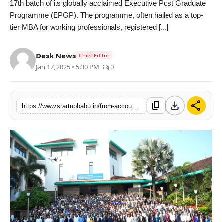
17th batch of its globally acclaimed Executive Post Graduate
PR NewsWire
Programme (EPGP). The programme, often hailed as a top-
tier MBA for working professionals, registered [...]
Gallery
Desk News
Chief Editor
World
Jan 17, 2025 • 5:30 PM
0
Politices
download
share
content_copy
https://www.startupbabu.in/from-accounting-to-aerospace-548-working-professionals-join-iim-kozhikodes-prestigious-executive-mba-programme
Astrology
Sponsored
Health
News
Entertainment