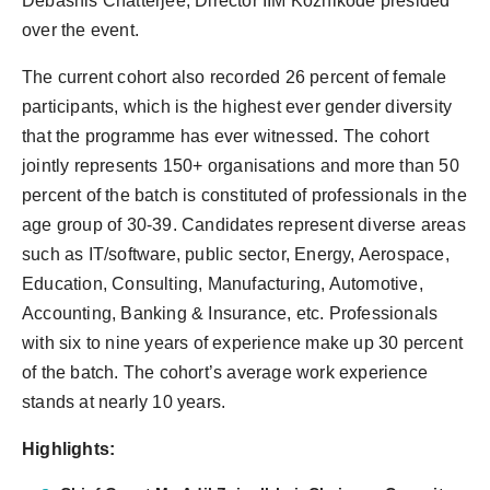
Debashis Chatterjee, Director IIM Kozhikode presided
over the event.
The current cohort also recorded 26 percent of female
participants, which is the highest ever gender diversity
that the programme has ever witnessed. The cohort
jointly represents 150+ organisations and more than 50
percent of the batch is constituted of professionals in the
age group of 30-39. Candidates represent diverse areas
such as IT/software, public sector, Energy, Aerospace,
Education, Consulting, Manufacturing, Automotive,
Accounting, Banking & Insurance, etc. Professionals
with six to nine years of experience make up 30 percent
of the batch. The cohort’s average work experience
stands at nearly 10 years.
Highlights: