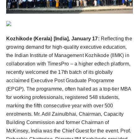
Agency Wire
Kozhikode (Kerala) [India], January 17:
Reflecting the
growing demand for high-quality executive education,
the Indian Institute of Management Kozhikode (IIMK) in
collaboration with TimesPro – a higher edtech platform,
recently welcomed the 17th batch of its globally
acclaimed Executive Post Graduate Programme
(EPGP). The programme, often hailed as a top-tier MBA
for working professionals, registered 548 students,
marking the fifth consecutive year with over 500
enrolments. Mr. Adil Zainulbhai, Chairman, Capacity
Building Commission and former Chairman of
McKinsey, India was the Chief Guest for the event. Prof.