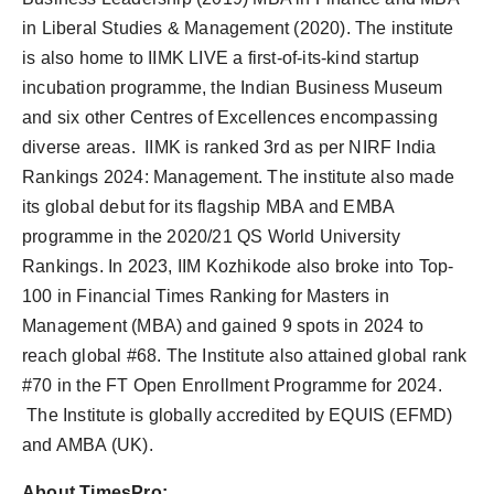
in Liberal Studies & Management (2020). The institute
is also home to IIMK LIVE a first-of-its-kind startup
incubation programme, the Indian Business Museum
and six other Centres of Excellences encompassing
diverse areas. IIMK is ranked 3rd as per NIRF India
Rankings 2024: Management. The institute also made
its global debut for its flagship MBA and EMBA
programme in the 2020/21 QS World University
Rankings. In 2023, IIM Kozhikode also broke into Top-
100 in Financial Times Ranking for Masters in
Management (MBA) and gained 9 spots in 2024 to
reach global #68. The Institute also attained global rank
#70 in the FT Open Enrollment Programme for 2024.
The Institute is globally accredited by EQUIS (EFMD)
and AMBA (UK).
About TimesPro: