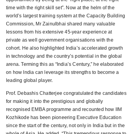
time with the right skill set”. Now at the helm of the
world’s largest training system at the Capacity Building
Commission, Mr Zainulbhai shared many valuable
lessons from his extensive 45-year experience at
private as well government organisations with the
cohort. He also highlighted India’s accelerated growth
in technology and the country’s potential in the global
arena. Terming this as “India’s Century,” he elaborated
on how India can leverage its strengths to become a
leading global player.
Prof. Debashis Chatterjee congratulated the candidates
for making it into the prestigious and globally
recognised EMBA programme and recounted how IIM
Kozhikode has been pioneering Executive Education
since the start of the century, not only in India but in the
whole of Asia. He added, “This tremendous response to