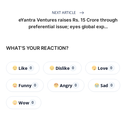
NEXT ARTICLE
eYantra Ventures raises Rs. 15 Crore through
preferential issue; eyes global exp...
WHAT'S YOUR REACTION?
Like
Dislike
Love
0
0
0
Funny
Angry
Sad
0
0
0
Wow
0