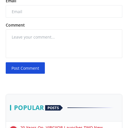
Email
Comment
Post Comment
POPULAR
POSTS
20 Years On, VIBGYOR Launches TWO New