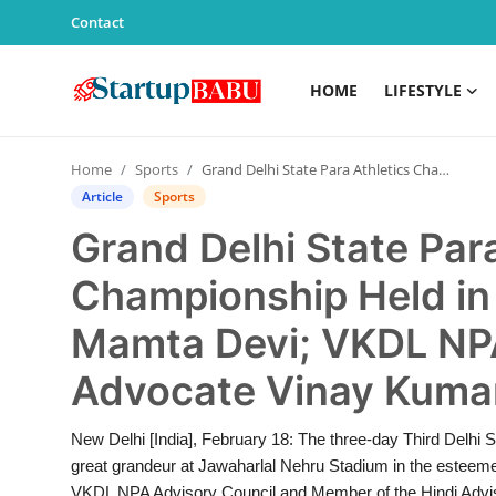
Contact
HOME
LIFESTYLE
Home
Home
Sports
Grand Delhi State Para Athletics Championship Held in Memory of Kumari Mamta Devi; VKDL NPA Advisory Chairman Advocate Vinay Kumar Dubey Honored
Contact
Article
Sports
Grand Delhi State Para
Lifestyle
Championship Held in
India
Mamta Devi; VKDL NP
Sports
Advocate Vinay Kuma
Technology
New Delhi [India], February 18: The three-day Third Delhi
great grandeur at Jawaharlal Nehru Stadium in the estee
PR Spot
VKDL NPA Advisory Council and Member of the Hindi Advis