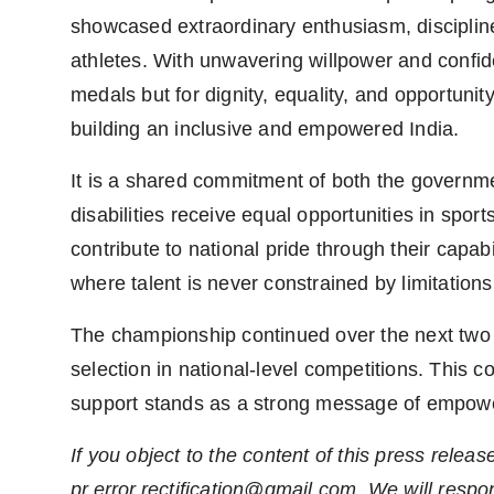
showcased extraordinary enthusiasm, disciplin
athletes. With unwavering willpower and confid
medals but for dignity, equality, and opportuni
building an inclusive and empowered India.
It is a shared commitment of both the governme
disabilities receive equal opportunities in spo
contribute to national pride through their capabi
where talent is never constrained by limitations
The championship continued over the next two d
selection in national-level competitions. This 
support stands as a strong message of empower
If you object to the content of this press releas
pr.error.rectification@gmail.com
. We will respo