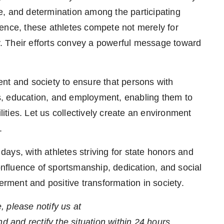
e, and determination among the participating
ence, these athletes compete not merely for
ty. Their efforts convey a powerful message toward
nt and society to ensure that persons with
rts, education, and employment, enabling them to
lities. Let us collectively create an environment
.
ays, with athletes striving for state honors and
confluence of sportsmanship, dedication, and social
ment and positive transformation in society.
e, please notify us at
nd and rectify the situation within 24 hours.