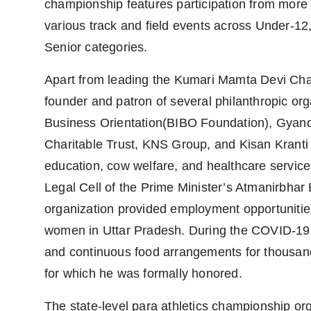
championship features participation from more 
various track and field events across Under-12
Senior categories.
Apart from leading the Kumari Mamta Devi Char
founder and patron of several philanthropic org
Business Orientation(BIBO Foundation), Gya
Charitable Trust, KNS Group, and Kisan Kranti M
education, cow welfare, and healthcare service
Legal Cell of the Prime Minister’s Atmanirbha
organization provided employment opportunities
women in Uttar Pradesh. During the COVID-19 p
and continuous food arrangements for thousand
for which he was formally honored.
The state-level para athletics championship 