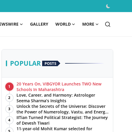
EWSWIRE
GALLERY
WORLD
MORE
POPULAR
POSTS
20 Years On, VIBGYOR Launches TWO New
1
Schools In Maharashtra
Love, Career, and Harmony: Astrologer
2
Seema Sharma’s Insights
Unlock the Secrets of the Universe: Discover
3
the Power of Numerology, Vastu, and Energy
Healing with Jittendra Beniwal
IITian Turned Political Strategist: The Journey
4
of Devesh Tiwari
11-year-old Mohit Kumar selected for
5