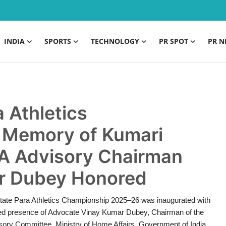
INDIA
SPORTS
TECHNOLOGY
PR SPOT
PR N
 Athletics
 Memory of Kumari
A Advisory Chairman
r Dubey Honored
 State Para Athletics Championship 2025–26 was inaugurated with
med presence of Advocate Vinay Kumar Dubey, Chairman of the
ory Committee, Ministry of Home Affairs, Government of India.