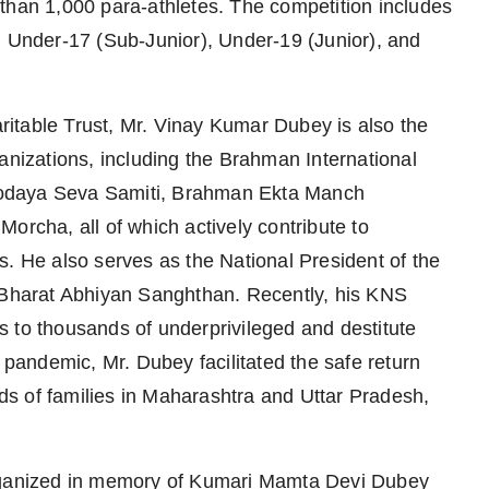
than 1,000 para-athletes. The competition includes
, Under-17 (Sub-Junior), Under-19 (Junior), and
itable Trust, Mr. Vinay Kumar Dubey is also the
anizations, including the Brahman International
nodaya Seva Samiti, Brahman Ekta Manch
orcha, all of which actively contribute to
s. He also serves as the National President of the
r Bharat Abhiyan Sanghthan. Recently, his KNS
 to thousands of underprivileged and destitute
andemic, Mr. Dubey facilitated the safe return
s of families in Maharashtra and Uttar Pradesh,
organized in memory of Kumari Mamta Devi Dubey