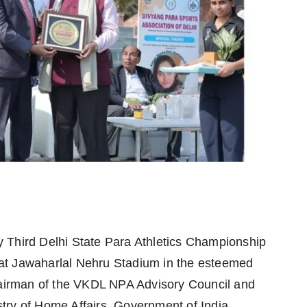
y Third Delhi State Para Athletics Championship
at Jawaharlal Nehru Stadium in the esteemed
irman of the VKDL NPA Advisory Council and
try of Home Affairs, Government of India.