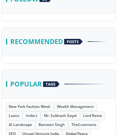
RECOMMENDED
POSTS
POPULAR
TAGS
New York Fashion Week
Wealth Management
Loans
India's
Mr. Subhash Goyal
Lord Rama
AI Landscape
Banveen Singh
TheCconnects
SEO
Unnati Venture India
Global Peace