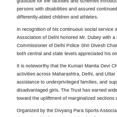
gratitude for the facilities and schemes introdu
persons with disabilities and assured continue
differently-abled children and athletes.
In recognition of his continuous social service
Association of Delhi honored Mr. Dubey with 
Commissioner of Delhi Police Shri Divesh Chan
both central and state levels appreciated his on
It is noteworthy that the Kumari Mamta Devi Cha
activities across Maharashtra, Delhi, and Uttar
assistance to underprivileged families, and sup
disadvantaged girls. The Trust has earned wides
toward the upliftment of marginalized sections o
Organized by the Divyang Para Sports Associat