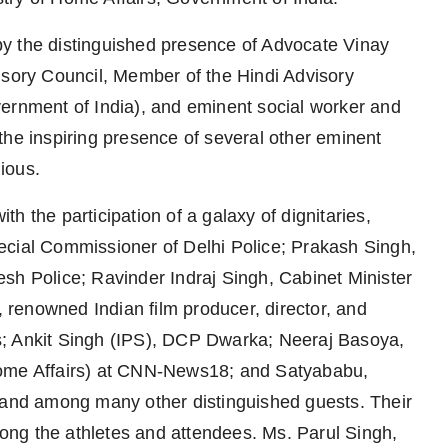
y the distinguished presence of Advocate Vinay
ory Council, Member of the Hindi Advisory
vernment of India), and eminent social worker and
the inspiring presence of several other eminent
ious.
h the participation of a galaxy of dignitaries,
ecial Commissioner of Delhi Police; Prakash Singh,
sh Police; Ravinder Indraj Singh, Cabinet Minister
renowned Indian film producer, director, and
s; Ankit Singh (IPS), DCP Dwarka; Neeraj Basoya,
Home Affairs) at CNN-News18; and Satyababu,
, and among many other distinguished guests. Their
ng the athletes and attendees. Ms. Parul Singh,