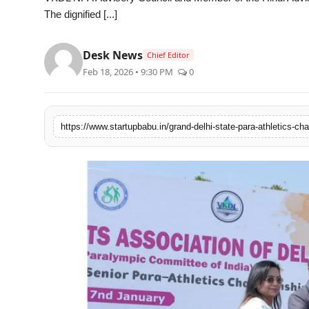
The dignified [...]
PR NewsWire
Gallery
Desk News
Chief Editor
Feb 18, 2026 • 9:30 PM
0
World
Politices
Astrology
Sponsored
Health
News
Entertainment