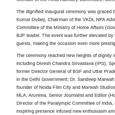
The dignified inaugural ceremony was graced b
Kumar Dubey, Chairman of the VKDL NPA Advis
Committee of the Ministry of Home Affairs (Go
BJP leader. The event was further elevated by 
guests, making the occasion even more prestig
The ceremony reached new heights of dignity wit
including Divesh Chandra Srivastava (IPS), Sp
former Director General of BSF and Uttar Prade
in the Delhi Government; Dr. Sandeep Marwah, 
founder of Noida Film City and Marwah Studio
MLA; Arunima, Senior Journalist and Editor (
Director of the Paralympic Committee of India
inspiring presence infused new enthusiasm amo