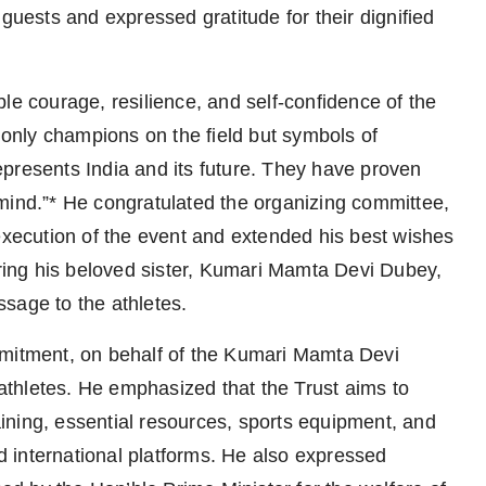
 guests and expressed gratitude for their dignified
le courage, resilience, and self-confidence of the
t only champions on the field but symbols of
 represents India and its future. They have proven
he mind.”* He congratulated the organizing committee,
 execution of the event and extended his best wishes
ering his beloved sister, Kumari Mamta Devi Dubey,
sage to the athletes.
mmitment, on behalf of the Kumari Mamta Devi
a-athletes. He emphasized that the Trust aims to
raining, essential resources, sports equipment, and
 international platforms. He also expressed