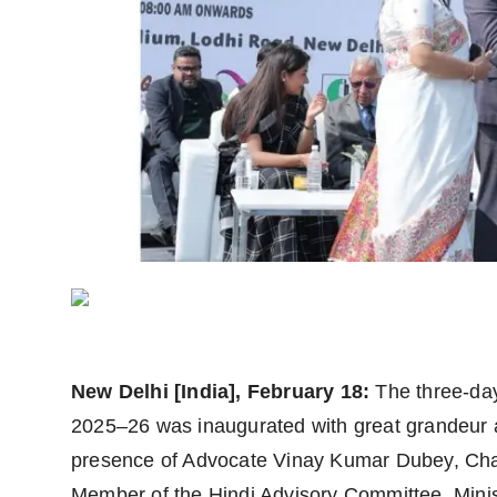
Agency Wire
New Delhi [India], February 18:
The three-da
2025–26 was inaugurated with great grandeur 
presence of Advocate Vinay Kumar Dubey, Cha
Member of the Hindi Advisory Committee, Minis