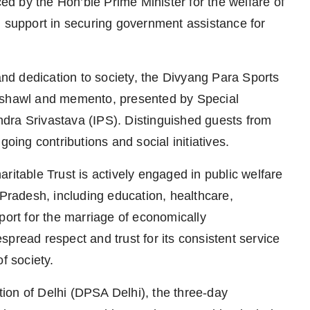
ced by the Hon’ble Prime Minister for the welfare of
d support in securing government assistance for
 and dedication to society, the Divyang Para Sports
a shawl and memento, presented by Special
dra Srivastava (IPS). Distinguished guests from
going contributions and social initiatives.
ritable Trust is actively engaged in public welfare
 Pradesh, including education, healthcare,
port for the marriage of economically
pread respect and trust for its consistent service
f society.
ion of Delhi (DPSA Delhi), the three-day