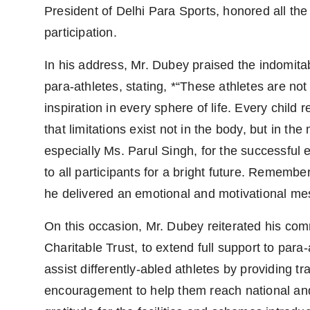
President of Delhi Para Sports, honored all the
participation.
In his address, Mr. Dubey praised the indomitab
para-athletes, stating, *“These athletes are no
inspiration in every sphere of life. Every child
that limitations exist not in the body, but in t
especially Ms. Parul Singh, for the successful
to all participants for a bright future. Rememb
he delivered an emotional and motivational mes
On this occasion, Mr. Dubey reiterated his co
Charitable Trust, to extend full support to par
assist differently-abled athletes by providing t
encouragement to help them reach national and