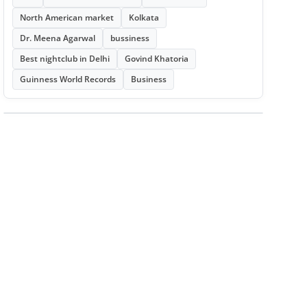
North American market
Kolkata
Dr. Meena Agarwal
bussiness
Best nightclub in Delhi
Govind Khatoria
Guinness World Records
Business