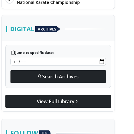
National Karate Championship
DIGITAL
ARCHIVES
calendar_today
Jump to specific date:
Search Archives
search
View Full Library
chevron_right
FOLLOW
US