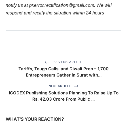
notify us at
pr.error.rectification@gmail.com
. We will
respond and rectify the situation within 24 hours
PREVIOUS ARTICLE
Tariffs, Tough Calls, and Diwali Prep – 1,700
Entrepreneurs Gather in Surat with...
NEXT ARTICLE
ICODEX Publishing Solutions Planning To Raise Up To
Rs. 42.03 Crore From Public ...
WHAT'S YOUR REACTION?