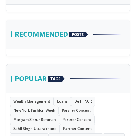
RECOMMENDED
POSTS
POPULAR
TAGS
Wealth Management
Loans
Delhi NCR
New York Fashion Week
Partner Content
Mariyam Zikrur Rehman
Partner Content
Sahil Singh Uttarakhand
Partner Content