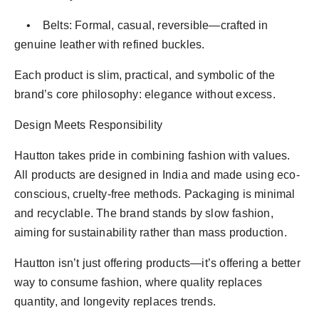
• Belts: Formal, casual, reversible—crafted in
genuine leather with refined buckles.
Each product is slim, practical, and symbolic of the
brand’s core philosophy: elegance without excess.
Design Meets Responsibility
Hautton takes pride in combining fashion with values.
All products are designed in India and made using eco-
conscious, cruelty-free methods. Packaging is minimal
and recyclable. The brand stands by slow fashion,
aiming for sustainability rather than mass production.
Hautton isn’t just offering products—it’s offering a better
way to consume fashion, where quality replaces
quantity, and longevity replaces trends.