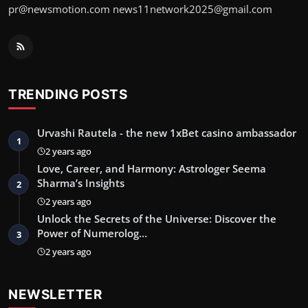
pr@newsmotion.com
news11network2025@gmail.com
TRENDING POSTS
Urvashi Rautela - the new 1xBet casino ambassador
1
2 years ago
Love, Career, and Harmony: Astrologer Seema
Sharma’s Insights
2
2 years ago
Unlock the Secrets of the Universe: Discover the
Power of Numerolog…
3
2 years ago
NEWSLETTER