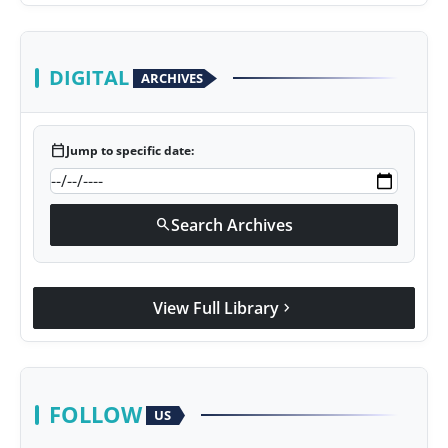
DIGITAL
ARCHIVES
calendar_today
Jump to specific date:
Search Archives
search
View Full Library
chevron_right
FOLLOW
US