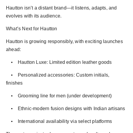
Hautton isn’t a distant brand—it listens, adapts, and
evolves with its audience.
What’s Next for Hautton
Hautton is growing responsibly, with exciting launches
ahead:
• Hautton Luxe: Limited edition leather goods
• Personalized accessories: Custom initials,
finishes
• Grooming line for men (under development)
• Ethnic-modern fusion designs with Indian artisans
• International availability via select platforms