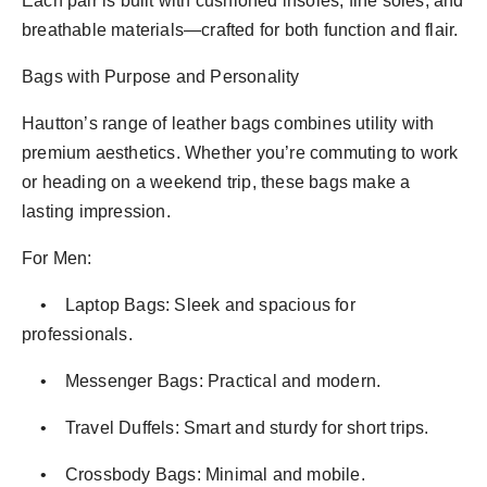
Each pair is built with cushioned insoles, fine soles, and
breathable materials—crafted for both function and flair.
Bags with Purpose and Personality
Hautton’s range of leather bags combines utility with
premium aesthetics. Whether you’re commuting to work
or heading on a weekend trip, these bags make a
lasting impression.
For Men:
• Laptop Bags: Sleek and spacious for
professionals.
• Messenger Bags: Practical and modern.
• Travel Duffels: Smart and sturdy for short trips.
• Crossbody Bags: Minimal and mobile.