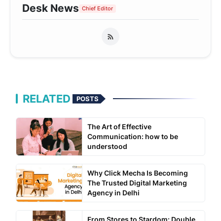
Desk News
Chief Editor
RELATED
POSTS
The Art of Effective
Communication: how to be
understood
Why Click Mecha Is Becoming
The Trusted Digital Marketing
Agency in Delhi
From Stores to Stardom: Double