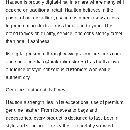
Hautton is proudly digital-first. In an era where many still
depend on traditional retail, Hautton believes in the
power of online selling, giving customers easy access
to premium products across India and beyond. The
brand thrives on quality, service, and consistency rather
than retail flashiness.
Its digital presence through www.prakonlinestores.com
and social media (@prakonlinestores) has built a loyal
audience of style-conscious customers who value
authenticity.
Genuine Leather at Its Finest
Hautton’s strength lies in its exceptional use of premium
genuine leather. From footwear to bags and
accessories, every product is designed to last, both in
style and structure. The leather is carefully sourced,