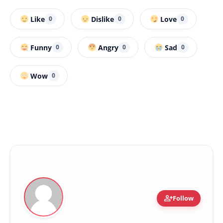
Like
Dislike
Love
0
0
0
Funny
Angry
Sad
0
0
0
Wow
0
person_add
Follow