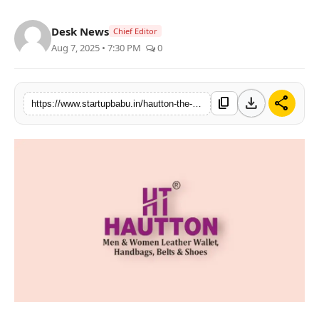
PR NewsWire
Desk News
Chief Editor
Aug 7, 2025 • 7:30 PM
0
Gallery
World
download
share
content_copy
https://www.startupbabu.in/hautton-the-signature-of-subtle-luxury
Politices
Astrology
Sponsored
Health
News
Entertainment