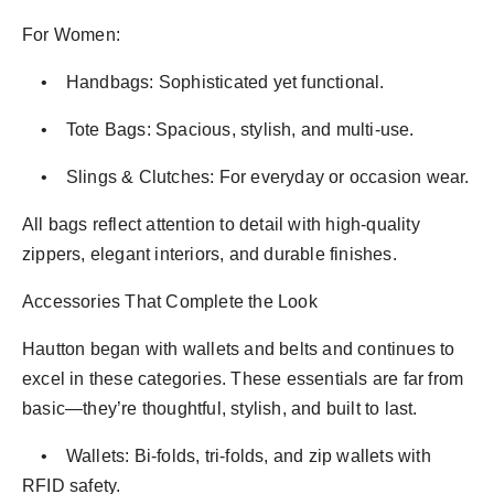
For Women:
• Handbags: Sophisticated yet functional.
• Tote Bags: Spacious, stylish, and multi-use.
• Slings & Clutches: For everyday or occasion wear.
All bags reflect attention to detail with high-quality
zippers, elegant interiors, and durable finishes.
Accessories That Complete the Look
Hautton began with wallets and belts and continues to
excel in these categories. These essentials are far from
basic—they’re thoughtful, stylish, and built to last.
• Wallets: Bi-folds, tri-folds, and zip wallets with
RFID safety.