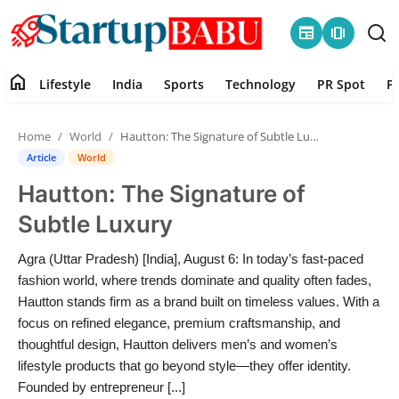
newspaper
amp_stories
home
Lifestyle
India
Sports
Technology
PR Spot
P
Home
Home
World
Hautton: The Signature of Subtle Luxury
Contact
Article
World
Hautton: The Signature of
Lifestyle
Subtle Luxury
India
Agra (Uttar Pradesh) [India], August 6: In today’s fast-paced
fashion world, where trends dominate and quality often fades,
Sports
Hautton stands firm as a brand built on timeless values. With a
focus on refined elegance, premium craftsmanship, and
Technology
thoughtful design, Hautton delivers men’s and women’s
lifestyle products that go beyond style—they offer identity.
PR Spot
Founded by entrepreneur [...]