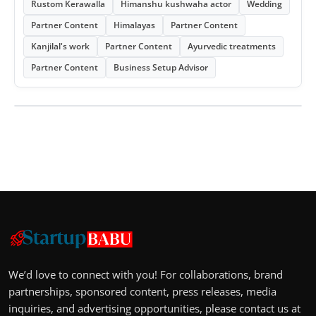
Rustom Kerawalla
Himanshu kushwaha actor
Wedding
Partner Content
Himalayas
Partner Content
Kanjilal's work
Partner Content
Ayurvedic treatments
Partner Content
Business Setup Advisor
We’d love to connect with you! For collaborations, brand
partnerships, sponsored content, press releases, media
inquiries, and advertising opportunities, please contact us at