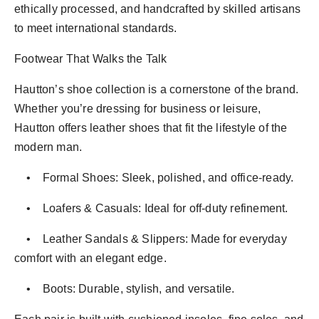
ethically processed, and handcrafted by skilled artisans
to meet international standards.
Footwear That Walks the Talk
Hautton’s shoe collection is a cornerstone of the brand.
Whether you’re dressing for business or leisure,
Hautton offers leather shoes that fit the lifestyle of the
modern man.
• Formal Shoes: Sleek, polished, and office-ready.
• Loafers & Casuals: Ideal for off-duty refinement.
• Leather Sandals & Slippers: Made for everyday
comfort with an elegant edge.
• Boots: Durable, stylish, and versatile.