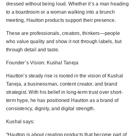
dressed without being loud. Whether it’s a man heading
to a boardroom or a woman walking into a brunch
meeting, Hautton products support their presence.
These are professionals, creators, thinkers—people
who value quality and show it not through labels, but
through detail and taste.
Founder’s Vision: Kushal Taneja
Hautton’s steady rise is rooted in the vision of Kushal
Taneja, a businessman, content creator, and brand
strategist. With his belief in long-term trust over short-
term hype, he has positioned Hautton as a brand of
consistency, dignity, and digital strength.
Kushal says:
“Hautton is about creating products that become part of