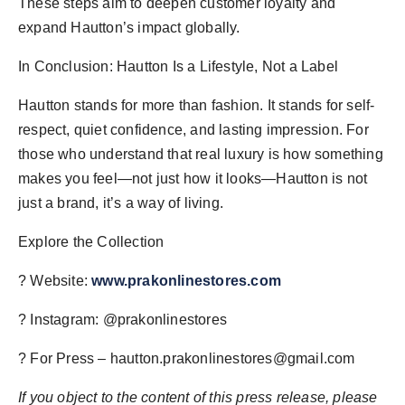
These steps aim to deepen customer loyalty and
expand Hautton’s impact globally.
In Conclusion: Hautton Is a Lifestyle, Not a Label
Hautton stands for more than fashion. It stands for self-
respect, quiet confidence, and lasting impression. For
those who understand that real luxury is how something
makes you feel—not just how it looks—Hautton is not
just a brand, it’s a way of living.
Explore the Collection
? Website:
www.prakonlinestores.com
? Instagram: @prakonlinestores
? For Press –
hautton.prakonlinestores@gmail.com
If you object to the content of this press release, please