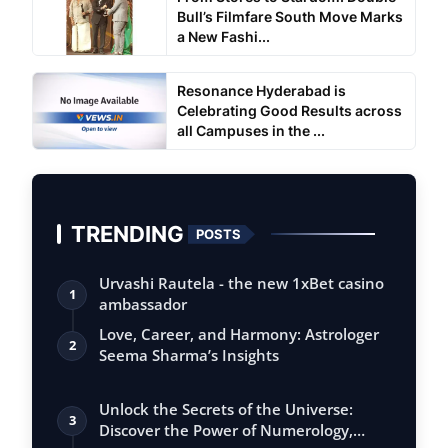
Bull’s Filmfare South Move Marks
a New Fashi...
Resonance Hyderabad is
Celebrating Good Results across
all Campuses in the ...
TRENDING
POSTS
Urvashi Rautela - the new 1xBet casino
1
ambassador
Love, Career, and Harmony: Astrologer
2
Seema Sharma’s Insights
Unlock the Secrets of the Universe:
3
Discover the Power of Numerology,