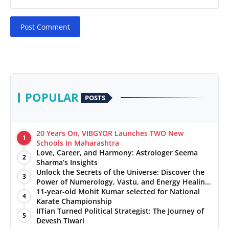
Post Comment
POPULAR
POSTS
20 Years On, VIBGYOR Launches TWO New
1
Schools In Maharashtra
Love, Career, and Harmony: Astrologer Seema
2
Sharma’s Insights
Unlock the Secrets of the Universe: Discover the
3
Power of Numerology, Vastu, and Energy Healing
with Jittendra Beniwal
11-year-old Mohit Kumar selected for National
4
Karate Championship
IITian Turned Political Strategist: The Journey of
5
Devesh Tiwari