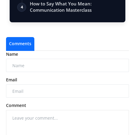
Vastu, …
How to Say What You Mean:
4
Communication Masterclass
Comments
Name
Email
Comment