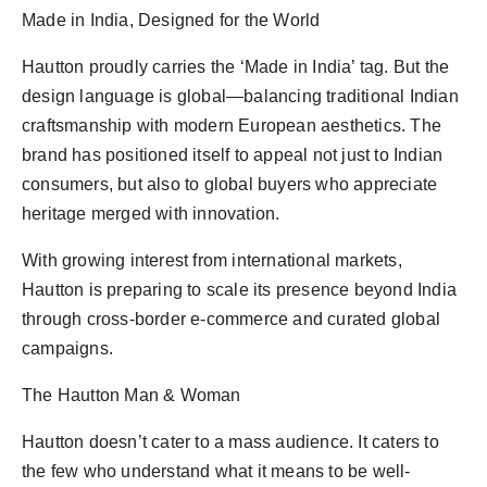
Made in India, Designed for the World
Hautton proudly carries the ‘Made in India’ tag. But the
design language is global—balancing traditional Indian
craftsmanship with modern European aesthetics. The
brand has positioned itself to appeal not just to Indian
consumers, but also to global buyers who appreciate
heritage merged with innovation.
With growing interest from international markets,
Hautton is preparing to scale its presence beyond India
through cross-border e-commerce and curated global
campaigns.
The Hautton Man & Woman
Hautton doesn’t cater to a mass audience. It caters to
the few who understand what it means to be well-