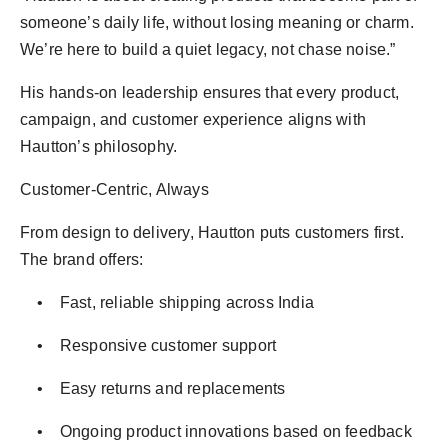
someone’s daily life, without losing meaning or charm.
We’re here to build a quiet legacy, not chase noise.”
His hands-on leadership ensures that every product,
campaign, and customer experience aligns with
Hautton’s philosophy.
Customer-Centric, Always
From design to delivery, Hautton puts customers first.
The brand offers:
• Fast, reliable shipping across India
• Responsive customer support
• Easy returns and replacements
• Ongoing product innovations based on feedback