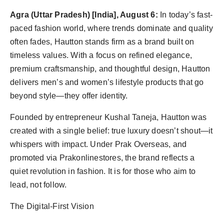
Agency Wire
Agra (Uttar Pradesh) [India], August 6:
In today’s fast-
paced fashion world, where trends dominate and quality
often fades, Hautton stands firm as a brand built on
timeless values. With a focus on refined elegance,
premium craftsmanship, and thoughtful design, Hautton
delivers men’s and women’s lifestyle products that go
beyond style—they offer identity.
Founded by entrepreneur Kushal Taneja, Hautton was
created with a single belief: true luxury doesn’t shout—it
whispers with impact. Under Prak Overseas, and
promoted via Prakonlinestores, the brand reflects a
quiet revolution in fashion. It is for those who aim to
lead, not follow.
The Digital-First Vision