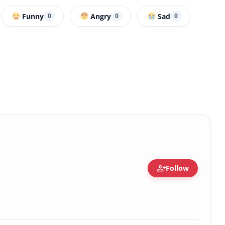
Funny
Angry
Sad
0
0
0
person_add
Follow