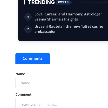
TRENDING
POSTS
Love, Career, and Harmony: Astrologer
1
Seema Sharma’s Insights
Urvashi Rautela - the new 1xBet casino
2
ambassador
Comments
Name
Comment