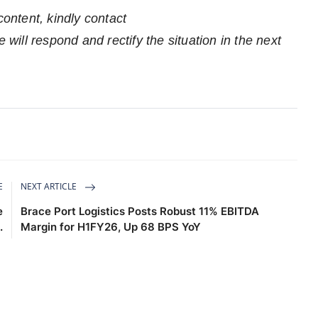
content, kindly contact
 will respond and rectify the situation in the next
E
NEXT ARTICLE
e
Brace Port Logistics Posts Robust 11% EBITDA
.
Margin for H1FY26, Up 68 BPS YoY