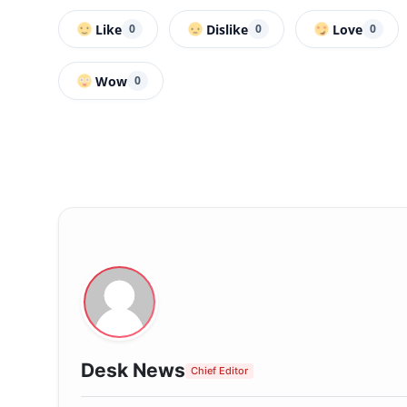
Like
Dislike
Love
0
0
0
Wow
0
Desk News
Chief Editor