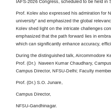
IAFS-2026 Congress, scheduled to be held in 
Prof. Kolev also expressed his admiration for N
university” and emphasized the global relevanc
Kolev shed light on the intricate challenges con
emphasized that the path forward lies in embra
which can significantly enhance accuracy, effici
During the distinguished talk, Aircommodore
Prof. (Dr.) Naveen Kumar Chaudhary, Campus D
Campus Director, NFSU-Delhi; Faculty member
Prof. (Dr.) S.O. Junare,
Campus Director,
NFSU-Gandhinagar.