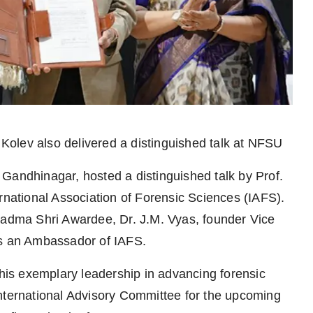
 Kolev also delivered a distinguished talk at NFSU
Gandhinagar, hosted a distinguished talk by Prof.
rnational Association of Forensic Sciences (IAFS).
dma Shri Awardee, Dr. J.M. Vyas, founder Vice
as an Ambassador of IAFS.
 his exemplary leadership in advancing forensic
International Advisory Committee for the upcoming