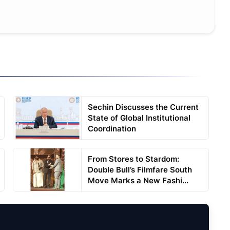
Sechin Discusses the Current
State of Global Institutional
Coordination
From Stores to Stardom:
Double Bull’s Filmfare South
Move Marks a New Fashi...