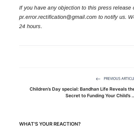
If you have any objection to this press release 
pr.error.rectification@gmail.com
to notify us. We
24 hours.
PREVIOUS ARTICL
Children’s Day special: Bandhan Life Reveals th
Secret to Funding Your Child’s ..
WHAT'S YOUR REACTION?