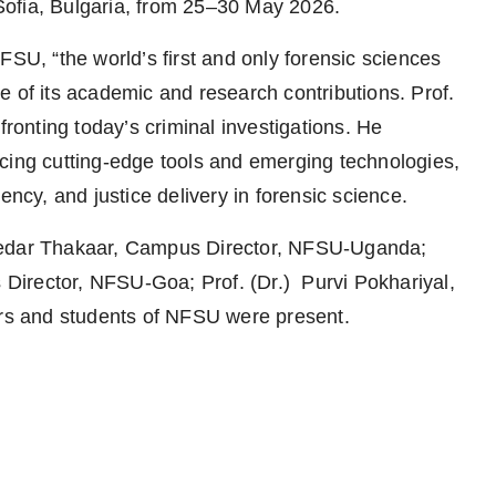
Sofia, Bulgaria, from 25–30 May 2026.
FSU, “the world’s first and only forensic sciences
e of its academic and research contributions. Prof.
fronting today’s criminal investigations. He
cing cutting-edge tools and emerging technologies,
ency, and justice delivery in forensic science.
 Kedar Thakaar, Campus Director, NFSU-Uganda;
irector, NFSU-Goa; Prof. (Dr.) Purvi Pokhariyal,
s and students of NFSU were present.