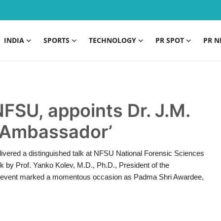
INDIA
SPORTS
TECHNOLOGY
PR SPOT
PR N
NFSU, appoints Dr. J.M.
c Ambassador’
livered a distinguished talk at NFSU National Forensic Sciences
k by Prof. Yanko Kolev, M.D., Ph.D., President of the
The event marked a momentous occasion as Padma Shri Awardee,