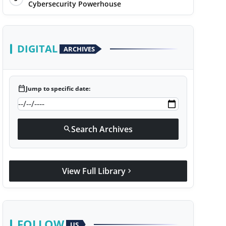
Cybersecurity Powerhouse
DIGITAL
ARCHIVES
calendar_today
Jump to specific date:
Search Archives
search
View Full Library
chevron_right
FOLLOW
US