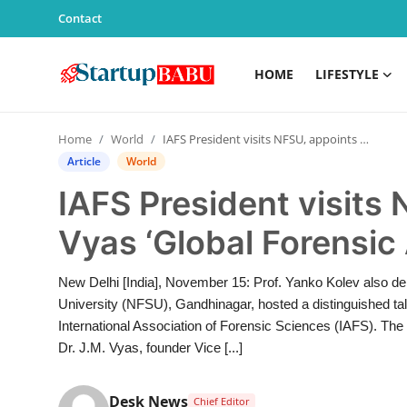
Contact
HOME
LIFESTYLE
Home
Home
World
IAFS President visits NFSU, appoints Dr. J.M. Vyas ‘Global Forensic Ambassador’
Contact
Article
World
IAFS President visits 
Lifestyle
Vyas ‘Global Forensi
India
New Delhi [India], November 15: Prof. Yanko Kolev also de
Sports
University (NFSU), Gandhinagar, hosted a distinguished tal
International Association of Forensic Sciences (IAFS). 
Technology
Dr. J.M. Vyas, founder Vice [...]
PR Spot
Desk News
Chief Editor