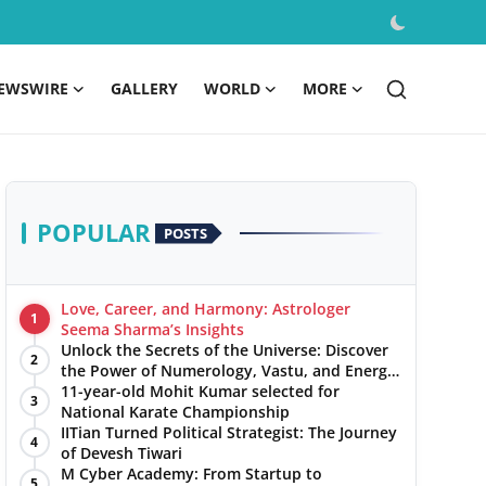
EWSWIRE
GALLERY
WORLD
MORE
POPULAR
POSTS
Love, Career, and Harmony: Astrologer
1
Seema Sharma’s Insights
Unlock the Secrets of the Universe: Discover
2
the Power of Numerology, Vastu, and Energy
Healing with Jittendra Beniwal
11-year-old Mohit Kumar selected for
3
National Karate Championship
IITian Turned Political Strategist: The Journey
4
of Devesh Tiwari
M Cyber Academy: From Startup to
5