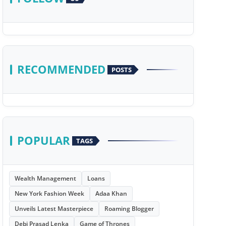
RECOMMENDED
POSTS
POPULAR
TAGS
Wealth Management
Loans
New York Fashion Week
Adaa Khan
Unveils Latest Masterpiece
Roaming Blogger
Debi Prasad Lenka
Game of Thrones