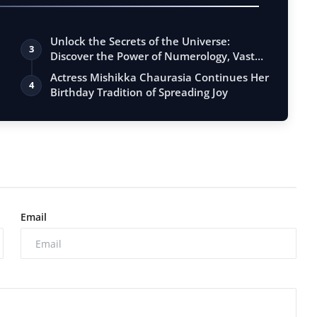
Unlock the Secrets of the Universe:
3
Discover the Power of Numerology, Vastu,
…
Actress Mishikka Chaurasia Continues Her
4
Birthday Tradition of Spreading Joy
Email