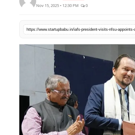
Nov 15, 2025 • 12:30 PM
0
PR NewsWire
Gallery
https://www.startupbabu.in/iafs-president-visits-nfsu-appoints
World
Politices
Astrology
Sponsored
Health
News
Entertainment