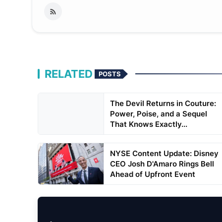
RELATED
POSTS
The Devil Returns in Couture:
Power, Poise, and a Sequel
That Knows Exactly...
NYSE Content Update: Disney
CEO Josh D'Amaro Rings Bell
Ahead of Upfront Event