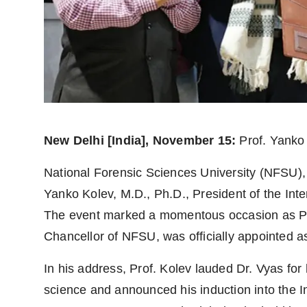
Agency Wire
New Delhi [India], November 15:
Prof. Yanko
National Forensic Sciences University (NFSU), 
Yanko Kolev, M.D., Ph.D., President of the Inte
The event marked a momentous occasion as Pa
Chancellor of NFSU, was officially appointed 
In his address, Prof. Kolev lauded Dr. Vyas for
science and announced his induction into the 