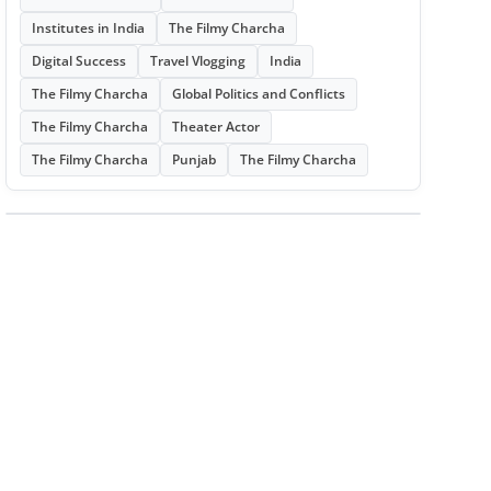
Institutes in India
The Filmy Charcha
Digital Success
Travel Vlogging
India
The Filmy Charcha
Global Politics and Conflicts
The Filmy Charcha
Theater Actor
The Filmy Charcha
Punjab
The Filmy Charcha