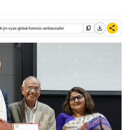
download
share
content_copy
-dr-jm-vyas-global-forensic-ambassador