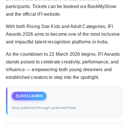
participants. Tickets can be booked via BookMyShow
and the official IFI website.
With both Rising Star Kids and Adult Categories, IFI
Awards 2026 aims to become one of the most inclusive
and impactful talent recognition platforms in India.
As the countdown to 22 March 2026 begins, IFI Awards
stands poised to celebrate creativity, performance, and
influence — empowering both young dreamers and
established creators to step into the spotlight.
rss_feed
DISCLAIMER
Story published through syndicated feed.