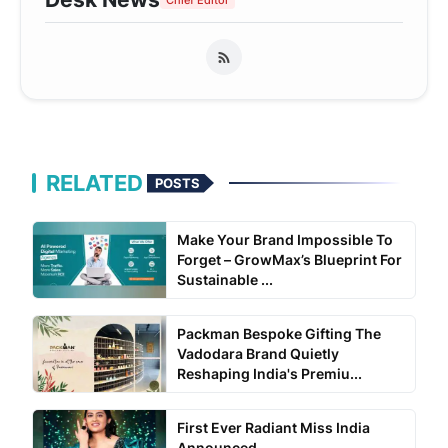
Chief Editor
RELATED
POSTS
Make Your Brand Impossible To
Forget – GrowMax’s Blueprint For
Sustainable ...
Packman Bespoke Gifting The
Vadodara Brand Quietly
Reshaping India's Premiu...
First Ever Radiant Miss India
Announced