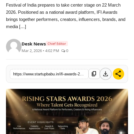
Festival of India prepares to take center stage on 22 March
PR NewsWire
2026. Positioned as a national award platform, IFI Awards
brings together performers, creators, influencers, brands, and
Gallery
media […]
World
Desk News
Chief Editor
Mar 2, 2026 • 4:02 PM
0
Politices
Astrology
download
share
content_copy
https://www.startupbabu.in/ifi-awards-2026-announces-rising-star-kids-and-adult-categories-expands-national-platform-for-performers-and-creators
Sponsored
Health
News
Entertainment