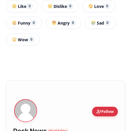
Like
Dislike
Love
0
0
0
Funny
Angry
Sad
0
0
0
Wow
0
person_add
Follow
Desk News