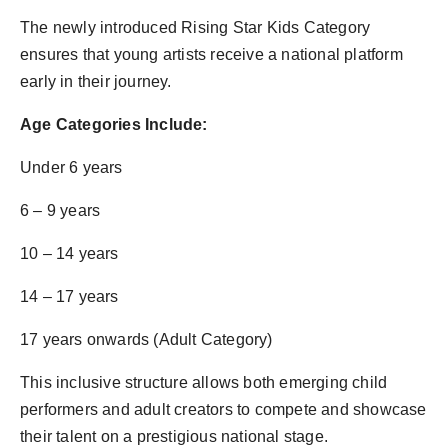
The newly introduced Rising Star Kids Category
ensures that young artists receive a national platform
early in their journey.
Age Categories Include:
Under 6 years
6 – 9 years
10 – 14 years
14 – 17 years
17 years onwards (Adult Category)
This inclusive structure allows both emerging child
performers and adult creators to compete and showcase
their talent on a prestigious national stage.