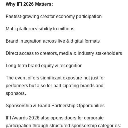
Why IFI 2026 Matters:
Fastest-growing creator economy participation
Multi-platform visibility to millions
Brand integration across live & digital formats
Direct access to creators, media & industry stakeholders
Long-term brand equity & recognition
The event offers significant exposure not just for
performers but also for participating brands and
sponsors.
Sponsorship & Brand Partnership Opportunities
IFI Awards 2026 also opens doors for corporate
participation through structured sponsorship categories: