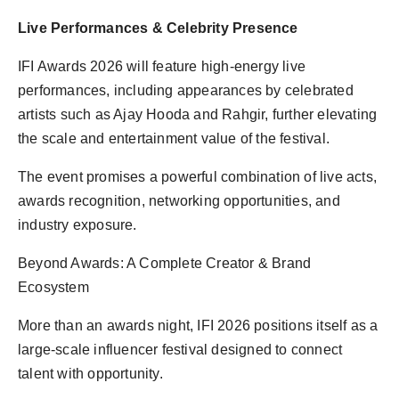
Live Performances & Celebrity Presence
IFI Awards 2026 will feature high-energy live
performances, including appearances by celebrated
artists such as Ajay Hooda and Rahgir, further elevating
the scale and entertainment value of the festival.
The event promises a powerful combination of live acts,
awards recognition, networking opportunities, and
industry exposure.
Beyond Awards: A Complete Creator & Brand
Ecosystem
More than an awards night, IFI 2026 positions itself as a
large-scale influencer festival designed to connect
talent with opportunity.