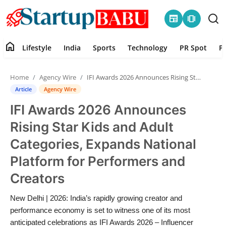
newspaper
amp_stories
home
Lifestyle
India
Sports
Technology
PR Spot
P
Home
Home
Agency Wire
IFI Awards 2026 Announces Rising Star Kids and Adult Categories, Expands National Platform for Performers and Creators
Contact
Article
Agency Wire
IFI Awards 2026 Announces
Lifestyle
Rising Star Kids and Adult
India
Categories, Expands National
Platform for Performers and
Sports
Creators
Technology
New Delhi | 2026: India’s rapidly growing creator and
performance economy is set to witness one of its most
PR Spot
anticipated celebrations as IFI Awards 2026 – Influencer