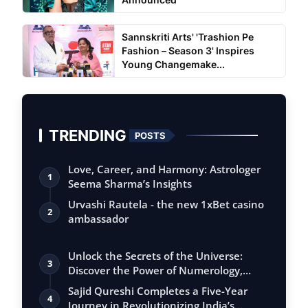
Sannskriti Arts' 'Trashion Pe
Fashion – Season 3' Inspires
Young Changemake...
TRENDING
POSTS
Love, Career, and Harmony: Astrologer
1
Seema Sharma’s Insights
Urvashi Rautela - the new 1xBet casino
2
ambassador
Unlock the Secrets of the Universe:
3
Discover the Power of Numerology,
Vastu, …
Sajid Qureshi Completes a Five-Year
4
Journey in Revolutionizing India’s