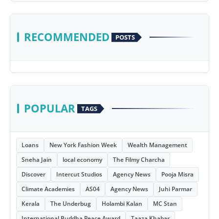
RECOMMENDED
POSTS
POPULAR
TAGS
Loans
New York Fashion Week
Wealth Management
Sneha Jain
local economy
The Filmy Charcha
Discover
Intercut Studios
Agency News
Pooja Misra
Climate Academies
AS04
Agency News
Juhi Parmar
Kerala
The Underbug
Holambi Kalan
MC Stan
International Buddha Peace Award
Taaza Khabar