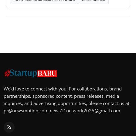
We’d love to connect with you! For collaborations, brand
partnerships, sponsored content, press releases, media
inquiries, and advertising opportunities, please contact us at
pr@newsmotion.com
news11network2025@gmail.com