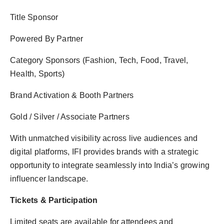
Title Sponsor
Powered By Partner
Category Sponsors (Fashion, Tech, Food, Travel,
Health, Sports)
Brand Activation & Booth Partners
Gold / Silver / Associate Partners
With unmatched visibility across live audiences and
digital platforms, IFI provides brands with a strategic
opportunity to integrate seamlessly into India’s growing
influencer landscape.
Tickets & Participation
Limited seats are available for attendees and