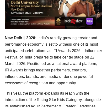
Agency Wire
New Delhi | 2026:
India’s rapidly growing creator and
performance economy is set to witness one of its most
anticipated celebrations as IFI Awards 2026 – Influencer
Festival of India prepares to take center stage on 22
March 2026. Positioned as a national award platform,
IFI Awards brings together performers, creators,
influencers, brands, and media under one powerful
ecosystem of recognition and opportunity.
This year, the platform expands its reach with the
introduction of the Rising Star Kids Category, alongside
its established Adult Performer & Creator Categories,