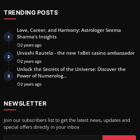
TRENDING POSTS
Love, Career, and Harmony: Astrologer Seema
Sharma’s Insights
1
2 years ago
Urvashi Rautela - the new 1xBet casino ambassador
2
2 years ago
Unlock the Secrets of the Universe: Discover the
Power of Numerolog…
3
2 years ago
NEWSLETTER
Join our subscribers list to get the latest news, updates and
special offers directly in your inbox