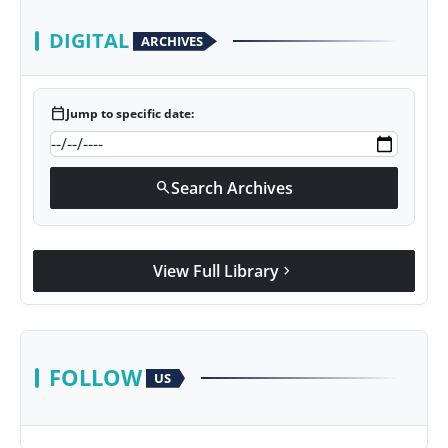
DIGITAL
ARCHIVES
calendar_today
Jump to specific date:
Search Archives
search
View Full Library
chevron_right
FOLLOW
US