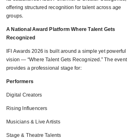
offering structured recognition for talent across age
groups.
A National Award Platform Where Talent Gets
Recognized
IFI Awards 2026 is built around a simple yet powerful
vision — “Where Talent Gets Recognized.” The event
provides a professional stage for:
Performers
Digital Creators
Rising Influencers
Musicians & Live Artists
Stage & Theatre Talents