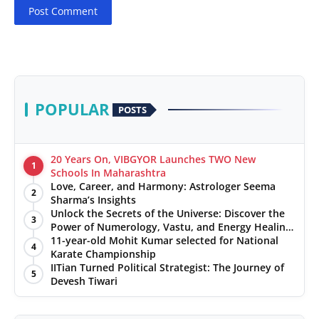
Post Comment
POPULAR
POSTS
20 Years On, VIBGYOR Launches TWO New
1
Schools In Maharashtra
Love, Career, and Harmony: Astrologer Seema
2
Sharma’s Insights
Unlock the Secrets of the Universe: Discover the
3
Power of Numerology, Vastu, and Energy Healing
with Jittendra Beniwal
11-year-old Mohit Kumar selected for National
4
Karate Championship
IITian Turned Political Strategist: The Journey of
5
Devesh Tiwari