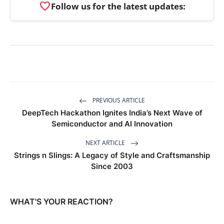
favorite
Follow us for the latest updates:
PREVIOUS ARTICLE
DeepTech Hackathon Ignites India’s Next Wave of
Semiconductor and AI Innovation
NEXT ARTICLE
Strings n Slings: A Legacy of Style and Craftsmanship
Since 2003
WHAT'S YOUR REACTION?