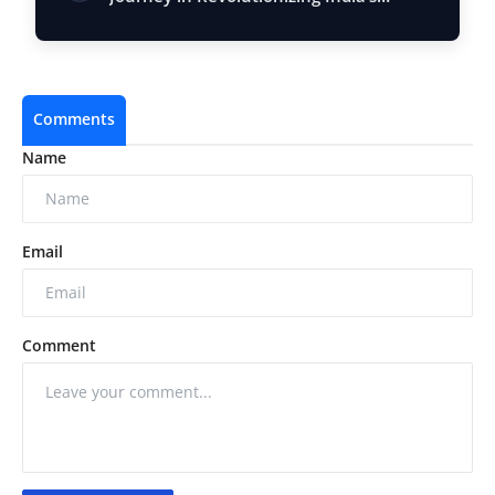
Restau…
Comments
Name
Email
Comment