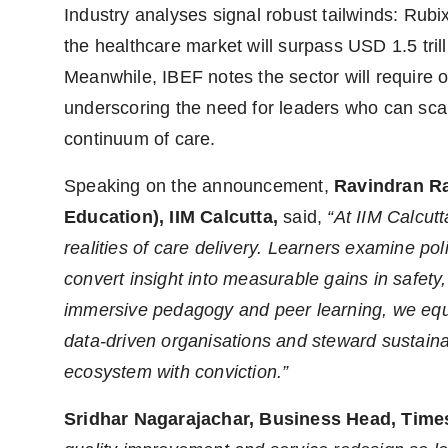
Industry analyses signal robust tailwinds: Rubi
the healthcare market will surpass USD 1.5 tri
Meanwhile, IBEF notes the sector will require o
underscoring the need for leaders who can scale
continuum of care.
Speaking on the announcement,
Ravindran R
Education),
IIM Calcutta,
said,
“At IIM Calcut
realities of care delivery. Learners examine poli
convert insight into measurable gains in safet
immersive pedagogy and peer learning, we equip 
data-driven organisations and steward sustaina
ecosystem with conviction.”
Sridhar Nagarajachar, Business Head, Time