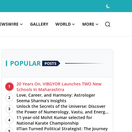
EWSWIRE
GALLERY
WORLD
MORE
POPULAR
POSTS
20 Years On, VIBGYOR Launches TWO New
1
Schools In Maharashtra
Love, Career, and Harmony: Astrologer
2
Seema Sharma’s Insights
Unlock the Secrets of the Universe: Discover
3
the Power of Numerology, Vastu, and Energy
Healing with Jittendra Beniwal
11-year-old Mohit Kumar selected for
4
National Karate Championship
IITian Turned Political Strategist: The Journey
5