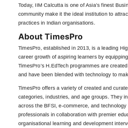
Today, IIM Calcutta is one of Asia’s finest Busi
community make it the ideal institution to attr
practices in Indian organisations.
About TimesPro
TimesPro, established in 2013, is a leading H
career growth of aspiring learners by equipping 
TimesPro’s H.EdTech programmes are created t
and have been blended with technology to mak
TimesPro offers a variety of created and cura
categories, industries, and age groups. They 
across the BFSI, e-commerce, and technology s
professionals in collaboration with premier educa
organisational learning and development interve