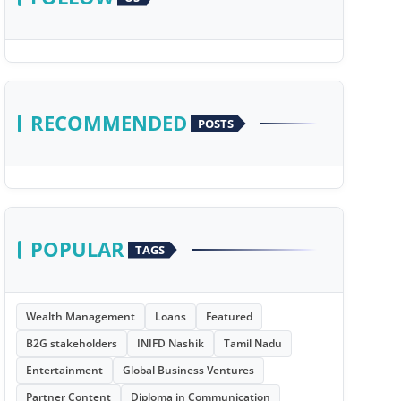
RECOMMENDED
POSTS
POPULAR
TAGS
Wealth Management
Loans
Featured
B2G stakeholders
INIFD Nashik
Tamil Nadu
Entertainment
Global Business Ventures
Partner Content
Diploma in Communication