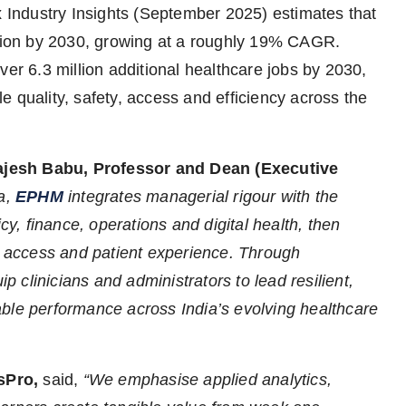
x Industry Insights (September 2025) estimates that
llion by 2030, growing at a roughly 19% CAGR.
ver 6.3 million additional healthcare jobs by 2030,
 quality, safety, access and efficiency across the
ajesh Babu,
Professor and Dean (Executive
ta,
EPHM
integrates managerial rigour with the
cy, finance, operations and digital health, then
y, access and patient experience. Through
clinicians and administrators to lead resilient,
ble performance across India’s evolving healthcare
sPro,
said,
“We emphasise applied analytics,