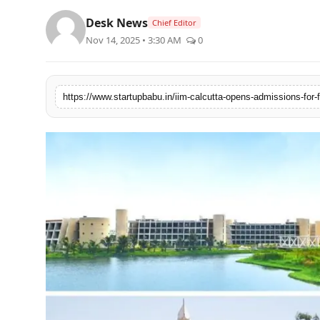
PR NewsWire
Desk News
Chief Editor
Nov 14, 2025 • 3:30 AM
0
Gallery
World
Politices
Astrology
Sponsored
Health
News
Entertainment