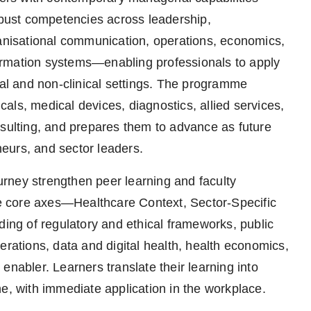
robust competencies across leadership,
ganisational communication, operations, economics,
ormation systems—enabling professionals to apply
l and non-clinical settings. The programme
als, medical devices, diagnostics, allied services,
nsulting, and prepares them to advance as future
eurs, and sector leaders.
rney strengthen peer learning and faculty
 core axes—Healthcare Context, Sector-Specific
ng of regulatory and ethical frameworks, public
erations, data and digital health, health economics,
enabler. Learners translate their learning into
e, with immediate application in the workplace.