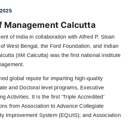
 2025
 of Management Calcutta
 of India in collaboration with Alfred P. Sloan
f West Bengal, the Ford Foundation, and Indian
utta (IIM Calcutta) was the first national institute
anagement.
ned global repute for imparting high-quality
te and Doctoral level programs, Executive
tivities. It is the first ‘Triple Accredited’
ons from Association to Advance Collegiate
ty Improvement System (EQUIS); and Association