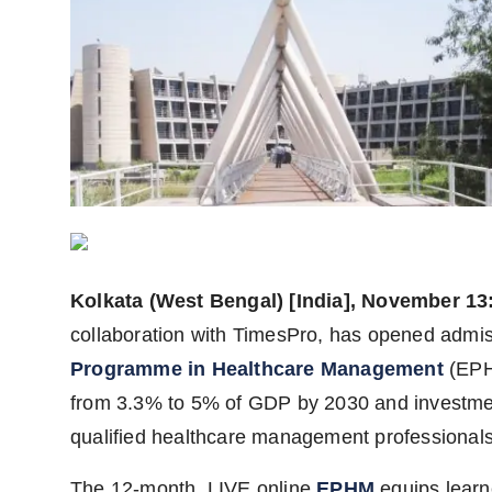
Agency Wire
Kolkata (West Bengal) [India], November 13
collaboration with TimesPro, has opened admissi
Programme in Healthcare Management
(EPHM
from 3.3% to 5% of GDP by 2030 and investmen
qualified healthcare management professionals
The 12-month, LIVE online
EPHM
equips learn