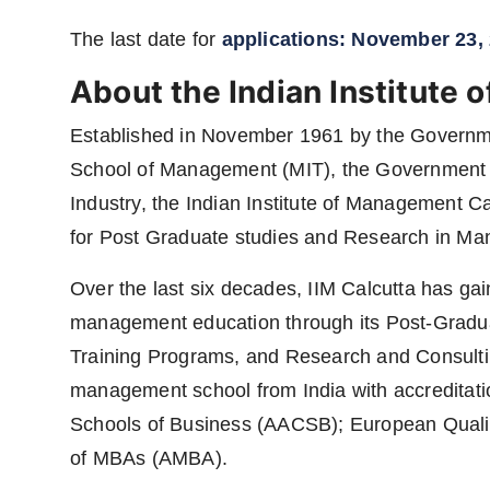
The last date for
applications: November 23,
About the Indian Institute
Established in November 1961 by the Government
School of Management (MIT), the Government o
Industry, the Indian Institute of Management Calc
for Post Graduate studies and Research in M
Over the last six decades, IIM Calcutta has gai
management education through its Post-Gradua
Training Programs, and Research and Consulting Ac
management school from India with accreditati
Schools of Business (AACSB); European Quali
of MBAs (AMBA).