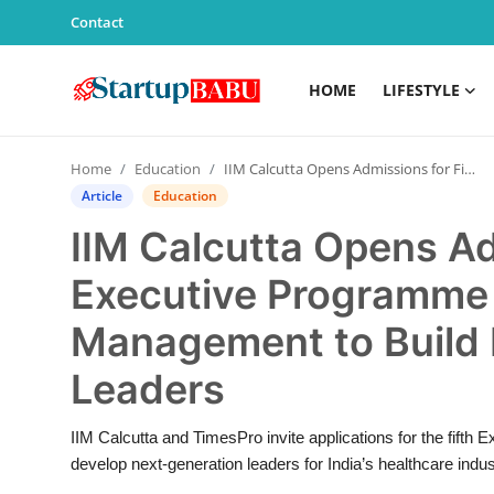
Contact
HOME
LIFESTYLE
Home
Home
Education
IIM Calcutta Opens Admissions for Fifth Executive Programme in Healthcare Management to Build Next-Gen Healthcare Leaders
Contact
Article
Education
IIM Calcutta Opens Ad
Lifestyle
Executive Programme 
India
Management to Build 
Sports
Leaders
Technology
IIM Calcutta and TimesPro invite applications for the fif
develop next-generation leaders for India’s healthcare indus
PR Spot