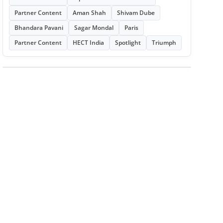
Partner Content
Aman Shah
Shivam Dube
Bhandara Pavani
Sagar Mondal
Paris
Partner Content
HECT India
Spotlight
Triumph