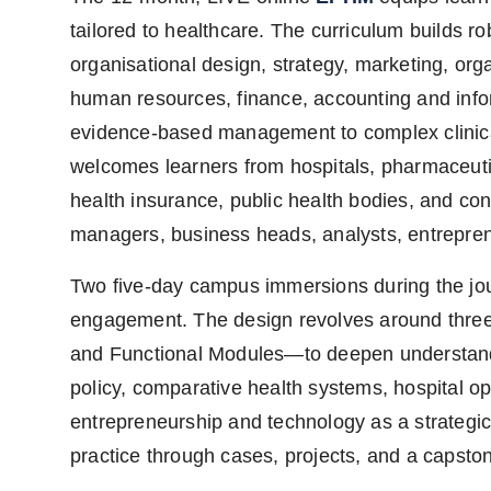
tailored to healthcare. The curriculum builds 
organisational design, strategy, marketing, or
human resources, finance, accounting and inf
evidence-based management to complex clinica
welcomes learners from hospitals, pharmaceutic
health insurance, public health bodies, and co
managers, business heads, analysts, entrepren
Two five-day campus immersions during the jou
engagement. The design revolves around three
and Functional Modules—to deepen understandi
policy, comparative health systems, hospital op
entrepreneurship and technology as a strategic 
practice through cases, projects, and a capston