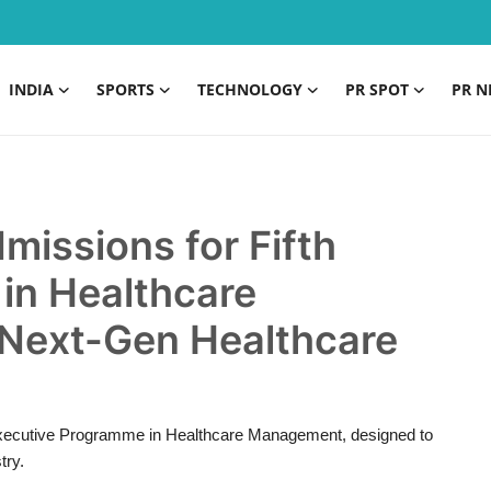
INDIA
SPORTS
TECHNOLOGY
PR SPOT
PR N
missions for Fifth
in Healthcare
Next-Gen Healthcare
th Executive Programme in Healthcare Management, designed to
try.