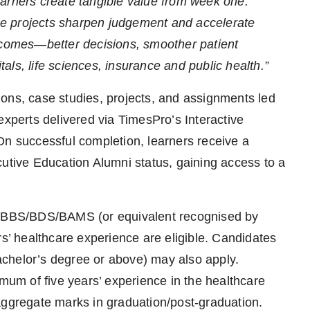
arners create tangible value from week one.
e projects sharpen judgement and accelerate
utcomes—better decisions, smoother patient
ls, life sciences, insurance and public health.”
ions, case studies, projects, and assignments led
experts delivered via TimesPro’s Interactive
On successful completion, learners receive a
cutive Education Alumni status, gaining access to a
h MBBS/BDS/BAMS (or equivalent recognised by
 healthcare experience are eligible. Candidates
chelor’s degree or above) may also apply.
imum of five years’ experience in the healthcare
aggregate marks in graduation/post-graduation.