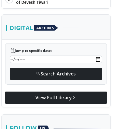
of Devesh Tiwari
DIGITAL
ARCHIVES
calendar_today
Jump to specific date:
Search Archives
search
View Full Library
chevron_right
FOLLOW
US