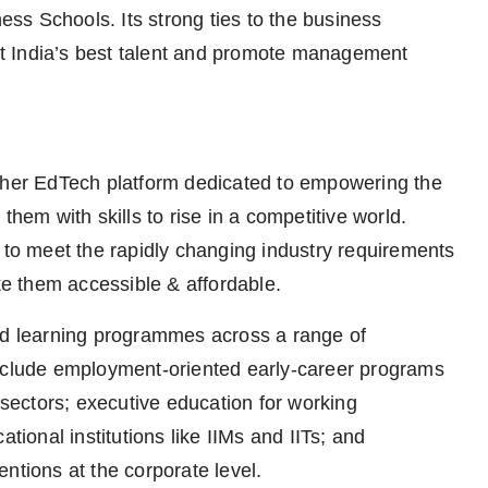
ness Schools. Its strong ties to the business
act India’s best talent and promote management
igher EdTech platform dedicated to empowering the
them with skills to rise in a competitive world.
o meet the rapidly changing industry requirements
e them accessible & affordable.
ted learning programmes across a range of
include employment-oriented early-career programs
ectors; executive education for working
tional institutions like IIMs and IITs; and
ntions at the corporate level.