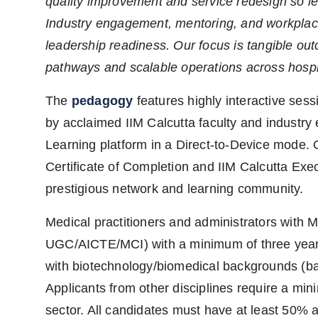
quality improvement and service redesign so le
Industry engagement, mentoring, and workplac
leadership readiness. Our focus is tangible o
pathways and scalable operations across hospita
The
pedagogy
features highly interactive sess
by acclaimed IIM Calcutta faculty and industry 
Learning platform in a Direct-to-Device mode. 
Certificate of Completion and IIM Calcutta Exe
prestigious network and learning community.
Medical practitioners and administrators wit
UGC/AICTE/MCI) with a minimum of three years’
with biotechnology/biomedical backgrounds (ba
Applicants from other disciplines require a min
sector. All candidates must have at least 50% 