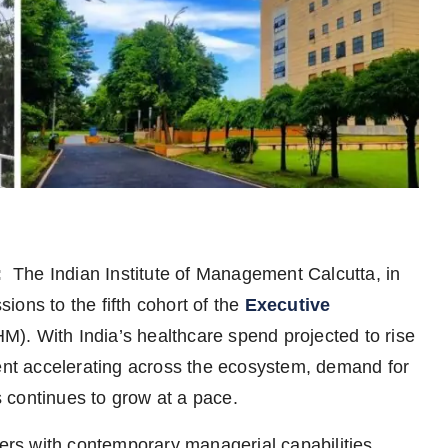
:
The Indian Institute of Management Calcutta, in
ons to the fifth cohort of the
Executive
). With India’s healthcare spend projected to rise
t accelerating across the ecosystem, demand for
 continues to grow at a pace.
ers with contemporary managerial capabilities