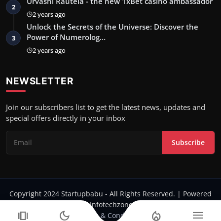
Urvashi Rautela - the new 1xBet casino ambassador
2
2 years ago
Unlock the Secrets of the Universe: Discover the
Power of Numerolog…
3
2 years ago
NEWSLETTER
Join our subscribers list to get the latest news, updates and
special offers directly in your inbox
Subscribe
Copyright 2024 Startupbabu - All Rights Reserved. | Powered
by Infotechzone.in
amp_stories
dark_mode
local_fire_department
menu
Terms & Conditions