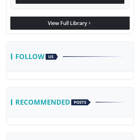
View Full Library
chevron_right
FOLLOW
US
RECOMMENDED
POSTS