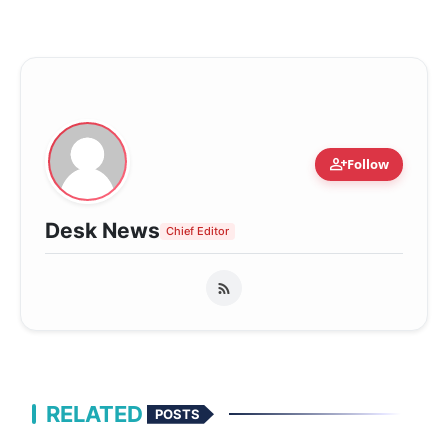
person_add
Follow
Desk News
Chief Editor
RELATED
POSTS