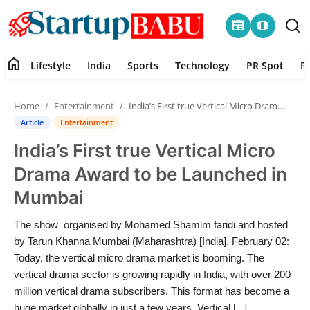
newspaper
amp_stories
home
Lifestyle
India
Sports
Technology
PR Spot
P
Home
Home
Entertainment
India’s First true Vertical Micro Drama Award to be Launched in Mumbai
Contact
Article
Entertainment
India’s First true Vertical Micro
Lifestyle
Drama Award to be Launched in
India
Mumbai
Sports
The show organised by Mohamed Shamim faridi and hosted
by Tarun Khanna Mumbai (Maharashtra) [India], February 02:
Technology
Today, the vertical micro drama market is booming. The
vertical drama sector is growing rapidly in India, with over 200
million vertical drama subscribers. This format has become a
PR Spot
huge market globally in just a few years. Vertical [...]