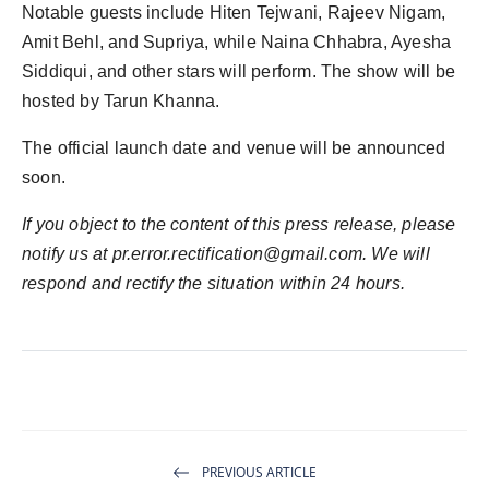
Notable guests include Hiten Tejwani, Rajeev Nigam,
Amit Behl, and Supriya, while Naina Chhabra, Ayesha
Siddiqui, and other stars will perform. The show will be
hosted by Tarun Khanna.
The official launch date and venue will be announced
soon.
If you object to the content of this press release, please
notify us at
pr.error.rectification@gmail.com
. We will
respond and rectify the situation within 24 hours.
PREVIOUS ARTICLE