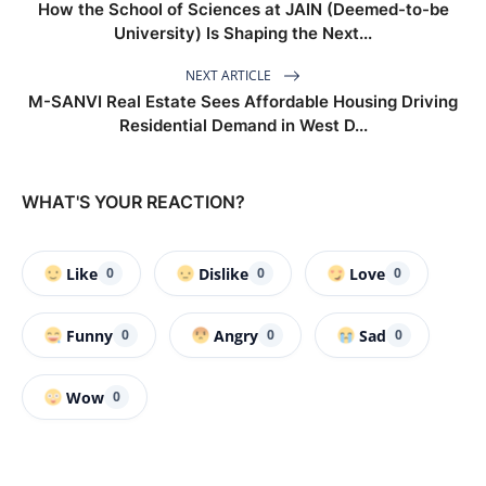
How the School of Sciences at JAIN (Deemed-to-be
University) Is Shaping the Next...
NEXT ARTICLE
M-SANVI Real Estate Sees Affordable Housing Driving
Residential Demand in West D...
WHAT'S YOUR REACTION?
Like
Dislike
Love
0
0
0
Funny
Angry
Sad
0
0
0
Wow
0