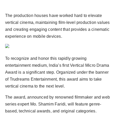
The production houses have worked hard to elevate
vertical cinema, maintaining film-level production values
and creating engaging content that provides a cinematic
experience on mobile devices.
To recognize and honor this rapidly growing
entertainment medium, India’s first Vertical Micro Drama
Award is a significant step. Organized under the banner
of Trudreams Entertainment, this award aims to take
vertical cinema to the next level.
The award, announced by renowned filmmaker and web
series expert Mo. Shamim Faridi, will feature genre-
based, technical awards, and original categories.