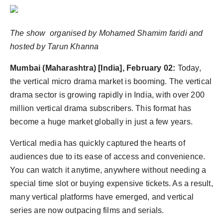
Agency Wire
The show organised by Mohamed Shamim faridi and
hosted by Tarun Khanna
Mumbai (Maharashtra) [India], February 02:
Today,
the vertical micro drama market is booming. The vertical
drama sector is growing rapidly in India, with over 200
million vertical drama subscribers. This format has
become a huge market globally in just a few years.
Vertical media has quickly captured the hearts of
audiences due to its ease of access and convenience.
You can watch it anytime, anywhere without needing a
special time slot or buying expensive tickets. As a result,
many vertical platforms have emerged, and vertical
series are now outpacing films and serials.