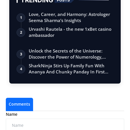
Love, Career, and Harmony: Astrologer
1
Seema Sharma’s Insights
Urvashi Rautela - the new 1xBet casino
2
ambassador
Unlock the Secrets of the Universe:
3
Discover the Power of Numerology,
Vastu, …
SharkNinja Stirs Up Family Fun With
4
Ananya And Chunky Panday In First
India C…
Comments
Name