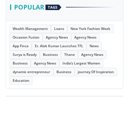
POPULAR
TAGS
Wealth Management
Loans
New York Fashion Week
Occasion Fusion
Agency News
Agency News
App Finca
Er. Alok Kumar Launches TFL
News
Surya is Ready
Business
Thane
Agency News
Business
Agency News
India’s Largest Women
dynamic entrepreneur
Business
journey Of Inspiration
Education