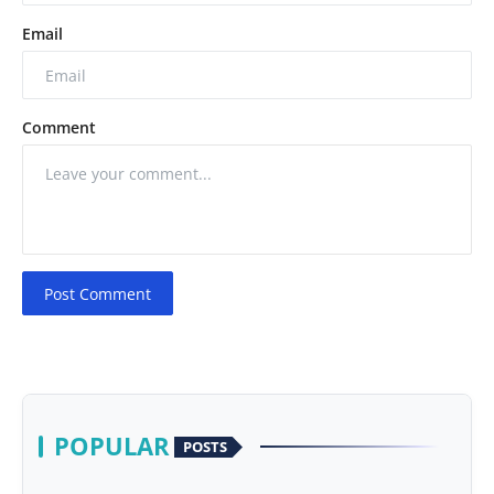
Email
Comment
Post Comment
POPULAR
POSTS