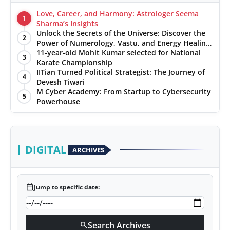
Love, Career, and Harmony: Astrologer Seema
1
Sharma’s Insights
Unlock the Secrets of the Universe: Discover the
2
Power of Numerology, Vastu, and Energy Healing
with Jittendra Beniwal
11-year-old Mohit Kumar selected for National
3
Karate Championship
IITian Turned Political Strategist: The Journey of
4
Devesh Tiwari
M Cyber Academy: From Startup to Cybersecurity
5
Powerhouse
DIGITAL
ARCHIVES
calendar_today
Jump to specific date:
Search Archives
search