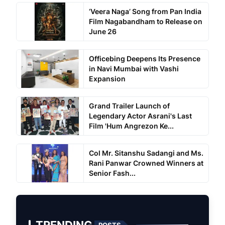
‘Veera Naga’ Song from Pan India
Film Nagabandham to Release on
June 26
Officebing Deepens Its Presence
in Navi Mumbai with Vashi
Expansion
Grand Trailer Launch of
Legendary Actor Asrani's Last
Film 'Hum Angrezon Ke...
Col Mr. Sitanshu Sadangi and Ms.
Rani Panwar Crowned Winners at
Senior Fash...
TRENDING
POSTS