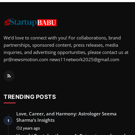
We’d love to connect with you! For collaborations, brand
partnerships, sponsored content, press releases, media
inquiries, and advertising opportunities, please contact us at
pr@newsmotion.com
news11network2025@gmail.com
TRENDING POSTS
Love, Career, and Harmony: Astrologer Seema
Sharma’s Insights
1
2 years ago