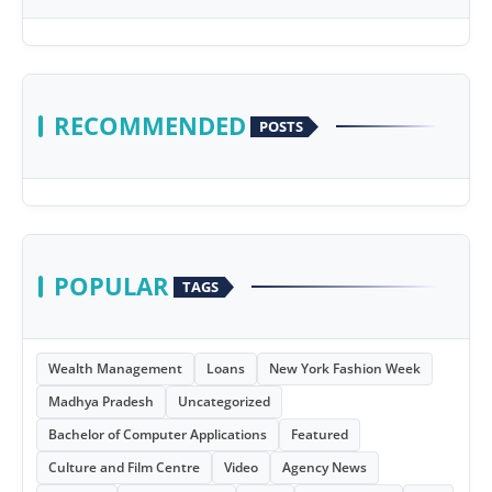
RECOMMENDED
POSTS
POPULAR
TAGS
Wealth Management
Loans
New York Fashion Week
Madhya Pradesh
Uncategorized
Bachelor of Computer Applications
Featured
Culture and Film Centre
Video
Agency News