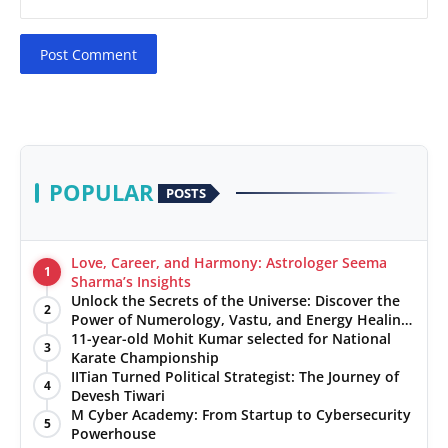
Post Comment
POPULAR
POSTS
Love, Career, and Harmony: Astrologer Seema
1
Sharma’s Insights
Unlock the Secrets of the Universe: Discover the
2
Power of Numerology, Vastu, and Energy Healing
with Jittendra Beniwal
11-year-old Mohit Kumar selected for National
3
Karate Championship
IITian Turned Political Strategist: The Journey of
4
Devesh Tiwari
M Cyber Academy: From Startup to Cybersecurity
5
Powerhouse