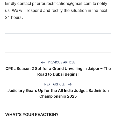
kindly contact
pr.error.rectification@gmail.com
to notify
us. We will respond and rectify the situation in the next
24 hours.
PREVIOUS ARTICLE
CPKL Season 2 Set for a Grand Unveiling in Jaipur – The
Road to Dubai Begins!
NEXT ARTICLE
Judiciary Gears Up for the All India Judges Badminton
Championship 2025
WHAT'S YOUR REACTION?