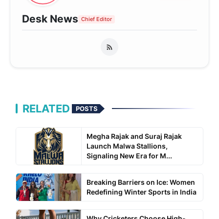
Desk News
Chief Editor
RELATED
POSTS
Megha Rajak and Suraj Rajak
Launch Malwa Stallions,
Signaling New Era for M...
Breaking Barriers on Ice: Women
Redefining Winter Sports in India
Why Cricketers Choose High-