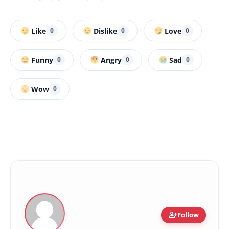
Like
Dislike
Love
0
0
0
Funny
Angry
Sad
0
0
0
Wow
0
person_add
Follow