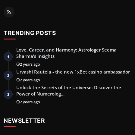
TRENDING POSTS
Love, Career, and Harmony: Astrologer Seema
Sharma’s Insights
1
2 years ago
Urvashi Rautela - the new 1xBet casino ambassador
2
2 years ago
Unlock the Secrets of the Universe: Discover the
Power of Numerolog…
3
2 years ago
NEWSLETTER