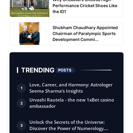
Performance Cricket Shoes Like
the ID1
Shubham Chaudhary Appointed
Chairman of Paralympic Sports
Development Commi...
TRENDING
POSTS
Love, Career, and Harmony: Astrologer
1
Seema Sharma’s Insights
Urvashi Rautela - the new 1xBet casino
2
ambassador
Unlock the Secrets of the Universe:
3
Discover the Power of Numerology,