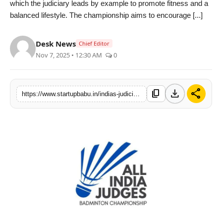
which the judiciary leads by example to promote fitness and a
PR NewsWire
balanced lifestyle. The championship aims to encourage [...]
Gallery
Desk News
Chief Editor
Nov 7, 2025 • 12:30 AM
0
World
Politices
download
share
content_copy
https://www.startupbabu.in/indias-judicial-fraternity-comes-together-for-a-historic-badminton-championship-in-delhi
Astrology
Sponsored
Health
News
Entertainment