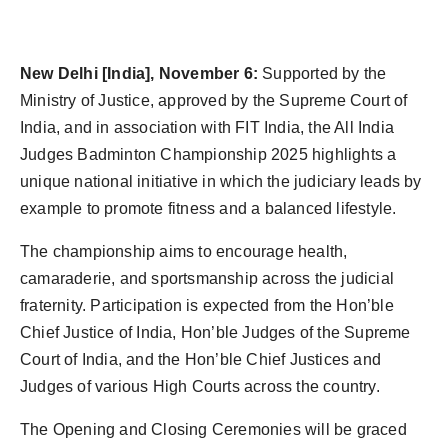
Agency Wire
New Delhi [India], November 6:
Supported by the
Ministry of Justice, approved by the Supreme Court of
India, and in association with FIT India, the All India
Judges Badminton Championship 2025 highlights a
unique national initiative in which the judiciary leads by
example to promote fitness and a balanced lifestyle.
The championship aims to encourage health,
camaraderie, and sportsmanship across the judicial
fraternity. Participation is expected from the Hon’ble
Chief Justice of India, Hon’ble Judges of the Supreme
Court of India, and the Hon’ble Chief Justices and
Judges of various High Courts across the country.
The Opening and Closing Ceremonies will be graced