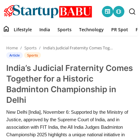
newspaper
amp_stories
home
Lifestyle
India
Sports
Technology
PR Spot
P
Home
Home
Sports
India’s Judicial Fraternity Comes Together for a Historic Badminton Championship in Delhi
Contact
Article
Sports
India’s Judicial Fraternity Comes
Lifestyle
Together for a Historic
India
Badminton Championship in
Delhi
Sports
New Delhi [India], November 6: Supported by the Ministry of
Technology
Justice, approved by the Supreme Court of India, and in
association with FIT India, the All India Judges Badminton
PR Spot
Championship 2025 highlights a unique national initiative in