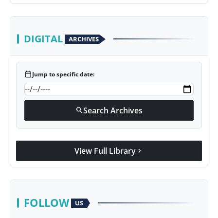
DIGITAL
ARCHIVES
calendar_today
Jump to specific date:
Search Archives
search
View Full Library
chevron_right
FOLLOW
US