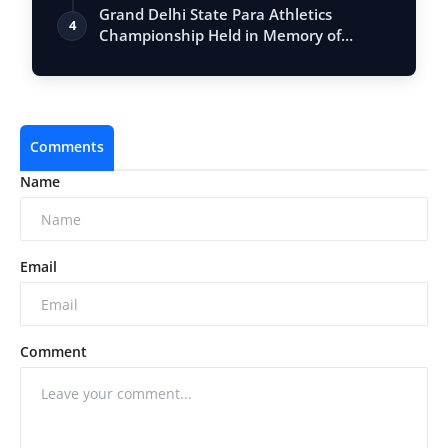
Vastu, …
Grand Delhi State Para Athletics
4
Championship Held in Memory of
Kumari Mamta …
Comments
Name
Email
Comment