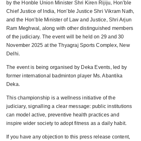
by the Honble Union Minister Shri Kiren Rijiju, Hon’ble
Chief Justice of India, Hon’ble Justice Shri Vikram Nath,
and the Hon’ble Minister of Law and Justice, Shri Arjun
Ram Meghwal, along with other distinguished members
of the judiciary. The event will be held on 29 and 30
November 2025 at the Thyagraj Sports Complex, New
Delhi.
The event is being organised by Deka Events, led by
former international badminton player Ms. Abantika
Deka.
This championship is a wellness initiative of the
judiciary, signalling a clear message: public institutions
can model active, preventive health practices and
inspire wider society to adopt fitness as a daily habit.
If you have any objection to this press release content,