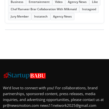
Business
Entertainment
Video
Agency News
Like
Chef Ranveer Brar Collaboration With Milkmaid
Instagood
Jury Member
Instatech
Agency News
We’d love to connect with you! For collaborations, brand
partnerships, sponsored content, press releases, media
inquiries, and advertising opportunities, please contact us at
pr@newsmotion.com
news11network2025@gmail.com