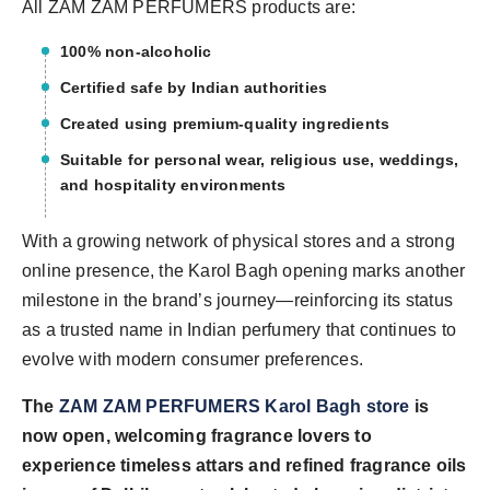
All ZAM ZAM PERFUMERS products are:
100% non-alcoholic
Certified safe by Indian authorities
Created using premium-quality ingredients
Suitable for personal wear, religious use, weddings,
and hospitality environments
With a growing network of physical stores and a strong
online presence, the Karol Bagh opening marks another
milestone in the brand’s journey—reinforcing its status
as a trusted name in Indian perfumery that continues to
evolve with modern consumer preferences.
The
ZAM ZAM PERFUMERS Karol Bagh store
is
now open, welcoming fragrance lovers to
experience timeless attars and refined fragrance oils