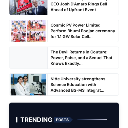
CEO Josh D'Amaro Rings Bell
Ahead of Upfront Event
Cosmic PV Power Limited
Perform Bhumi Poojan ceremony
for 1.1 GW Solar Cell...
The Devil Returns in Couture:
Power, Poise, and a Sequel That
Knows Exactly...
Nitte University strengthens
Science Education with
Advanced BS-MS Integrat...
TRENDING
POSTS