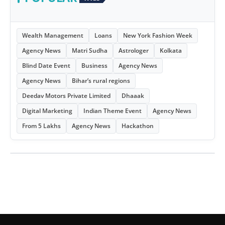
Wealth Management
Loans
New York Fashion Week
Agency News
Matri Sudha
Astrologer
Kolkata
Blind Date Event
Business
Agency News
Agency News
Bihar’s rural regions
Deedav Motors Private Limited
Dhaaak
Digital Marketing
Indian Theme Event
Agency News
From 5 Lakhs
Agency News
Hackathon