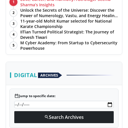
1
Sharma’s Insights
Unlock the Secrets of the Universe: Discover the
2
Power of Numerology, Vastu, and Energy Healing
with Jittendra Beniwal
11-year-old Mohit Kumar selected for National
3
Karate Championship
IITian Turned Political Strategist: The Journey of
4
Devesh Tiwari
M Cyber Academy: From Startup to Cybersecurity
5
Powerhouse
DIGITAL
ARCHIVES
calendar_today
Jump to specific date:
Search Archives
search