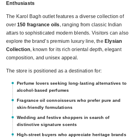
Enthusiasts
The Karol Bagh outlet features a diverse collection of
over
150 fragrance oils
, ranging from classic Indian
attars to sophisticated modern blends. Visitors can also
explore the brand’s premium luxury line, the
Elysian
Collection
, known for its rich oriental depth, elegant
composition, and unisex appeal.
The store is positioned as a destination for:
Perfume lovers seeking
long-lasting alternatives to
alcohol-based perfumes
Fragrance oil connoisseurs who prefer
pure and
skin-friendly formulations
Wedding and festive shoppers in search of
distinctive signature scents
High-street buyers who appreciate
heritage brands