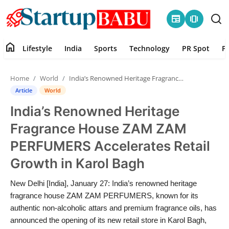
newspaper
amp_stories
home
Lifestyle
India
Sports
Technology
PR Spot
P
Home
Home
World
India’s Renowned Heritage Fragrance House ZAM ZAM PERFUMERS Accelerates Retail Growth in Karol Bagh
Contact
Article
World
India’s Renowned Heritage
Lifestyle
Fragrance House ZAM ZAM
India
PERFUMERS Accelerates Retail
Growth in Karol Bagh
Sports
New Delhi [India], January 27: India’s renowned heritage
Technology
fragrance house ZAM ZAM PERFUMERS, known for its
authentic non-alcoholic attars and premium fragrance oils, has
PR Spot
announced the opening of its new retail store in Karol Bagh,