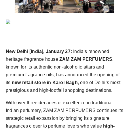
Agency Wire
New Delhi [India], January 27:
India’s renowned
heritage fragrance house
ZAM ZAM PERFUMERS
,
known for its authentic non-alcoholic attars and
premium fragrance oils, has announced the opening of
its
new retail store in Karol Bagh
, one of Delhi’s most
prestigious and high-footfall shopping destinations.
With over three decades of excellence in traditional
Indian perfumery, ZAM ZAM PERFUMERS continues its
strategic retail expansion by bringing its signature
fragrances closer to perfume lovers who value
high-