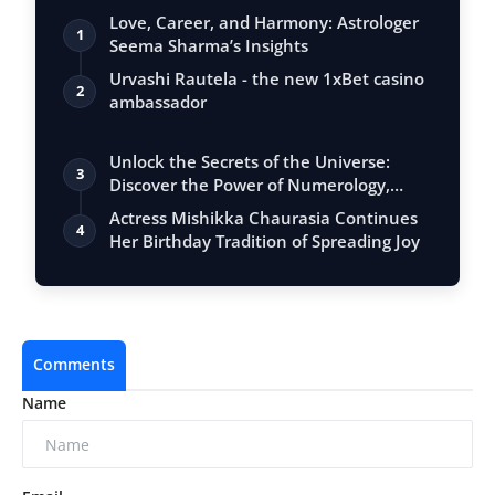
Love, Career, and Harmony: Astrologer
1
Seema Sharma’s Insights
Urvashi Rautela - the new 1xBet casino
2
ambassador
Unlock the Secrets of the Universe:
3
Discover the Power of Numerology,
Vastu, …
Actress Mishikka Chaurasia Continues
4
Her Birthday Tradition of Spreading Joy
Comments
Name