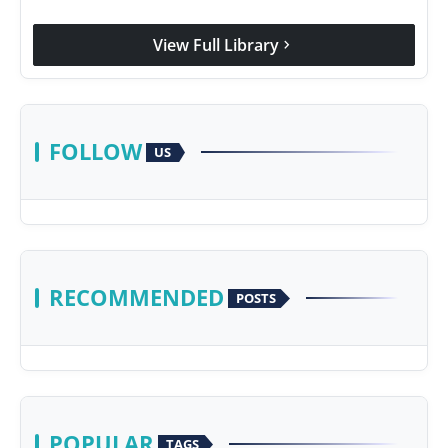
View Full Library
chevron_right
FOLLOW
US
RECOMMENDED
POSTS
POPULAR
TAGS