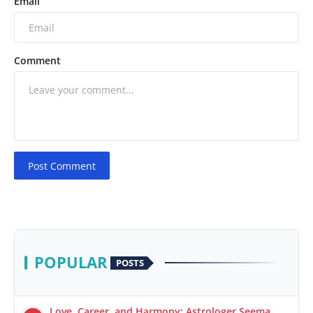
Email
Comment
Post Comment
POPULAR
POSTS
Love, Career, and Harmony: Astrologer Seema