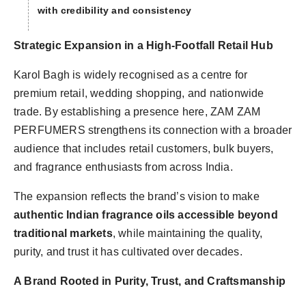
with credibility and consistency
Strategic Expansion in a High-Footfall Retail Hub
Karol Bagh is widely recognised as a centre for
premium retail, wedding shopping, and nationwide
trade. By establishing a presence here, ZAM ZAM
PERFUMERS strengthens its connection with a broader
audience that includes retail customers, bulk buyers,
and fragrance enthusiasts from across India.
The expansion reflects the brand’s vision to make
authentic Indian fragrance oils accessible beyond
traditional markets
, while maintaining the quality,
purity, and trust it has cultivated over decades.
A Brand Rooted in Purity, Trust, and Craftsmanship