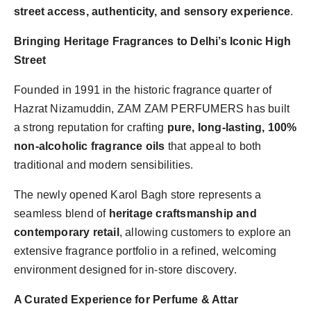
street access, authenticity, and sensory experience
.
Bringing Heritage Fragrances to Delhi’s Iconic High
Street
Founded in 1991 in the historic fragrance quarter of
Hazrat Nizamuddin, ZAM ZAM PERFUMERS has built
a strong reputation for crafting
pure, long-lasting, 100%
non-alcoholic fragrance oils
that appeal to both
traditional and modern sensibilities.
The newly opened Karol Bagh store represents a
seamless blend of
heritage craftsmanship and
contemporary retail
, allowing customers to explore an
extensive fragrance portfolio in a refined, welcoming
environment designed for in-store discovery.
A Curated Experience for Perfume & Attar