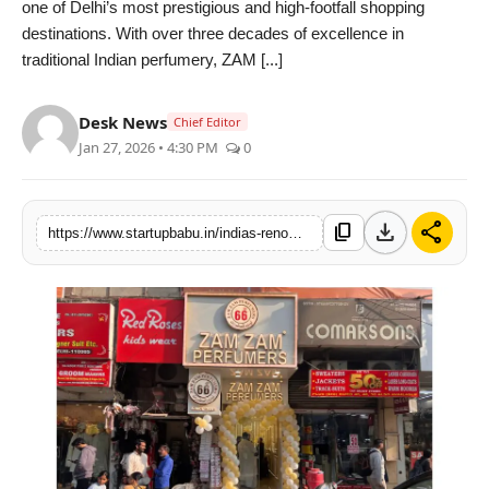
one of Delhi’s most prestigious and high-footfall shopping
PR NewsWire
destinations. With over three decades of excellence in
traditional Indian perfumery, ZAM [...]
Gallery
Desk News
Chief Editor
World
Jan 27, 2026 • 4:30 PM
0
Politices
download
share
content_copy
https://www.startupbabu.in/indias-renowned-heritage-fragrance-house-zam-zam-perfumers-accelerates-retail-growth-in-karol-bagh
Astrology
Sponsored
Health
News
Entertainment