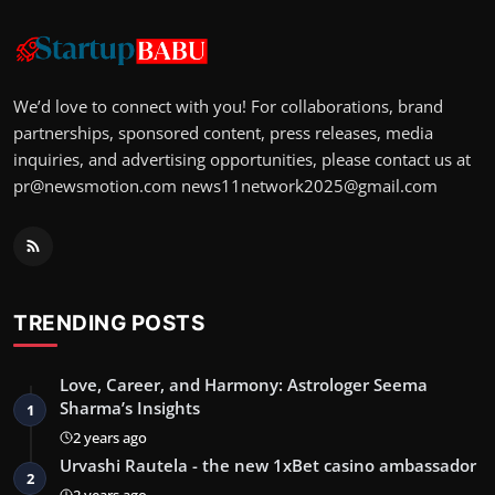
We’d love to connect with you! For collaborations, brand
partnerships, sponsored content, press releases, media
inquiries, and advertising opportunities, please contact us at
pr@newsmotion.com
news11network2025@gmail.com
TRENDING POSTS
Love, Career, and Harmony: Astrologer Seema
Sharma’s Insights
1
2 years ago
Urvashi Rautela - the new 1xBet casino ambassador
2