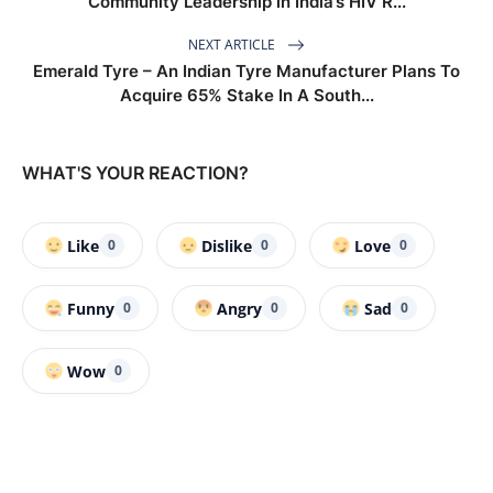
Community Leadership in India’s HIV R...
NEXT ARTICLE
Emerald Tyre – An Indian Tyre Manufacturer Plans To
Acquire 65% Stake In A South...
WHAT'S YOUR REACTION?
Like
Dislike
Love
0
0
0
Funny
Angry
Sad
0
0
0
Wow
0