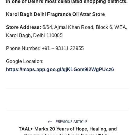
in one of Delhi’s most celebrated shopping districts.
Karol Bagh Delhi Fragrance Oil Attar Store
Store Address:
6/64, Ajmal Khan Road, Block 6, WEA,
Karol Bagh, Delhi 110005
Phone Number: +91 – 93111 22955
Google Location:
https://maps.app.goo.gl/qjK1Gom9i2WgPUcz6
PREVIOUS ARTICLE
TAAL+ Marks 20 Years of Hope, Healing, and