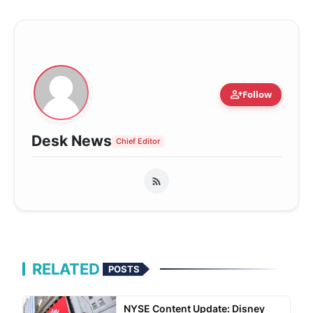
person_add
Follow
Desk News
Chief Editor
RELATED
POSTS
NYSE Content Update: Disney