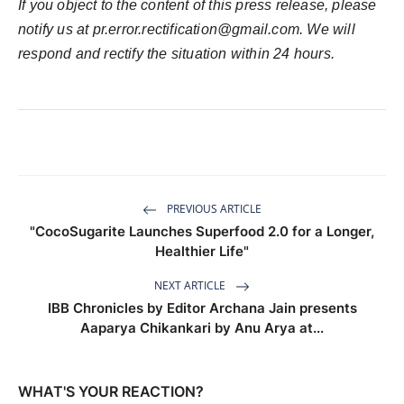
If you object to the content of this press release, please
notify us at
pr.error.rectification@gmail.com
. We will
respond and rectify the situation within 24 hours.
PREVIOUS ARTICLE
"CocoSugarite Launches Superfood 2.0 for a Longer,
Healthier Life"
NEXT ARTICLE
IBB Chronicles by Editor Archana Jain presents
Aaparya Chikankari by Anu Arya at...
WHAT'S YOUR REACTION?