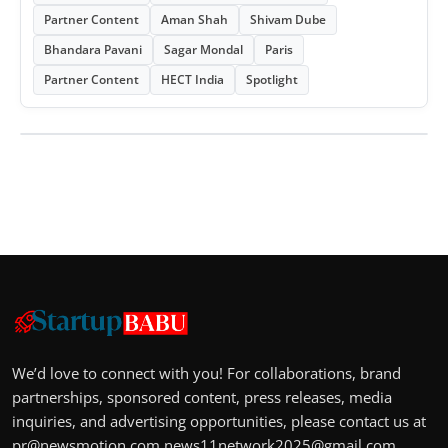
Partner Content
Aman Shah
Shivam Dube
Bhandara Pavani
Sagar Mondal
Paris
Partner Content
HECT India
Spotlight
We’d love to connect with you! For collaborations, brand
partnerships, sponsored content, press releases, media
inquiries, and advertising opportunities, please contact us at
pr@newsmotion.com
news11network2025@gmail.com