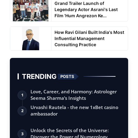
Grand Trailer Launch of
Legendary Actor Asrani's Last
Film 'Hum Angrezon Ke...
How Ravi Gilani Built India's Most
Influential Management
Consulting Practice
TRENDING
POSTS
Love, Career, and Harmony: Astrologer
1
Seema Sharma’s Insights
Urvashi Rautela - the new 1xBet casino
2
ambassador
Unlock the Secrets of the Universe:
3
Discover the Power of Numerology,