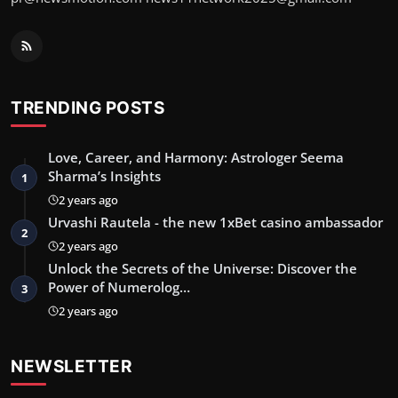
TRENDING POSTS
Love, Career, and Harmony: Astrologer Seema
Sharma’s Insights
1
2 years ago
Urvashi Rautela - the new 1xBet casino ambassador
2
2 years ago
Unlock the Secrets of the Universe: Discover the
Power of Numerolog…
3
2 years ago
NEWSLETTER