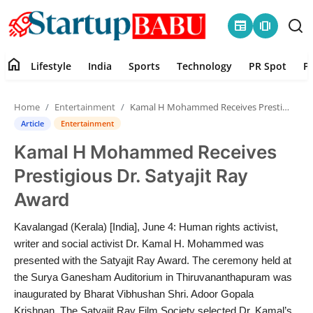
newspaper
amp_stories
home
Lifestyle
India
Sports
Technology
PR Spot
P
Home
Home
Entertainment
Kamal H Mohammed Receives Prestigious Dr. Satyajit Ray Award
Contact
Article
Entertainment
Kamal H Mohammed Receives
Lifestyle
Prestigious Dr. Satyajit Ray
India
Award
Sports
Kavalangad (Kerala) [India], June 4: Human rights activist,
writer and social activist Dr. Kamal H. Mohammed was
Technology
presented with the Satyajit Ray Award. The ceremony held at
the Surya Ganesham Auditorium in Thiruvananthapuram was
inaugurated by Bharat Vibhushan Shri. Adoor Gopala
PR Spot
Krishnan. The Satyajit Ray Film Society selected Dr. Kamal’s