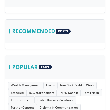
RECOMMENDED
POSTS
POPULAR
TAGS
Wealth Management
Loans
New York Fashion Week
Featured
B2G stakeholders
INIFD Nashik
Tamil Nadu
Entertainment
Global Business Ventures
Partner Content
Diploma in Communication