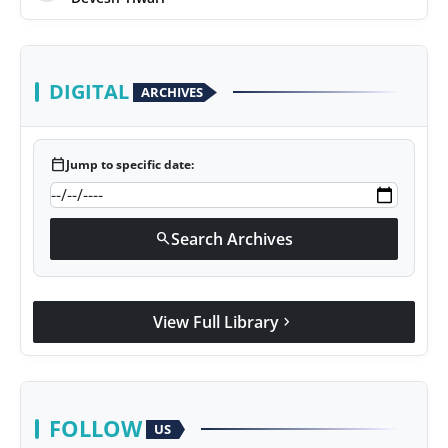
DIGITAL
ARCHIVES
calendar_today
Jump to specific date:
Search Archives
search
View Full Library
chevron_right
FOLLOW
US