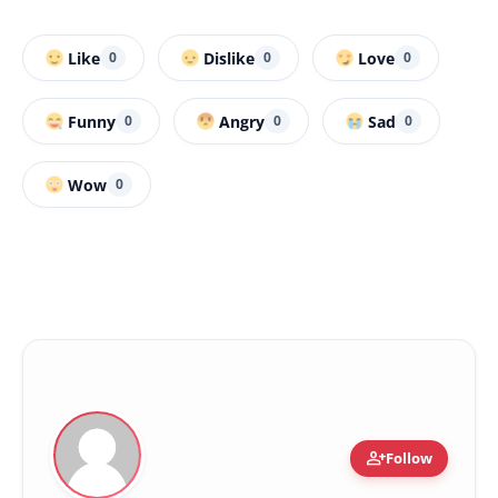
Like
Dislike
Love
0
0
0
Funny
Angry
Sad
0
0
0
Wow
0
person_add
Follow