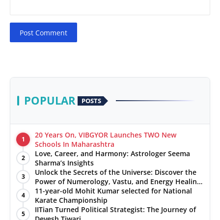
Post Comment
POPULAR
POSTS
20 Years On, VIBGYOR Launches TWO New
1
Schools In Maharashtra
Love, Career, and Harmony: Astrologer Seema
2
Sharma’s Insights
Unlock the Secrets of the Universe: Discover the
3
Power of Numerology, Vastu, and Energy Healing
with Jittendra Beniwal
11-year-old Mohit Kumar selected for National
4
Karate Championship
IITian Turned Political Strategist: The Journey of
5
Devesh Tiwari