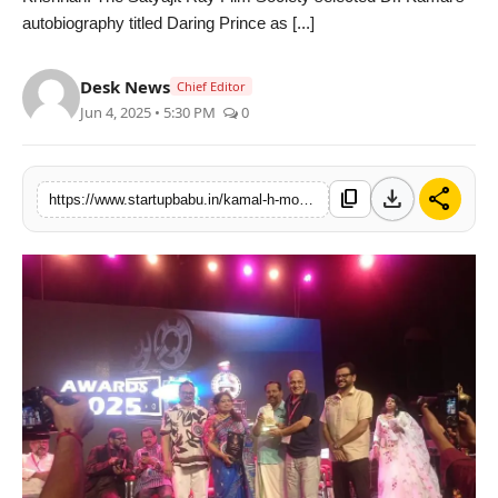
autobiography titled Daring Prince as [...]
PR NewsWire
Gallery
Desk News
Chief Editor
Jun 4, 2025 • 5:30 PM
0
World
Politices
download
share
content_copy
https://www.startupbabu.in/kamal-h-mohammed-receives-prestigious-dr-satyajit-ray-award
Astrology
Sponsored
Health
News
Entertainment