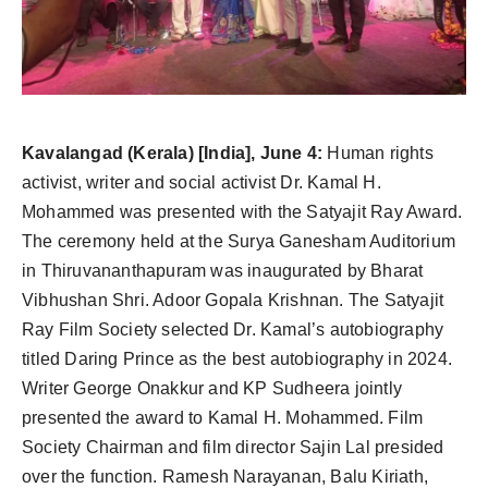
Agency Wire
Kavalangad (Kerala) [India], June 4:
Human rights
activist, writer and social activist Dr. Kamal H.
Mohammed was presented with the Satyajit Ray Award.
The ceremony held at the Surya Ganesham Auditorium
in Thiruvananthapuram was inaugurated by Bharat
Vibhushan Shri. Adoor Gopala Krishnan. The Satyajit
Ray Film Society selected Dr. Kamal’s autobiography
titled Daring Prince as the best autobiography in 2024.
Writer George Onakkur and KP Sudheera jointly
presented the award to Kamal H. Mohammed. Film
Society Chairman and film director Sajin Lal presided
over the function. Ramesh Narayanan, Balu Kiriath,