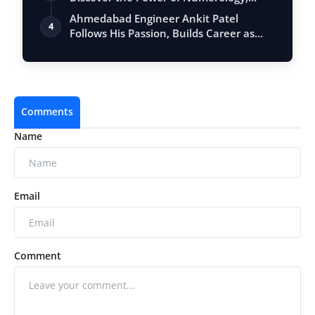
Vastu, …
Ahmedabad Engineer Ankit Patel
4
Follows His Passion, Builds Career as
Full-Tim…
Comments
Name
Email
Comment