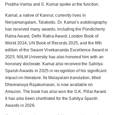
Prabha Varma and S. Kumar spoke at the function.
Kamal, a native of Kannur, currently lives in
Neryamangalam, Talakodu. Dr. Kamal’s autobiography
has received many awards, including the Pondicherry
Ratna Award, Delhi Ratna Award, London Book of
World 2024, UN Book of Records 2025, and the fifth
edition of the Swami Vivekananda Excellence Award in
2025. NIILM University has also honored him with an
honorary doctorate. Kamal also received the Sahitya
Sparsh Awards in 2025 in recognition of his significant
impact on literature. Its Malayalam translation, titled
Dheeranaya Rajakumaran, is now available on
Amazon. The book has also won the G.K. Pillai Award.
It has also been shortlisted for the Sahitya Sparsh
Awards in 2026.