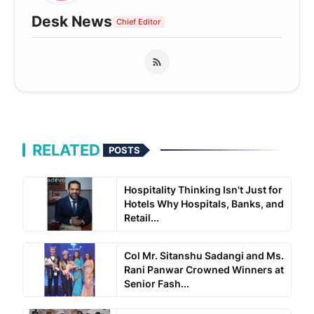
Desk News
Chief Editor
RELATED
POSTS
Hospitality Thinking Isn't Just for
Hotels Why Hospitals, Banks, and
Retail...
Col Mr. Sitanshu Sadangi and Ms.
Rani Panwar Crowned Winners at
Senior Fash...