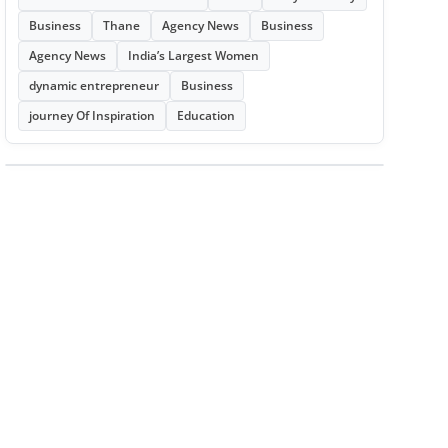
Business
Thane
Agency News
Business
Agency News
India’s Largest Women
dynamic entrepreneur
Business
journey Of Inspiration
Education