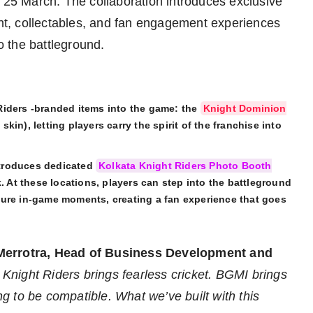
n 25 March. The collaboration introduces exclusive
t, collectables, and fan engagement experiences
to the battleground.
Riders -branded items into the game: the
Knight Dominion
 skin), letting players carry the spirit of the franchise into
ntroduces dedicated
Kolkata Knight Riders Photo Booth
. At these locations, players can step into the battleground
ture in-game moments, creating a fan experience that goes
Merrotra, Head of Business Development and
 Knight Riders brings fearless cricket. BGMI brings
 to be compatible. What we’ve built with this