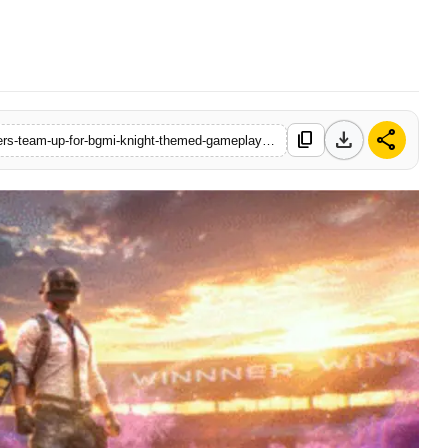
download
share
content_copy
https://www.startupbabu.in/krafton-india-and-kolkata-knight-riders-team-up-for-bgmi-knight-themed-gameplay-experience