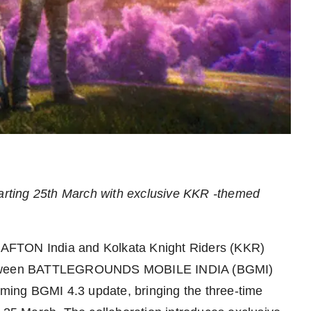
tarting 25th March with exclusive KKR -themed
AFTON India and Kolkata Knight Riders (KKR)
n between BATTLEGROUNDS MOBILE INDIA (BGMI)
coming BGMI 4.3 update, bringing the three-time