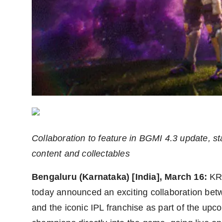
Agency Wire
Collaboration to feature in BGMI 4.3 update, s
content and collectables
Bengaluru (Karnataka) [India], March 16:
KR
today announced an exciting collaboratio
and the iconic IPL franchise as part of the up