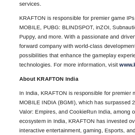
services.
KRAFTON is responsible for premier game 
MOBILE, PUBG: BLINDSPOT, inZOI, Subnautica
Puppy, and more. With a passionate and drive
forward company with world-class development 
possibilities that enhance the gameplay exper
technologies. For more information, visit
www.k
About KRAFTON India
In India, KRAFTON is responsible for premi
MOBILE INDIA (BGMI), which has surpassed 260
Valor: Empires, and CookieRun India, among ot
ecosystem in India, KRAFTON has invested over
interactive entertainment, gaming, Esports, a