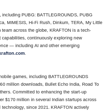
IPs, including PUBG: BATTLEGROUNDS, PUBG
, MIMESIS, Hi-Fi Rush, Dinkum, TERA, My Little
n team across the globe, KRAFTON is a tech-
capabilities, continuously exploring new
ience — including AI and other emerging
rafton.com
.
er mobile games, including BATTLEGROUNDS
 million downloads, Bullet Echo India, Road To
hers. Committed to enhancing the start-up
 $170 million in several Indian startups across
nd technology, since 2021. KRAFTON actively