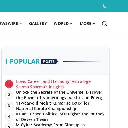
EWSWIRE
GALLERY
WORLD
MORE
POPULAR
POSTS
Love, Career, and Harmony: Astrologer
1
Seema Sharma’s Insights
Unlock the Secrets of the Universe: Discover
2
the Power of Numerology, Vastu, and Energy
Healing with Jittendra Beniwal
11-year-old Mohit Kumar selected for
3
National Karate Championship
IITian Turned Political Strategist: The Journey
4
of Devesh Tiwari
M Cyber Academy: From Startup to
5