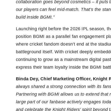
collaboration goes beyond cosmetics – it puts t
our players can feel mid-match. That’s the sta
build inside BGMI.”
Launching right before the 2026 IPL season, th
position BGMI as a parallel fan engagement plat
where cricket fandom doesn’t end at the stadium
battleground itself. With cricket deeply embedd
continuing to grow as a mainstream digital past
express their team loyalty inside the BGMI bat
Binda Dey, Chief Marketing Officer, Knight 
always shared a strong connection with its fans,
Partnering with BGMI allows us to extend that r
large part of our fanbase actively engages toda
and celebrate the Knight Riders’ spirit beyond th