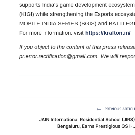
supports India’s game development ecosystem
(KIGI) while strengthening the Esports ecosy
MOBILE INDIA SERIES (BGIS) and BATTLE
For more information, visit
https://krafton.in/
If you object to the content of this press releas
pr.error.rectification@gmail.com
. We will respo
PREVIOUS ARTICL
JAIN International Residential School (JIRS)
Bengaluru, Earns Prestigious QS I-..