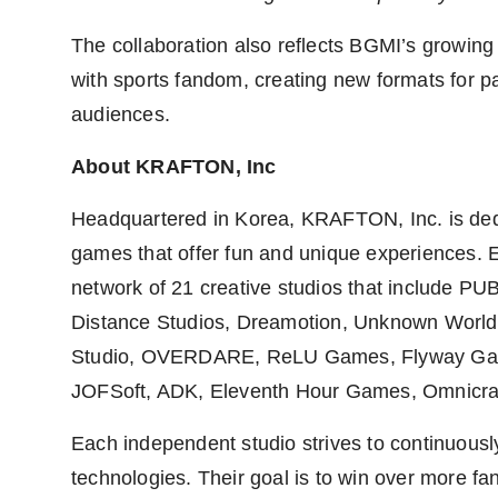
The collaboration also reflects BGMI’s growing
with sports fandom, creating new formats for par
audiences.
About KRAFTON, Inc
Headquartered in Korea, KRAFTON, Inc. is dedi
games that offer fun and unique experiences. 
network of 21 creative studios that include PU
Distance Studios, Dreamotion, Unknown Worl
Studio, OVERDARE, ReLU Games, Flyway Gam
JOFSoft, ADK, Eleventh Hour Games, Omnicra
Each independent studio strives to continuous
technologies. Their goal is to win over more 