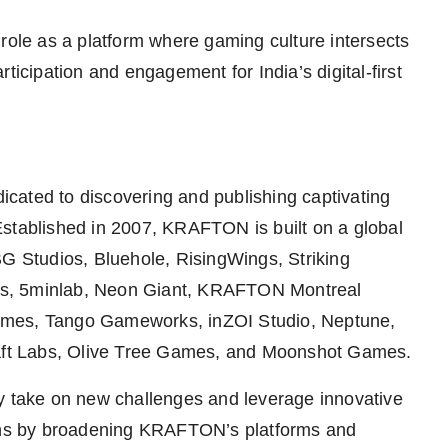
 role as a platform where gaming culture intersects
ticipation and engagement for India’s digital-first
cated to discovering and publishing captivating
Established in 2007, KRAFTON is built on a global
BG Studios, Bluehole, RisingWings, Striking
ds, 5minlab, Neon Giant, KRAFTON Montreal
es, Tango Gameworks, inZOI Studio, Neptune,
ft Labs, Olive Tree Games, and Moonshot Games.
ly take on new challenges and leverage innovative
fans by broadening KRAFTON’s platforms and