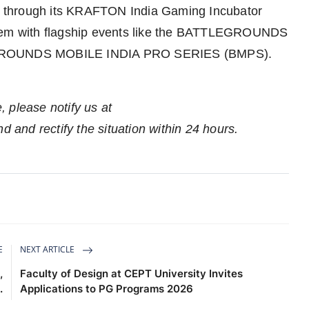
 through its KRAFTON India Gaming Incubator
stem with flagship events like the BATTLEGROUNDS
GROUNDS MOBILE INDIA PRO SERIES (BMPS).
e, please notify us at
nd and rectify the situation within 24 hours.
E
NEXT ARTICLE
,
Faculty of Design at CEPT University Invites
.
Applications to PG Programs 2026