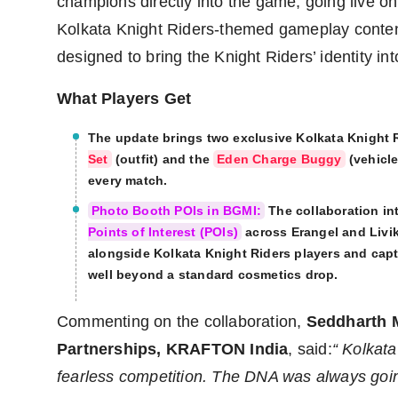
champions directly into the game, going live o
Kolkata Knight Riders-themed gameplay conten
designed to bring the Knight Riders’ identity in
What Players Get
The update brings two exclusive Kolkata Knight 
Set
(outfit) and the
Eden Charge Buggy
(vehicle
every match.
Photo Booth POIs in BGMI:
The collaboration i
Points of Interest (POIs)
across Erangel and Livik
alongside Kolkata Knight Riders players and cap
well beyond a standard cosmetics drop.
Commenting on the collaboration,
Seddharth 
Partnerships, KRAFTON India
, said:
“
Kolkata
fearless competition. The DNA was always going