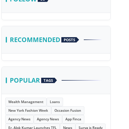
RECOMMENDED
POSTS
POPULAR
TAGS
Wealth Management
Loans
New York Fashion Week
Occasion Fusion
Agency News
Agency News
App Finca
Er. Alok Kumar Launches TFL
News
Surya is Ready