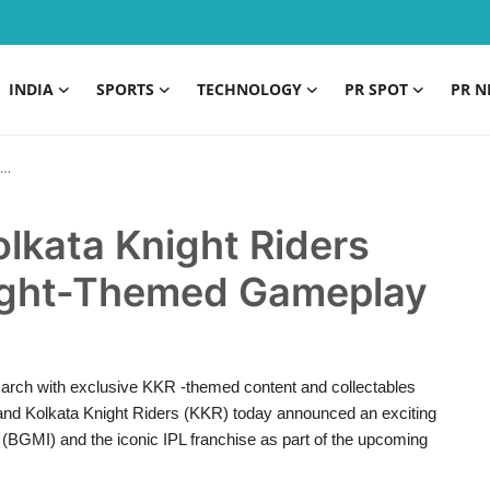
INDIA
SPORTS
TECHNOLOGY
PR SPOT
PR N
lkata Knight Riders
ight-Themed Gameplay
 March with exclusive KKR -themed content and collectables
and Kolkata Knight Riders (KKR) today announced an exciting
I) and the iconic IPL franchise as part of the upcoming