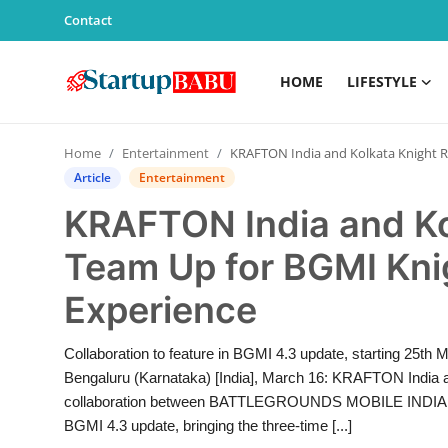
Contact
HOME
LIFESTYLE
Home
Home
Entertainment
KRAFTON India and Kolkata Knight Riders Team Up for BGMI Knight-Themed Gameplay Experience
Contact
Article
Entertainment
KRAFTON India and Ko
Lifestyle
Team Up for BGMI Kn
India
Experience
Sports
Collaboration to feature in BGMI 4.3 update, starting 25th
Technology
Bengaluru (Karnataka) [India], March 16: KRAFTON India 
collaboration between BATTLEGROUNDS MOBILE INDIA (BGM
PR Spot
BGMI 4.3 update, bringing the three-time [...]