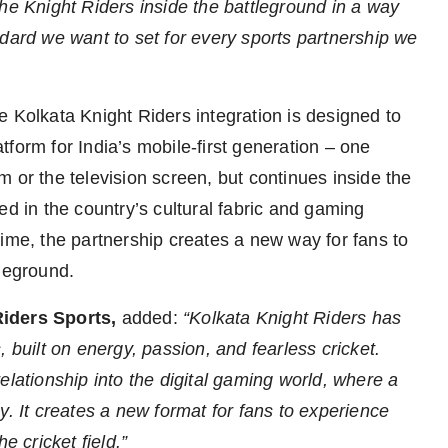
he Knight Riders inside the battleground in a way
ndard we want to set for every sports partnership we
e Kolkata Knight Riders integration is designed to
form for India’s mobile-first generation – one
 or the television screen, but continues inside the
ed in the country’s cultural fabric and gaming
ime, the partnership creates a new way for fans to
tleground.
Riders Sports,
added:
“Kolkata Knight Riders has
 built on energy, passion, and fearless cricket.
elationship into the digital gaming world, where a
y. It creates a new format for fans to experience
e cricket field.”