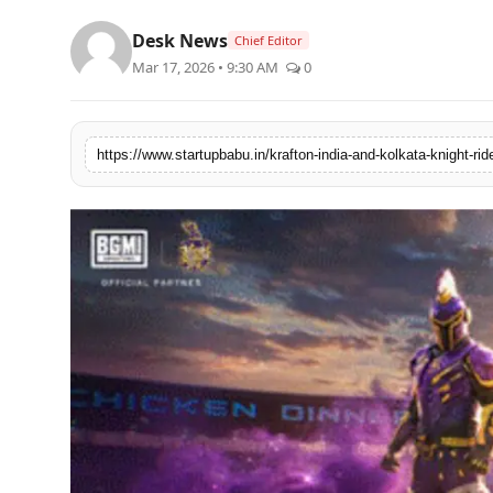
PR NewsWire
Desk News
Chief Editor
Mar 17, 2026 • 9:30 AM
0
Gallery
World
Politices
Astrology
Sponsored
Health
News
Entertainment