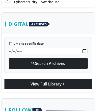
Cybersecurity Powerhouse
DIGITAL
ARCHIVES
calendar_today
Jump to specific date:
Search Archives
search
View Full Library
chevron_right
FOLLOW
US