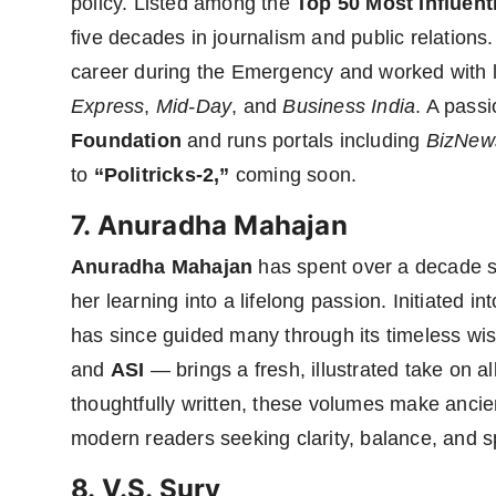
policy. Listed among the
Top 50 Most Influent
five decades in journalism and public relations
career during the Emergency and worked with l
Express
,
Mid-Day
, and
Business India
. A pass
Foundation
and runs portals including
BizNew
to
“Politricks-2,”
coming soon.
7. Anuradha Mahajan
Anuradha Mahajan
has spent over a decade s
her learning into a lifelong passion. Initiated
has since guided many through its timeless w
and
ASI
— brings a fresh, illustrated take on 
thoughtfully written, these volumes make anci
modern readers seeking clarity, balance, and spir
8. V.S. Sury