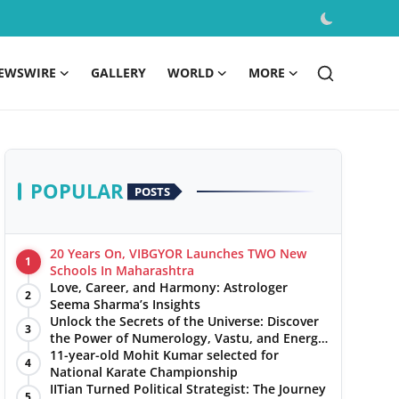
EWSWIRE
GALLERY
WORLD
MORE
POPULAR
POSTS
20 Years On, VIBGYOR Launches TWO New
1
Schools In Maharashtra
Love, Career, and Harmony: Astrologer
2
Seema Sharma’s Insights
Unlock the Secrets of the Universe: Discover
3
the Power of Numerology, Vastu, and Energy
Healing with Jittendra Beniwal
11-year-old Mohit Kumar selected for
4
National Karate Championship
IITian Turned Political Strategist: The Journey
5