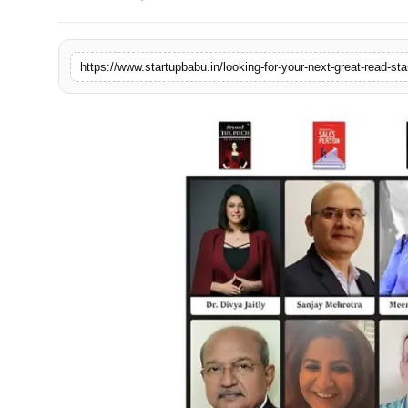
PR NewsWire
Gallery
https://www.startupbabu.in/looking-for-your-next-great-read-star
World
Politices
Astrology
Sponsored
Health
News
Entertainment