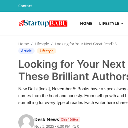
Contact
HOME
LIFESTYLE
Home
Home
Lifestyle
Looking for Your Next Great Read? Start With These Brilliant Authors!
Contact
Article
Lifestyle
Looking for Your Next
Lifestyle
These Brilliant Author
India
New Delhi [India], November 5: Books have a special way o
Sports
comes from the heart and honesty. From self-growth and humo
something for every type of reader. Each writer here shares t
Technology
Desk News
Chief Editor
PR Spot
Nov 5, 2025 • 6:30 PM
0