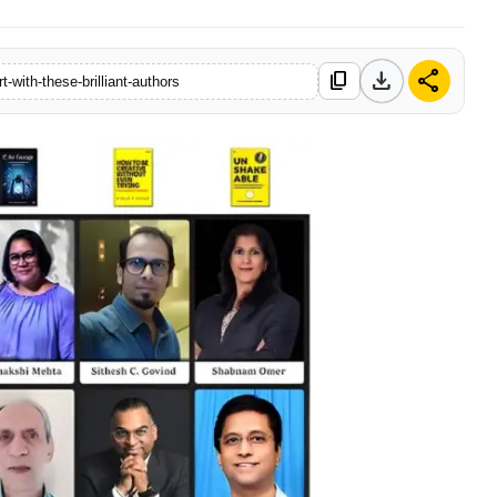
download
share
content_copy
t-with-these-brilliant-authors