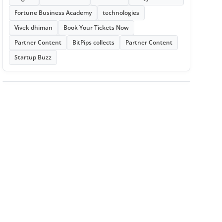
Fortune Business Academy
technologies
Vivek dhiman
Book Your Tickets Now
Partner Content
BitPips collects
Partner Content
Startup Buzz