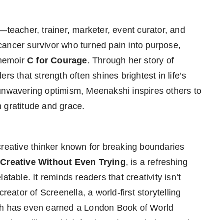
teacher, trainer, marketer, event curator, and
A cancer survivor who turned pain into purpose,
 memoir
C for Courage
. Through her story of
rs that strength often shines brightest in life’s
 unwavering optimism, Meenakshi inspires others to
 gratitude and grace.
 creative thinker known for breaking boundaries
Creative Without Even Trying
, is a refreshing
table. It reminds readers that creativity isn’t
reator of Screenella, a world-first storytelling
esh has even earned a London Book of World