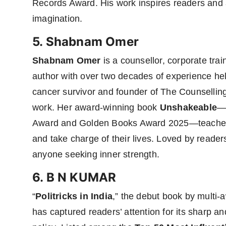
Records Award. His work inspires readers and art
imagination.
5. Shabnam Omer
Shabnam Omer
is a counsellor, corporate trai
author with over two decades of experience help
cancer survivor and founder of The Counsellin
work. Her award-winning book
Unshakeable
—w
Award and Golden Books Award 2025—teaches 
and take charge of their lives. Loved by readers
anyone seeking inner strength.
6. B N KUMAR
“
Politricks in India
,” the debut book by multi
has captured readers’ attention for its sharp and