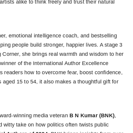
ists alike to think freely and trust their natural
ner, emotional intelligence coach, and bestselling
ing people build stronger, happier lives. A stage 3
g Corner, she brings real warmth and wisdom to her
inner of the International Author Excellence
readers how to overcome fear, boost confidence,
 aged 15 to 54, it also makes a thoughtful gift for
-award-winning media veteran
B N Kumar (BNK)
,
 witty take on how politics often twists public