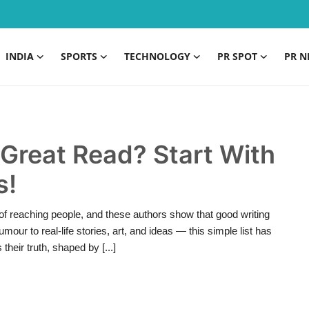
INDIA
SPORTS
TECHNOLOGY
PR SPOT
PR N
 Great Read? Start With
s!
f reaching people, and these authors show that good writing
ur to real-life stories, art, and ideas — this simple list has
heir truth, shaped by [...]