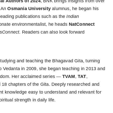
ial Authors of 2024
, BNK brings insights from over
. An
Osmania University
alumnus, he began his
eading publications such as the
Indian
ionate environmentalist, he heads
NatConnect
sConnect
. Readers can also look forward
tudying and teaching the Bhagavad Gita, turning
 into Vedanta in 2009, she began teaching in 2013 and
isdom. Her acclaimed series —
TVAM
,
TAT
,
all 18 chapters of the Gita. Deeply researched and
ent knowledge easy to understand and relevant for
itual strength in daily life.