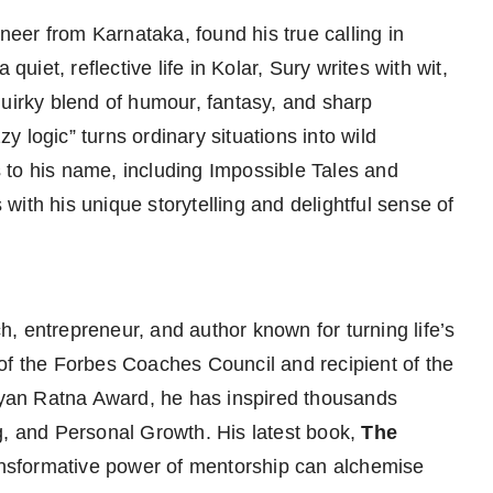
ineer from Karnataka, found his true calling in
quiet, reflective life in Kolar, Sury writes with wit,
quirky blend of humour, fantasy, and sharp
 logic” turns ordinary situations into wild
 to his name, including Impossible Tales and
ith his unique storytelling and delightful sense of
h, entrepreneur, and author known for turning life’s
of the Forbes Coaches Council and recipient of the
yan Ratna Award, he has inspired thousands
g, and Personal Growth. His latest book,
The
ansformative power of mentorship can alchemise