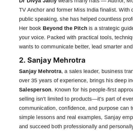
Dr Divya Jaitly
wears many hats — Author, Mot
TV Anchor and former Miss India finalist. With
public speaking, she has helped countless prof
Her book
Beyond the Pitch
is a strategic gui
your voice. Packed with practical tools, techn
wants to communicate better, lead smarter and 
2. Sanjay Mehrotra
Sanjay Mehrotra
, a sales leader, business tr
over 35 years of experience, brings his deep in
Salesperson
. Known for his people-first appr
selling isn’t limited to products—it’s part of e
communication, confidence, and purpose can tur
simple lessons and real examples, Sanjay empo
and succeed both professionally and personall