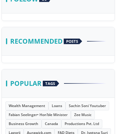
RECOMMENDED
POSTS
POPULAR
TAGS
Wealth Management
Loans
Sachin Soni Youtuber
Fabian Seelinger• Hon’ble Minister
Zee Music
Business Growth
Canada
Productions Pvt. Ltd
Lagorii
Aurawick.com
FAD Diets
Dr. Jyotsna Suri