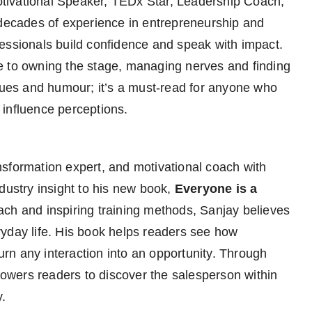
ivational Speaker, TEDx Star, Leadership Coach,
 decades of experience in entrepreneurship and
essionals build confidence and speak with impact.
de to owning the stage, managing nerves and finding
iques and humour; it’s a must-read for anyone who
influence perceptions.
ansformation expert, and motivational coach with
dustry insight to his new book,
Everyone is a
oach and inspiring training methods, Sanjay believes
veryday life. His book helps readers see how
n any interaction into an opportunity. Through
wers readers to discover the salesperson within
y.