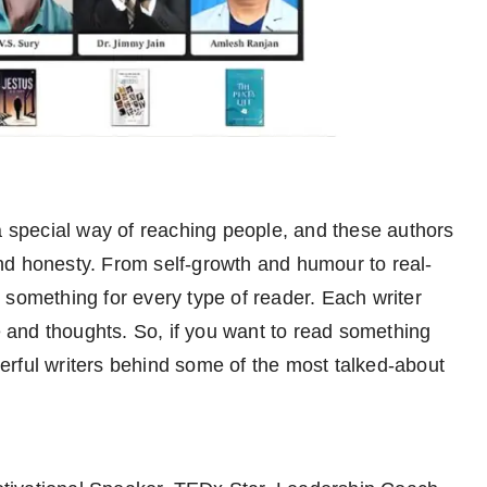
 special way of reaching people, and these authors
nd honesty. From self-growth and humour to real-
as something for every type of reader. Each writer
fe and thoughts. So, if you want to read something
nderful writers behind some of the most talked-about