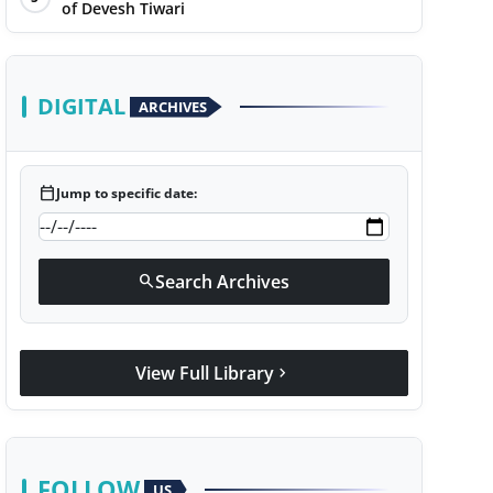
of Devesh Tiwari
DIGITAL
ARCHIVES
calendar_today
Jump to specific date:
Search Archives
search
View Full Library
chevron_right
FOLLOW
US