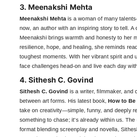
3. Meenakshi Mehta
Meenakshi Mehta
is a woman of many talents—
now, an author with an inspiring story to tell. 
Meenakshi brings warmth and honesty to her
resilience, hope, and healing, she reminds reade
toughest moments. With her vibrant spirit and
face challenges head-on and live each day with
4. Sithesh C. Govind
Sithesh C. Govind
is a writer, filmmaker, and
between art forms. His latest book,
How to Be 
take on creativity—simple, funny, and deeply rela
something to chase; it’s already within us. The c
format blending screenplay and novella, Sith