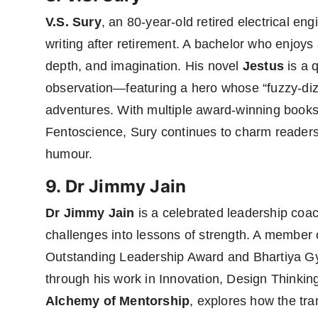
V.S. Sury
, an 80-year-old retired electrical eng
writing after retirement. A bachelor who enjoys a 
depth, and imagination. His novel
Jestus
is a 
observation—featuring a hero whose “fuzzy-dizzy
adventures. With multiple award-winning books
Fentoscience, Sury continues to charm readers w
humour.
9. Dr Jimmy Jain
Dr Jimmy Jain
is a celebrated leadership coac
challenges into lessons of strength. A member 
Outstanding Leadership Award and Bhartiya G
through his work in Innovation, Design Thinkin
Alchemy of Mentorship
, explores how the tr