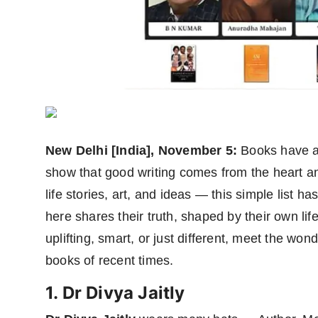
Agency Wire
New Delhi [India], November 5:
Books have a
show that good writing comes from the heart a
life stories, art, and ideas — this simple list h
here shares their truth, shaped by their own li
uplifting, smart, or just different, meet the wo
books of recent times.
1. Dr Divya Jaitly