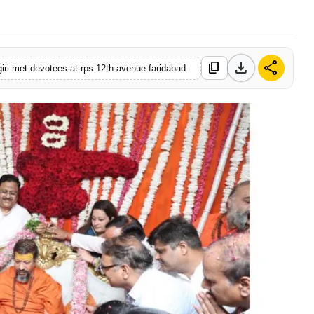
download
share
content_copy
ri-met-devotees-at-rps-12th-avenue-faridabad