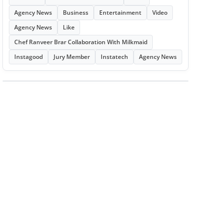
Agency News
Business
Entertainment
Video
Agency News
Like
Chef Ranveer Brar Collaboration With Milkmaid
Instagood
Jury Member
Instatech
Agency News