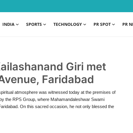
INDIA
SPORTS
TECHNOLOGY
PR SPOT
PR N
ilashanand Giri met
 Avenue, Faridabad
piritual atmosphere was witnessed today at the premises of
oad by the RPS Group, where Mahamandaleshwar Swami
Faridabad. On this sacred occasion, he not only blessed the