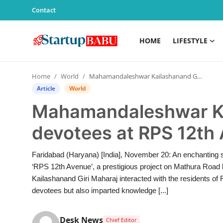
Contact
HOME
LIFESTYLE
Home
Home
World
Mahamandaleshwar Kailashanand Giri met devotees at RPS 12th Avenue, Faridabad
Contact
Article
World
Mahamandaleshwar Ka
Lifestyle
devotees at RPS 12th
India
Faridabad (Haryana) [India], November 20: An enchanting s
Sports
‘RPS 12th Avenue’, a prestigious project on Mathura R
Kailashanand Giri Maharaj interacted with the residents of 
Technology
devotees but also imparted knowledge [...]
PR Spot
Desk News
Chief Editor