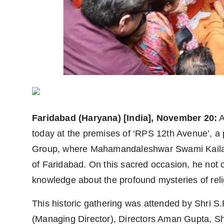
Agency Wire
Faridabad
(Haryana) [India], November 20:
A
today at the premises of ‘RPS 12th Avenue’, a
Group, where Mahamandaleshwar Swami Kailash
of Faridabad. On this sacred occasion, he not 
knowledge about the profound mysteries of relig
This historic gathering was attended by Shri 
(Managing Director), Directors Aman Gupta, S