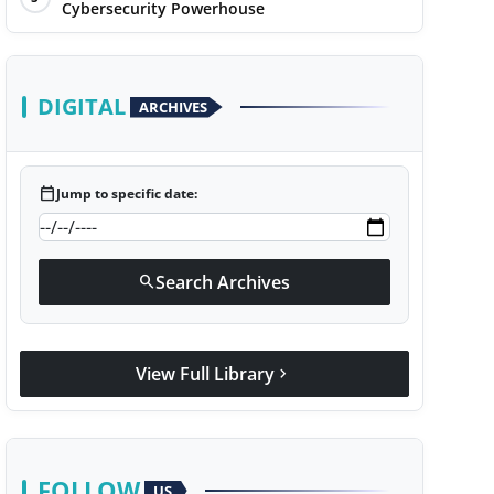
Cybersecurity Powerhouse
DIGITAL
ARCHIVES
calendar_today
Jump to specific date:
Search Archives
search
View Full Library
chevron_right
FOLLOW
US