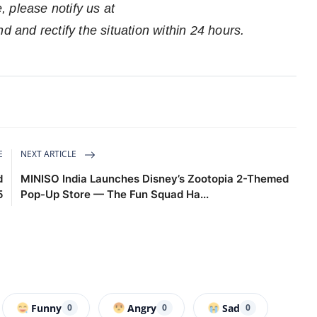
e, please notify us at
nd and rectify the situation within 24 hours.
E
NEXT ARTICLE
d
MINISO India Launches Disney’s Zootopia 2-Themed
5
Pop-Up Store — The Fun Squad Ha...
Funny
Angry
Sad
0
0
0