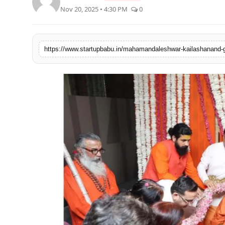
Nov 20, 2025 • 4:30 PM
0
PR NewsWire
Gallery
https://www.startupbabu.in/mahamandaleshwar-kailashanand-gi
World
Politices
Astrology
Sponsored
Health
News
Entertainment