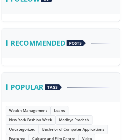
RECOMMENDED
POSTS
POPULAR
TAGS
Wealth Management
Loans
New York Fashion Week
Madhya Pradesh
Uncategorized
Bachelor of Computer Applications
Featured
Culture and Film Centre
Video