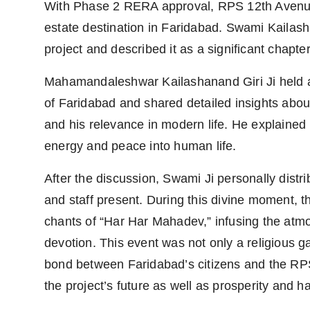
With Phase 2 RERA approval, RPS 12th Avenue
estate destination in Faridabad. Swami Kailash
project and described it as a significant chapter
Mahamandaleshwar Kailashanand Giri Ji held an
of Faridabad and shared detailed insights about
and his relevance in modern life. He explained 
energy and peace into human life.
After the discussion, Swami Ji personally distr
and staff present. During this divine moment, 
chants of “Har Har Mahadev,” infusing the atm
devotion. This event was not only a religious 
bond between Faridabad’s citizens and the RPS
the project’s future as well as prosperity and ha