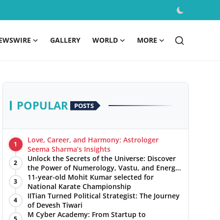
EWSWIRE
GALLERY
WORLD
MORE
POPULAR
POSTS
Love, Career, and Harmony: Astrologer
1
Seema Sharma’s Insights
Unlock the Secrets of the Universe: Discover
2
the Power of Numerology, Vastu, and Energy
Healing with Jittendra Beniwal
11-year-old Mohit Kumar selected for
3
National Karate Championship
IITian Turned Political Strategist: The Journey
4
of Devesh Tiwari
M Cyber Academy: From Startup to
5