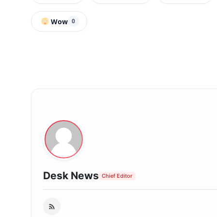
Wow
0
Desk News
Chief Editor