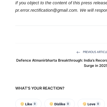
If you object to the content of this press releas
pr.error.rectification@gmail.com
. We will respo
PREVIOUS ARTICL
Defence Atmanirbharta Breakthrough: India’s Recor
Surge in 202
WHAT'S YOUR REACTION?
Like
Dislike
Love
0
0
0