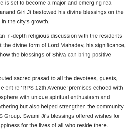
 is set to become a major and emerging real
anand Giri Ji bestowed his divine blessings on the
 in the city’s growth.
 in-depth religious discussion with the residents
 the divine form of Lord Mahadev, his significance,
how the blessings of Shiva can bring positive
ibuted sacred prasad to all the devotees, guests,
the entire ‘RPS 12th Avenue’ premises echoed with
osphere with unique spiritual enthusiasm and
gathering but also helped strengthen the community
 Group. Swami Ji’s blessings offered wishes for
ppiness for the lives of all who reside there.