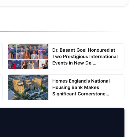
Dr. Basant Goel Honoured at
Two Prestigious International
Events in New Del...
Homes England's National
Housing Bank Makes
Significant Cornerstone
Equity ...