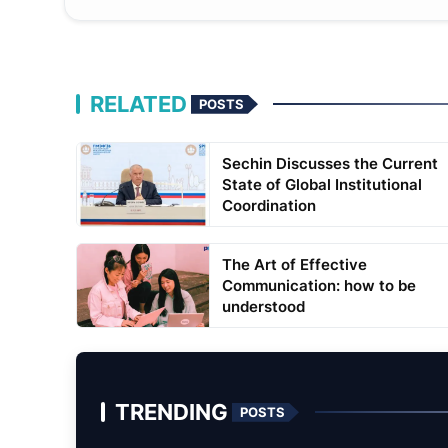
RELATED
POSTS
Sechin Discusses the Current
State of Global Institutional
Coordination
The Art of Effective
Communication: how to be
understood
TRENDING
POSTS