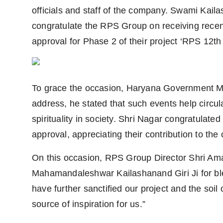
officials and staff of the company. Swami Kail
congratulate the RPS Group on receiving recen
approval for Phase 2 of their project ‘RPS 12th
To grace the occasion, Haryana Government Min
address, he stated that such events help circula
spirituality in society. Shri Nagar congratulat
approval, appreciating their contribution to the
On this occasion, RPS Group Director Shri Am
Mahamandaleshwar Kailashanand Giri Ji for bles
have further sanctified our project and the soil 
source of inspiration for us.”