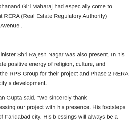
ashanand Giri Maharaj had especially come to
t RERA (Real Estate Regulatory Authority)
 Avenue’.
ister Shri Rajesh Nagar was also present. In his
te positive energy of religion, culture, and
ed the RPS Group for their project and Phase 2 RERA
 city’s development.
an Gupta said, “We sincerely thank
sing our project with his presence. His footsteps
of Faridabad city. His blessings will always be a