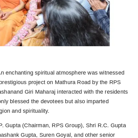
n enchanting spiritual atmosphere was witnessed
 prestigious project on Mathura Road by the RPS
anand Giri Maharaj interacted with the residents
only blessed the devotees but also imparted
ion and spirituality.
S.P. Gupta (Chairman, RPS Group), Shri R.C. Gupta
hashank Gupta, Suren Goyal, and other senior