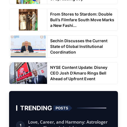
From Stores to Stardom: Double
Bull’s Filmfare South Move Marks
a New Fashi...
Sechin Discusses the Current
State of Global Institutional
Coordination
NYSE Content Update: Disney
CEO Josh D'Amaro Rings Bell
Ahead of Upfront Event
TRENDING
POSTS
Love, Career, and Harmony: Astrologer
1