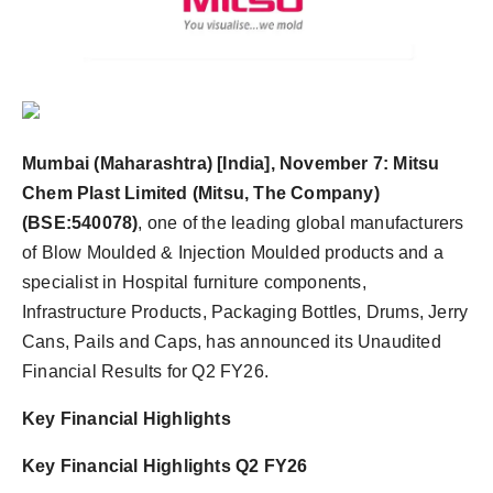
Agency Wire
Mumbai (Maharashtra) [India], November 7:
Mitsu
Chem Plast Limited (Mitsu, The Company)
(BSE:540078)
, one of the leading global manufacturers
of Blow Moulded & Injection Moulded products and a
specialist in Hospital furniture components,
Infrastructure Products, Packaging Bottles, Drums, Jerry
Cans, Pails and Caps, has announced its Unaudited
Financial Results for Q2 FY26.
Key Financial Highlights
Key Financial Highlights Q2 FY26