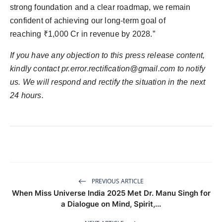
strong foundation and a clear roadmap, we remain
confident of achieving our long-term goal of
reaching ₹1,000 Cr in revenue by 2028.”
If you have any objection to this press release content,
kindly contact
pr.error.rectification@gmail.com
to notify
us. We will respond and rectify the situation in the next
24 hours.
PREVIOUS ARTICLE
When Miss Universe India 2025 Met Dr. Manu Singh for
a Dialogue on Mind, Spirit,...