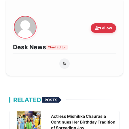
person_add
Follow
Desk News
Chief Editor
RELATED
POSTS
Actress Mishikka Chaurasia
Continues Her Birthday Tradition
of Spreading Joy