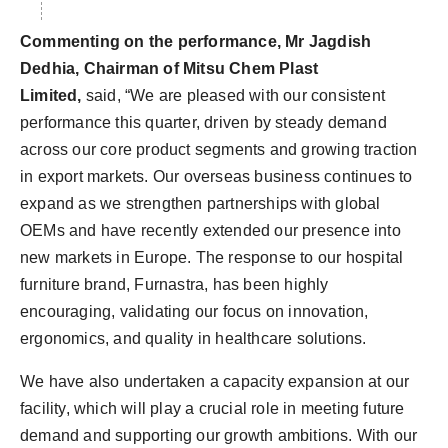
Commenting on the performance, Mr Jagdish
Dedhia, Chairman of Mitsu Chem Plast
Limited,
said,
“We are pleased with our consistent
performance this quarter, driven by steady demand
across our core product segments and growing traction
in export markets. Our overseas business continues to
expand as we strengthen partnerships with global
OEMs and have recently extended our presence into
new markets in Europe. The response to our hospital
furniture brand, Furnastra, has been highly
encouraging, validating our focus on innovation,
ergonomics, and quality in healthcare solutions.
We have also undertaken a capacity expansion at our
facility, which will play a crucial role in meeting future
demand and supporting our growth ambitions. With our