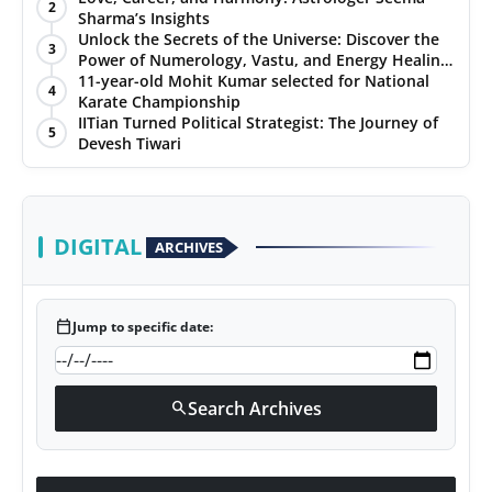
2
Sharma’s Insights
Unlock the Secrets of the Universe: Discover the
3
Power of Numerology, Vastu, and Energy Healing
with Jittendra Beniwal
11-year-old Mohit Kumar selected for National
4
Karate Championship
IITian Turned Political Strategist: The Journey of
5
Devesh Tiwari
DIGITAL
ARCHIVES
calendar_today
Jump to specific date:
Search Archives
search