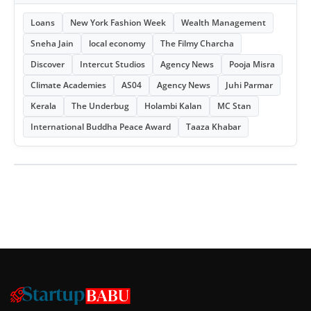
Loans
New York Fashion Week
Wealth Management
Sneha Jain
local economy
The Filmy Charcha
Discover
Intercut Studios
Agency News
Pooja Misra
Climate Academies
AS04
Agency News
Juhi Parmar
Kerala
The Underbug
Holambi Kalan
MC Stan
International Buddha Peace Award
Taaza Khabar