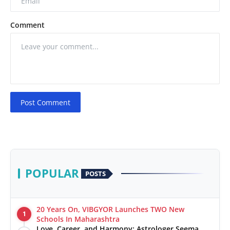
Comment
Post Comment
POPULAR
POSTS
20 Years On, VIBGYOR Launches TWO New
1
Schools In Maharashtra
Love, Career, and Harmony: Astrologer Seema