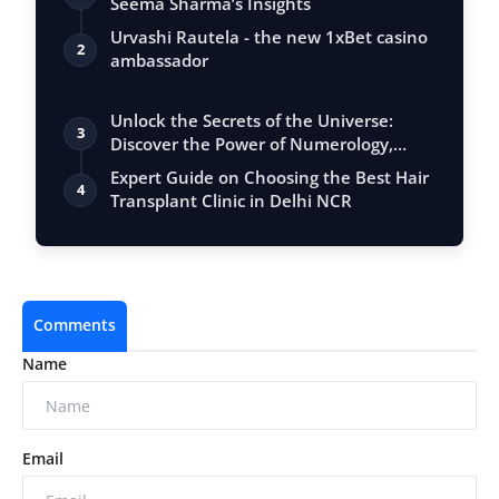
Seema Sharma’s Insights
Urvashi Rautela - the new 1xBet casino
2
ambassador
Unlock the Secrets of the Universe:
3
Discover the Power of Numerology,
Vastu, …
Expert Guide on Choosing the Best Hair
4
Transplant Clinic in Delhi NCR
Comments
Name
Email