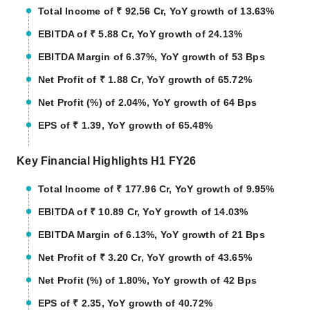
Total Income of ₹ 92.56 Cr, YoY growth of 13.63%
EBITDA of ₹ 5.88 Cr, YoY growth of 24.13%
EBITDA Margin of 6.37%, YoY growth of 53 Bps
Net Profit of ₹ 1.88 Cr, YoY growth of 65.72%
Net Profit (%) of 2.04%, YoY growth of 64 Bps
EPS of ₹ 1.39, YoY growth of 65.48%
Key Financial Highlights H1 FY26
Total Income of ₹ 177.96 Cr, YoY growth of 9.95%
EBITDA of ₹ 10.89 Cr, YoY growth of 14.03%
EBITDA Margin of 6.13%, YoY growth of 21 Bps
Net Profit of ₹ 3.20 Cr, YoY growth of 43.65%
Net Profit (%) of 1.80%, YoY growth of 42 Bps
EPS of ₹ 2.35, YoY growth of 40.72%