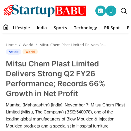
newspaper
amp_stories
home
Lifestyle
India
Sports
Technology
PR Spot
P
Home
Home
World
Mitsu Chem Plast Limited Delivers Strong Q2 FY26 Performance; Records 66% Growth in Net Profit
Contact
Article
World
Mitsu Chem Plast Limited
Lifestyle
Delivers Strong Q2 FY26
India
Performance; Records 66%
Growth in Net Profit
Sports
Mumbai (Maharashtra) [India], November 7: Mitsu Chem Plast
Technology
Limited (Mitsu, The Company) (BSE:540078), one of the
leading global manufacturers of Blow Moulded & Injection
PR Spot
Moulded products and a specialist in Hospital furniture