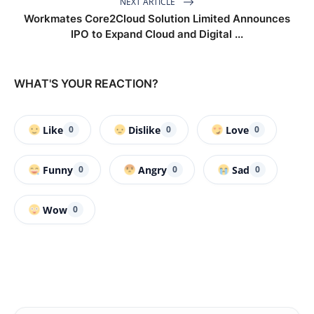
NEXT ARTICLE
Workmates Core2Cloud Solution Limited Announces
IPO to Expand Cloud and Digital ...
WHAT'S YOUR REACTION?
Like
Dislike
Love
0
0
0
Funny
Angry
Sad
0
0
0
Wow
0