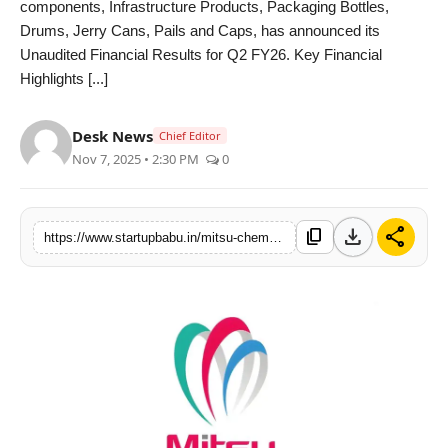
components, Infrastructure Products, Packaging Bottles,
PR NewsWire
Drums, Jerry Cans, Pails and Caps, has announced its
Unaudited Financial Results for Q2 FY26. Key Financial
Gallery
Highlights [...]
World
Desk News
Chief Editor
Nov 7, 2025 • 2:30 PM
0
Politices
Astrology
download
share
content_copy
https://www.startupbabu.in/mitsu-chem-plast-limited-delivers-strong-q2-fy26-performance-records-66-growth-in-net-profit
Sponsored
Health
News
Entertainment