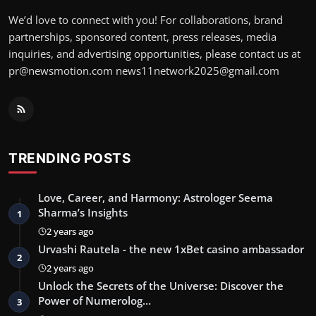
We’d love to connect with you! For collaborations, brand
partnerships, sponsored content, press releases, media
inquiries, and advertising opportunities, please contact us at
pr@newsmotion.com
news11network2025@gmail.com
TRENDING POSTS
Love, Career, and Harmony: Astrologer Seema
Sharma’s Insights
1
2 years ago
Urvashi Rautela - the new 1xBet casino ambassador
2
2 years ago
Unlock the Secrets of the Universe: Discover the
Power of Numerolog…
3