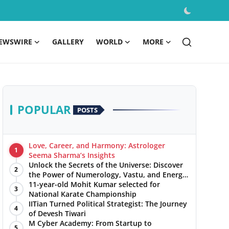
EWSWIRE
GALLERY
WORLD
MORE
POPULAR
POSTS
Love, Career, and Harmony: Astrologer
1
Seema Sharma’s Insights
Unlock the Secrets of the Universe: Discover
2
the Power of Numerology, Vastu, and Energy
Healing with Jittendra Beniwal
11-year-old Mohit Kumar selected for
3
National Karate Championship
IITian Turned Political Strategist: The Journey
4
of Devesh Tiwari
M Cyber Academy: From Startup to
5