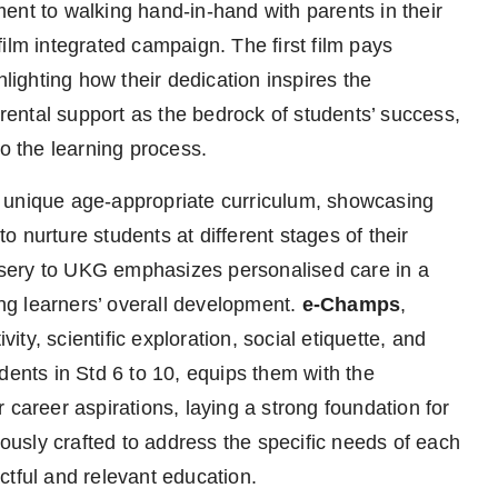
ent to walking hand-in-hand with parents in their
ilm integrated campaign. The first film pays
hlighting how their dedication inspires the
arental support as the bedrock of students’ success,
to the learning process.
 unique age-appropriate curriculum, showcasing
 nurture students at different stages of their
sery to UKG emphasizes personalised care in a
g learners’ overall development.
e-Champs
,
vity, scientific exploration, social etiquette, and
udents in Std 6 to 10, equips them with the
 career aspirations, laying a strong foundation for
usly crafted to address the specific needs of each
ctful and relevant education.