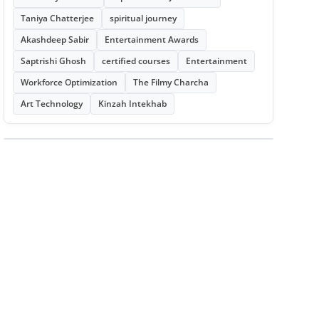
Taniya Chatterjee
spiritual journey
Akashdeep Sabir
Entertainment Awards
Saptrishi Ghosh
certified courses
Entertainment
Workforce Optimization
The Filmy Charcha
Art Technology
Kinzah Intekhab