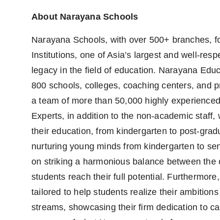
About Narayana Schools
Narayana Schools, with over 500+ branches, fo
Institutions, one of Asia’s largest and well-re
legacy in the field of education. Narayana Educ
800 schools, colleges, coaching centers, and pr
a team of more than 50,000 highly experience
Experts, in addition to the non-academic staff
their education, from kindergarten to post-gradu
nurturing young minds from kindergarten to sen
on striking a harmonious balance between the c
students reach their full potential. Furtherm
tailored to help students realize their ambitions
streams, showcasing their firm dedication to c