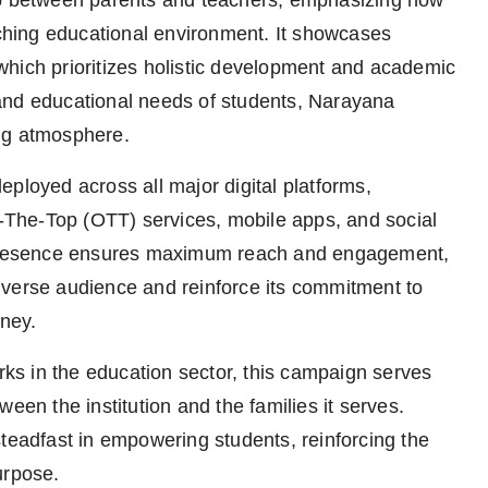
ip between parents and teachers, emphasizing how
iching educational environment. It showcases
which prioritizes holistic development and academic
and educational needs of students, Narayana
ng atmosphere.
ployed across all major digital platforms,
The-Top (OTT) services, mobile apps, and social
l presence ensures maximum reach and engagement,
iverse audience and reinforce its commitment to
rney.
s in the education sector, this campaign serves
een the institution and the families it serves.
steadfast in empowering students, reinforcing the
urpose.