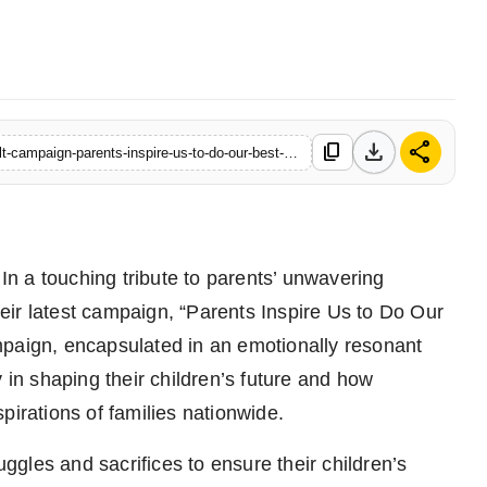
download
share
content_copy
https://www.startupbabu.in/narayana-schools-launches-heartfelt-campaign-parents-inspire-us-to-do-our-best-your-dreams-are-our-dreams
In a touching tribute to parents’ unwavering
ir latest campaign, “Parents Inspire Us to Do Our
ign, encapsulated in an emotionally resonant
 in shaping their children’s future and how
pirations of families nationwide.
uggles and sacrifices to ensure their children’s