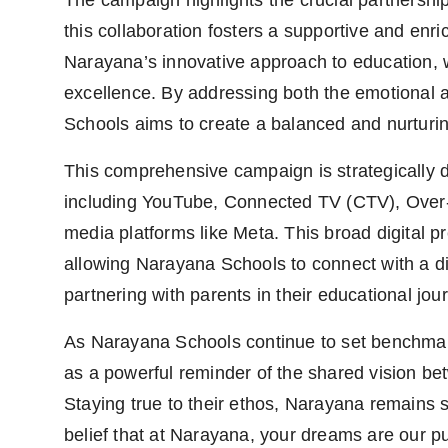
The campaign highlights the crucial partnersh
this collaboration fosters a supportive and enr
Narayana’s innovative approach to education, 
excellence. By addressing both the emotional 
Schools aims to create a balanced and nurturi
This comprehensive campaign is strategically de
including YouTube, Connected TV (CTV), Over-
media platforms like Meta. This broad digita
allowing Narayana Schools to connect with a d
partnering with parents in their educational jou
As Narayana Schools continue to set benchmark
as a powerful reminder of the shared vision betw
Staying true to their ethos, Narayana remains 
belief that at Narayana, your dreams are our p