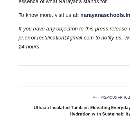
essence of what Narayana stands for.
To know more, visit us at
:
narayanaschools.i
If you have any objection to this press release 
pr.error.rectification@gmail.com
to notify us. We
24 hours.
PREVIOUS ARTICL
Uthaaa Insulated Tumbler: Elevating Everyda
Hydration with Sustainabilit