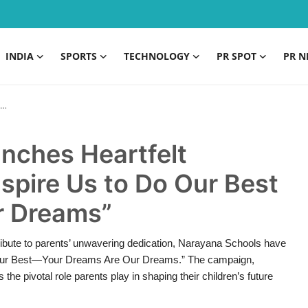
INDIA
SPORTS
TECHNOLOGY
PR SPOT
PR N
nches Heartfelt
spire Us to Do Our Best
r Dreams”
ribute to parents’ unwavering dedication, Narayana Schools have
Do Our Best—Your Dreams Are Our Dreams.” The campaign,
he pivotal role parents play in shaping their children’s future