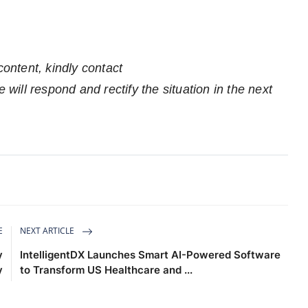
n
content, kindly contact
 will respond and rectify the situation in the next
E
NEXT ARTICLE
y
IntelligentDX Launches Smart AI-Powered Software
y
to Transform US Healthcare and ...