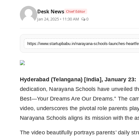
PR NewsWire
Desk News
Chief Editor
Jan 24, 2025 • 11:30 AM
0
Gallery
World
Politices
Astrology
Hyderabad (Telangana) [India], January 23:
Sponsored
dedication, Narayana Schools have unveiled the
Health
Best—Your Dreams Are Our Dreams.” The campa
video, underscores the pivotal role parents play
News
Narayana Schools aligns its mission with the as
Entertainment
The video beautifully portrays parents’ daily str