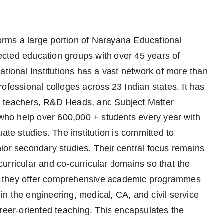
rms a large portion of Narayana Educational
spected education groups with over 45 years of
ational Institutions has a vast network of more than
ofessional colleges across 23 Indian states. It has
d teachers, R&D Heads, and Subject Matter
, who help over 600,000 + students every year with
ate studies. The institution is committed to
ior secondary studies. Their central focus remains
urricular and co-curricular domains so that the
ore, they offer comprehensive academic programmes
 in the engineering, medical, CA, and civil service
areer-oriented teaching. This encapsulates the