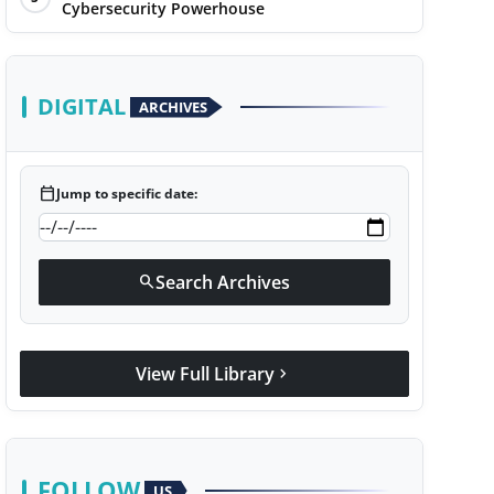
Cybersecurity Powerhouse
DIGITAL
ARCHIVES
calendar_today
Jump to specific date:
Search Archives
search
View Full Library
chevron_right
FOLLOW
US