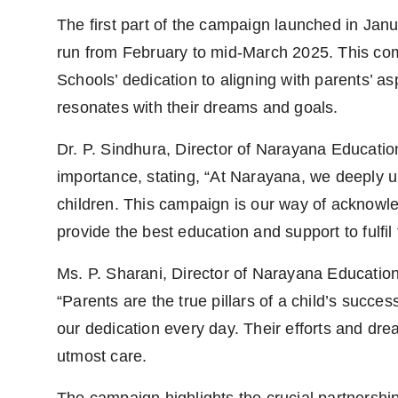
The first part of the campaign launched in Janu
run from February to mid-March 2025. This c
Schools’ dedication to aligning with parents’ a
resonates with their dreams and goals.
Dr. P. Sindhura, Director of Narayana Educatio
importance, stating, “At Narayana, we deeply u
children. This campaign is our way of acknowled
provide the best education and support to fulfi
Ms. P. Sharani, Director of Narayana Education
“Parents are the true pillars of a child’s succes
our dedication every day. Their efforts and dre
utmost care.