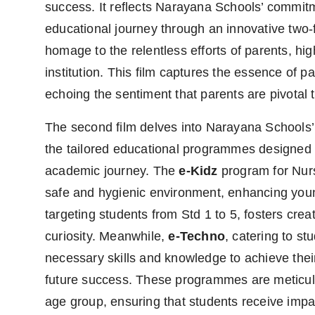
success. It reflects Narayana Schools’ commitm
Agency Wire
educational journey through an innovative two-f
homage to the relentless efforts of parents, hig
institution. This film captures the essence of p
echoing the sentiment that parents are pivotal 
The second film delves into Narayana Schools’
the tailored educational programmes designed to
academic journey. The
e-Kidz
program for Nur
safe and hygienic environment, enhancing youn
targeting students from Std 1 to 5, fosters creati
curiosity. Meanwhile,
e-Techno
, catering to st
necessary skills and knowledge to achieve their
future success. These programmes are meticulo
age group, ensuring that students receive impa