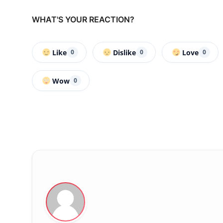
WHAT'S YOUR REACTION?
Like
Dislike
Love
0
0
0
Wow
0