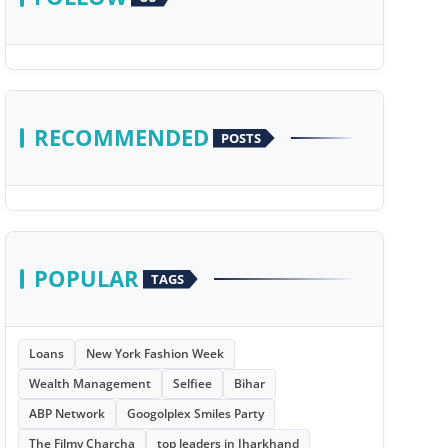
RECOMMENDED
POSTS
POPULAR
TAGS
Loans
New York Fashion Week
Wealth Management
Selfiee
Bihar
ABP Network
Googolplex Smiles Party
The Filmy Charcha
top leaders in Jharkhand