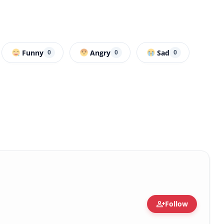
Funny
Angry
Sad
0
0
0
person_add
Follow