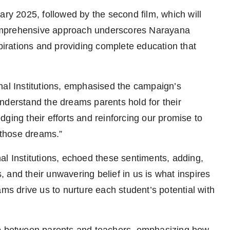
ary 2025, followed by the second film, which will
omprehensive approach underscores Narayana
spirations and providing complete education that
nal Institutions, emphasised the campaign’s
nderstand the dreams parents hold for their
ging their efforts and reinforcing our promise to
l those dreams.”
al Institutions, echoed these sentiments, adding,
s, and their unwavering belief in us is what inspires
ams drive us to nurture each student’s potential with