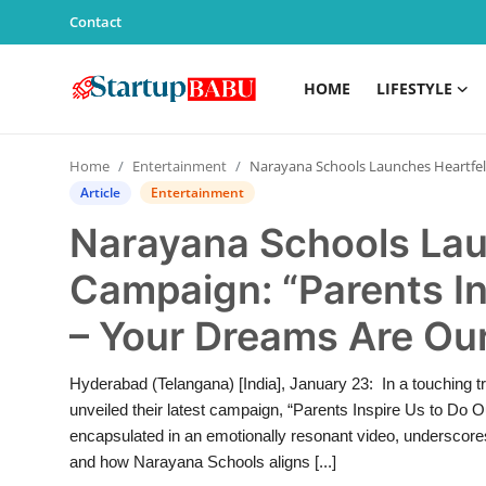
Contact
HOME
LIFESTYLE
Home
Home
Entertainment
Narayana Schools Launches Heartfelt Campaign: “Parents Inspire Us to Do Our Best – Your Dreams Are Our Dreams”
Contact
Article
Entertainment
Narayana Schools Lau
Lifestyle
Campaign: “Parents In
India
– Your Dreams Are Ou
Sports
Hyderabad (Telangana) [India], January 23: In a touching t
Technology
unveiled their latest campaign, “Parents Inspire Us to 
encapsulated in an emotionally resonant video, underscores t
PR Spot
and how Narayana Schools aligns [...]