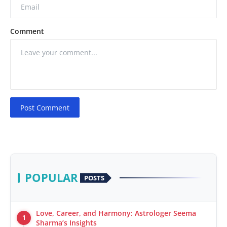
Comment
Post Comment
POPULAR
POSTS
Love, Career, and Harmony: Astrologer Seema
1
Sharma’s Insights