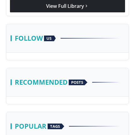
View Full Library
chevron_right
FOLLOW
US
RECOMMENDED
POSTS
POPULAR
TAGS