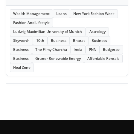
Wealth Management
Loans
New York Fashion Week
Fashion And Lifestyle
Ludwig Maximilian University of Munich
.Astrology
Skyworth
10th
Business
Bharat
Business
Business
The Filmy Charcha
India
PNN
Budgetpe
Business
Gruner Renewable Energy
Affordable Rentals
Heal Zone