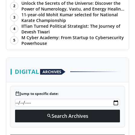
Unlock the Secrets of the Universe: Discover the
2
Power of Numerology, Vastu, and Energy Healing
with Jittendra Beniwal
11-year-old Mohit Kumar selected for National
3
Karate Championship
IITian Turned Political Strategist: The Journey of
4
Devesh Tiwari
M Cyber Academy: From Startup to Cybersecurity
5
Powerhouse
DIGITAL
ARCHIVES
calendar_today
Jump to specific date:
Search Archives
search