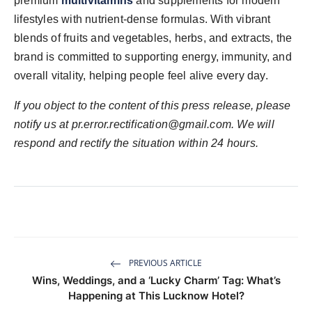
premium
multivitamins
and supplements for modern
lifestyles with nutrient-dense formulas. With vibrant
blends of fruits and vegetables, herbs, and extracts, the
brand is committed to supporting energy, immunity, and
overall vitality, helping people feel alive every day.
If you object to the content of this press release, please
notify us at
pr.error.rectification@gmail.com
. We will
respond and rectify the situation within 24 hours.
PREVIOUS ARTICLE
Wins, Weddings, and a ‘Lucky Charm’ Tag: What’s
Happening at This Lucknow Hotel?