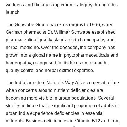
wellness and dietary supplement category through this
launch.
The Schwabe Group traces its origins to 1866, when
German pharmacist Dr. Willmar Schwabe established
pharmaceutical quality standards in homeopathy and
herbal medicine. Over the decades, the company has
grown into a global name in phytopharmaceuticals and
homeopathy, recognised for its focus on research,
quality control and herbal extract expertise.
The India launch of Nature’s Way Alive comes at a time
when concerns around nutrient deficiencies are
becoming more visible in urban populations. Several
studies indicate that a significant proportion of adults in
urban India experience deficiencies in essential
nutrients. Besides deficiencies in Vitamin B12 and Iron,