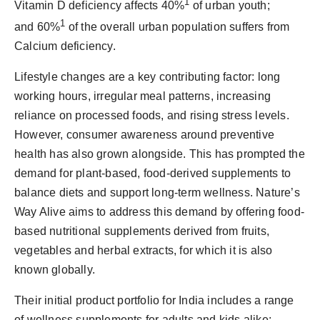
1
Vitamin D deficiency affects 40%
of urban youth;
1
and 60%
of the overall urban population suffers from
Calcium deficiency.
Lifestyle changes are a key contributing factor: long
working hours, irregular meal patterns, increasing
reliance on processed foods, and rising stress levels.
However, consumer awareness around preventive
health has also grown alongside. This has prompted the
demand for plant-based, food-derived supplements to
balance diets and support long-term wellness. Nature’s
Way Alive aims to address this demand by offering food-
based nutritional supplements derived from fruits,
vegetables and herbal extracts, for which it is also
known globally.
Their initial product portfolio for India includes a range
of wellness supplements for adults and kids alike: