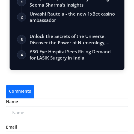
1
Seema Sharma’s Insights
Urvashi Rautela - the new 1xBet casino
2
ambassador
Unlock the Secrets of the Universe:
3
Discover the Power of Numerology,
Vastu, …
ASG Eye Hospital Sees Rising Demand
4
for LASIK Surgery in India
Comments
Name
Email