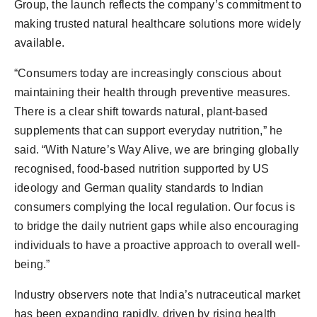
Group, the launch reflects the company’s commitment to
making trusted natural healthcare solutions more widely
available.
“Consumers today are increasingly conscious about
maintaining their health through preventive measures.
There is a clear shift towards natural, plant-based
supplements that can support everyday nutrition,” he
said. “With Nature’s Way Alive, we are bringing globally
recognised, food-based nutrition supported by US
ideology and German quality standards to Indian
consumers complying the local regulation. Our focus is
to bridge the daily nutrient gaps while also encouraging
individuals to have a proactive approach to overall well-
being.”
Industry observers note that India’s nutraceutical market
has been expanding rapidly, driven by rising health