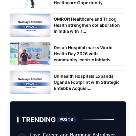
Healthcare Opportunity
OMRON Healthcare and Tricog
Health strengthen collaboration
in India with T...
Desun Hospital marks World
Health Day 2026 with
community-centric initiativ...
Unihealth Hospitals Expands
Uganda Footprint with Strategic
Entebbe Acquisi...
TRENDING
POSTS
Love, Career, and Harmony: Astrologer