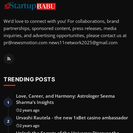
We’d love to connect with you! For collaborations, brand
partnerships, sponsored content, press releases, media
inquiries, and advertising opportunities, please contact us at
pr@newsmotion.com
news11network2025@gmail.com
TRENDING POSTS
Love, Career, and Harmony: Astrologer Seema
Sharma’s Insights
1
2 years ago
Urvashi Rautela - the new 1xBet casino ambassador
2
2 years ago
Unlock the Secrets of the Universe: Discover the