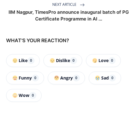
NEXT ARTICLE
IIM Nagpur, TimesPro announce inaugural batch of PG
Certificate Programme in AI ...
WHAT'S YOUR REACTION?
Like
Dislike
Love
0
0
0
Funny
Angry
Sad
0
0
0
Wow
0