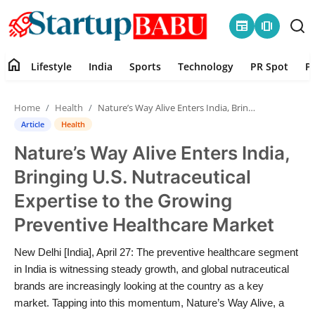
newspaper
amp_stories
home
Lifestyle
India
Sports
Technology
PR Spot
P
Home
Home
Health
Nature’s Way Alive Enters India, Bringing U.S. Nutraceutical Expertise to the Growing Preventive Healthcare Market
Contact
Article
Health
Nature’s Way Alive Enters India,
Lifestyle
Bringing U.S. Nutraceutical
India
Expertise to the Growing
Preventive Healthcare Market
Sports
New Delhi [India], April 27: The preventive healthcare segment
Technology
in India is witnessing steady growth, and global nutraceutical
brands are increasingly looking at the country as a key
PR Spot
market. Tapping into this momentum, Nature’s Way Alive, a