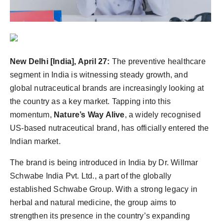
Agency Wire
New Delhi [India], April 27:
The preventive healthcare
segment in India is witnessing steady growth, and
global nutraceutical brands are increasingly looking at
the country as a key market. Tapping into this
momentum,
Nature’s Way Alive
, a widely recognised
US-based nutraceutical brand, has officially entered the
Indian market.
The brand is being introduced in India by Dr. Willmar
Schwabe India Pvt. Ltd., a part of the globally
established Schwabe Group. With a strong legacy in
herbal and natural medicine, the group aims to
strengthen its presence in the country’s expanding