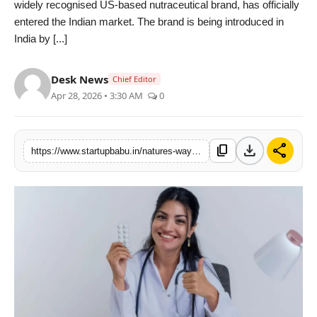
widely recognised US-based nutraceutical brand, has officially
PR NewsWire
entered the Indian market. The brand is being introduced in
India by [...]
Gallery
Desk News
Chief Editor
World
Apr 28, 2026 • 3:30 AM
0
Politices
download
share
content_copy
https://www.startupbabu.in/natures-way-alive-enters-india-bringing-us-nutraceutical-expertise-to-the-growing-preventive-healthcare-market
Astrology
Sponsored
Health
News
Entertainment