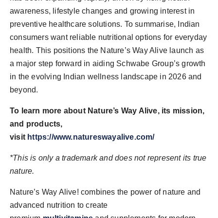
awareness, lifestyle changes and growing interest in
preventive healthcare solutions. To summarise, Indian
consumers want reliable nutritional options for everyday
health. This positions the Nature’s Way Alive launch as
a major step forward in aiding Schwabe Group’s growth
in the evolving Indian wellness landscape in 2026 and
beyond.
To learn more about Nature’s Way Alive, its mission,
and products,
visit
https://www.natureswayalive.com/
*This is only a trademark and does not represent its true
nature.
Nature’s Way Alive! combines the power of nature and
advanced nutrition to create