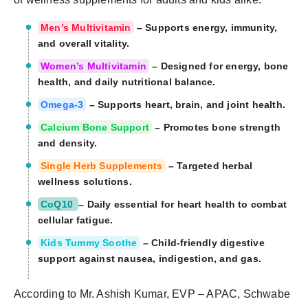
Men’s Multivitamin
– Supports energy, immunity,
and overall vitality.
Women’s Multivitamin
– Designed for energy, bone
health, and daily nutritional balance.
Omega-3
– Supports heart, brain, and joint health.
Calcium Bone Support
– Promotes bone strength
and density.
Single Herb Supplements
– Targeted herbal
wellness solutions.
CoQ10
– Daily essential for heart health to combat
cellular fatigue.
Kids Tummy Soothe
– Child-friendly digestive
support against nausea, indigestion, and gas.
According to Mr. Ashish Kumar, EVP – APAC, Schwabe