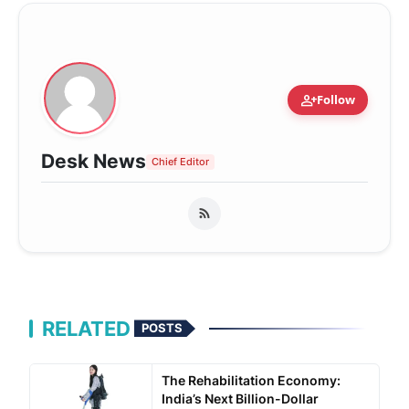
person_add
Follow
Desk News
Chief Editor
RELATED
POSTS
The Rehabilitation Economy:
India’s Next Billion-Dollar