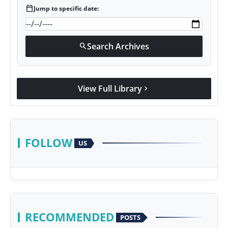
calendar_today
Jump to specific date:
Search Archives
search
View Full Library
chevron_right
FOLLOW
US
RECOMMENDED
POSTS