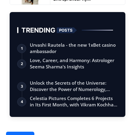
TRENDING
POSTS
Urvashi Rautela - the new 1xBet casino
1
ambassador
Love, Career, and Harmony: Astrologer
2
Seema Sharma’s Insights
Unlock the Secrets of the Universe:
3
Discover the Power of Numerology,
Vastu, …
Celestia Pictures Completes 6 Projects
4
in Its First Month, with Vikram Kochha…