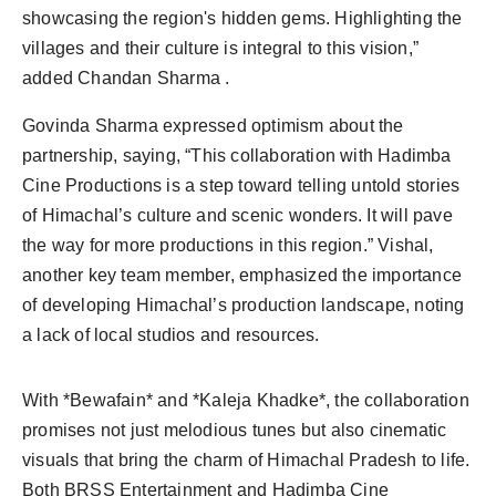
showcasing the region's hidden gems. Highlighting the
villages and their culture is integral to this vision,”
added Chandan Sharma .
Govinda Sharma expressed optimism about the
partnership, saying, “This collaboration with Hadimba
Cine Productions is a step toward telling untold stories
of Himachal’s culture and scenic wonders. It will pave
the way for more productions in this region.” Vishal,
another key team member, emphasized the importance
of developing Himachal’s production landscape, noting
a lack of local studios and resources.
With *Bewafain* and *Kaleja Khadke*, the collaboration
promises not just melodious tunes but also cinematic
visuals that bring the charm of Himachal Pradesh to life.
Both BRSS Entertainment and Hadimba Cine