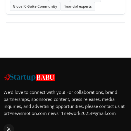
Global C-Suite Community
financial experts
We’d love to connect with you! For collaborations, brand
partnerships, sponsored content, press releases, media
inquiries, and advertising opportunities, please contact us at
pr@newsmotion.com
news11network2025@gmail.com