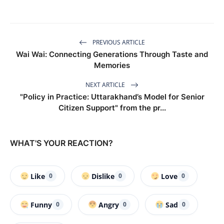
PREVIOUS ARTICLE
Wai Wai: Connecting Generations Through Taste and
Memories
NEXT ARTICLE
"Policy in Practice: Uttarakhand’s Model for Senior
Citizen Support" from the pr...
WHAT'S YOUR REACTION?
Like
Dislike
Love
0
0
0
Funny
Angry
Sad
0
0
0