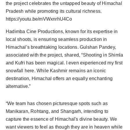
the project celebrates the untapped beauty of Himachal
Agency Wire
Pradesh while promoting its cultural richness.
https://youtu.be/mVWxnrhU4Co
Hadimba Cine Productions, known for its expertise in
local shoots, is ensuring seamless production in
Himachal’s breathtaking locations. Gulshan Pandey,
associated with the project, shared, “Shooting in Shimla
and Kufri has been magical. I even experienced my first
snowfall here. While Kashmir remains an iconic
destination, Himachal offers an equally enchanting
alternative.”
“We team has chosen picturesque spots such as
Manikaran, Rohtang, and Shangarh, intending to
capture the essence of Himachal's divine beauty. We
want viewers to feel as though they are in heaven while