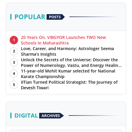
POPULAR
POSTS
20 Years On, VIBGYOR Launches TWO New
1
Schools In Maharashtra
Love, Career, and Harmony: Astrologer Seema
2
Sharma’s Insights
Unlock the Secrets of the Universe: Discover the
3
Power of Numerology, Vastu, and Energy Healing
with Jittendra Beniwal
11-year-old Mohit Kumar selected for National
4
Karate Championship
IITian Turned Political Strategist: The Journey of
5
Devesh Tiwari
DIGITAL
ARCHIVES