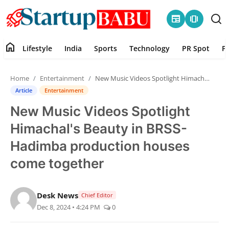
newspaper
amp_stories
home
Lifestyle
India
Sports
Technology
PR Spot
P
Home
Home
Entertainment
New Music Videos Spotlight Himachal's Beauty in BRSS-Hadimba production houses come together
Contact
Article
Entertainment
New Music Videos Spotlight
Lifestyle
Himachal's Beauty in BRSS-
India
Hadimba production houses
come together
Sports
Technology
Desk News
Chief Editor
Dec 8, 2024 • 4:24 PM
0
PR Spot