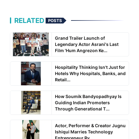
RELATED
POSTS
Grand Trailer Launch of
Legendary Actor Asrani's Last
Film 'Hum Angrezon Ke...
Hospitality Thinking Isn't Just for
Hotels Why Hospitals, Banks, and
Retail...
How Soumik Bandyopadhyay Is
Guiding Indian Promoters
Through Generational T...
Actor, Performer & Creator Jugnu
Ishiqui Marries Technology
Entrepreneur Ry...