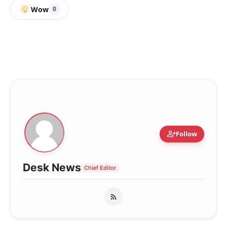
Wow
0
person_add
Follow
Desk News
Chief Editor