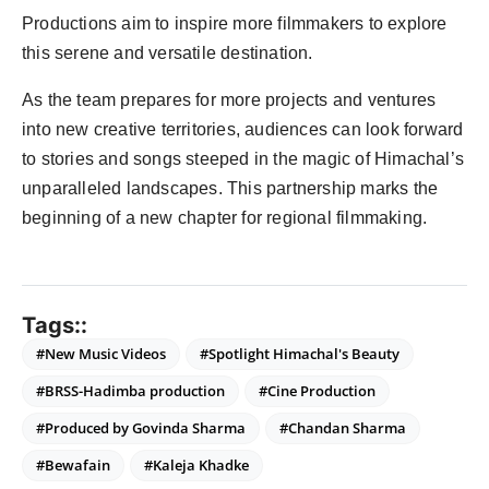
Productions aim to inspire more filmmakers to explore
this serene and versatile destination.
As the team prepares for more projects and ventures
into new creative territories, audiences can look forward
to stories and songs steeped in the magic of Himachal’s
unparalleled landscapes. This partnership marks the
beginning of a new chapter for regional filmmaking.
Tags::
#New Music Videos
#Spotlight Himachal's Beauty
#BRSS-Hadimba production
#Cine Production
#Produced by Govinda Sharma
#Chandan Sharma
#Bewafain
#Kaleja Khadke