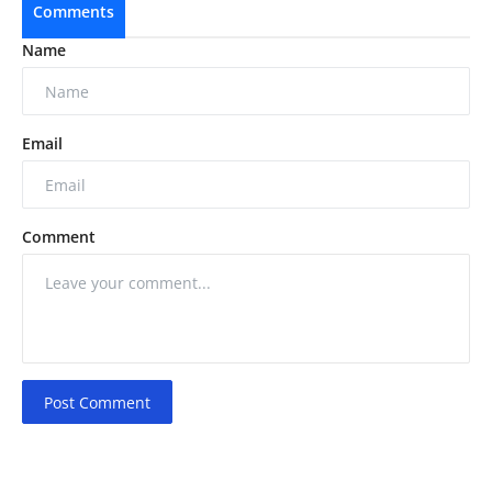
Comments
Name
Email
Comment
Post Comment