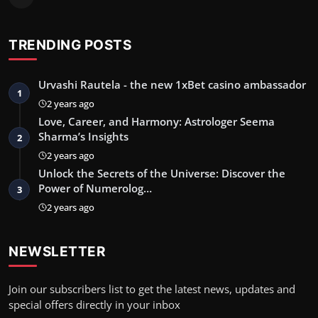
TRENDING POSTS
Urvashi Rautela - the new 1xBet casino ambassador
1
2 years ago
Love, Career, and Harmony: Astrologer Seema
Sharma’s Insights
2
2 years ago
Unlock the Secrets of the Universe: Discover the
Power of Numerolog…
3
2 years ago
NEWSLETTER
Join our subscribers list to get the latest news, updates and
special offers directly in your inbox