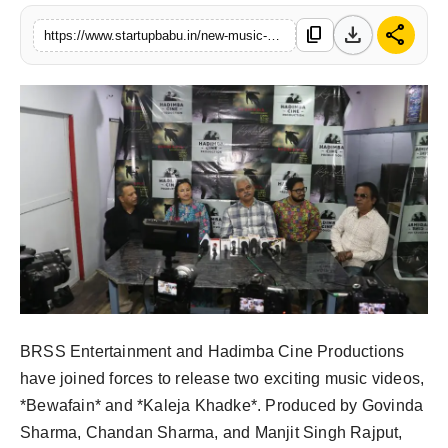
PR NewsWire
download
share
content_copy
https://www.startupbabu.in/new-music-videos-spotlight-himachals-beauty-in-brss-hadimba-production-houses-come-together
Gallery
World
Politices
Astrology
Sponsored
Health
BRSS Entertainment and Hadimba Cine Productions
News
have joined forces to release two exciting music videos,
*Bewafain* and *Kaleja Khadke*. Produced by Govinda
Entertainment
Sharma, Chandan Sharma, and Manjit Singh Rajput,