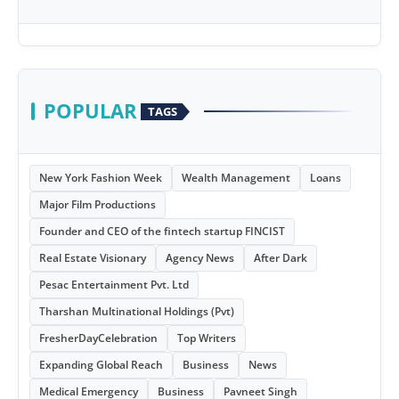
POPULAR
TAGS
New York Fashion Week
Wealth Management
Loans
Major Film Productions
Founder and CEO of the fintech startup FINCIST
Real Estate Visionary
Agency News
After Dark
Pesac Entertainment Pvt. Ltd
Tharshan Multinational Holdings (Pvt)
FresherDayCelebration
Top Writers
Expanding Global Reach
Business
News
Medical Emergency
Business
Pavneet Singh