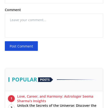
Comment
Post Comment
POPULAR
POSTS
Love, Career, and Harmony: Astrologer Seema
1
Sharma’s Insights
Unlock the Secrets of the Universe: Discover the
2