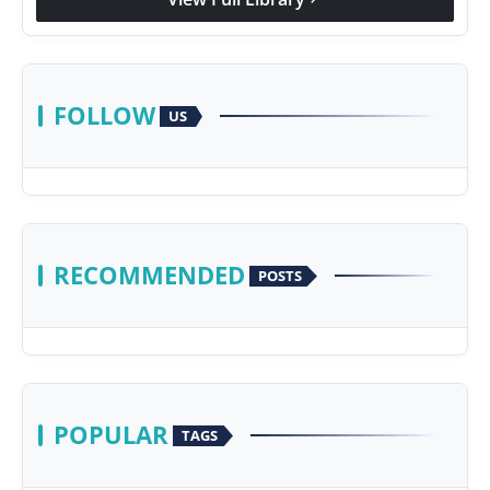
FOLLOW
US
RECOMMENDED
POSTS
POPULAR
TAGS