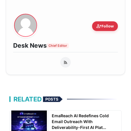
person_add
Follow
Desk News
Chief Editor
RELATED
POSTS
EmaReach AI Redefines Cold
Email Outreach With
Deliverability-First AI Plat...