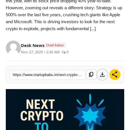
this year, with its stock price dropping 40% year-to-date.
PR NewsWire
However, zooming out reveals a different story: Strategy is up
500% over the last five years, crushing tech giants like Apple
Gallery
and Microsoft. This is driving investors to look for the next
crypto to explode, projects with fundamental [...]
World
Desk News
Chief Editor
Politices
Nov 27, 2025 • 2:30 AM
0
Astrology
download
share
content_copy
https://www.startupbabu.in/next-crypto-to-explode-by-2026-strategys-long-term-bet-outpaces-tech-giants-as-deepsnitch-ai-targets-100x-growth-with-market-launch-soon
Sponsored
Health
News
Entertainment