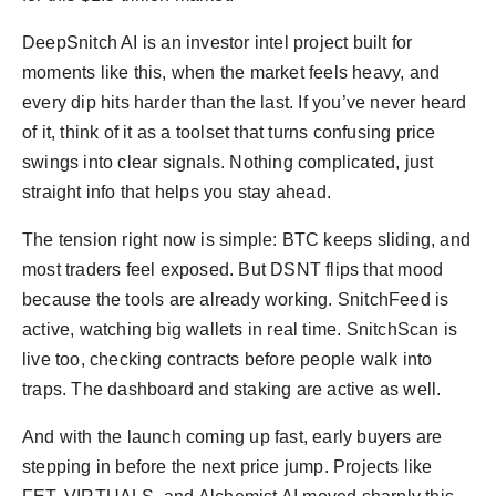
DeepSnitch AI is an investor intel project built for
moments like this, when the market feels heavy, and
every dip hits harder than the last. If you’ve never heard
of it, think of it as a toolset that turns confusing price
swings into clear signals. Nothing complicated, just
straight info that helps you stay ahead.
The tension right now is simple: BTC keeps sliding, and
most traders feel exposed. But DSNT flips that mood
because the tools are already working. SnitchFeed is
active, watching big wallets in real time. SnitchScan is
live too, checking contracts before people walk into
traps. The dashboard and staking are active as well.
And with the launch coming up fast, early buyers are
stepping in before the next price jump. Projects like