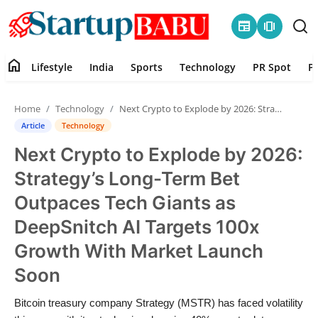
newspaper
amp_stories
home
Lifestyle
India
Sports
Technology
PR Spot
P
Home
Home
Technology
Next Crypto to Explode by 2026: Strategy’s Long-Term Bet Outpaces Tech Giants as DeepSnitch AI Targets 100x Growth With Market Launch Soon
Contact
Article
Technology
Next Crypto to Explode by 2026:
Lifestyle
Strategy’s Long-Term Bet
India
Outpaces Tech Giants as
DeepSnitch AI Targets 100x
Sports
Growth With Market Launch
Technology
Soon
PR Spot
Bitcoin treasury company Strategy (MSTR) has faced volatility