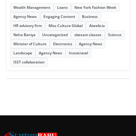
Wealth Management
Loans
New York Fashion Week
Agency News
Engaging Content
Business
HR advisory firm
Miss Culture Global
Aiwebi.io
Neha Baniya
Uncategorized
sbexam classes
Science
Minister of Culture
Electronics
Agency News
Landscape
Agency News
Instatravel
ISST collaboration