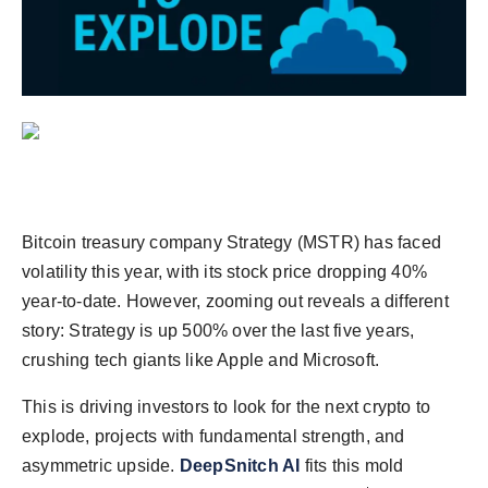
Agency Wire
Bitcoin treasury company Strategy (MSTR) has faced
volatility this year, with its stock price dropping 40%
year-to-date. However, zooming out reveals a different
story: Strategy is up 500% over the last five years,
crushing tech giants like Apple and Microsoft.
This is driving investors to look for the next crypto to
explode, projects with fundamental strength, and
asymmetric upside.
DeepSnitch AI
fits this mold