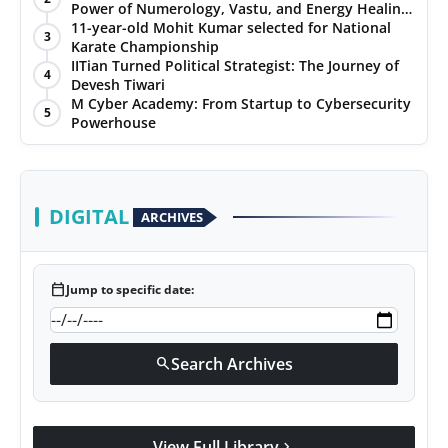
Power of Numerology, Vastu, and Energy Healing
with Jittendra Beniwal
11-year-old Mohit Kumar selected for National
3
Karate Championship
IITian Turned Political Strategist: The Journey of
4
Devesh Tiwari
M Cyber Academy: From Startup to Cybersecurity
5
Powerhouse
DIGITAL
ARCHIVES
calendar_today
Jump to specific date:
Search Archives
search
View Full Library
chevron_right