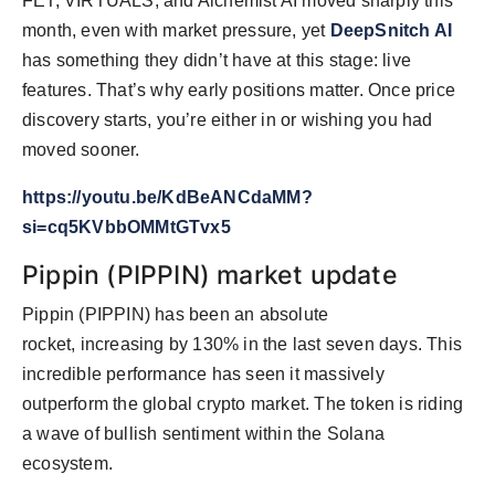
FET, VIRTUALS, and Alchemist AI moved sharply this
month, even with market pressure, yet
DeepSnitch AI
has something they didn’t have at this stage: live
features. That’s why early positions matter. Once price
discovery starts, you’re either in or wishing you had
moved sooner.
https://youtu.be/KdBeANCdaMM?
si=cq5KVbbOMMtGTvx5
Pippin (PIPPIN) market update
Pippin (PIPPIN) has been an absolute
rocket, increasing by 130% in the last seven days. This
incredible performance has seen it massively
outperform the global crypto market. The token is riding
a wave of bullish sentiment within the Solana
ecosystem.