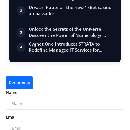
Urvashi Rautela - the new 1xBet casino
2
ambassador
Unlock the Secrets of the Universe:
3
Discover the Power of Numerology,
Vastu, …
Cygnet.One Introduces STRATA to
4
Redefine Managed IT Services for
Always-On En…
Comments
Name
Email