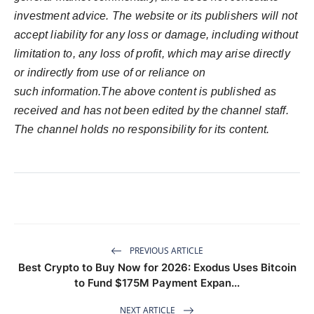
investment advice. The website or its publishers will not
accept liability for any loss or damage, including without
limitation to, any loss of profit, which may arise directly
or indirectly from use of or reliance on
such information.The above content is published as
received and has not been edited by the channel staff.
The channel holds no responsibility for its content.
PREVIOUS ARTICLE
Best Crypto to Buy Now for 2026: Exodus Uses Bitcoin
to Fund $175M Payment Expan...
NEXT ARTICLE