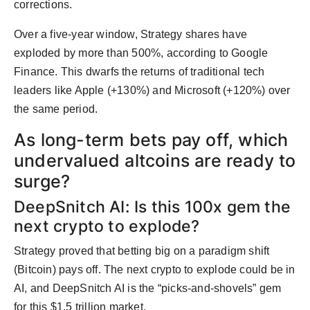
corrections.
Over a five-year window, Strategy shares have
exploded by more than 500%, according to Google
Finance. This dwarfs the returns of traditional tech
leaders like Apple (+130%) and Microsoft (+120%) over
the same period.
As long-term bets pay off, which
undervalued altcoins are ready to
surge?
DeepSnitch AI: Is this 100x gem the
next crypto to explode?
Strategy proved that betting big on a paradigm shift
(Bitcoin) pays off. The next crypto to explode could be in
AI, and DeepSnitch AI is the “picks-and-shovels” gem
for this $1.5 trillion market.