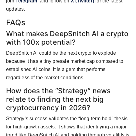
join
Telegram
, and follow on
X (Twitter)
for the latest
updates.
FAQs
What makes DeepSnitch AI a crypto
with 100x potential?
DeepSnitch AI could be the next crypto to explode
because it has a tiny presale market cap compared to
established AI coins. It is a gem that performs
regardless of the market conditions.
How does the “Strategy” news
relate to finding the next big
cryptocurrency in 2026?
Strategy’s success validates the “long-term hold” thesis
for high-growth assets. It shows that identifying a major
trend like DeepSnitch AI and holding through volatility is