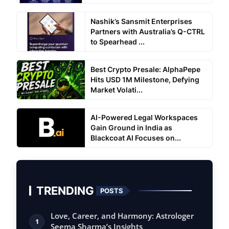
Nashik’s Sansmit Enterprises
Partners with Australia’s Q-CTRL
to Spearhead ...
Best Crypto Presale: AlphaPepe
Hits USD 1M Milestone, Defying
Market Volati...
AI-Powered Legal Workspaces
Gain Ground in India as
Blackcoat AI Focuses on...
TRENDING
POSTS
Love, Career, and Harmony: Astrologer
1
Seema Sharma’s Insights