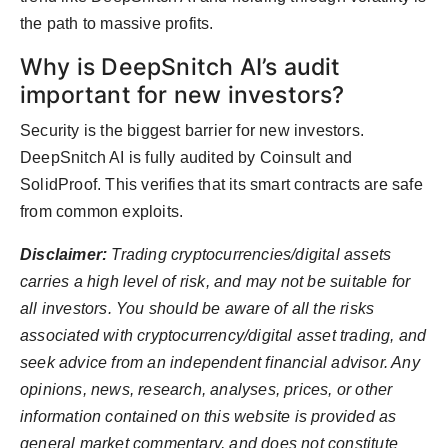
the path to massive profits.
Why is DeepSnitch AI’s audit
important for new investors?
Security is the biggest barrier for new investors.
DeepSnitch AI is fully audited by Coinsult and
SolidProof. This verifies that its smart contracts are safe
from common exploits.
Disclaimer:
Trading cryptocurrencies/digital assets
carries a high level of risk, and may not be suitable for
all investors. You should be aware of all the risks
associated with cryptocurrency/digital asset trading, and
seek advice from an independent financial advisor. Any
opinions, news, research, analyses, prices, or other
information contained on this website is provided as
general market commentary, and does not constitute