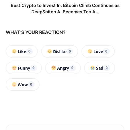
Best Crypto to Invest In: Bitcoin Climb Continues as
DeepSnitch AI Becomes Top A...
WHAT'S YOUR REACTION?
Like
Dislike
Love
0
0
0
Funny
Angry
Sad
0
0
0
Wow
0