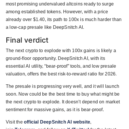
most promising undervalued altcoins ready to surge
among established tokens. However, with a price
already over $1.40, its path to 100x is much harder than
a low-cap presale like DeepSnitch AI.
Final verdict
The next crypto to explode with 100x gains is likely a
ground-floor opportunity. DeepSnitch AI, with its
essential AI utility, “bear-proof” tools, and low presale
valuation, offers the best risk-to-reward ratio for 2026.
The presale is progressing very well, and it will launch
soon. Now could be the best time to buy what might be
the next crypto to explode. It doesn’t depend on market
sentiment for massive gains, as it is bear-proof.
Visit the
official DeepSnitch AI website
,