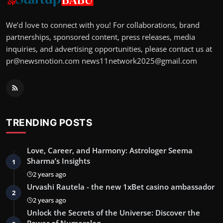
We’d love to connect with you! For collaborations, brand
partnerships, sponsored content, press releases, media
inquiries, and advertising opportunities, please contact us at
pr@newsmotion.com
news11network2025@gmail.com
TRENDING POSTS
Love, Career, and Harmony: Astrologer Seema
Sharma’s Insights
1
2 years ago
Urvashi Rautela - the new 1xBet casino ambassador
2
2 years ago
Unlock the Secrets of the Universe: Discover the