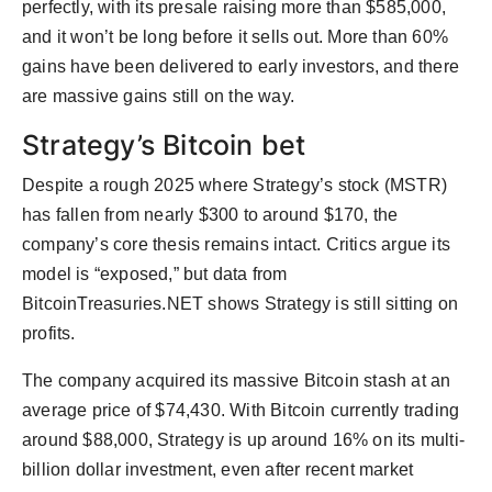
perfectly, with its presale raising more than $585,000,
and it won’t be long before it sells out. More than 60%
gains have been delivered to early investors, and there
are massive gains still on the way.
Strategy’s Bitcoin bet
Despite a rough 2025 where Strategy’s stock (MSTR)
has fallen from nearly $300 to around $170, the
company’s core thesis remains intact. Critics argue its
model is “exposed,” but data from
BitcoinTreasuries.NET shows Strategy is still sitting on
profits.
The company acquired its massive Bitcoin stash at an
average price of $74,430. With Bitcoin currently trading
around $88,000, Strategy is up around 16% on its multi-
billion dollar investment, even after recent market