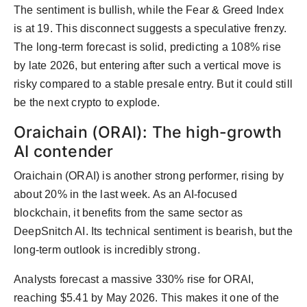
The sentiment is bullish, while the Fear & Greed Index
is at 19. This disconnect suggests a speculative frenzy.
The long-term forecast is solid, predicting a 108% rise
by late 2026, but entering after such a vertical move is
risky compared to a stable presale entry. But it could still
be the next crypto to explode.
Oraichain (ORAI): The high-growth
AI contender
Oraichain (ORAI) is another strong performer, rising by
about 20% in the last week. As an AI-focused
blockchain, it benefits from the same sector as
DeepSnitch AI. Its technical sentiment is bearish, but the
long-term outlook is incredibly strong.
Analysts forecast a massive 330% rise for ORAI,
reaching $5.41 by May 2026. This makes it one of the