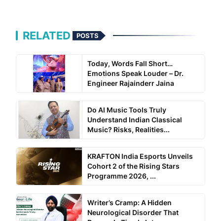
RELATED
POSTS
Today, Words Fall Short…
Emotions Speak Louder – Dr.
Engineer Rajainderr Jaina
Do AI Music Tools Truly
Understand Indian Classical
Music? Risks, Realities...
KRAFTON India Esports Unveils
Cohort 2 of the Rising Stars
Programme 2026, ...
Writer’s Cramp: A Hidden
Neurological Disorder That