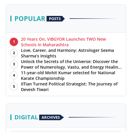
POPULAR
POSTS
20 Years On, VIBGYOR Launches TWO New
1
Schools In Maharashtra
Love, Career, and Harmony: Astrologer Seema
2
Sharma’s Insights
Unlock the Secrets of the Universe: Discover the
3
Power of Numerology, Vastu, and Energy Healing
with Jittendra Beniwal
11-year-old Mohit Kumar selected for National
4
Karate Championship
IITian Turned Political Strategist: The Journey of
5
Devesh Tiwari
DIGITAL
ARCHIVES