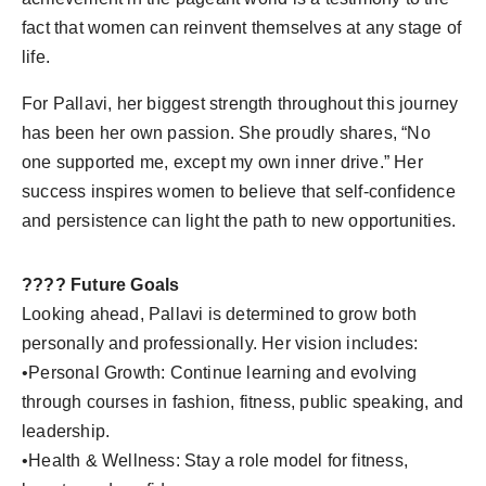
fact that women can reinvent themselves at any stage of
life.
For Pallavi, her biggest strength throughout this journey
has been her own passion. She proudly shares, “No
one supported me, except my own inner drive.” Her
success inspires women to believe that self-confidence
and persistence can light the path to new opportunities.
???? Future Goals
Looking ahead, Pallavi is determined to grow both
personally and professionally. Her vision includes:
•Personal Growth: Continue learning and evolving
through courses in fashion, fitness, public speaking, and
leadership.
•Health & Wellness: Stay a role model for fitness,