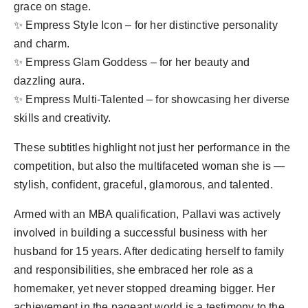
grace on stage.
✨ Empress Style Icon – for her distinctive personality
and charm.
✨ Empress Glam Goddess – for her beauty and
dazzling aura.
✨ Empress Multi-Talented – for showcasing her diverse
skills and creativity.
These subtitles highlight not just her performance in the
competition, but also the multifaceted woman she is —
stylish, confident, graceful, glamorous, and talented.
Armed with an MBA qualification, Pallavi was actively
involved in building a successful business with her
husband for 15 years. After dedicating herself to family
and responsibilities, she embraced her role as a
homemaker, yet never stopped dreaming bigger. Her
achievement in the pageant world is a testimony to the