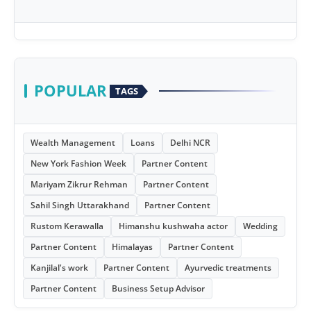
POPULAR
TAGS
Wealth Management
Loans
Delhi NCR
New York Fashion Week
Partner Content
Mariyam Zikrur Rehman
Partner Content
Sahil Singh Uttarakhand
Partner Content
Rustom Kerawalla
Himanshu kushwaha actor
Wedding
Partner Content
Himalayas
Partner Content
Kanjilal's work
Partner Content
Ayurvedic treatments
Partner Content
Business Setup Advisor