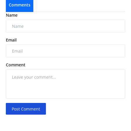
Comments
Name
Email
Comment
Post Comment