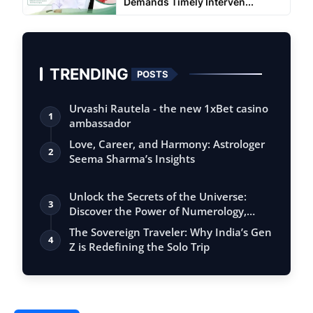
Demands Timely Interven...
TRENDING
POSTS
Urvashi Rautela - the new 1xBet casino
1
ambassador
Love, Career, and Harmony: Astrologer
2
Seema Sharma’s Insights
Unlock the Secrets of the Universe:
3
Discover the Power of Numerology,
Vastu, …
The Sovereign Traveler: Why India’s Gen
4
Z is Redefining the Solo Trip