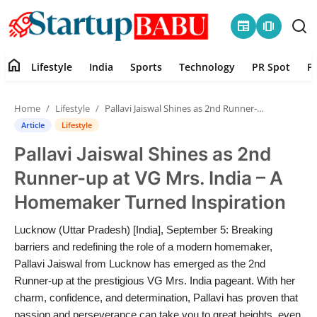
newspaper
amp_stories
home
Lifestyle
India
Sports
Technology
PR Spot
P
Home
Home
Lifestyle
Pallavi Jaiswal Shines as 2nd Runner-up at VG Mrs. India – A Homemaker Turned Inspiration
Contact
Article
Lifestyle
Pallavi Jaiswal Shines as 2nd
Lifestyle
Runner-up at VG Mrs. India – A
India
Homemaker Turned Inspiration
Sports
Lucknow (Uttar Pradesh) [India], September 5: Breaking
barriers and redefining the role of a modern homemaker,
Technology
Pallavi Jaiswal from Lucknow has emerged as the 2nd
Runner-up at the prestigious VG Mrs. India pageant. With her
charm, confidence, and determination, Pallavi has proven that
PR Spot
passion and perseverance can take you to great heights, even