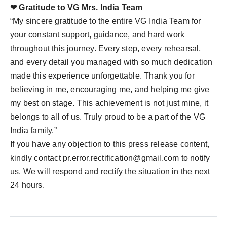
❤ Gratitude to VG Mrs. India Team
“My sincere gratitude to the entire VG India Team for
your constant support, guidance, and hard work
throughout this journey. Every step, every rehearsal,
and every detail you managed with so much dedication
made this experience unforgettable. Thank you for
believing in me, encouraging me, and helping me give
my best on stage. This achievement is not just mine, it
belongs to all of us. Truly proud to be a part of the VG
India family.”
If you have any objection to this press release content,
kindly contact
pr.error.rectification@gmail.com
to notify
us. We will respond and rectify the situation in the next
24 hours.