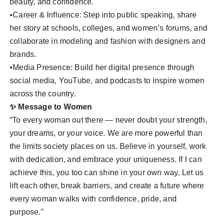
beauty, and confidence.
•Career & Influence: Step into public speaking, share
her story at schools, colleges, and women’s forums, and
collaborate in modeling and fashion with designers and
brands.
•Media Presence: Build her digital presence through
social media, YouTube, and podcasts to inspire women
across the country.
✨ Message to Women
“To every woman out there — never doubt your strength,
your dreams, or your voice. We are more powerful than
the limits society places on us. Believe in yourself, work
with dedication, and embrace your uniqueness. If I can
achieve this, you too can shine in your own way. Let us
lift each other, break barriers, and create a future where
every woman walks with confidence, pride, and
purpose.”