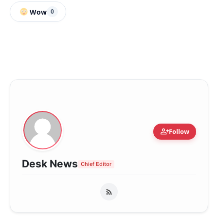
Wow
0
person_add
Follow
Desk News
Chief Editor