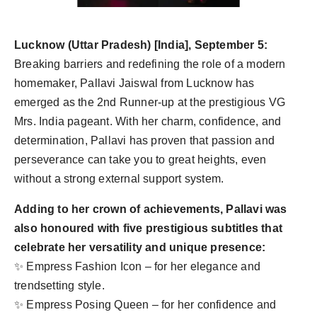
Agency Wire
Lucknow (Uttar Pradesh) [India], September 5:
Breaking barriers and redefining the role of a modern
homemaker, Pallavi Jaiswal from Lucknow has
emerged as the 2nd Runner-up at the prestigious VG
Mrs. India pageant. With her charm, confidence, and
determination, Pallavi has proven that passion and
perseverance can take you to great heights, even
without a strong external support system.
Adding to her crown of achievements, Pallavi was
also honoured with five prestigious subtitles that
celebrate her versatility and unique presence:
✨ Empress Fashion Icon – for her elegance and
trendsetting style.
✨ Empress Posing Queen – for her confidence and