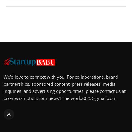
We’d love to connect with you! For collaborations, brand
partnerships, sponsored content, press releases, media
inquiries, and advertising opportunities, please contact us at
pr@newsmotion.com
news11network2025@gmail.com