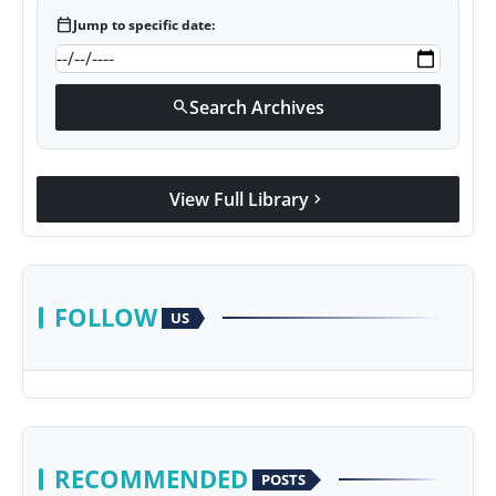
calendar_today
Jump to specific date:
Search Archives
search
View Full Library
chevron_right
FOLLOW
US
RECOMMENDED
POSTS