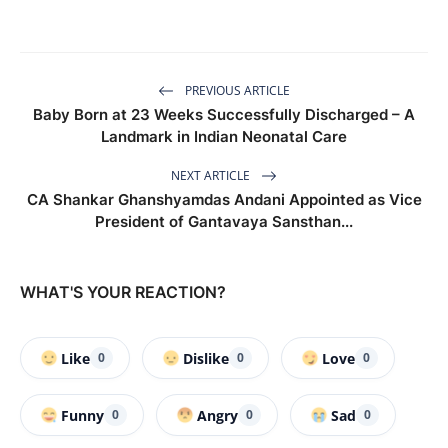
PREVIOUS ARTICLE
Baby Born at 23 Weeks Successfully Discharged – A
Landmark in Indian Neonatal Care
NEXT ARTICLE
CA Shankar Ghanshyamdas Andani Appointed as Vice
President of Gantavaya Sansthan...
WHAT'S YOUR REACTION?
Like
Dislike
Love
0
0
0
Funny
Angry
Sad
0
0
0