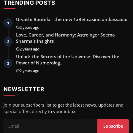
TRENDING POSTS
Urvashi Rautela - the new 1xBet casino ambassador
1
2 years ago
Love, Career, and Harmony: Astrologer Seema
Sharma’s Insights
2
2 years ago
Unlock the Secrets of the Universe: Discover the
Power of Numerolog…
3
2 years ago
NEWSLETTER
Join our subscribers list to get the latest news, updates and
special offers directly in your inbox
Subscribe