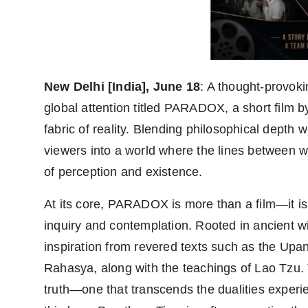
Agency Wire
New Delhi [India], June 18
: A thought-provok
global attention titled PARADOX, a short film b
fabric of reality. Blending philosophical depth 
viewers into a world where the lines between wa
of perception and existence.
At its core, PARADOX is more than a film—it i
inquiry and contemplation. Rooted in ancient 
inspiration from revered texts such as the Upa
Rahasya, along with the teachings of Lao Tzu. T
truth—one that transcends the dualities exper