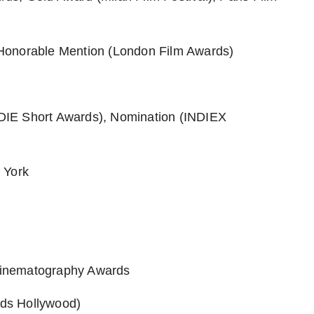
Honorable Mention (London Film Awards)
DIE Short Awards), Nomination (INDIEX
 York
Cinematography Awards
rds Hollywood)