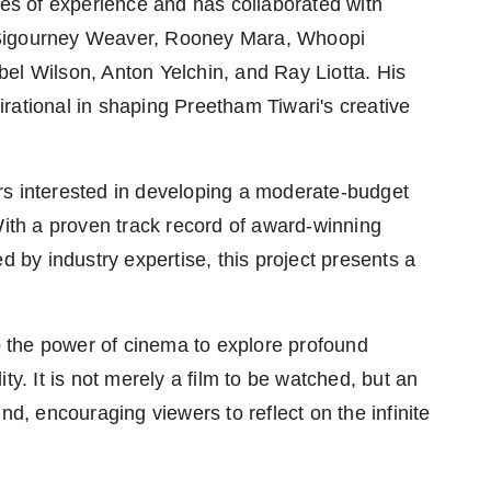
s of experience and has collaborated with
 Sigourney Weaver, Rooney Mara, Whoopi
el Wilson, Anton Yelchin, and Ray Liotta. His
rational in shaping Preetham Tiwari's creative
rs interested in developing a moderate-budget
With a proven track record of award-winning
d by industry expertise, this project presents a
 the power of cinema to explore profound
ty. It is not merely a film to be watched, but an
nd, encouraging viewers to reflect on the infinite