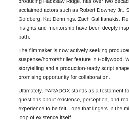
producing Hacksaw Ridge, has over two decade
acclaimed actors such as Robert Downey Jr.,
Goldberg, Kat Dennings, Zach Galifianakis, Reb
insights and mentorship have been deeply inspi
path.
The filmmaker is now actively seeking produce
suspense/horror/thriller feature in Hollywood. 
storytelling and a production-ready script shape
promising opportunity for collaboration.
Ultimately, PARADOX stands as a testament to
questions about existence, perception, and reali
experience to be felt—one that lingers in the mi
loop of existence itself.