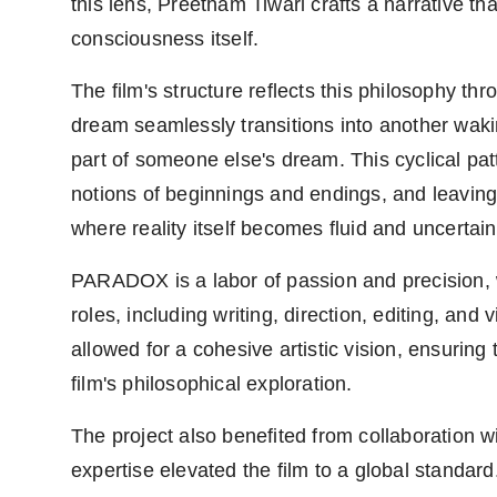
this lens, Preetham Tiwari crafts a narrative t
consciousness itself.
The film's structure reflects this philosophy thr
dream seamlessly transitions into another waking s
part of someone else's dream. This cyclical pat
notions of beginnings and endings, and leavin
where reality itself becomes fluid and uncertain
PARADOX is a labor of passion and precision, w
roles, including writing, direction, editing, and
allowed for a cohesive artistic vision, ensuring
film's philosophical exploration.
The project also benefited from collaboration w
expertise elevated the film to a global stand