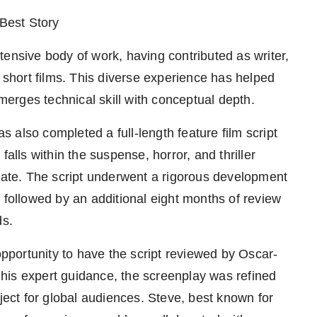
 Best Story
sive body of work, having contributed as writer,
0 short films. This diverse experience has helped
 merges technical skill with conceptual depth.
also completed a full-length feature film script
falls within the suspense, horror, and thriller
state. The script underwent a rigorous development
 followed by an additional eight months of review
ds.
 opportunity to have the script reviewed by Oscar-
his expert guidance, the screenplay was refined
oject for global audiences. Steve, best known for