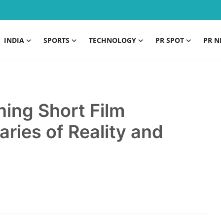
INDIA
SPORTS
TECHNOLOGY
PR SPOT
PR N
ng Short Film
ries of Reality and