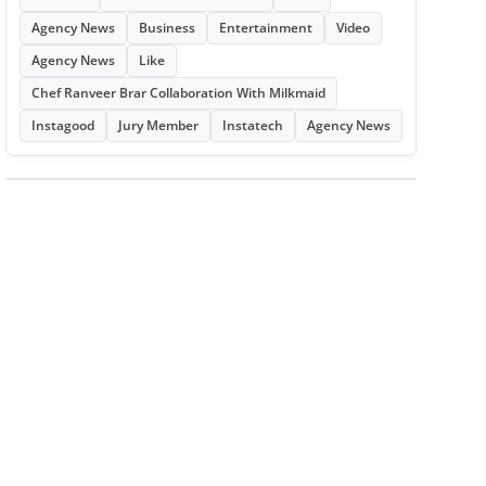
Agency News
Business
Entertainment
Video
Agency News
Like
Chef Ranveer Brar Collaboration With Milkmaid
Instagood
Jury Member
Instatech
Agency News