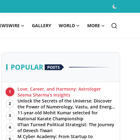
EWSWIRE
GALLERY
WORLD
MORE
POPULAR
POSTS
Love, Career, and Harmony: Astrologer
1
Seema Sharma’s Insights
Unlock the Secrets of the Universe: Discover
2
the Power of Numerology, Vastu, and Energy
Healing with Jittendra Beniwal
11-year-old Mohit Kumar selected for
3
National Karate Championship
IITian Turned Political Strategist: The Journey
4
of Devesh Tiwari
M Cyber Academy: From Startup to
5