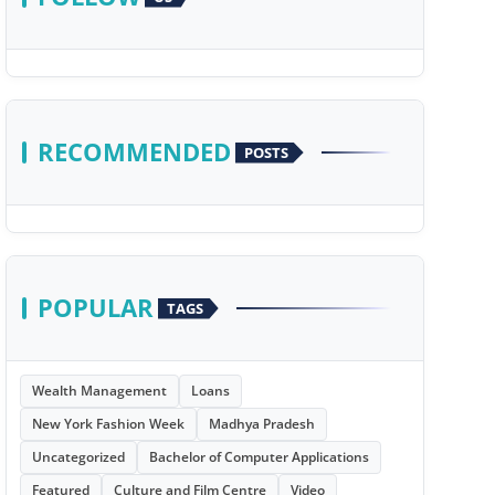
RECOMMENDED
POSTS
POPULAR
TAGS
Wealth Management
Loans
New York Fashion Week
Madhya Pradesh
Uncategorized
Bachelor of Computer Applications
Featured
Culture and Film Centre
Video