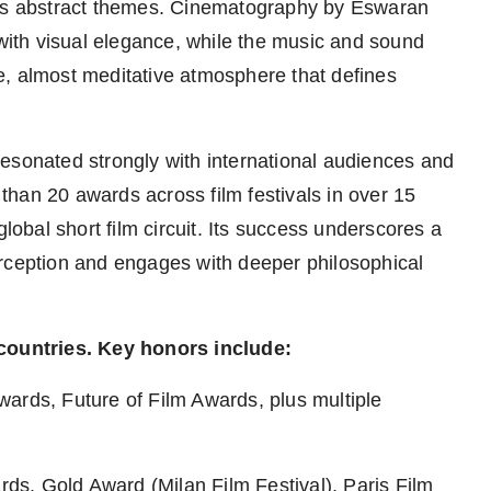
m's abstract themes. Cinematography by Eswaran
 with visual elegance, while the music and sound
e, almost meditative atmosphere that defines
esonated strongly with international audiences and
han 20 awards across film festivals in over 15
global short film circuit. Its success underscores a
erception and engages with deeper philosophical
 countries. Key honors include:
wards, Future of Film Awards, plus multiple
s, Gold Award (Milan Film Festival), Paris Film