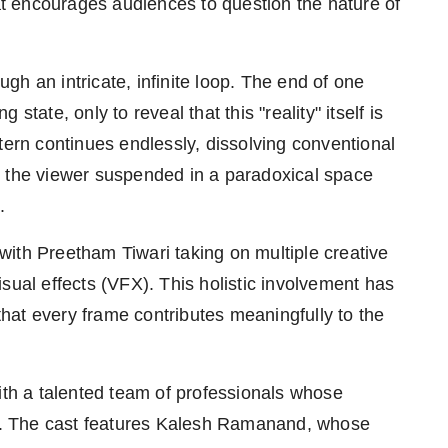
hat encourages audiences to question the nature of
ough an intricate, infinite loop. The end of one
tate, only to reveal that this "reality" itself is
tern continues endlessly, dissolving conventional
g the viewer suspended in a paradoxical space
.
ith Preetham Tiwari taking on multiple creative
 visual effects (VFX). This holistic involvement has
 that every frame contributes meaningfully to the
ith a talented team of professionals whose
ard. The cast features Kalesh Ramanand, whose