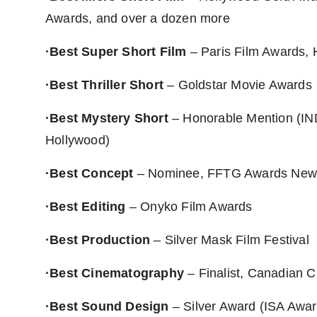
Awards, and over a dozen more
·Best Super Short Film
– Paris Film Awards, 
·Best Thriller Short
– Goldstar Movie Awards
·Best Mystery Short
– Honorable Mention (IN
Hollywood)
·Best Concept
– Nominee, FFTG Awards New
·Best Editing
– Onyko Film Awards
·Best Production
– Silver Mask Film Festival
·Best Cinematography
– Finalist, Canadian 
·Best Sound Design
– Silver Award (ISA Awa