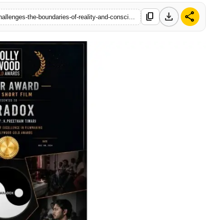
download
share
content_copy
https://www.startupbabu.in/paradox-award-winning-short-film-challenges-the-boundaries-of-reality-and-consciousness