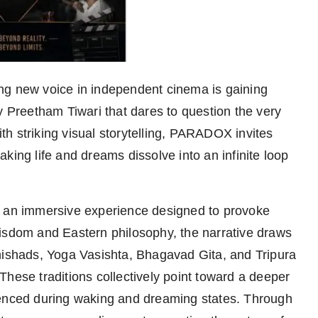
ing new voice in independent cinema is gaining
y Preetham Tiwari that dares to question the very
with striking visual storytelling, PARADOX invites
king life and dreams dissolve into an infinite loop
s an immersive experience designed to provoke
wisdom and Eastern philosophy, the narrative draws
nishads, Yoga Vasishta, Bhagavad Gita, and Tripura
hese traditions collectively point toward a deeper
ienced during waking and dreaming states. Through