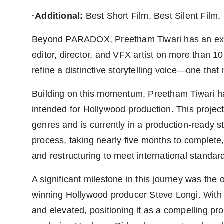
·Additional:
Best Short Film, Best Silent Film,
Beyond PARADOX, Preetham Tiwari has an exten
editor, director, and VFX artist on more than 1
refine a distinctive storytelling voice—one that
Building on this momentum, Preetham Tiwari has 
intended for Hollywood production. This project 
genres and is currently in a production-ready 
process, taking nearly five months to complete,
and restructuring to meet international standar
A significant milestone in this journey was the
winning Hollywood producer Steve Longi. With 
and elevated, positioning it as a compelling pr