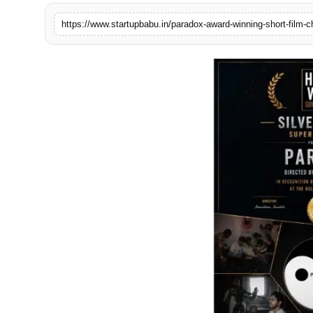
PR NewsWire
Gallery
World
Politices
Astrology
Sponsored
Health
News
Entertainment