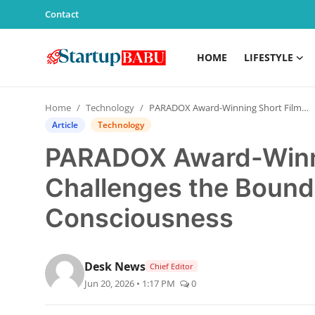
Contact
HOME
LIFESTYLE
Home
Home
Technology
PARADOX Award-Winning Short Film Challenges the Boundaries of Reality and Consciousness
Contact
Article
Technology
PARADOX Award-Winni
Lifestyle
Challenges the Bounda
India
Consciousness
Sports
Technology
Desk News
Chief Editor
Jun 20, 2026 • 1:17 PM
0
PR Spot