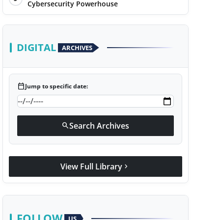
Cybersecurity Powerhouse
DIGITAL
ARCHIVES
calendar_today
Jump to specific date:
Search Archives
search
View Full Library
chevron_right
FOLLOW
US