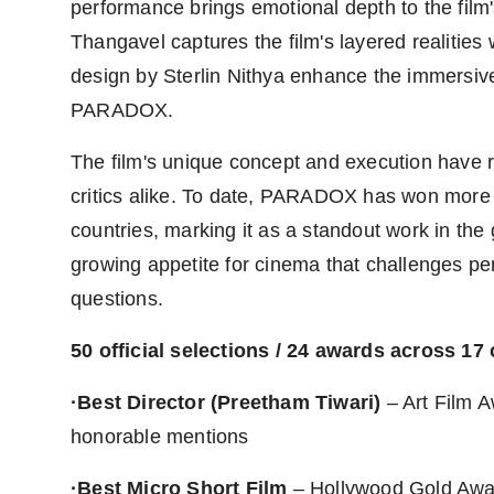
performance brings emotional depth to the fil
Thangavel captures the film's layered realities
design by Sterlin Nithya enhance the immersiv
PARADOX.
The film's unique concept and execution have r
critics alike. To date, PARADOX has won more t
countries, marking it as a standout work in the 
growing appetite for cinema that challenges p
questions.
50 official selections / 24 awards across 17
·Best Director (Preetham Tiwari)
– Art Film A
honorable mentions
·Best Micro Short Film
– Hollywood Gold Award