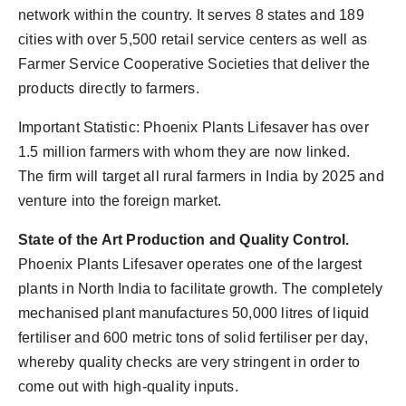
network within the country. It serves 8 states and 189
cities with over 5,500 retail service centers as well as
Farmer Service Cooperative Societies that deliver the
products directly to farmers.
Important Statistic: Phoenix Plants Lifesaver has over
1.5 million farmers with whom they are now linked.
The firm will target all rural farmers in India by 2025 and
venture into the foreign market.
State of the Art Production and Quality Control.
Phoenix Plants Lifesaver operates one of the largest
plants in North India to facilitate growth. The completely
mechanised plant manufactures 50,000 litres of liquid
fertiliser and 600 metric tons of solid fertiliser per day,
whereby quality checks are very stringent in order to
come out with high-quality inputs.