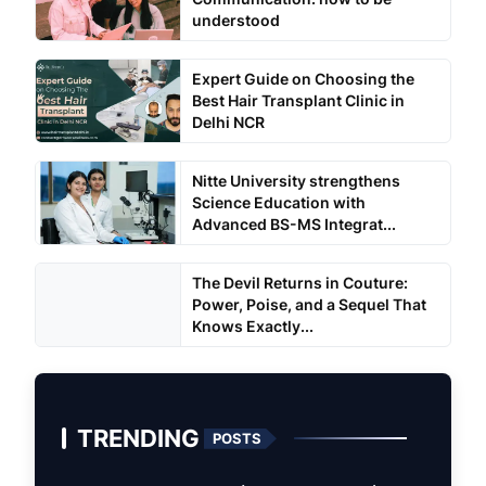
understood
Expert Guide on Choosing the
Best Hair Transplant Clinic in
Delhi NCR
Nitte University strengthens
Science Education with
Advanced BS-MS Integrat...
The Devil Returns in Couture:
Power, Poise, and a Sequel That
Knows Exactly...
TRENDING
POSTS