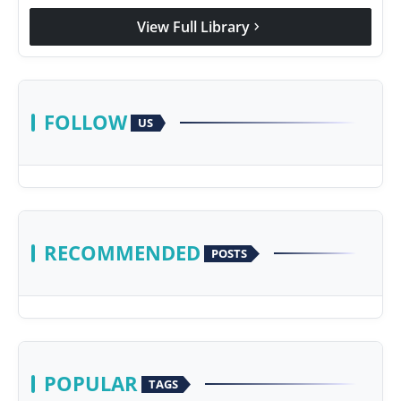
View Full Library
chevron_right
FOLLOW
US
RECOMMENDED
POSTS
POPULAR
TAGS