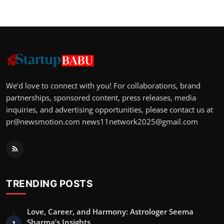
We’d love to connect with you! For collaborations, brand
partnerships, sponsored content, press releases, media
inquiries, and advertising opportunities, please contact us at
pr@newsmotion.com
news11network2025@gmail.com
TRENDING POSTS
Love, Career, and Harmony: Astrologer Seema
Sharma’s Insights
1