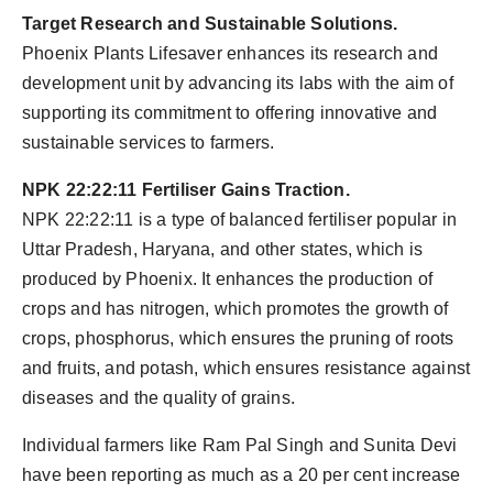
Target Research and Sustainable Solutions.
Phoenix Plants Lifesaver enhances its research and
development unit by advancing its labs with the aim of
supporting its commitment to offering innovative and
sustainable services to farmers.
NPK 22:22:11 Fertiliser Gains Traction.
NPK 22:22:11 is a type of balanced fertiliser popular in
Uttar Pradesh, Haryana, and other states, which is
produced by Phoenix. It enhances the production of
crops and has nitrogen, which promotes the growth of
crops, phosphorus, which ensures the pruning of roots
and fruits, and potash, which ensures resistance against
diseases and the quality of grains.
Individual farmers like Ram Pal Singh and Sunita Devi
have been reporting as much as a 20 per cent increase