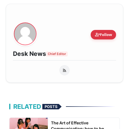
person_add
Follow
Desk News
Chief Editor
RELATED
POSTS
The Art of Effective
Communication: how to be