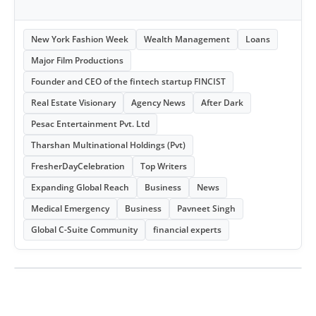
New York Fashion Week
Wealth Management
Loans
Major Film Productions
Founder and CEO of the fintech startup FINCIST
Real Estate Visionary
Agency News
After Dark
Pesac Entertainment Pvt. Ltd
Tharshan Multinational Holdings (Pvt)
FresherDayCelebration
Top Writers
Expanding Global Reach
Business
News
Medical Emergency
Business
Pavneet Singh
Global C-Suite Community
financial experts