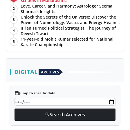
Schools In Maharashtra
Love, Career, and Harmony: Astrologer Seema
2
Sharma’s Insights
Unlock the Secrets of the Universe: Discover the
3
Power of Numerology, Vastu, and Energy Healing
with Jittendra Beniwal
IITian Turned Political Strategist: The Journey of
4
Devesh Tiwari
11-year-old Mohit Kumar selected for National
5
Karate Championship
DIGITAL
ARCHIVES
calendar_today
Jump to specific date:
Search Archives
search