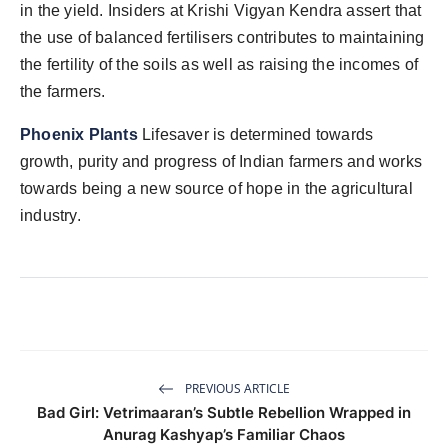
in the yield. Insiders at Krishi Vigyan Kendra assert that
the use of balanced fertilisers contributes to maintaining
the fertility of the soils as well as raising the incomes of
the farmers.
Phoenix Plants
Lifesaver is determined towards
growth, purity and progress of Indian farmers and works
towards being a new source of hope in the agricultural
industry.
PREVIOUS ARTICLE
Bad Girl: Vetrimaaran’s Subtle Rebellion Wrapped in
Anurag Kashyap’s Familiar Chaos