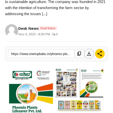
to sustainable agriculture. The company was founded in 2021
PR NewsWire
with the intention of transforming the farm sector by
addressing the issues [...]
Gallery
Desk News
Chief Editor
World
Nov 4, 2025 • 8:30 PM
0
Politices
download
share
content_copy
https://www.startupbabu.in/phoenix-plants-lifesaver-pvt-ltd-driving-agricultural-transformation-and-farmer-prosperity-in-india
Astrology
Sponsored
Health
News
Entertainment