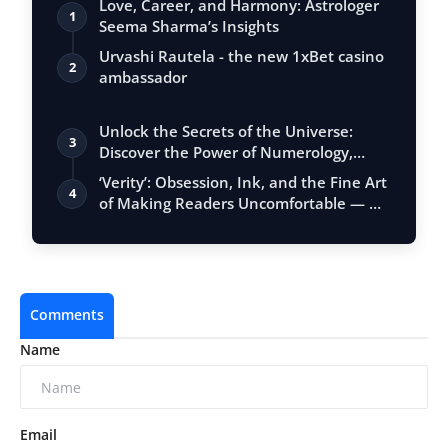
Love, Career, and Harmony: Astrologer
1
Seema Sharma’s Insights
Urvashi Rautela - the new 1xBet casino
2
ambassador
Unlock the Secrets of the Universe:
3
Discover the Power of Numerology,
Vastu, …
‘Verity’: Obsession, Ink, and the Fine Art
4
of Making Readers Uncomfortable — …
Comments
Name
Email