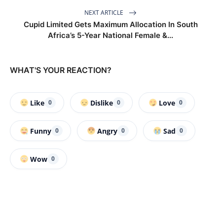
NEXT ARTICLE
Cupid Limited Gets Maximum Allocation In South
Africa’s 5-Year National Female &...
WHAT'S YOUR REACTION?
Like
Dislike
Love
0
0
0
Funny
Angry
Sad
0
0
0
Wow
0