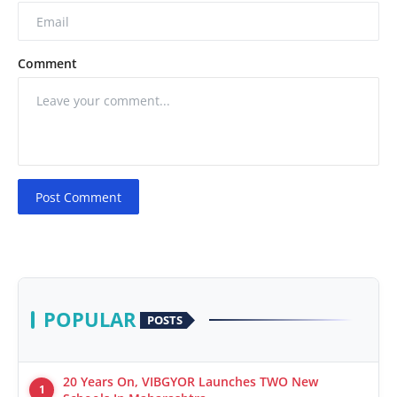
Comment
Post Comment
POPULAR
POSTS
20 Years On, VIBGYOR Launches TWO New
1