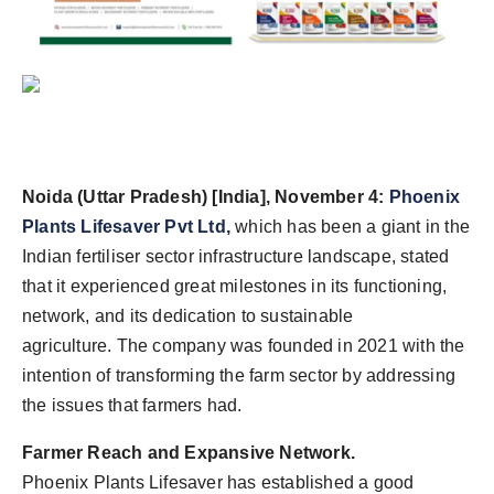
Agency Wire
Noida (Uttar Pradesh) [India], November 4:
Phoenix
Plants Lifesaver Pvt Ltd,
which has been a giant in the
Indian fertiliser sector infrastructure landscape, stated
that it experienced great milestones in its functioning,
network, and its dedication to sustainable
agriculture. The company was founded in 2021 with the
intention of transforming the farm sector by addressing
the issues that farmers had.
Farmer Reach and Expansive Network.
Phoenix Plants Lifesaver has established a good