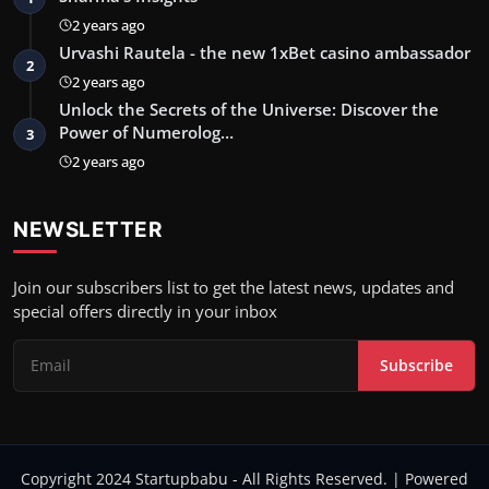
2 years ago
Urvashi Rautela - the new 1xBet casino ambassador
2
2 years ago
Unlock the Secrets of the Universe: Discover the
Power of Numerolog…
3
2 years ago
NEWSLETTER
Join our subscribers list to get the latest news, updates and
special offers directly in your inbox
Subscribe
Copyright 2024 Startupbabu - All Rights Reserved. | Powered