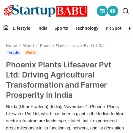
newspaper
amp_stories
home
Lifestyle
India
Sports
Technology
PR Spot
P
Home
Home
World
Phoenix Plants Lifesaver Pvt Ltd: Driving Agricultural Transformation and Farmer Prosperity in India
Contact
Article
World
Phoenix Plants Lifesaver Pvt
Lifestyle
Ltd: Driving Agricultural
India
Transformation and Farmer
Prosperity in India
Sports
Noida (Uttar Pradesh) [India], November 4: Phoenix Plants
Technology
Lifesaver Pvt Ltd, which has been a giant in the Indian fertiliser
sector infrastructure landscape, stated that it experienced
PR Spot
great milestones in its functioning, network, and its dedication