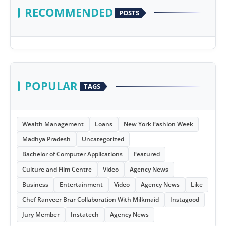
RECOMMENDED
POSTS
POPULAR
TAGS
Wealth Management
Loans
New York Fashion Week
Madhya Pradesh
Uncategorized
Bachelor of Computer Applications
Featured
Culture and Film Centre
Video
Agency News
Business
Entertainment
Video
Agency News
Like
Chef Ranveer Brar Collaboration With Milkmaid
Instagood
Jury Member
Instatech
Agency News