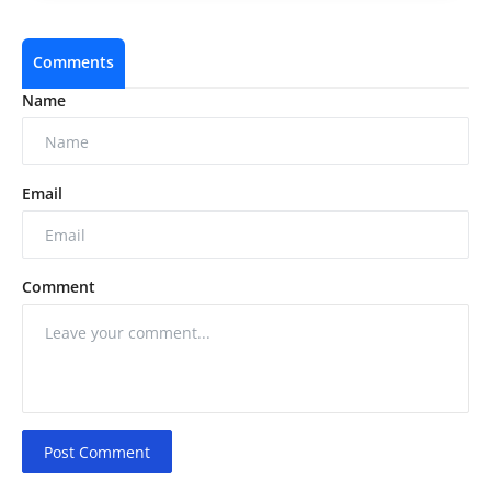
Comments
Name
Email
Comment
Post Comment