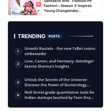
Sannskriti Arts' 'Trashion Pe
Fashion – Season 3' Inspires
Young Changemake...
TRENDING
POSTS
Urvashi Rautela - the new 1xBet casino
1
ambassador
Love, Career, and Harmony: Astrologer
2
Seema Sharma’s Insights
Unlock the Secrets of the Universe:
3
Discover the Power of Numerology,
Vastu, …
Wall Street-grade quantitative tools for
4
Indian startups lauched by Teen fina…