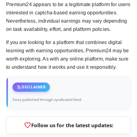
Premium24 appears to be a legitimate platform for users
interested in captcha-based earning opportunities.
Nevertheless, individual earnings may vary depending
on task availability, effort, and platform policies.
If you are looking for a platform that combines digital
learning with earning opportunities, Premium24 may be
worth exploring. As with any online platform, make sure
to understand how it works and use it responsibly.
rss_feed
DISCLAIMER
Story published through syndicated feed.
favorite
Follow us for the latest updates: