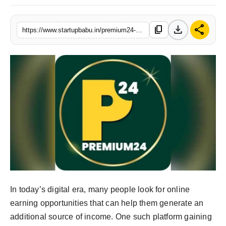
PR NewsWire
download
share
content_copy
https://www.startupbabu.in/premium24-real-or-fake-honest-review-payment-proof-and-user-experience
Gallery
World
Politices
Astrology
Sponsored
Health
News
In today’s digital era, many people look for online
earning opportunities that can help them generate an
Entertainment
additional source of income. One such platform gaining