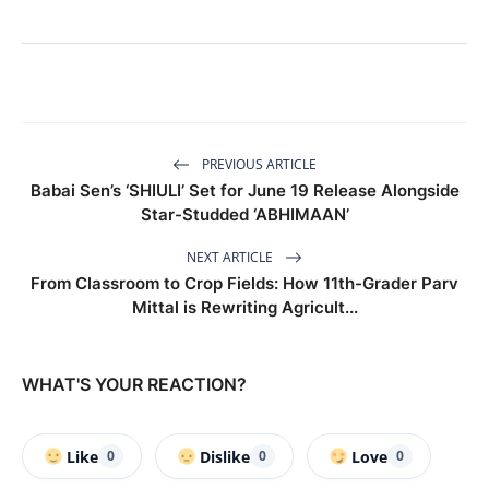
PREVIOUS ARTICLE
Babai Sen’s ‘SHIULI’ Set for June 19 Release Alongside
Star-Studded ‘ABHIMAAN’
NEXT ARTICLE
From Classroom to Crop Fields: How 11th-Grader Parv
Mittal is Rewriting Agricult...
WHAT'S YOUR REACTION?
Like
Dislike
Love
0
0
0