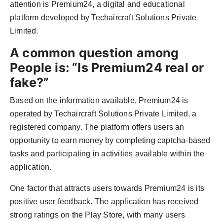
attention is Premium24, a digital and educational
Agency Wire
platform developed by Techaircraft Solutions Private
Limited.
A common question among
People is: “Is Premium24 real or
fake?”
Based on the information available, Premium24 is
operated by Techaircraft Solutions Private Limited, a
registered company. The platform offers users an
opportunity to earn money by completing captcha-based
tasks and participating in activities available within the
application.
One factor that attracts users towards Premium24 is its
positive user feedback. The application has received
strong ratings on the Play Store, with many users