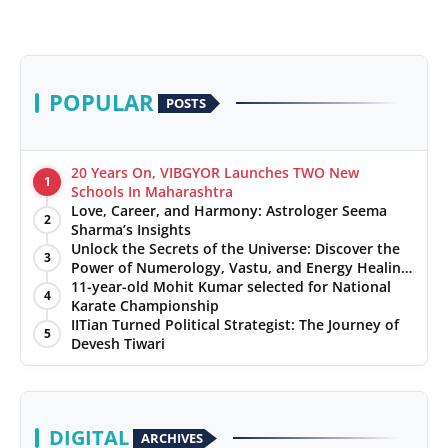
POPULAR
POSTS
20 Years On, VIBGYOR Launches TWO New
1
Schools In Maharashtra
Love, Career, and Harmony: Astrologer Seema
2
Sharma’s Insights
Unlock the Secrets of the Universe: Discover the
3
Power of Numerology, Vastu, and Energy Healing
with Jittendra Beniwal
11-year-old Mohit Kumar selected for National
4
Karate Championship
IITian Turned Political Strategist: The Journey of
5
Devesh Tiwari
DIGITAL
ARCHIVES