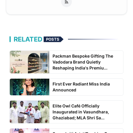
RELATED
POSTS
Packman Bespoke Gifting The
Vadodara Brand Quietly
Reshaping India's Premiu...
First Ever Radiant Miss India
Announced
Elite Owl Café Officially
Inaugurated in Vasundhara,
Ghaziabad; MLA Shri Sa...