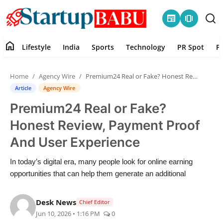
newspaper
amp_stories
home
Lifestyle
India
Sports
Technology
PR Spot
P
Home
Home
Agency Wire
Premium24 Real or Fake? Honest Review, Payment Proof And User Experience
Contact
Article
Agency Wire
Premium24 Real or Fake?
Lifestyle
Honest Review, Payment Proof
India
And User Experience
Sports
In today’s digital era, many people look for online earning
opportunities that can help them generate an additional
Technology
Desk News
Chief Editor
PR Spot
Jun 10, 2026 • 1:16 PM
0