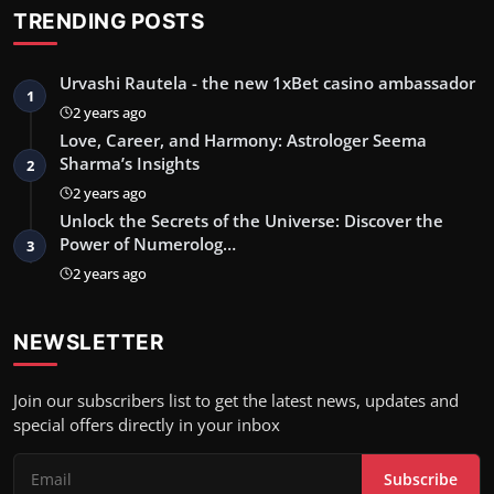
TRENDING POSTS
Urvashi Rautela - the new 1xBet casino ambassador
1
2 years ago
Love, Career, and Harmony: Astrologer Seema
Sharma’s Insights
2
2 years ago
Unlock the Secrets of the Universe: Discover the
Power of Numerolog…
3
2 years ago
NEWSLETTER
Join our subscribers list to get the latest news, updates and
special offers directly in your inbox
Subscribe