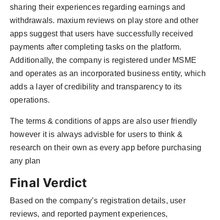
sharing their experiences regarding earnings and
withdrawals. maxium reviews on play store and other
apps suggest that users have successfully received
payments after completing tasks on the platform.
Additionally, the company is registered under MSME
and operates as an incorporated business entity, which
adds a layer of credibility and transparency to its
operations.
The terms & conditions of apps are also user friendly
however it is always advisble for users to think &
research on their own as every app before purchasing
any plan
Final Verdict
Based on the company’s registration details, user
reviews, and reported payment experiences,