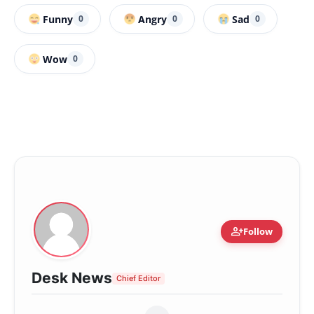
Funny
Angry
Sad
0
0
0
Wow
0
person_add
Follow
Desk News
Chief Editor