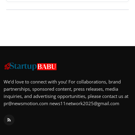
We’d love to connect with you! For collaborations, brand
partnerships, sponsored content, press releases, media
inquiries, and advertising opportunities, please contact us at
pr@newsmotion.com
news11network2025@gmail.com