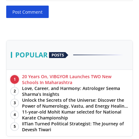
Post Comment
POPULAR
POSTS
20 Years On, VIBGYOR Launches TWO New
1
Schools In Maharashtra
Love, Career, and Harmony: Astrologer Seema
2
Sharma’s Insights
Unlock the Secrets of the Universe: Discover the
3
Power of Numerology, Vastu, and Energy Healing
with Jittendra Beniwal
11-year-old Mohit Kumar selected for National
4
Karate Championship
IITian Turned Political Strategist: The Journey of
5
Devesh Tiwari