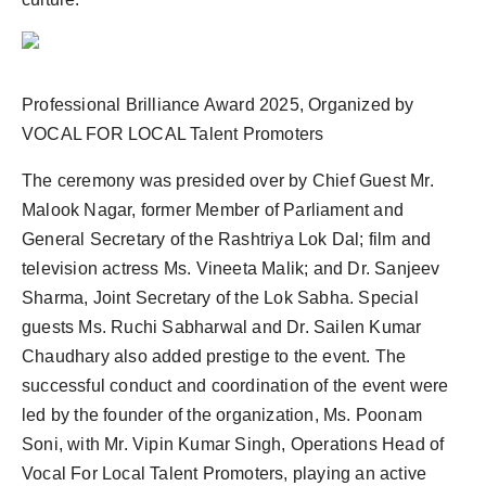
Professional Brilliance Award 2025, Organized by
VOCAL FOR LOCAL Talent Promoters
The ceremony was presided over by Chief Guest Mr.
Malook Nagar, former Member of Parliament and
General Secretary of the Rashtriya Lok Dal; film and
television actress Ms. Vineeta Malik; and Dr. Sanjeev
Sharma, Joint Secretary of the Lok Sabha. Special
guests Ms. Ruchi Sabharwal and Dr. Sailen Kumar
Chaudhary also added prestige to the event. The
successful conduct and coordination of the event were
led by the founder of the organization, Ms. Poonam
Soni, with Mr. Vipin Kumar Singh, Operations Head of
Vocal For Local Talent Promoters, playing an active