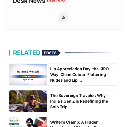
Desk News
Chief Editor
RELATED
POSTS
Lip Appreciation Day, the KIRO
Way: Clean Colour, Flattering
Nudes and Lip ...
The Sovereign Traveler: Why
India’s Gen Z is Redefining the
Solo Trip
Writer’s Cramp: A Hidden