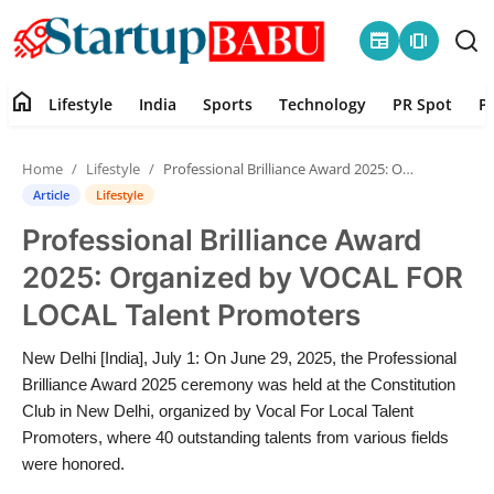
newspaper
amp_stories
home
Lifestyle
India
Sports
Technology
PR Spot
P
Home
Home
Lifestyle
Professional Brilliance Award 2025: Organized by VOCAL FOR LOCAL Talent Promoters
Contact
Article
Lifestyle
Professional Brilliance Award
Lifestyle
2025: Organized by VOCAL FOR
India
LOCAL Talent Promoters
Sports
New Delhi [India], July 1: On June 29, 2025, the Professional
Brilliance Award 2025 ceremony was held at the Constitution
Technology
Club in New Delhi, organized by Vocal For Local Talent
Promoters, where 40 outstanding talents from various fields
were honored.
PR Spot