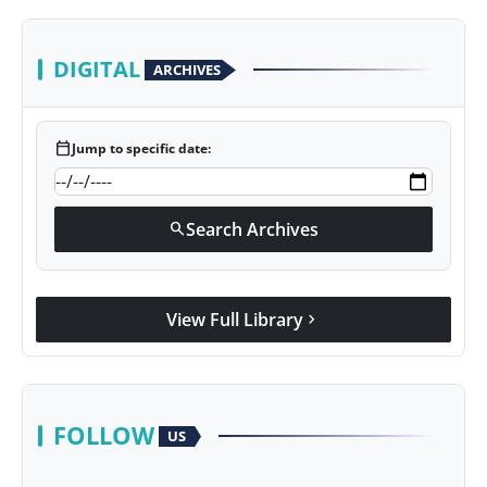
DIGITAL
ARCHIVES
calendar_today
Jump to specific date:
Search Archives
search
View Full Library
chevron_right
FOLLOW
US