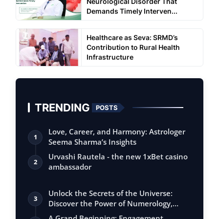
Neurological Disorder That
Demands Timely Interven...
Healthcare as Seva: SRMD’s
Contribution to Rural Health
Infrastructure
TRENDING
POSTS
Love, Career, and Harmony: Astrologer
1
Seema Sharma’s Insights
Urvashi Rautela - the new 1xBet casino
2
ambassador
Unlock the Secrets of the Universe:
3
Discover the Power of Numerology,
Vastu, …
A Grand Beginning: Engagement