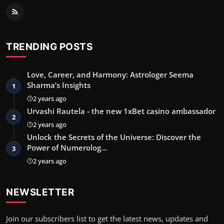
TRENDING POSTS
Love, Career, and Harmony: Astrologer Seema
Sharma’s Insights
1
2 years ago
Urvashi Rautela - the new 1xBet casino ambassador
2
2 years ago
Unlock the Secrets of the Universe: Discover the
Power of Numerolog…
3
2 years ago
NEWSLETTER
Join our subscribers list to get the latest news, updates and