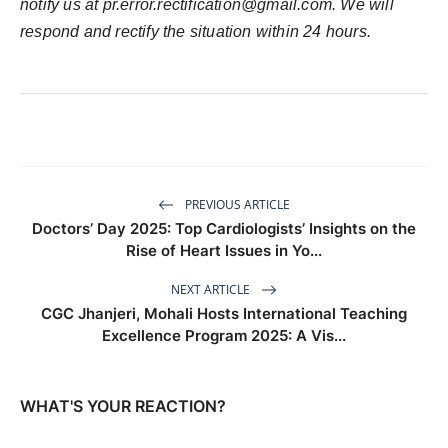
notify us at
pr.error.rectification@gmail.com
. We will
respond and rectify the situation within 24 hours.
PREVIOUS ARTICLE
Doctors’ Day 2025: Top Cardiologists’ Insights on the
Rise of Heart Issues in Yo...
NEXT ARTICLE
CGC Jhanjeri, Mohali Hosts International Teaching
Excellence Program 2025: A Vis...
WHAT'S YOUR REACTION?