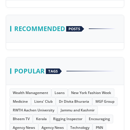
RECOMMENDED
POSTS
POPULAR
TAGS
Wealth Management
Loans
New York Fashion Week
Medicine
Lions' Club
Dr Divita Bhuraria
MGF Group
RWTH Aachen University
Jammu and Kashmir
Bheem TV
Kerala
Rigging Inspector
Encouraging
Agency News
Agency News
Technology
PNN