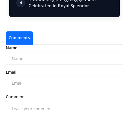
4
Celebrated in Royal Splendor
Comments
Name
Email
Comment