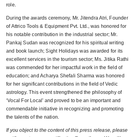
role.
During the awards ceremony, Mr. Jitendra Atri, Founder
of Attrico Tools & Equipment Pvt. Ltd., was honored for
his notable contribution in the industrial sector; Mr.
Pankaj Sudan was recognized for his spiritual writing
and book launch; Sight Holidays was awarded for its
excellent services in the tourism sector; Ms. Jitika Rathi
was commended for her impactful work in the field of
education; and Acharya Shefali Sharma was honored
for her significant contributions in the field of Vedic
astrology. This event strengthened the philosophy of
‘Vocal For Local’ and proved to be an important and
commendable initiative in recognizing and promoting
the talents of the nation.
If you object to the content of this press release, please