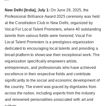
Agency Wire
New Delhi [India], July 1:
On June 29, 2025, the
Professional Brilliance Award 2025 ceremony was held
at the Constitution Club in New Delhi, organized by
Vocal For Local Talent Promoters, where 40 outstanding
talents from various fields were honored. Vocal For
Local Talent Promoters is a prestigious organization
dedicated to encouraging local talents and providing a
broad platform to showcase their exceptional work. The
organization specifically empowers artists,
entrepreneurs, and professionals who have achieved
excellence in their respective fields and contribute
significantly to the social and economic development of
the country. The event was graced by dignitaries from
across the nation, including experts from the industry
and renowned personalities associated with art and
culture.