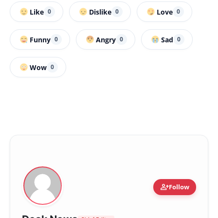
Like
Dislike
Love
0
0
0
Funny
Angry
Sad
0
0
0
Wow
0
person_add
Follow