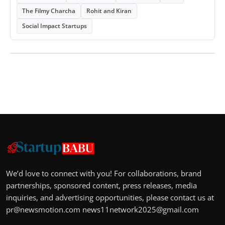
The Filmy Charcha
Rohit and Kiran
Social Impact Startups
We’d love to connect with you! For collaborations, brand
partnerships, sponsored content, press releases, media
inquiries, and advertising opportunities, please contact us at
pr@newsmotion.com
news11network2025@gmail.com