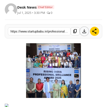
PR NewsWire
Desk News
Chief Editor
Jul 1, 2025 • 3:30 PM
0
Gallery
World
download
share
content_copy
https://www.startupbabu.in/professional-brilliance-award-2025-organized-by-vocal-for-local-talent-promoters
Politices
Astrology
Sponsored
Health
News
Entertainment