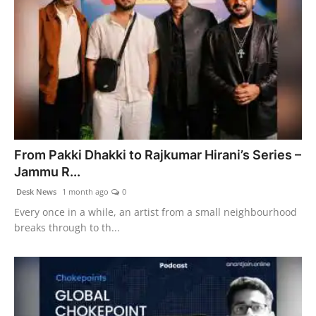
From Pakki Dhakki to Rajkumar Hirani’s Series –
Jammu R...
Desk News
1 month ago
0
Every once in a while, an artist from a small neighbourhood
breaks through to th...