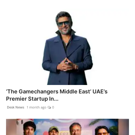
‘The Gamechangers Middle East’ UAE’s
Premier Startup In...
Desk News
1 month ago
0