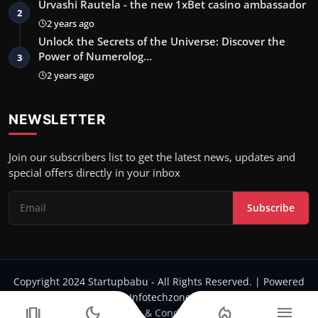
Urvashi Rautela - the new 1xBet casino ambassador
2
2 years ago
Unlock the Secrets of the Universe: Discover the
Power of Numerolog…
3
2 years ago
NEWSLETTER
Join our subscribers list to get the latest news, updates and
special offers directly in your inbox
Subscribe
Copyright 2024 Startupbabu - All Rights Reserved. | Powered
by Infotechzone.in
amp_stories
dark_mode
local_fire_department
menu
Terms & Conditions