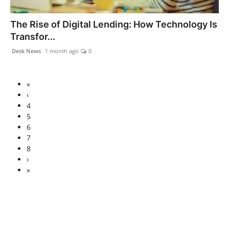
The Rise of Digital Lending: How Technology Is
Transfor...
Desk News
1 month ago
0
«
‹
4
5
6
7
8
›
»