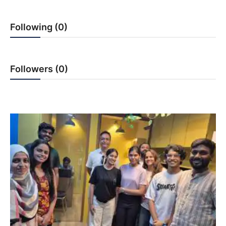
PR NewsWire
Following (0)
Gallery
World
Followers (0)
Politices
Astrology
Sponsored
Health
News
Entertainment