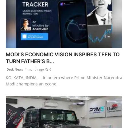
MODI’S ECONOMIC VISION INSPIRES TEEN TO
TURN FATHER’S B...
Desk News
1 month ago
0
KOLKATA, INDIA — In an era where Prime Minister Narendra
Modi champions an econo...