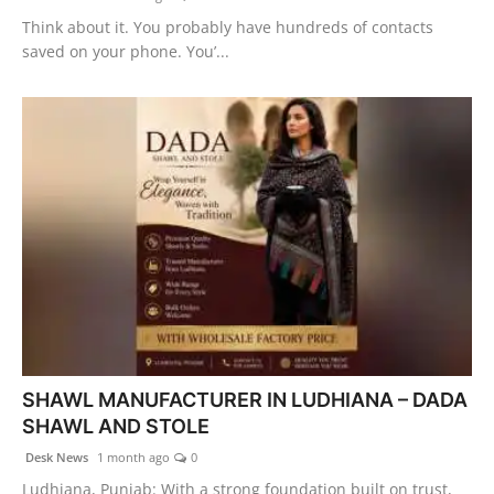
Think about it. You probably have hundreds of contacts
saved on your phone. You’...
SHAWL MANUFACTURER IN LUDHIANA – DADA
SHAWL AND STOLE
Desk News
1 month ago
0
Ludhiana, Punjab: With a strong foundation built on trust,