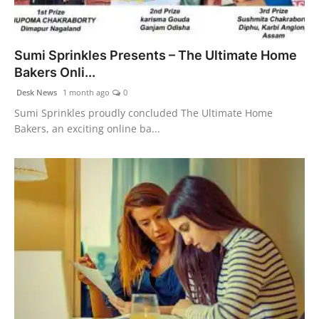
Sumi Sprinkles Presents – The Ultimate Home
Bakers Onli...
Desk News
1 month ago
0
Sumi Sprinkles proudly concluded The Ultimate Home
Bakers, an exciting online ba...