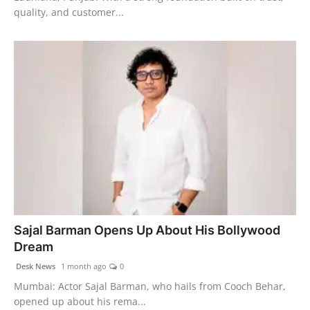
quality, and customer...
Sajal Barman Opens Up About His Bollywood
Dream
Desk News
1 month ago
0
Mumbai: Actor Sajal Barman, who hails from Cooch Behar,
opened up about his rema...