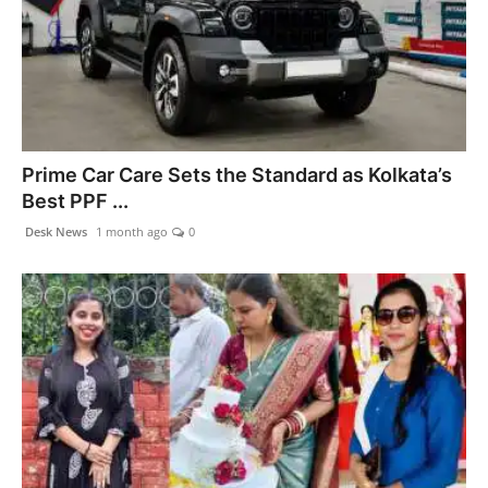
Prime Car Care Sets the Standard as Kolkata’s
Best PPF ...
Desk News
1 month ago
0