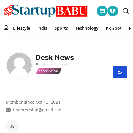
newspaper
amp_stories
home
Lifestyle
India
Sports
Technology
PR Spot
P
Home
Contact
Desk News
Last seen: 1 day ago
Lifestyle
Chief Editor
India
Sports
Member since Oct 13, 2024
teamrvrising@gmail.com
Technology
PR Spot