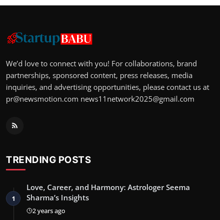
We’d love to connect with you! For collaborations, brand
partnerships, sponsored content, press releases, media
inquiries, and advertising opportunities, please contact us at
pr@newsmotion.com
news11network2025@gmail.com
TRENDING POSTS
Love, Career, and Harmony: Astrologer Seema
Sharma’s Insights
1
2 years ago