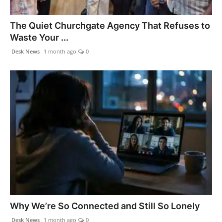
Agency Wire
The Quiet Churchgate Agency That Refuses to
Waste Your ...
Desk News
1 month ago
0
Why We’re So Connected and Still So Lonely
Desk News
1 month ago
0