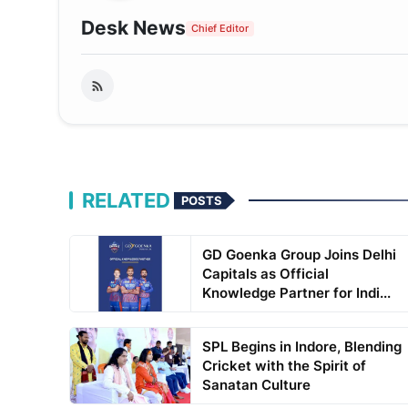
Desk News
Chief Editor
RELATED
POSTS
GD Goenka Group Joins Delhi
Capitals as Official
Knowledge Partner for Indi...
SPL Begins in Indore, Blending
Cricket with the Spirit of
Sanatan Culture