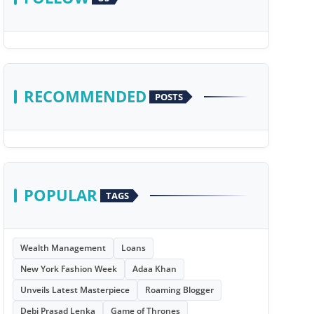
RECOMMENDED
POSTS
POPULAR
TAGS
Wealth Management
Loans
New York Fashion Week
Adaa Khan
Unveils Latest Masterpiece
Roaming Blogger
Debi Prasad Lenka
Game of Thrones