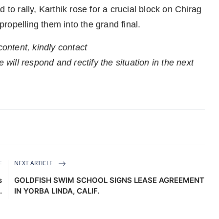
 to rally, Karthik rose for a crucial block on Chirag
ropelling them into the grand final.
content, kindly contact
 will respond and rectify the situation in the next
E
NEXT ARTICLE
s
GOLDFISH SWIM SCHOOL SIGNS LEASE AGREEMENT
.
IN YORBA LINDA, CALIF.