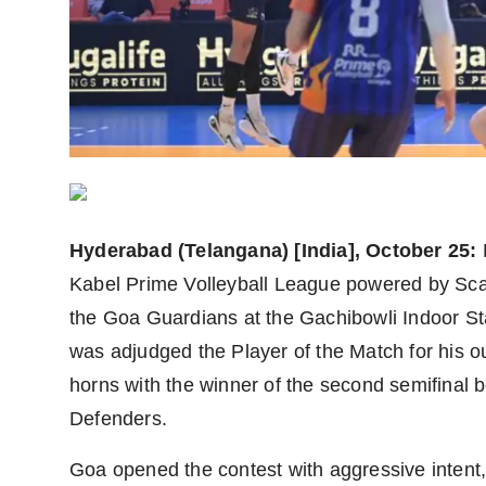
Agency Wire
Hyderabad (Telangana) [India], October 25:
Kabel Prime Volleyball League powered by Scap
the Goa Guardians at the Gachibowli Indoor 
was adjudged the Player of the Match for his o
horns with the winner of the second semifin
Defenders.
Goa opened the contest with aggressive intent,