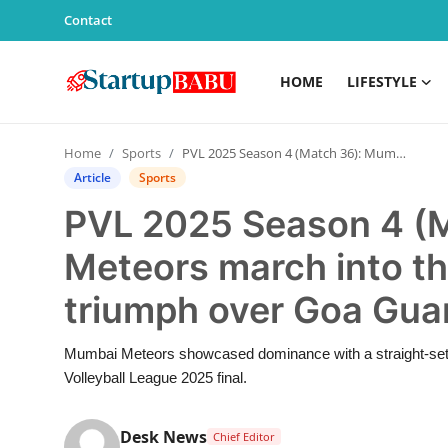
Contact
HOME
LIFESTYLE
Home
Home
Sports
PVL 2025 Season 4 (Match 36): Mumbai Meteors march into the final with an emphatic triumph over Goa Guardians
Contact
Article
Sports
PVL 2025 Season 4 (
Lifestyle
Meteors march into th
India
triumph over Goa Gua
Sports
Mumbai Meteors showcased dominance with a straight-sets
Technology
Volleyball League 2025 final.
PR Spot
Desk News
Chief Editor