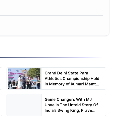
Grand Delhi State Para
Athletics Championship Held
in Memory of Kumari Mamt...
Game Changers With MJ
Unveils The Untold Story Of
India’s Swing King, Prave...