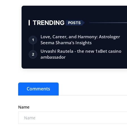
TRENDING
POSTS
Love, Career, and Harmony: Astrologer
1
Seema Sharma’s Insights
Urvashi Rautela - the new 1xBet casino
2
ambassador
Comments
Name