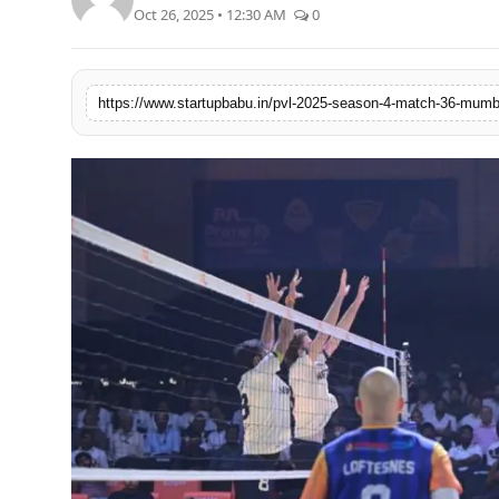
Oct 26, 2025 • 12:30 AM
0
PR NewsWire
Gallery
World
Politices
Astrology
Sponsored
Health
News
Entertainment