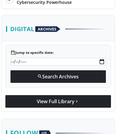
Cybersecurity Powerhouse
DIGITAL
ARCHIVES
calendar_today
Jump to specific date:
Search Archives
search
View Full Library
chevron_right
FOLLOW
US