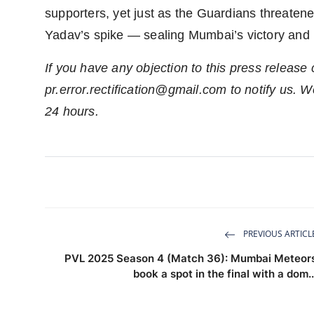
supporters, yet just as the Guardians threatened
Yadav’s spike — sealing Mumbai’s victory and p
If you have any objection to this press release 
pr.error.rectification@gmail.com
to notify us. We
24 hours.
PREVIOUS ARTICL
PVL 2025 Season 4 (Match 36): Mumbai Meteor
book a spot in the final with a dom..