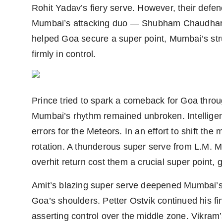
Rohit Yadav’s fiery serve. However, their defe
Mumbai’s attacking duo — Shubham Chaudhary 
helped Goa secure a super point, Mumbai’s st
firmly in control.
Prince tried to spark a comeback for Goa throug
Mumbai’s rhythm remained unbroken. Intellige
errors for the Meteors. In an effort to shift th
rotation. A thunderous super serve from L.M. M
overhit return cost them a crucial super point,
Amit’s blazing super serve deepened Mumbai’
Goa’s shoulders. Petter Ostvik continued his fin
asserting control over the middle zone. Vikram’