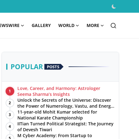
EWSWIRE
GALLERY
WORLD
MORE
POPULAR
POSTS
Love, Career, and Harmony: Astrologer
1
Seema Sharma’s Insights
Unlock the Secrets of the Universe: Discover
2
the Power of Numerology, Vastu, and Energy
Healing with Jittendra Beniwal
11-year-old Mohit Kumar selected for
3
National Karate Championship
IITian Turned Political Strategist: The Journey
4
of Devesh Tiwari
M Cyber Academy: From Startup to
5