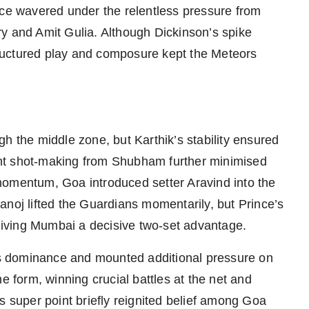
nce wavered under the relentless pressure from
and Amit Gulia. Although Dickinson’s spike
ructured play and composure kept the Meteors
h the middle zone, but Karthik’s stability ensured
nt shot-making from Shubham further minimised
e momentum, Goa introduced setter Aravind into the
anoj lifted the Guardians momentarily, but Prince’s
 giving Mumbai a decisive two-set advantage.
s dominance and mounted additional pressure on
e form, winning crucial battles at the net and
s super point briefly reignited belief among Goa