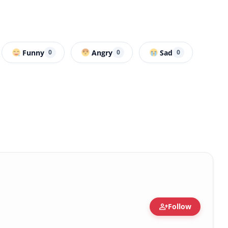
Funny
Angry
Sad
0
0
0
person_add
Follow