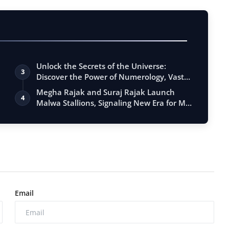
Unlock the Secrets of the Universe:
3
Discover the Power of Numerology, Vastu,
…
Megha Rajak and Suraj Rajak Launch
4
Malwa Stallions, Signaling New Era for MP
…
Email