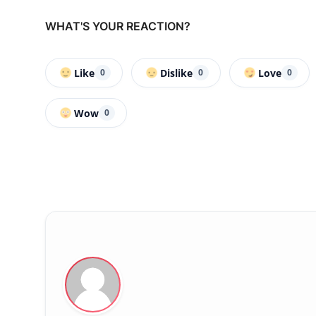
WHAT'S YOUR REACTION?
Like
Dislike
Love
0
0
0
Wow
0