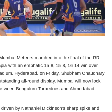
Mumbai Meteors marched into the final of the RR
ia with an emphatic 15-8, 15-8, 16-14 win over
Stadium, Hyderabad, on Friday. Shubham Chaudhary
utstanding all-round display. Mumbai will now lock
al between Bengaluru Torpedoes and Ahmedabad
 driven by Nathaniel Dickinson’s sharp spike and