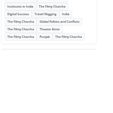
Institutes in India
The Filmy Charcha
Digital Success
Travel Vlogging
India
The Filmy Charcha
Global Politics and Conflicts
The Filmy Charcha
Theater Actor
The Filmy Charcha
Punjab
The Filmy Charcha