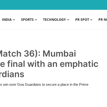
INDIA
SPORTS
TECHNOLOGY
PR SPOT
PR N
Match 36): Mumbai
e final with an emphatic
rdians
 win over Goa Guardians to secure a place in the Prime