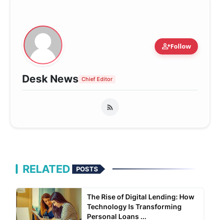
person_add
Follow
Desk News
Chief Editor
RELATED
POSTS
The Rise of Digital Lending: How
Technology Is Transforming
Personal Loans ...