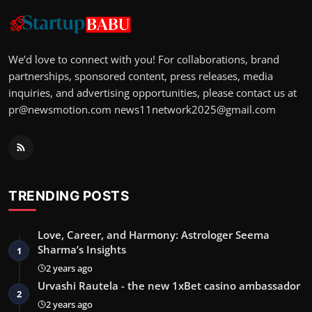
We’d love to connect with you! For collaborations, brand
partnerships, sponsored content, press releases, media
inquiries, and advertising opportunities, please contact us at
pr@newsmotion.com
news11network2025@gmail.com
TRENDING POSTS
Love, Career, and Harmony: Astrologer Seema
Sharma’s Insights
1
2 years ago
Urvashi Rautela - the new 1xBet casino ambassador
2
2 years ago