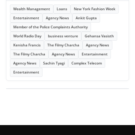
Wealth Management
Loans
New York Fashion Week
Entertainment
Agency News
Ankit Gupta
Member of the Police Complaints Authority
World Radio Day
business venture
Gehansa Vasisth
Kenisha Francis
The Filmy Charcha
Agency News
The Filmy Charcha
Agency News
Entertainment
Agency News
Sachin Tyagi
Complex Telecom
Entertainment