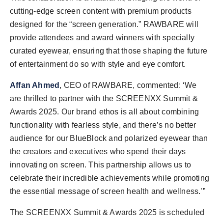
cutting-edge screen content with premium products
designed for the “screen generation.” RAWBARE will
provide attendees and award winners with specially
curated eyewear, ensuring that those shaping the future
of entertainment do so with style and eye comfort.
Affan Ahmed
, CEO of RAWBARE, commented: ‘We
are thrilled to partner with the SCREENXX Summit &
Awards 2025. Our brand ethos is all about combining
functionality with fearless style, and there’s no better
audience for our BlueBlock and polarized eyewear than
the creators and executives who spend their days
innovating on screen. This partnership allows us to
celebrate their incredible achievements while promoting
the essential message of screen health and wellness.’”
The SCREENXX Summit & Awards 2025 is scheduled