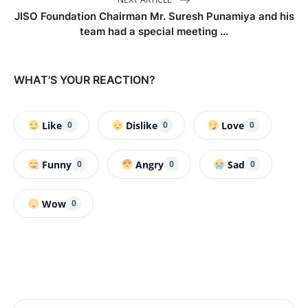
JISO Foundation Chairman Mr. Suresh Punamiya and his
team had a special meeting ...
WHAT'S YOUR REACTION?
Like
Dislike
Love
0
0
0
Funny
Angry
Sad
0
0
0
Wow
0