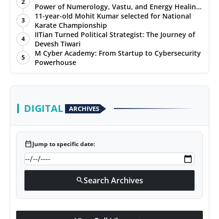
2
Power of Numerology, Vastu, and Energy Healing
with Jittendra Beniwal
11-year-old Mohit Kumar selected for National
3
Karate Championship
IITian Turned Political Strategist: The Journey of
4
Devesh Tiwari
M Cyber Academy: From Startup to Cybersecurity
5
Powerhouse
DIGITAL
ARCHIVES
calendar_today
Jump to specific date:
Search Archives
search