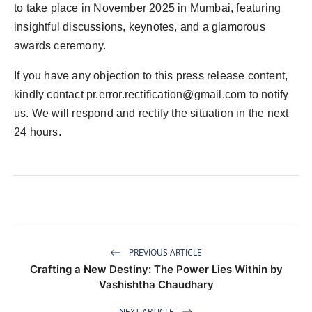
to take place in November 2025 in Mumbai, featuring
insightful discussions, keynotes, and a glamorous
awards ceremony.
If you have any objection to this press release content,
kindly contact
pr.error.rectification@gmail.com
to notify
us. We will respond and rectify the situation in the next
24 hours.
PREVIOUS ARTICLE
Crafting a New Destiny: The Power Lies Within by
Vashishtha Chaudhary
NEXT ARTICLE