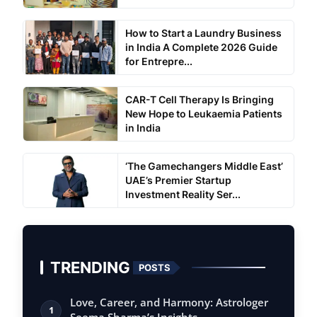
How to Start a Laundry Business
in India A Complete 2026 Guide
for Entrepre...
CAR-T Cell Therapy Is Bringing
New Hope to Leukaemia Patients
in India
‘The Gamechangers Middle East’
UAE’s Premier Startup
Investment Reality Ser...
TRENDING
POSTS
Love, Career, and Harmony: Astrologer
1