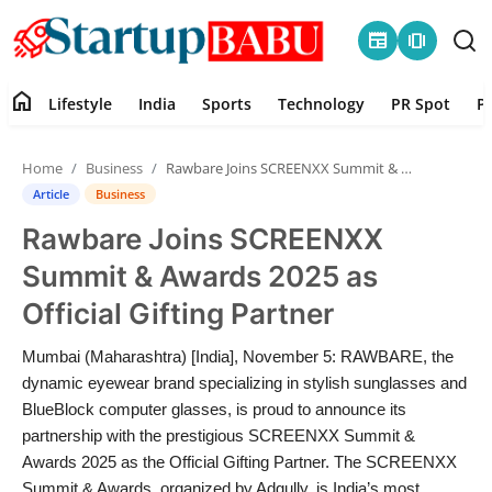
newspaper
amp_stories
home
Lifestyle
India
Sports
Technology
PR Spot
P
Home
Home
Business
Rawbare Joins SCREENXX Summit & Awards 2025 as Official Gifting Partner
Contact
Article
Business
Rawbare Joins SCREENXX
Lifestyle
Summit & Awards 2025 as
India
Official Gifting Partner
Sports
Mumbai (Maharashtra) [India], November 5: RAWBARE, the
dynamic eyewear brand specializing in stylish sunglasses and
Technology
BlueBlock computer glasses, is proud to announce its
partnership with the prestigious SCREENXX Summit &
Awards 2025 as the Official Gifting Partner. The SCREENXX
PR Spot
Summit & Awards, organized by Adgully, is India’s most