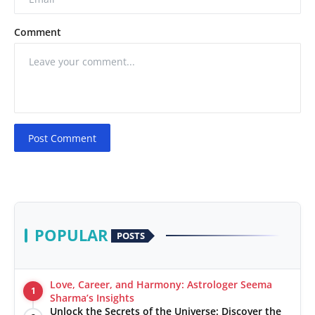
Comment
Post Comment
POPULAR
POSTS
Love, Career, and Harmony: Astrologer Seema
1
Sharma’s Insights
Unlock the Secrets of the Universe: Discover the