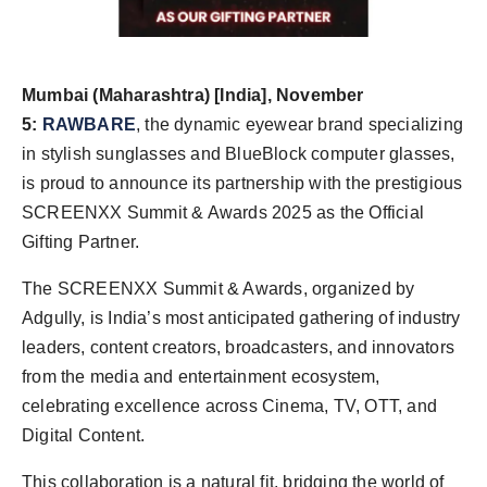
Agency Wire
Mumbai (Maharashtra) [India], November
5:
RAWBARE
, the dynamic eyewear brand specializing
in stylish sunglasses and BlueBlock computer glasses,
is proud to announce its partnership with the prestigious
SCREENXX Summit & Awards 2025 as the Official
Gifting Partner.
The SCREENXX Summit & Awards, organized by
Adgully, is India’s most anticipated gathering of industry
leaders, content creators, broadcasters, and innovators
from the media and entertainment ecosystem,
celebrating excellence across Cinema, TV, OTT, and
Digital Content.
This collaboration is a natural fit, bridging the world of