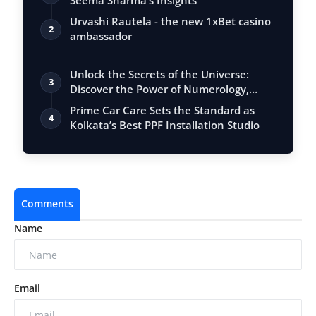
Seema Sharma’s Insights
Urvashi Rautela - the new 1xBet casino
2
ambassador
Unlock the Secrets of the Universe:
3
Discover the Power of Numerology,
Vastu, …
Prime Car Care Sets the Standard as
4
Kolkata’s Best PPF Installation Studio
Comments
Name
Email