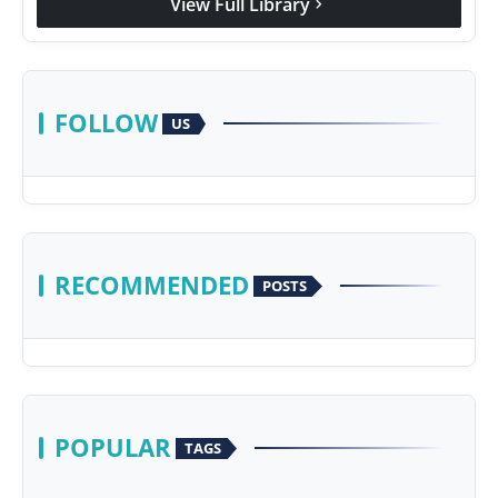
View Full Library
chevron_right
FOLLOW
US
RECOMMENDED
POSTS
POPULAR
TAGS